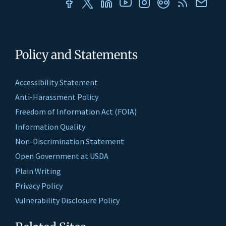
Policy and Statements
Accessibility Statement
Anti-Harassment Policy
Freedom of Information Act (FOIA)
Information Quality
Non-Discrimination Statement
Open Government at USDA
Plain Writing
Privacy Policy
Vulnerability Disclosure Policy