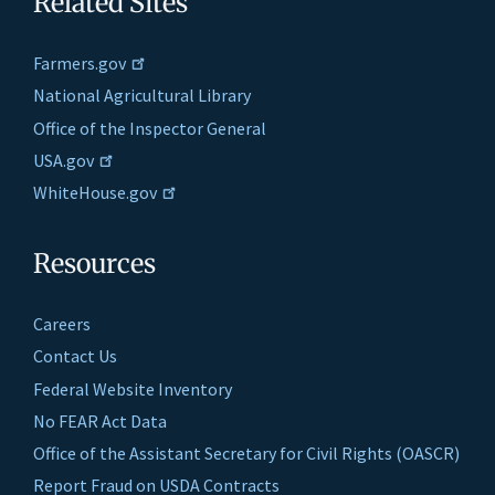
Related Sites
Farmers.gov
National Agricultural Library
Office of the Inspector General
USA.gov
WhiteHouse.gov
Resources
Careers
Contact Us
Federal Website Inventory
No FEAR Act Data
Office of the Assistant Secretary for Civil Rights (OASCR)
Report Fraud on USDA Contracts