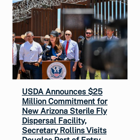
USDA Announces $25
Million Commitment for
New Arizona Sterile Fly
Dispersal Facility,
Secretary Rollins Visits
Douglas Port of Entry