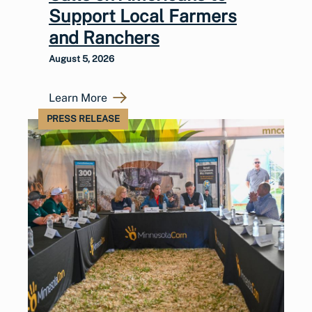
Support Local Farmers
and Ranchers
August 5, 2026
Learn More
PRESS RELEASE