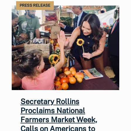
PRESS RELEASE
Secretary Rollins
Proclaims National
Farmers Market Week,
Calls on Americans to