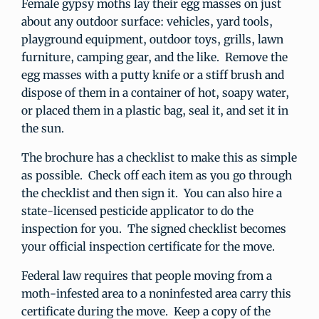
Female gypsy moths lay their egg masses on just
about any outdoor surface: vehicles, yard tools,
playground equipment, outdoor toys, grills, lawn
furniture, camping gear, and the like. Remove the
egg masses with a putty knife or a stiff brush and
dispose of them in a container of hot, soapy water,
or placed them in a plastic bag, seal it, and set it in
the sun.
The brochure has a checklist to make this as simple
as possible. Check off each item as you go through
the checklist and then sign it. You can also hire a
state-licensed pesticide applicator to do the
inspection for you. The signed checklist becomes
your official inspection certificate for the move.
Federal law requires that people moving from a
moth-infested area to a noninfested area carry this
certificate during the move. Keep a copy of the