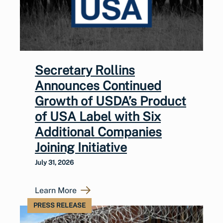
Secretary Rollins
Announces Continued
Growth of USDA’s Product
of USA Label with Six
Additional Companies
Joining Initiative
July 31, 2026
Learn More
PRESS RELEASE