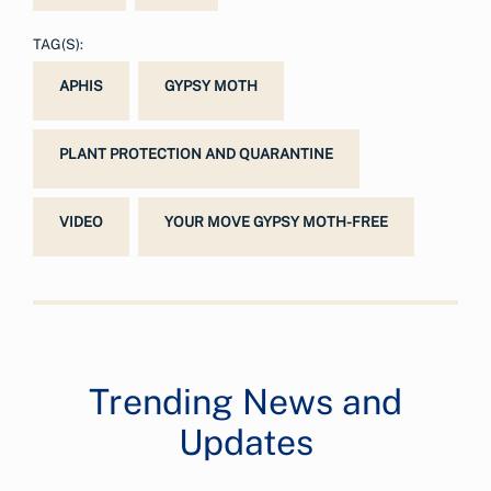
TAG(S):
APHIS
GYPSY MOTH
PLANT PROTECTION AND QUARANTINE
VIDEO
YOUR MOVE GYPSY MOTH-FREE
Trending News and
Updates