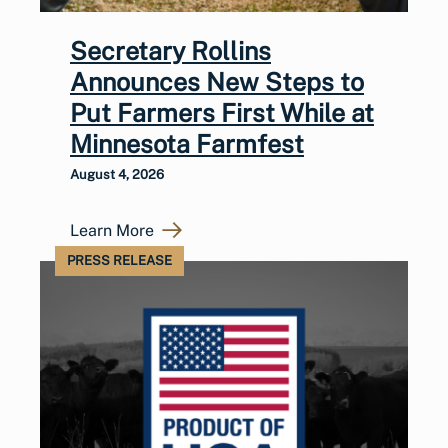
Secretary Rollins
Announces New Steps to
Put Farmers First While at
Minnesota Farmfest
August 4, 2026
Learn More
PRESS RELEASE