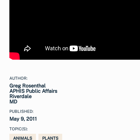
AUTHOR:
Greg Rosenthal
APHIS Public Affairs
Riverdale
MD
PUBLISHED:
May 9, 2011
TOPIC(S):
ANIMALS
PLANTS