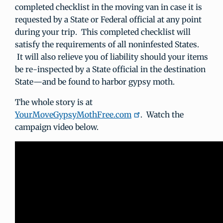
completed checklist in the moving van in case it is
requested by a State or Federal official at any point
during your trip. This completed checklist will
satisfy the requirements of all noninfested States.
It will also relieve you of liability should your items
be re-inspected by a State official in the destination
State—and be found to harbor gypsy moth.
The whole story is at
YourMoveGypsyMothFree.com
. Watch the
campaign video below.