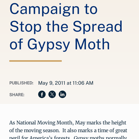
Campaign to
Stop the Spread
of Gypsy Moth
May 9, 2011 at 11:06 AM
PUBLISHED:
SHARE:
As National Moving Month, May marks the height
of the moving season. It also marks a time of great
peril for America’s forests. Gypsy moths normally