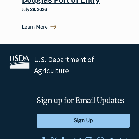
July 29, 2026
Learn More
U.S. Department of
Agriculture
Sign up for Email Updates