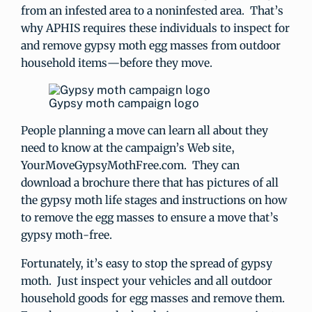
from an infested area to a noninfested area. That’s
why APHIS requires these individuals to inspect for
and remove gypsy moth egg masses from outdoor
household items—before they move.
Gypsy moth campaign logo
People planning a move can learn all about they
need to know at the campaign’s Web site,
YourMoveGypsyMothFree.com. They can
download a brochure there that has pictures of all
the gypsy moth life stages and instructions on how
to remove the egg masses to ensure a move that’s
gypsy moth-free.
Fortunately, it’s easy to stop the spread of gypsy
moth. Just inspect your vehicles and all outdoor
household goods for egg masses and remove them.