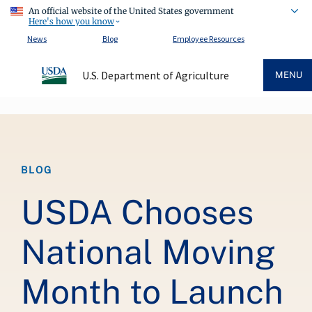
An official website of the United States government
Here's how you know
News
Blog
Employee Resources
U.S. Department of Agriculture
MENU
Breadcrumb
BLOG
USDA Chooses
National Moving
Month to Launch