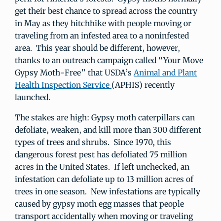
get their best chance to spread across the country
in May as they hitchhike with people moving or
traveling from an infested area to a noninfested
area. This year should be different, however,
thanks to an outreach campaign called “Your Move
Gypsy Moth-Free” that USDA’s
Animal and Plant
Health Inspection Service
(APHIS) recently
launched.
The stakes are high: Gypsy moth caterpillars can
defoliate, weaken, and kill more than 300 different
types of trees and shrubs. Since 1970, this
dangerous forest pest has defoliated 75 million
acres in the United States. If left unchecked, an
infestation can defoliate up to 13 million acres of
trees in one season. New infestations are typically
caused by gypsy moth egg masses that people
transport accidentally when moving or traveling