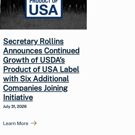
Secretary Rollins
Announces Continued
Growth of USDA’s
Product of USA Label
with Six Additional
Companies Joining
Initiative
July 31, 2026
Learn More