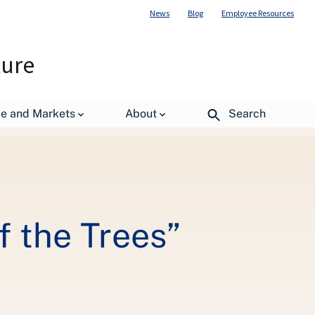
News
Blog
Employee Resources
ture
de and Markets
About
Search
 the Trees”