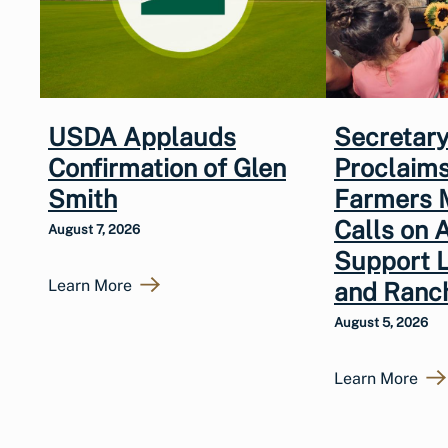
USDA Applauds
Secretary
Confirmation of Glen
Proclaims
Smith
Farmers 
Calls on 
August 7, 2026
Support 
Learn More
and Ranc
August 5, 2026
Learn More