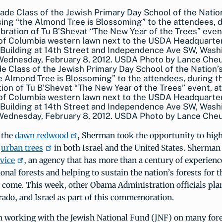
e Class of the Jewish Primary Day School of the Nation’s
e Almond Tree is Blossoming” to the attendees, during t
ion of Tu B’Shevat “The New Year of the Trees” event, at
 of Columbia western lawn next to the USDA Headquarte
Building at 14th Street and Independence Ave SW, Wash
 Wednesday, February 8, 2012. USDA Photo by Lance Che
 the
dawn redwood
, Sherman took the opportunity to high
f
urban trees
in both Israel and the United States. Sherman
rvice
, an agency that has more than a century of experien
onal forests and helping to sustain the nation’s forests for t
 come. This week, other Obama Administration officials plan
rado, and Israel as part of this commemoration.
 working with the Jewish National Fund (JNF) on many fore