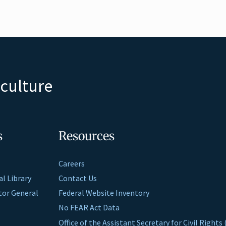
iculture
s
Resources
Careers
al Library
Contact Us
ctor General
Federal Website Inventory
No FEAR Act Data
Office of the Assistant Secretary for Civil Right