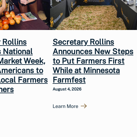
 Rollins
Secretary Rollins
 National
Announces New Steps
Market Week,
to Put Farmers First
Americans to
While at Minnesota
Local Farmers
Farmfest
hers
August 4, 2026
Learn More