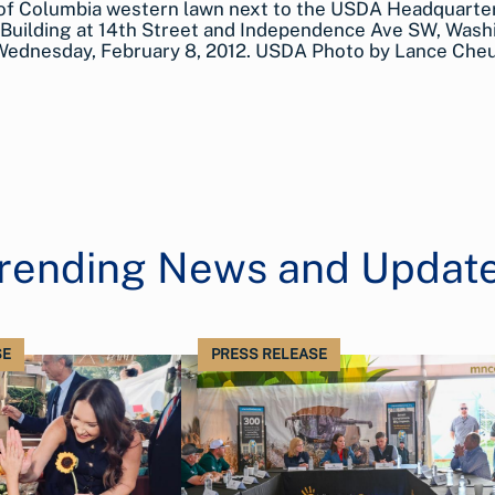
 of Columbia western lawn next to the USDA Headquarte
Building at 14th Street and Independence Ave SW, Wash
 Wednesday, February 8, 2012. USDA Photo by Lance Che
rending News and Updat
SE
PRESS RELEASE