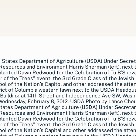
States Department of Agriculture (USDA) Under Secreta
Resources and Environment Harris Sherman (left), next 
planted Dawn Redwood for the Celebration of Tu B’Shev
 of the Trees” event; the 3rd Grade Class of the Jewish
ol of the Nation’s Capital and other addressed the atte