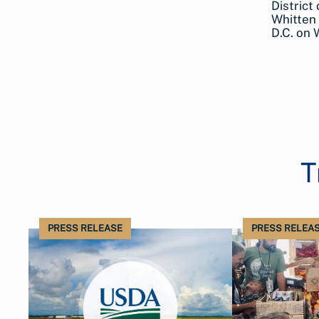
District
Whitten 
D.C. on
T
PRESS RELEASE
PRESS RELEA