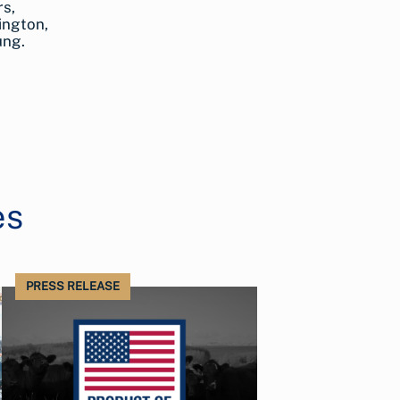
rs,
ington,
ung.
es
PRESS RELEASE