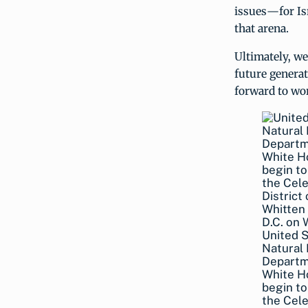
issues—for Isr
that arena.
Ultimately, we
future generat
forward to wo
United 
Natural 
Departme
White Ho
begin to
the Cele