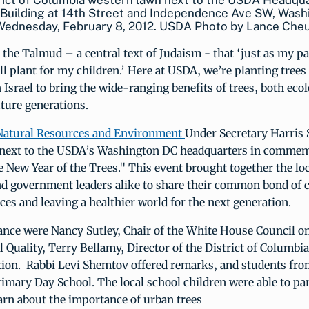
rict of Columbia western lawn next to the USDA Headqua
Building at 14th Street and Independence Ave SW, Wash
 Wednesday, February 8, 2012. USDA Photo by Lance Che
in the Talmud – a central text of Judaism - that ‘just as my p
ill plant for my children.’ Here at USDA, we’re planting trees
 Israel to bring the wide-ranging benefits of trees, both ecol
uture generations.
atural Resources and Environment
Under Secretary Harris
e next to the USDA’s Washington DC headquarters in commem
 New Year of the Trees." This event brought together the lo
 government leaders alike to share their common bond of 
ces and leaving a healthier world for the next generation.
dance were Nancy Sutley, Chair of the White House Council o
Quality, Terry Bellamy, Director of the District of Columb
tion. Rabbi Levi Shemtov offered remarks, and students fr
imary Day School. The local school children were able to par
arn about the importance of urban trees