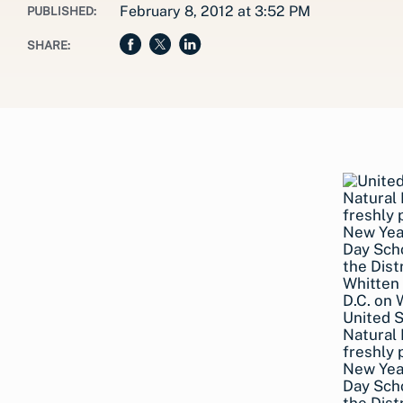
February 8, 2012 at 3:52 PM
PUBLISHED:
SHARE:
United 
Natural 
freshly 
New Year
Day Scho