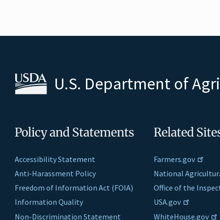
U.S. Department of Agr
Policy and Statements
Related Site
Accessibility Statement
Farmers.gov
Anti-Harassment Policy
National Agricultur
Freedom of Information Act (FOIA)
Office of the Inspe
Information Quality
USA.gov
Non-Discrimination Statement
WhiteHouse.gov