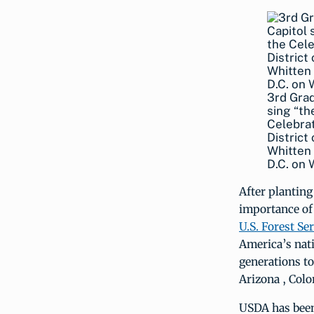
3rd Grad
sing “th
Celebrat
District
Whitten 
D.C. on
After planting
importance o
U.S. Forest Se
America’s nati
generations to
Arizona , Colo
USDA has been