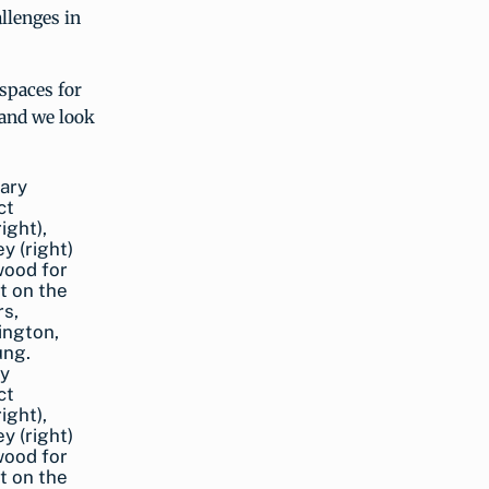
llenges in
spaces for
 and we look
ry
ct
ight),
y (right)
wood for
t on the