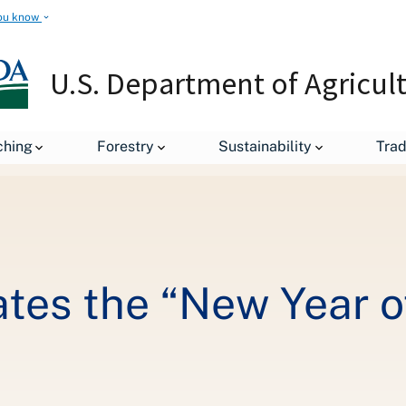
ou know
U.S. Department of Agricul
USDA Commemorates the “New Year of the Trees”
ching
Forestry
Sustainability
Tra
s the “New Year of