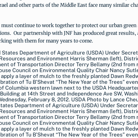
ael and other parts of the Middle East face many similar cha
 must continue to work together to protect our urban green 
ions. Our partnership with JNF has produced great results,
rking with them for many years to come.
States Department of Agriculture (USDA) Under Secreta
Resources and Environment Harris Sherman (left), Distri
nt of Transportation Director Terry Bellamy (2nd from r
use Council on Environmental Quality Chair Nancy Sutle
 apply a layer of mulch to the freshly planted Dawn Red
bration of Tu B’Shevat “The New Year of the Trees” even