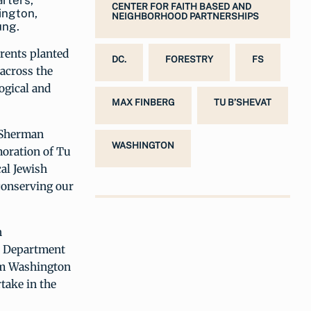
rters,
CENTER FOR FAITH BASED AND
ington,
NEIGHBORHOOD PARTNERSHIPS
ung.
arents planted
DC.
FORESTRY
FS
 across the
ogical and
MAX FINBERG
TU B’SHEVAT
 Sherman
WASHINGTON
oration of Tu
cal Jewish
conserving our
n
ia Department
om Washington
take in the