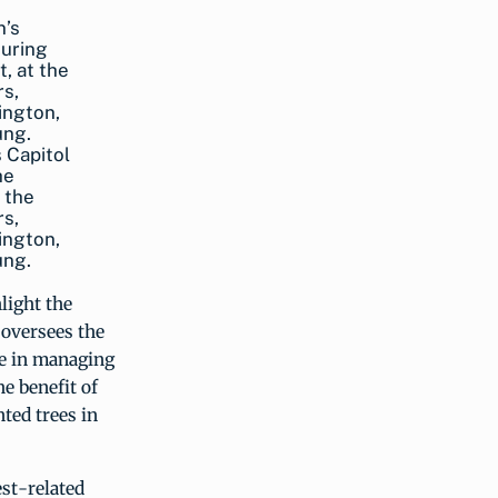
 Capitol
he
 the
rs,
ington,
ung.
light the
 oversees the
ce in managing
he benefit of
ted trees in
st-related