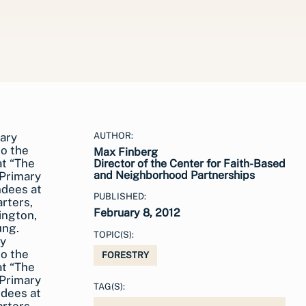
AUTHOR:
Max Finberg
Director of the Center for Faith-Based
and Neighborhood Partnerships
PUBLISHED:
February 8, 2012
TOPIC(S):
ry
to the
FORESTRY
at “The
 Primary
TAG(S):
ndees at