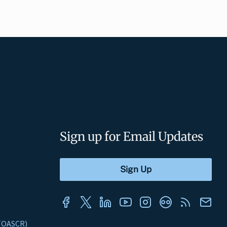
Sign up for Email Updates
s (OASCR)