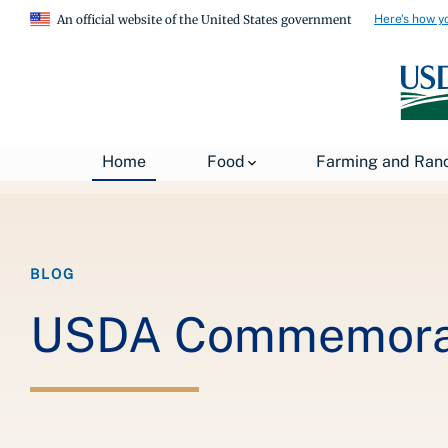
Here's how y
An official website of the United States government
Breadcrumb
Home
About USDA
News
USDA Blog
Home
Food
Farming and Ran
BLOG
USDA Commemorate