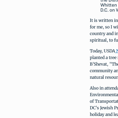
the Dist
Whitten 
D.C. on
It is written 
for me, so I w
country and in
spiritual, to f
Today, USDA
N
planted a tre
B'Shevat, "The
community and
natural resour
Also in atten
Environmental 
of Transporta
DC’s Jewish Pr
holiday and le