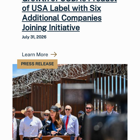
of USA Label with Six
Additional Companies
Joining Initiative
July 31, 2026
Learn More
PRESS RELEASE