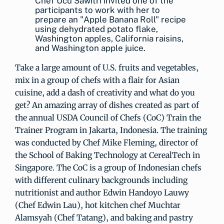
Chef Ucu Sawitri invited one of the
participants to work with her to
prepare an "Apple Banana Roll" recipe
using dehydrated potato flake,
Washington apples, California raisins,
and Washington apple juice.
Take a large amount of U.S. fruits and vegetables,
mix in a group of chefs with a flair for Asian
cuisine, add a dash of creativity and what do you
get? An amazing array of dishes created as part of
the annual USDA Council of Chefs (CoC) Train the
Trainer Program in Jakarta, Indonesia. The training
was conducted by Chef Mike Fleming, director of
the School of Baking Technology at CerealTech in
Singapore. The CoC is a group of Indonesian chefs
with different culinary backgrounds including
nutritionist and author Edwin Handoyo Lauwy
(Chef Edwin Lau), hot kitchen chef Muchtar
Alamsyah (Chef Tatang), and baking and pastry