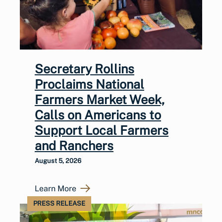
Secretary Rollins
Proclaims National
Farmers Market Week,
Calls on Americans to
Support Local Farmers
and Ranchers
August 5, 2026
Learn More
PRESS RELEASE