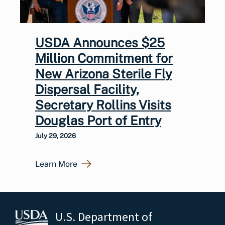
USDA Announces $25
Million Commitment for
New Arizona Sterile Fly
Dispersal Facility,
Secretary Rollins Visits
Douglas Port of Entry
July 29, 2026
Learn More
U.S. Department of