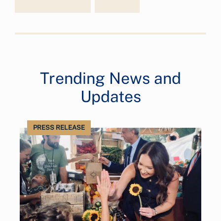
Trending News and
Updates
PRESS RELEASE