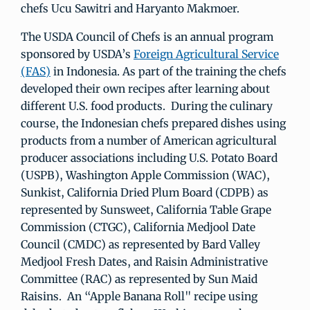
chefs Ucu Sawitri and Haryanto Makmoer.
The USDA Council of Chefs is an annual program
sponsored by USDA’s
Foreign Agricultural Service
(FAS)
in Indonesia. As part of the training the chefs
developed their own recipes after learning about
different U.S. food products. During the culinary
course, the Indonesian chefs prepared dishes using
products from a number of American agricultural
producer associations including U.S. Potato Board
(USPB), Washington Apple Commission (WAC),
Sunkist, California Dried Plum Board (CDPB) as
represented by Sunsweet, California Table Grape
Commission (CTGC), California Medjool Date
Council (CMDC) as represented by Bard Valley
Medjool Fresh Dates, and Raisin Administrative
Committee (RAC) as represented by Sun Maid
Raisins. An “Apple Banana Roll" recipe using