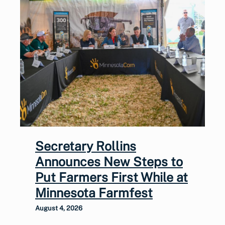
Secretary Rollins
Announces New Steps to
Put Farmers First While at
Minnesota Farmfest
August 4, 2026