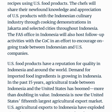
recipes using U.S. food products. The chefs will
share their newfound knowledge and appreciation
of U.S. products with the Indonesian culinary
industry through cooking demonstrations in
Jakarta and selected cities throughout Indonesia.
The FAS office in Indonesia will also host follow-up
activities with the CoC in an effort to encourage on-
going trade between Indonesian and U.S.
companies.
U.S. food products have a reputation for quality in
Indonesia and around the world. Demand for
imported food ingredients is growing in Indonesia.
In the past 15 years, agricultural trade between
Indonesia and the United States has boomed—more
than doubling in value. Indonesia is now the United
States’ fifteenth largest agricultural export market.
U.S. agricultural exports to Indonesia have exploded