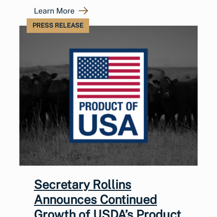
Learn More
PRESS RELEASE
Secretary Rollins
Announces Continued
Growth of USDA’s Product