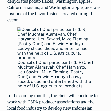
dehydrated potato flakes, Washington apples,
California raisins, and Washington apple juice was
just one of the flavor fusions created during this
event.
Council of Chef participants (L-R) Chef
Muchtar Alamsyah, Chef Haryanto,
Ucu Sawitri, Mike Fleming (Pastry
Chef) and Edwin Handoyo Lauwy
sliced, diced and entertained with the
help of U.S. agricultural products.
In the coming months, the chefs will continue to
work with USDA producer associations and the
local food industry to develop new Indonesian