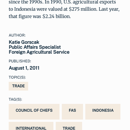
since the 1990s. In 1990, U.S. agricultural exports
to Indonesia were valued at $275 million. Last year,
that figure was $2.24 billion.
AUTHOR:
Katie Gorscak
Public Affairs Specialist
Foreign Agricultural Service
PUBLISHED:
August 1, 2011
TOPIC(S):
TRADE
TAG(S):
COUNCIL OF CHEFS
FAS
INDONESIA
INTERNATIONAL
TRADE