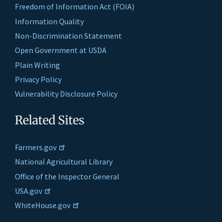
Freedom of Information Act (FOIA)
Information Quality
Non-Discrimination Statement
Open Government at USDA
Plain Writing
Privacy Policy
Vulnerability Disclosure Policy
Related Sites
Farmers.gov
National Agricultural Library
Office of the Inspector General
USA.gov
WhiteHouse.gov