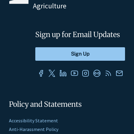
Agriculture
Sign up for Email Updates
Policy and Statements
Accessibility Statement
Anti-Harassment Policy