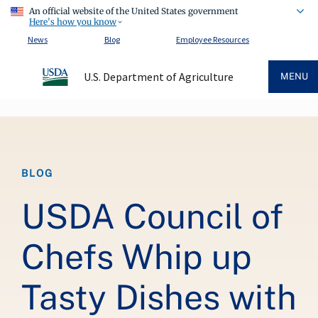
An official website of the United States government
Here's how you know
News
Blog
Employee Resources
U.S. Department of Agriculture
MENU
Breadcrumb
BLOG
USDA Council of
Chefs Whip up
Tasty Dishes with