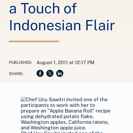
a Touch of
Indonesian Flair
August 1, 2011 at 12:17 PM
PUBLISHED:
SHARE: