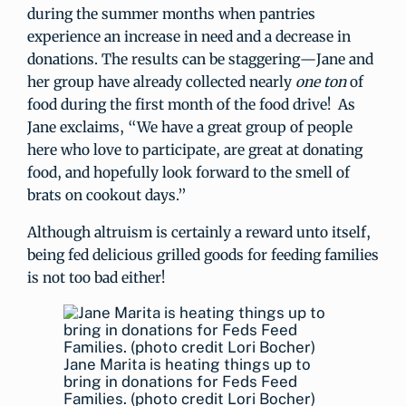
during the summer months when pantries
experience an increase in need and a decrease in
donations. The results can be staggering—Jane and
her group have already collected nearly
one ton
of
food during the first month of the food drive! As
Jane exclaims, “We have a great group of people
here who love to participate, are great at donating
food, and hopefully look forward to the smell of
brats on cookout days.”
Although altruism is certainly a reward unto itself,
being fed delicious grilled goods for feeding families
is not too bad either!
Jane Marita is heating things up to
bring in donations for Feds Feed
Families. (photo credit Lori Bocher)