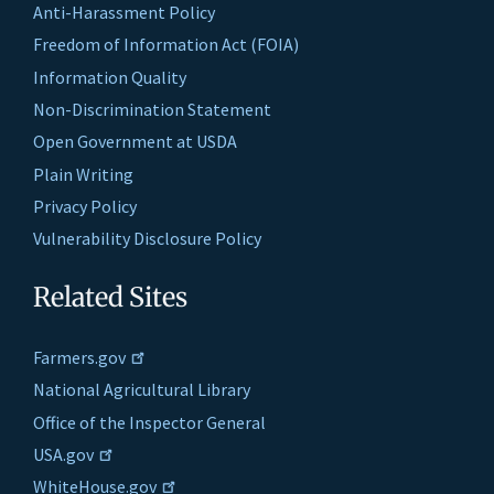
Anti-Harassment Policy
Freedom of Information Act (FOIA)
Information Quality
Non-Discrimination Statement
Open Government at USDA
Plain Writing
Privacy Policy
Vulnerability Disclosure Policy
Related Sites
Farmers.gov
National Agricultural Library
Office of the Inspector General
USA.gov
WhiteHouse.gov