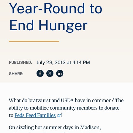
Year-Round to
End Hunger
July 23, 2012 at 4:14 PM
PUBLISHED:
SHARE:
What do bratwurst and USDA have in common? The
ability to mobilize community members to donate
to
Feds Feed Families
!
On sizzling hot summer days in Madison,