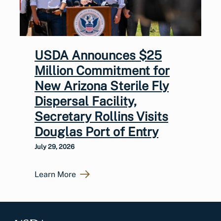
USDA Announces $25
Million Commitment for
New Arizona Sterile Fly
Dispersal Facility,
Secretary Rollins Visits
Douglas Port of Entry
July 29, 2026
Learn More