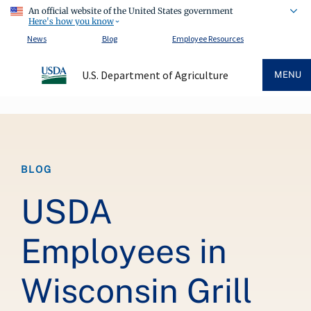
An official website of the United States government
Here's how you know
News
Blog
Employee Resources
U.S. Department of Agriculture
MENU
Breadcrumb
BLOG
USDA
Employees in
Wisconsin Grill