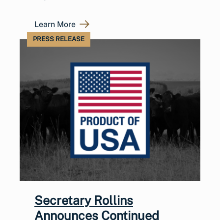
Learn More
PRESS RELEASE
Secretary Rollins
Announces Continued