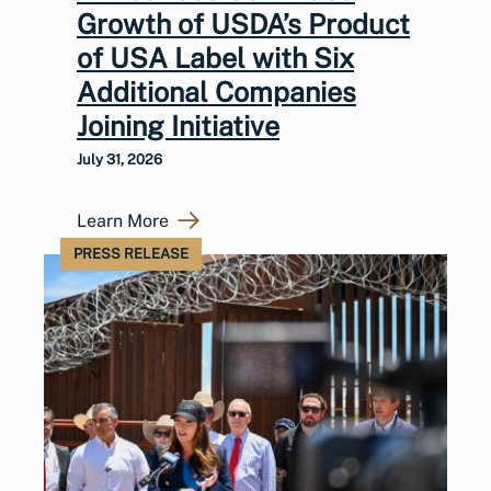
Growth of USDA’s Product
of USA Label with Six
Additional Companies
Joining Initiative
July 31, 2026
Learn More
PRESS RELEASE