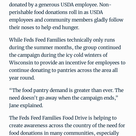
donated by a generous USDA employee. Non-
perishable food donations roll in as USDA
employees and community members gladly follow
their noses to help end hunger.
While Feds Feed Families technically only runs
during the summer months, the group continued
the campaign during the icy cold winters of
Wisconsin to provide an incentive for employees to
continue donating to pantries across the area all
year round.
“The food pantry demand is greater than ever. The
need doesn’t go away when the campaign ends,”
Jane explained.
The Feds Feed Families Food Drive is helping to
create awareness across the country of the need for
food donations in many communities, especially