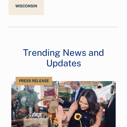
WISCONSIN
Trending News and
Updates
PRESS RELEASE