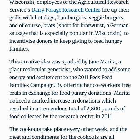
Wisconsin, employees of the Agricultural Research
Service’s
Dairy Forage Research Center
fire up their
grills with hot dogs, hamburgers, veggie burgers,
and of course, brats (short for bratwurst, a German
sausage that is especially popular in Wisconsin) to
incentivize donors to keep giving to feed hungry
families.
This creative idea was sparked by Jane Marita, a
plant molecular geneticist, who wanted to add some
energy and excitement to the 2011 Feds Feed
Families Campaign. By offering her co-workers free
brats in exchange for food pantry donations, Marita
noticed a marked increase in donations which
resulted in a tremendous total of 2,800 pounds of
food collected by the research center in 2011.
The cookouts take place every other week, and the
meat and condiments for the cookouts are all