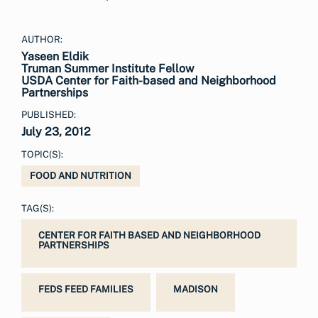
AUTHOR:
Yaseen Eldik
Truman Summer Institute Fellow
USDA Center for Faith-based and Neighborhood
Partnerships
PUBLISHED:
July 23, 2012
TOPIC(S):
FOOD AND NUTRITION
TAG(S):
CENTER FOR FAITH BASED AND NEIGHBORHOOD
PARTNERSHIPS
FEDS FEED FAMILIES
MADISON