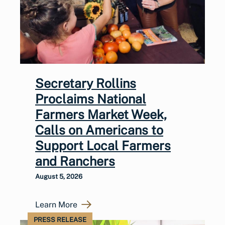
Secretary Rollins
Proclaims National
Farmers Market Week,
Calls on Americans to
Support Local Farmers
and Ranchers
August 5, 2026
Learn More
PRESS RELEASE