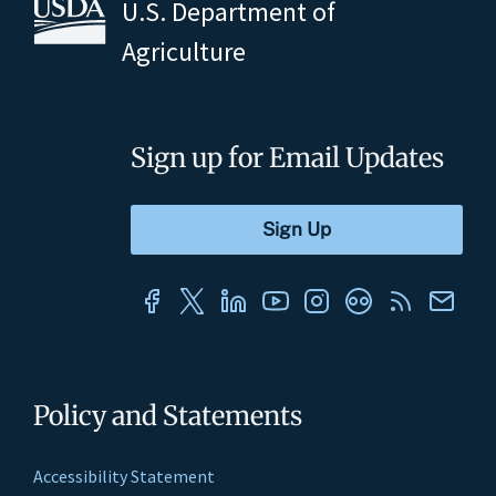
U.S. Department of
Agriculture
Sign up for Email Updates
Policy and Statements
Accessibility Statement