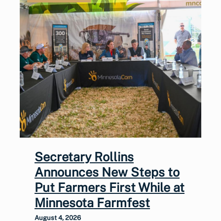
Secretary Rollins
Announces New Steps to
Put Farmers First While at
Minnesota Farmfest
August 4, 2026