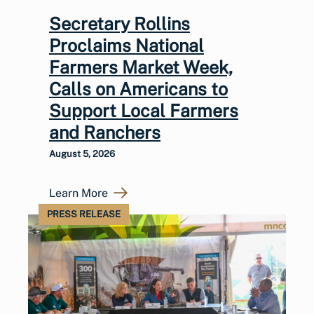
Secretary Rollins
Proclaims National
Farmers Market Week,
Calls on Americans to
Support Local Farmers
and Ranchers
August 5, 2026
Learn More
PRESS RELEASE