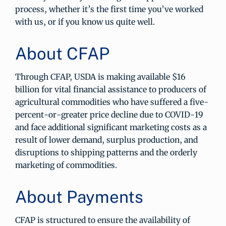
process, whether it’s the first time you’ve worked
with us, or if you know us quite well.
About CFAP
Through CFAP, USDA is making available $16
billion for vital financial assistance to producers of
agricultural commodities who have suffered a five-
percent-or-greater price decline due to COVID-19
and face additional significant marketing costs as a
result of lower demand, surplus production, and
disruptions to shipping patterns and the orderly
marketing of commodities.
About Payments
CFAP is structured to ensure the availability of