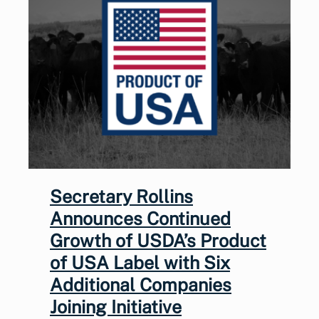
Secretary Rollins
Announces Continued
Growth of USDA’s Product
of USA Label with Six
Additional Companies
Joining Initiative