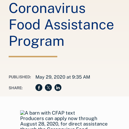
Coronavirus
Food Assistance
Program
May 29, 2020 at 9:35 AM
PUBLISHED:
SHARE:
Producers can apply now through
August 28, 2020, for direct assistance