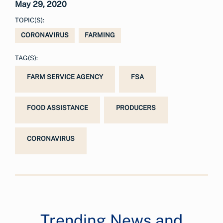
May 29, 2020
TOPIC(S):
CORONAVIRUS
FARMING
TAG(S):
FARM SERVICE AGENCY
FSA
FOOD ASSISTANCE
PRODUCERS
CORONAVIRUS
Trending News and