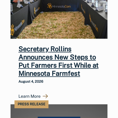
Secretary Rollins
Announces New Steps to
Put Farmers First While at
Minnesota Farmfest
August 4, 2026
Learn More
PRESS RELEASE