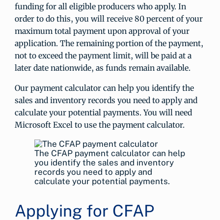
funding for all eligible producers who apply. In
order to do this, you will receive 80 percent of your
maximum total payment upon approval of your
application. The remaining portion of the payment,
not to exceed the payment limit, will be paid at a
later date nationwide, as funds remain available.
Our payment calculator can help you identify the
sales and inventory records you need to apply and
calculate your potential payments. You will need
Microsoft Excel to use the payment calculator.
The CFAP payment calculator can help
you identify the sales and inventory
records you need to apply and
calculate your potential payments.
Applying for CFAP