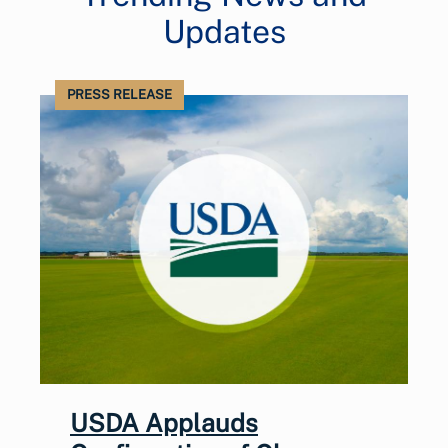
Updates
PRESS RELEASE
USDA Applauds