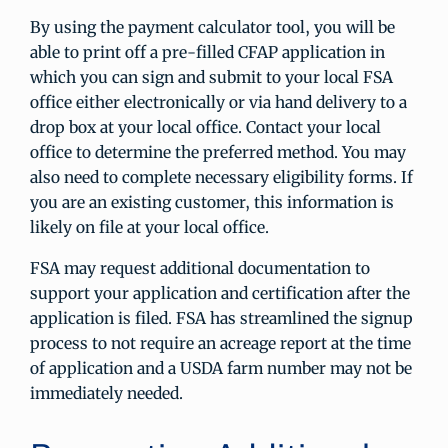
By using the payment calculator tool, you will be
able to print off a pre-filled CFAP application in
which you can sign and submit to your local FSA
office either electronically or via hand delivery to a
drop box at your local office. Contact your local
office to determine the preferred method. You may
also need to complete necessary eligibility forms. If
you are an existing customer, this information is
likely on file at your local office.
FSA may request additional documentation to
support your application and certification after the
application is filed. FSA has streamlined the signup
process to not require an acreage report at the time
of application and a USDA farm number may not be
immediately needed.