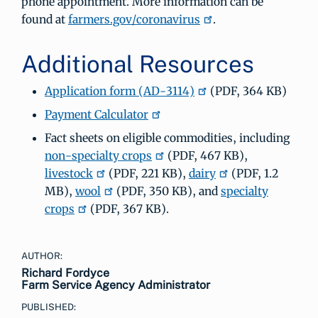
phone appointment. More information can be
found at
farmers.gov/coronavirus
.
Additional Resources
Application form (AD-3114)
(PDF, 364 KB)
Payment Calculator
Fact sheets on eligible commodities, including
non-specialty crops
(PDF, 467 KB),
livestock
(PDF, 221 KB),
dairy
(PDF, 1.2
MB),
wool
(PDF, 350 KB), and
specialty
crops
(PDF, 367 KB).
AUTHOR:
Richard Fordyce
Farm Service Agency Administrator
PUBLISHED: