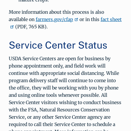
More information about this process is also
available on
farmers.gov/cfap
or in this
fact sheet
(PDF, 765 KB).
Service Center Status
USDA Service Centers are open for business by
phone appointment only, and field work will
continue with appropriate social distancing. While
program delivery staff will continue to come into
the office, they will be working with you by phone
and using online tools whenever possible. All
Service Center visitors wishing to conduct business
with the FSA, Natural Resources Conservation
Service, or any other Service Center agency are
required to call their Service Center to schedule a