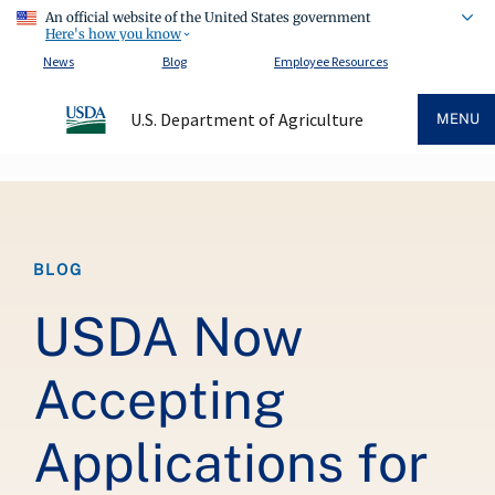
An official website of the United States government
Here's how you know
News
Blog
Employee Resources
U.S. Department of Agriculture
MENU
Breadcrumb
BLOG
USDA Now
Accepting
Applications for