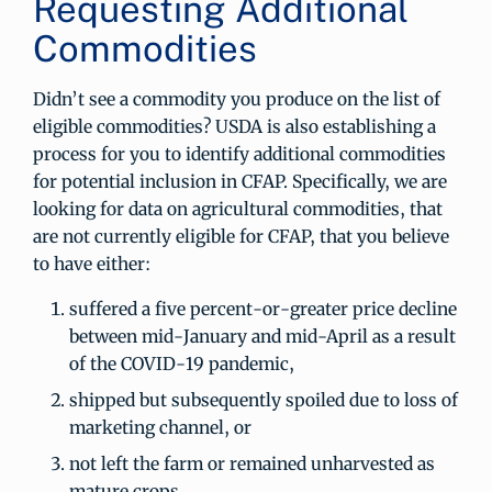
Requesting Additional
Commodities
Didn’t see a commodity you produce on the list of
eligible commodities? USDA is also establishing a
process for you to identify additional commodities
for potential inclusion in CFAP. Specifically, we are
looking for data on agricultural commodities, that
are not currently eligible for CFAP, that you believe
to have either:
suffered a five percent-or-greater price decline
between mid-January and mid-April as a result
of the COVID-19 pandemic,
shipped but subsequently spoiled due to loss of
marketing channel, or
not left the farm or remained unharvested as
mature crops.