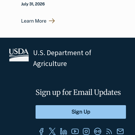
July 31, 2026
Learn More
U.S. Department of
Agriculture
Sign up for Email Updates