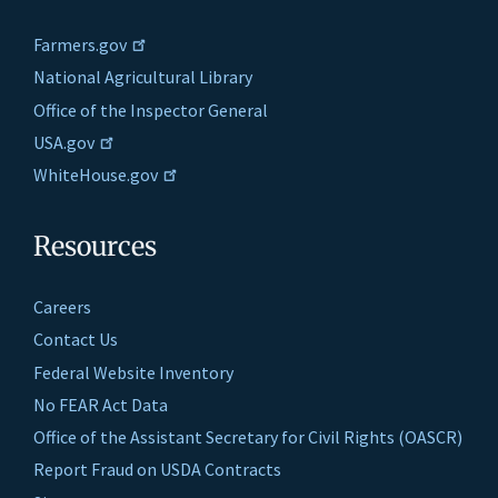
Farmers.gov
National Agricultural Library
Office of the Inspector General
USA.gov
WhiteHouse.gov
Resources
Careers
Contact Us
Federal Website Inventory
No FEAR Act Data
Office of the Assistant Secretary for Civil Rights (OASCR)
Report Fraud on USDA Contracts