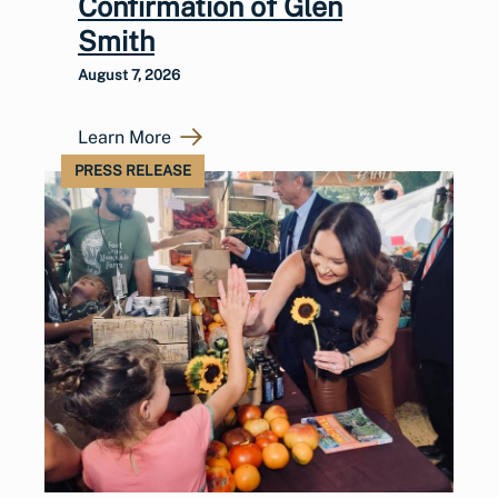
Confirmation of Glen
Smith
August 7, 2026
Learn More
PRESS RELEASE