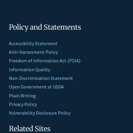
Policy and Statements
Accessibility Statement
Anti-Harassment Policy
Freedom of Information Act (FOIA)
Information Quality
Non-Discrimination Statement
Open Government at USDA
Plain Writing
Privacy Policy
Vulnerability Disclosure Policy
Related Sites