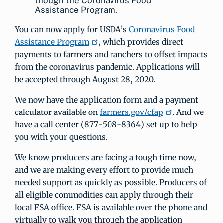
though the Coronavirus Food
Assistance Program.
You can now apply for USDA’s
Coronavirus Food
Assistance Program
, which provides direct
payments to farmers and ranchers to offset impacts
from the coronavirus pandemic. Applications will
be accepted through August 28, 2020.
We now have the application form and a payment
calculator available on
farmers.gov/cfap
. And we
have a call center (877-508-8364) set up to help
you with your questions.
We know producers are facing a tough time now,
and we are making every effort to provide much
needed support as quickly as possible. Producers of
all eligible commodities can apply through their
local FSA office. FSA is available over the phone and
virtually to walk you through the application