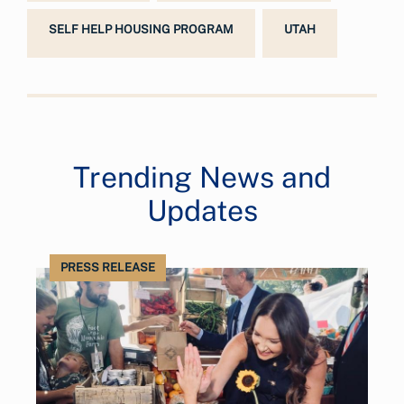
SELF HELP HOUSING PROGRAM
UTAH
Trending News and
Updates
PRESS RELEASE