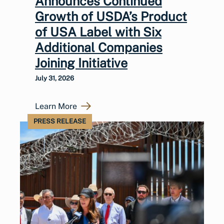
Announces Continued
Growth of USDA’s Product
of USA Label with Six
Additional Companies
Joining Initiative
July 31, 2026
Learn More
PRESS RELEASE