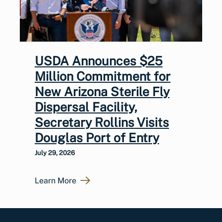
USDA Announces $25
Million Commitment for
New Arizona Sterile Fly
Dispersal Facility,
Secretary Rollins Visits
Douglas Port of Entry
July 29, 2026
Learn More