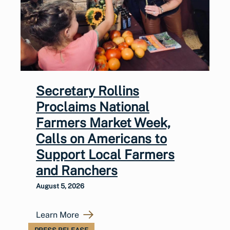
Secretary Rollins
Proclaims National
Farmers Market Week,
Calls on Americans to
Support Local Farmers
and Ranchers
August 5, 2026
Learn More