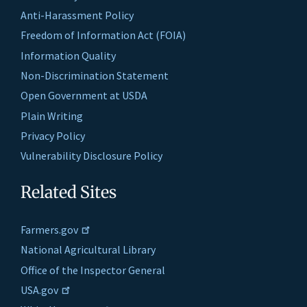
Anti-Harassment Policy
Freedom of Information Act (FOIA)
Information Quality
Non-Discrimination Statement
Open Government at USDA
Plain Writing
Privacy Policy
Vulnerability Disclosure Policy
Related Sites
Farmers.gov
National Agricultural Library
Office of the Inspector General
USA.gov