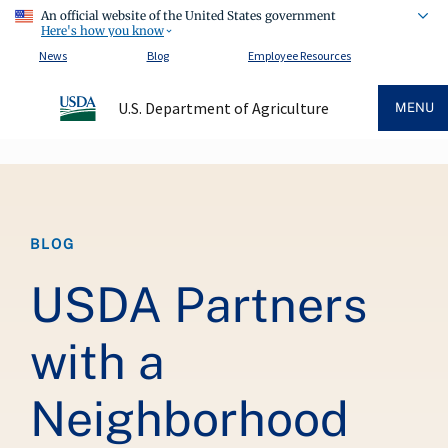
An official website of the United States government
Here's how you know
News
Blog
Employee Resources
U.S. Department of Agriculture
MENU
Breadcrumb
BLOG
USDA Partners
with a
Neighborhood