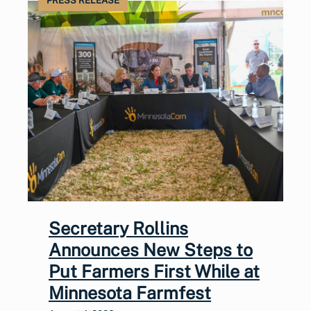
PRESS RELEASE
Secretary Rollins
Announces New Steps to
Put Farmers First While at
Minnesota Farmfest