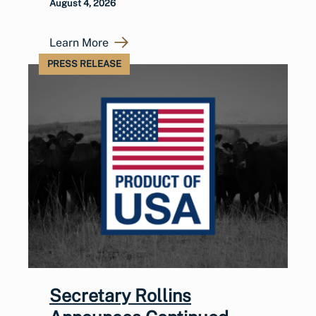
August 4, 2026
Learn More
PRESS RELEASE
Secretary Rollins