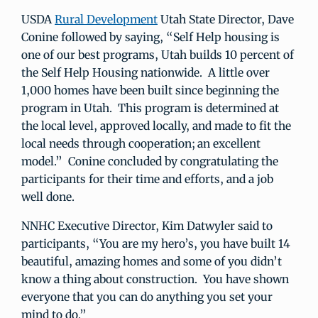
USDA
Rural Development
Utah State Director, Dave
Conine followed by saying, “Self Help housing is
one of our best programs, Utah builds 10 percent of
the Self Help Housing nationwide. A little over
1,000 homes have been built since beginning the
program in Utah. This program is determined at
the local level, approved locally, and made to fit the
local needs through cooperation; an excellent
model.” Conine concluded by congratulating the
participants for their time and efforts, and a job
well done.
NNHC Executive Director, Kim Datwyler said to
participants, “You are my hero’s, you have built 14
beautiful, amazing homes and some of you didn’t
know a thing about construction. You have shown
everyone that you can do anything you set your
mind to do.”