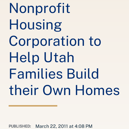
Nonprofit
Housing
Corporation to
Help Utah
Families Build
their Own Homes
March 22, 2011 at 4:08 PM
PUBLISHED: