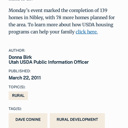
Monday’s event marked the completion of 139
homes in Nibley, with 78 more homes planned for
the area. To learn more about how USDA housing
programs can help your family
click here.
AUTHOR:
Donna Birk
Utah USDA Public Information Officer
PUBLISHED:
March 22, 2011
TOPIC(S):
RURAL
TAG(S):
DAVE CONINE
RURAL DEVELOPMENT