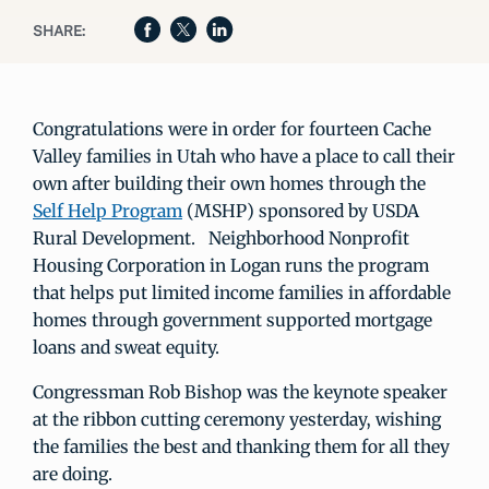
SHARE:
Congratulations were in order for fourteen Cache
Valley families in Utah who have a place to call their
own after building their own homes through the
Self Help Program
(MSHP) sponsored by USDA
Rural Development. Neighborhood Nonprofit
Housing Corporation in Logan runs the program
that helps put limited income families in affordable
homes through government supported mortgage
loans and sweat equity.
Congressman Rob Bishop was the keynote speaker
at the ribbon cutting ceremony yesterday, wishing
the families the best and thanking them for all they
are doing.