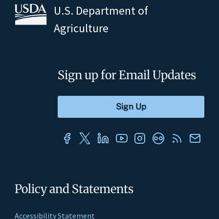
U.S. Department of
Agriculture
Sign up for Email Updates
Policy and Statements
Accessibility Statement