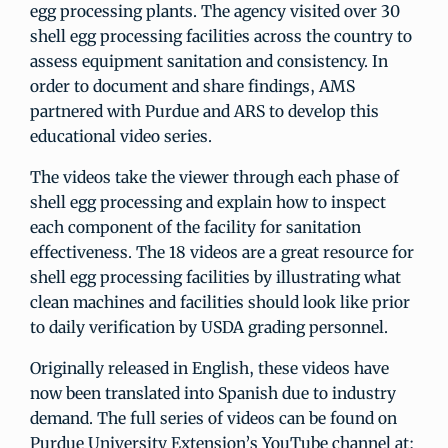
egg processing plants. The agency visited over 30
shell egg processing facilities across the country to
assess equipment sanitation and consistency. In
order to document and share findings, AMS
partnered with Purdue and ARS to develop this
educational video series.
The videos take the viewer through each phase of
shell egg processing and explain how to inspect
each component of the facility for sanitation
effectiveness. The 18 videos are a great resource for
shell egg processing facilities by illustrating what
clean machines and facilities should look like prior
to daily verification by USDA grading personnel.
Originally released in English, these videos have
now been translated into Spanish due to industry
demand. The full series of videos can be found on
Purdue University Extension’s YouTube channel at: