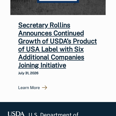
Secretary Rollins
Announces Continued
Growth of USDA’s Product
of USA Label with Six
Additional Companies
Joining Initiative
July 31, 2026
Learn More
U.S. Department of