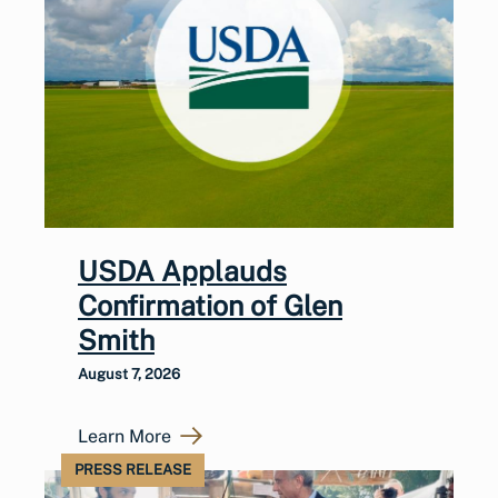
USDA Applauds
Confirmation of Glen
Smith
August 7, 2026
Learn More
PRESS RELEASE