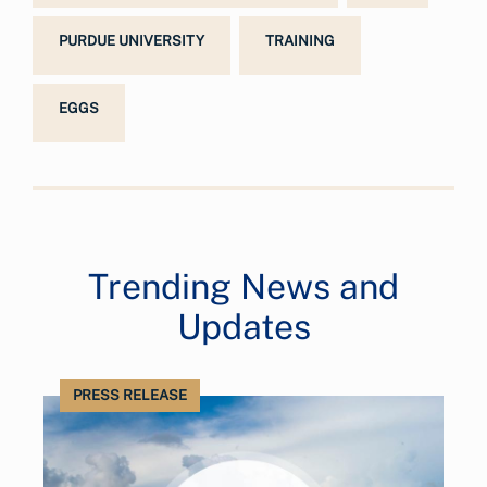
PURDUE UNIVERSITY
TRAINING
EGGS
Trending News and
Updates
PRESS RELEASE