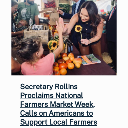
Secretary Rollins
Proclaims National
Farmers Market Week,
Calls on Americans to
Support Local Farmers