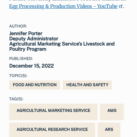
Egg Processing & Production Videos - YouTube
.
AUTHOR:
Jennifer Porter
Deputy Administrator
Agricultural Marketing Service’s Livestock and
Poultry Program
PUBLISHED:
December 15, 2022
TOPIC(S):
FOOD AND NUTRITION
HEALTH AND SAFETY
TAG(S):
AGRICULTURAL MARKETING SERVICE
AMS
AGRICULTURAL RESEARCH SERVICE
ARS