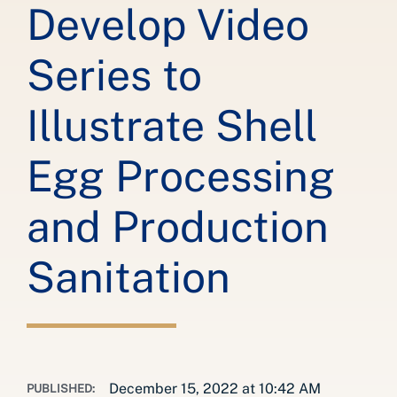
Develop Video
Series to
Illustrate Shell
Egg Processing
and Production
Sanitation
December 15, 2022 at 10:42 AM
PUBLISHED: