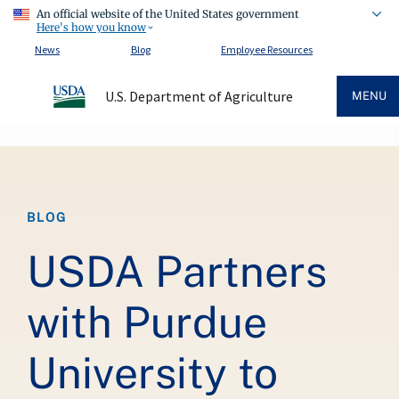
An official website of the United States government
Here's how you know
News
Blog
Employee Resources
U.S. Department of Agriculture
MENU
Breadcrumb
BLOG
USDA Partners
with Purdue
University to