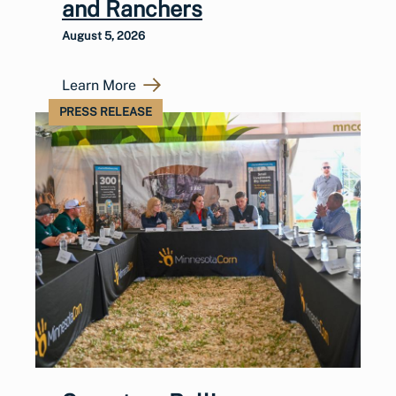
and Ranchers
August 5, 2026
Learn More
PRESS RELEASE