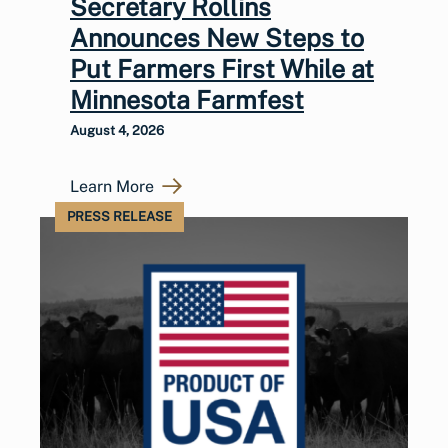
Secretary Rollins
Announces New Steps to
Put Farmers First While at
Minnesota Farmfest
August 4, 2026
Learn More
PRESS RELEASE