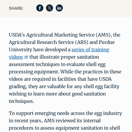
SHARE:
USDA’s Agricultural Marketing Service (AMS), the
Agricultural Research Service (ARS) and Purdue
University have developed a
series of training
videos
that illustrate proper sanitation
assessment techniques to evaluate shell egg
processing equipment. While the practices in these
videos are required in facilities that have USDA
grading, they are valuable for any shell egg facility
wishing to learn more about good sanitation
techniques.
To support emerging needs across the egg industry
in recent years, AMS reviewed its internal
procedures to assess equipment sanitation in shell