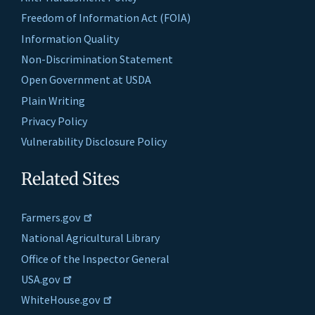
Freedom of Information Act (FOIA)
Information Quality
Non-Discrimination Statement
Open Government at USDA
Plain Writing
Privacy Policy
Vulnerability Disclosure Policy
Related Sites
Farmers.gov
National Agricultural Library
Office of the Inspector General
USA.gov
WhiteHouse.gov