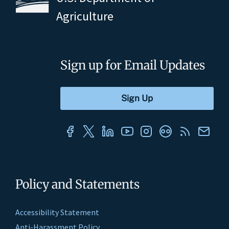
Agriculture
Sign up for Email Updates
Policy and Statements
Accessibility Statement
Anti-Harassment Policy