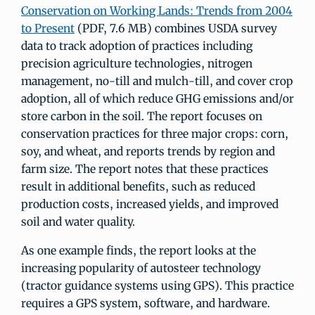
Conservation on Working Lands: Trends from 2004
to Present
(PDF, 7.6 MB) combines USDA survey
data to track adoption of practices including
precision agriculture technologies, nitrogen
management, no-till and mulch-till, and cover crop
adoption, all of which reduce GHG emissions and/or
store carbon in the soil. The report focuses on
conservation practices for three major crops: corn,
soy, and wheat, and reports trends by region and
farm size. The report notes that these practices
result in additional benefits, such as reduced
production costs, increased yields, and improved
soil and water quality.
As one example finds, the report looks at the
increasing popularity of autosteer technology
(tractor guidance systems using GPS). This practice
requires a GPS system, software, and hardware.