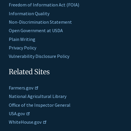
Freedom of Information Act (FOIA)
Information Quality
Non-Discrimination Statement
Open Government at USDA
Plain Writing
Privacy Policy
Vulnerability Disclosure Policy
Related Sites
Farmers.gov
National Agricultural Library
Office of the Inspector General
USA.gov
WhiteHouse.gov