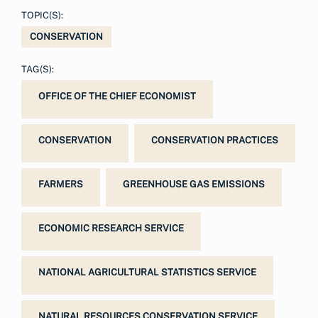
TOPIC(S):
CONSERVATION
TAG(S):
OFFICE OF THE CHIEF ECONOMIST
CONSERVATION
CONSERVATION PRACTICES
FARMERS
GREENHOUSE GAS EMISSIONS
ECONOMIC RESEARCH SERVICE
NATIONAL AGRICULTURAL STATISTICS SERVICE
NATURAL RESOURCES CONSERVATION SERVICE