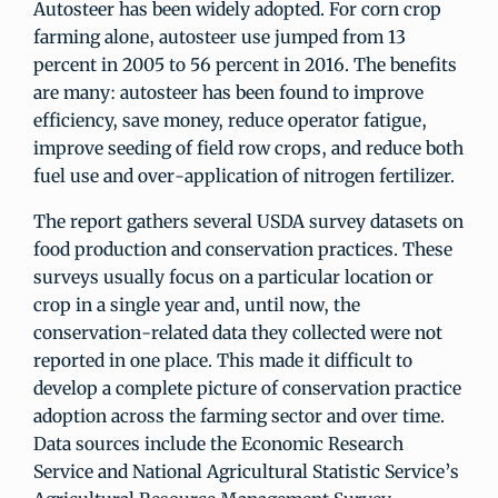
Autosteer has been widely adopted. For corn crop
farming alone, autosteer use jumped from 13
percent in 2005 to 56 percent in 2016. The benefits
are many: autosteer has been found to improve
efficiency, save money, reduce operator fatigue,
improve seeding of field row crops, and reduce both
fuel use and over-application of nitrogen fertilizer.
The report gathers several USDA survey datasets on
food production and conservation practices. These
surveys usually focus on a particular location or
crop in a single year and, until now, the
conservation-related data they collected were not
reported in one place. This made it difficult to
develop a complete picture of conservation practice
adoption across the farming sector and over time.
Data sources include the Economic Research
Service and National Agricultural Statistic Service’s