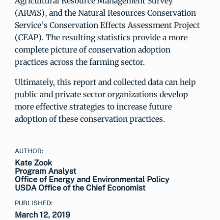
Agricultural Resource Management Survey
(ARMS), and the Natural Resources Conservation
Service’s Conservation Effects Assessment Project
(CEAP). The resulting statistics provide a more
complete picture of conservation adoption
practices across the farming sector.
Ultimately, this report and collected data can help
public and private sector organizations develop
more effective strategies to increase future
adoption of these conservation practices.
AUTHOR:
Kate Zook
Program Analyst
Office of Energy and Environmental Policy
USDA Office of the Chief Economist
PUBLISHED:
March 12, 2019