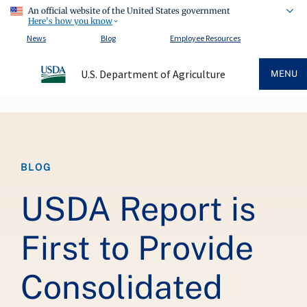
An official website of the United States government
Here's how you know
News
Blog
Employee Resources
U.S. Department of Agriculture
MENU
Breadcrumb
BLOG
USDA Report is
First to Provide
Consolidated