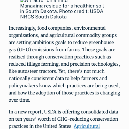
Managing residue for a healthier soil
in South Dakota. Photo credit: USDA
NRCS South Dakota
Increasingly, food companies, environmental
organizations, and agricultural commodity groups
are setting ambitious goals to reduce greenhouse
gas (GHG) emissions from farms. These goals are
realized through conservation practices such as
reduced tillage farming, and precision technologies,
like autosteer tractors. Yet, there’s not much
nationally consistent data to help farmers and
policymakers know which practices are being used,
and how the adoption of those practices is changing
over time.
In a new report, USDA is offering consolidated data
on ten years’ worth of GHG-reducing conservation
practices in the United States.
Agricultural