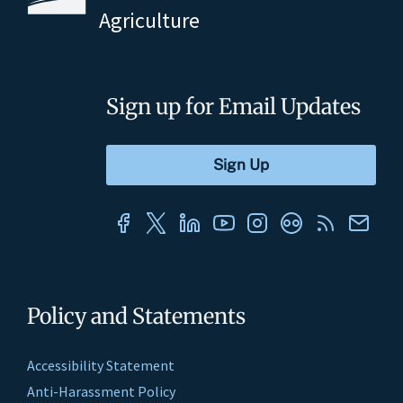
Agriculture
Sign up for Email Updates
Policy and Statements
Accessibility Statement
Anti-Harassment Policy