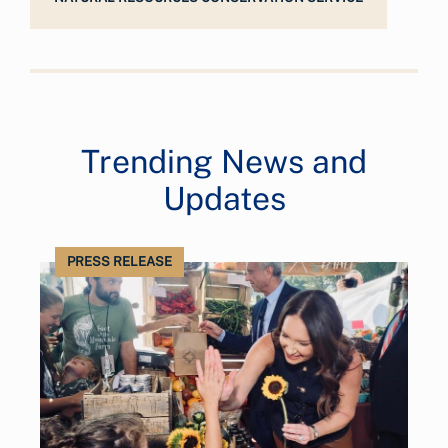
Trending News and
Updates
PRESS RELEASE