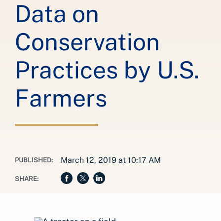
Data on
Conservation
Practices by U.S.
Farmers
March 12, 2019 at 10:17 AM
PUBLISHED:
SHARE: