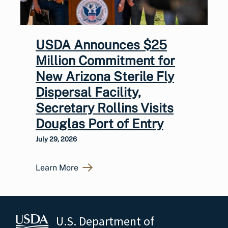
USDA Announces $25
Million Commitment for
New Arizona Sterile Fly
Dispersal Facility,
Secretary Rollins Visits
Douglas Port of Entry
July 29, 2026
Learn More
U.S. Department of