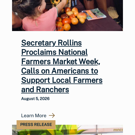
Secretary Rollins
Proclaims National
Farmers Market Week,
Calls on Americans to
Support Local Farmers
and Ranchers
August 5, 2026
Learn More
PRESS RELEASE