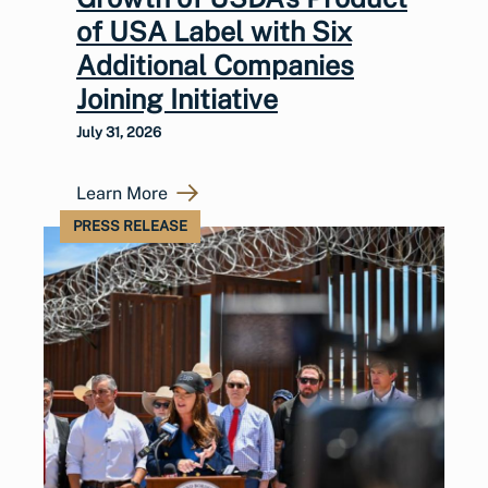
of USA Label with Six
Additional Companies
Joining Initiative
July 31, 2026
Learn More
PRESS RELEASE