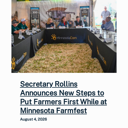
Secretary Rollins
Announces New Steps to
Put Farmers First While at
Minnesota Farmfest
August 4, 2026