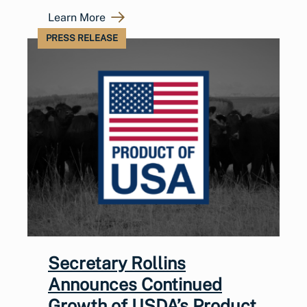
Learn More
PRESS RELEASE
Secretary Rollins
Announces Continued
Growth of USDA’s Product