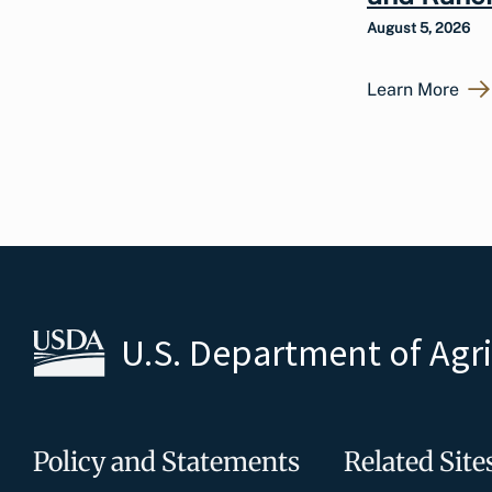
August 5, 2026
Learn More
U.S. Department of Agr
Policy and Statements
Related Site