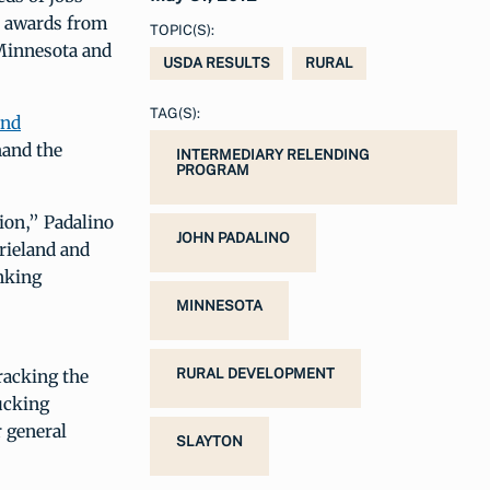
 awards from
TOPIC(S):
 Minnesota and
USDA RESULTS
RURAL
TAG(S):
and
hand the
INTERMEDIARY RELENDING
PROGRAM
ion,” Padalino
JOHN PADALINO
rieland and
nking
MINNESOTA
racking the
RURAL DEVELOPMENT
ucking
r general
SLAYTON