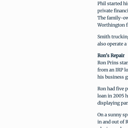
Phil started 
private financ
The family-ow
Worthington f
Smith truckin
also operate a 
Ron’s Repair
Ron Prins star
from an IRP l
his business g
Ron had five 
loan in 2005 
displaying pa
On a sunny sp
in and out of 