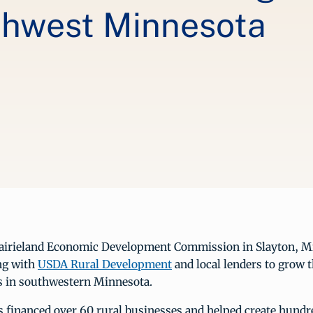
thwest Minnesota
rairieland Economic Development Commission in Slayton, M
ng with
USDA Rural Development
and local lenders to grow
bs in southwestern Minnesota.
s financed over 60 rural businesses and helped create hundr