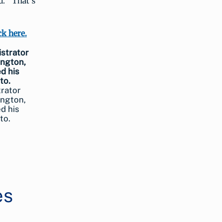
d. “That’s
ck here.
trator
ington,
d his
to.
es