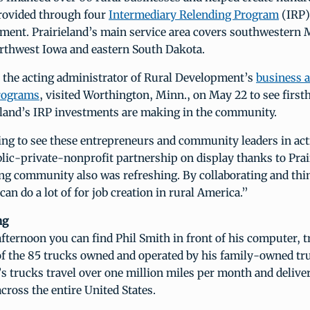
rovided through four
Intermediary Relending Program
(IRP)
ment. Prairieland’s main service area covers southwestern
orthwest Iowa and eastern South Dakota.
, the acting administrator of Rural Development’s
business 
rograms
, visited Worthington, Minn., on May 22 to see first
eland’s IRP investments are making in the community.
ing to see these entrepreneurs and community leaders in act
lic-private-nonprofit partnership on display thanks to Prai
ing community also was refreshing. By collaborating and thi
can do a lot of for job creation in rural America.”
ng
fternoon you can find Phil Smith in front of his computer, t
f the 85 trucks owned and operated by his family-owned tr
’s trucks travel over one million miles per month and delive
ross the entire United States.