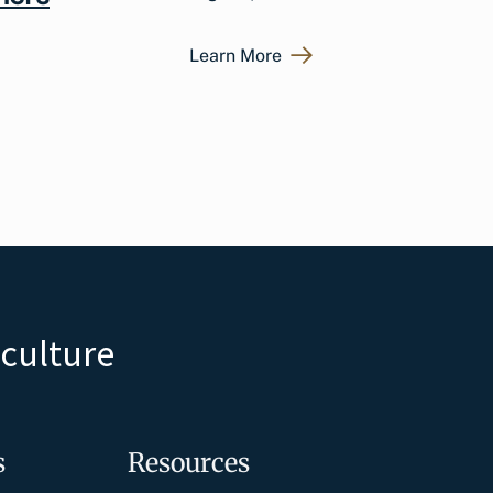
Learn More
iculture
s
Resources