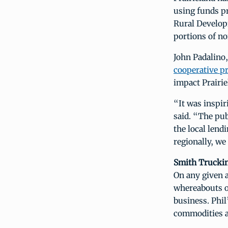
using funds p
Rural Develop
portions of n
John Padalino
cooperative p
impact Prairi
“It was inspir
said. “The pub
the local lend
regionally, we 
Smith Trucki
On any given a
whereabouts o
business. Phil
commodities ac