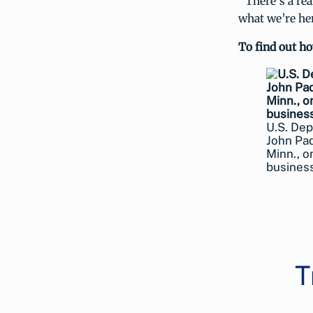
“There’s a rea
what we’re her
To find out h
U.S. Dep
John Pad
Minn., o
busines
T