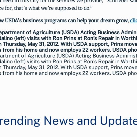
l need in this city for the services we provide,” Schrieber sai
e for, that’s what we’re supposed to do.”
ow USDA’s business programs can help your dream grow,
cli
artment of Agriculture (USDA) Acting Business Adminis
alino (left) visits with Ron Prins at Ron’s Repair in Worth
n Thursday, May 31, 2012. With USDA support, Prins move
s from his home and now employs 22 workers. USDA pho
rending News and Updat