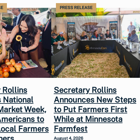
SE
PRESS RELEASE
 Rollins
Secretary Rollins
 National
Announces New Steps
Market Week,
to Put Farmers First
Americans to
While at Minnesota
Local Farmers
Farmfest
hers
August 4, 2026