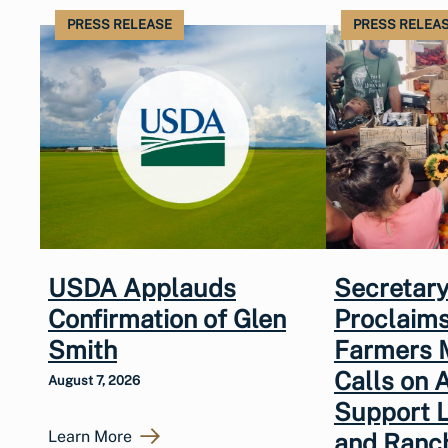
PRESS RELEASE
PRESS RELEA
USDA Applauds
Secretary
Confirmation of Glen
Proclaims
Smith
Farmers 
Calls on 
August 7, 2026
Support 
Learn More
and Ranc