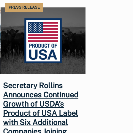
PRESS RELEASE
Secretary Rollins
Announces Continued
Growth of USDA’s
Product of USA Label
with Six Additional
Companies Joining