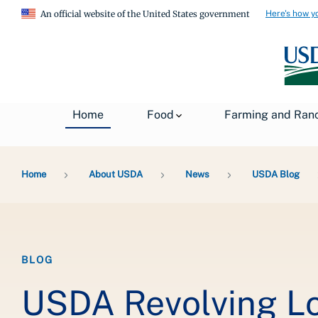
Here's how y
An official website of the United States government
Home
Food
Farming and Ran
Breadcrumb
Home
About USDA
News
USDA Blog
BLOG
USDA Revolving Lo