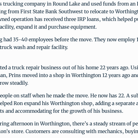
his trucking company in Round Lake and used funds from an 
ing from First State Bank Southwest to relocate to Worthing
ned operation has received three IRP loans, which helped p
acility, expand it and purchase equipment.
g had 35-40 employees before the move. They now employ 1
truck wash and repair facility.
ted a truck repair business out of his home 22 years ago. Us
oan, Prins moved into a shop in Worthington 12 years ago a
row steadily.
people on staff when he made the move. He now has 22. A s
helped Ron expand his Worthington shop, adding a separate a
rts and accommodating for the growth of his business.
ring afternoon in Worthington, there’s a steady stream of p
Ron’s store. Customers are consulting with mechanics, buyi