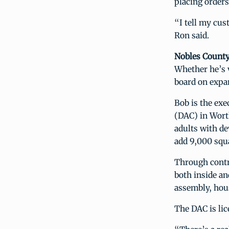
placing orders
“I tell my cus
Ron said.
Nobles Count
Whether he’s 
board on expa
Bob is the ex
(DAC) in Worth
adults with de
add 9,000 squar
Through contra
both inside an
assembly, hous
The DAC is lic