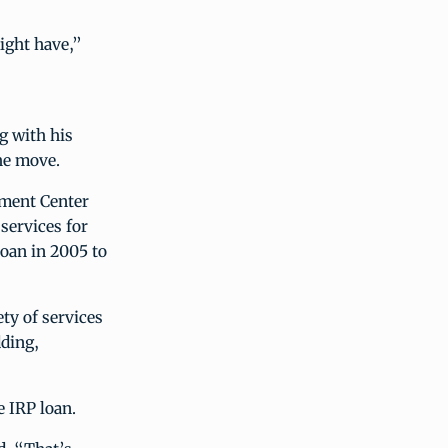
ight have,”
g with his
he move.
ement Center
services for
loan in 2005 to
ty of services
dding,
e IRP loan.