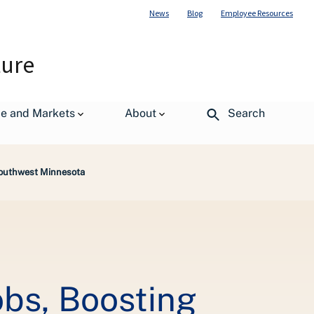
News
Blog
Employee Resources
ture
de and Markets
About
Search
Southwest Minnesota
bs, Boosting