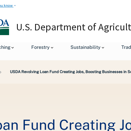
ou know
U.S. Department of Agricul
ching
Forestry
Sustainability
Tra
USDA Revolving Loan Fund Creating Jobs, Boosting Businesses in 
an Fund Creating Jo