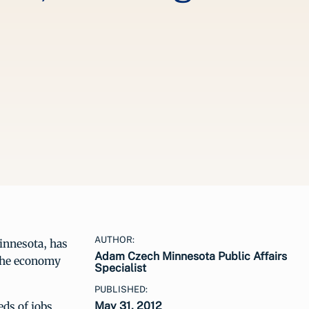
AUTHOR:
innesota, has
Adam Czech Minnesota Public Affairs
 the economy
Specialist
PUBLISHED:
eds of jobs
May 31, 2012