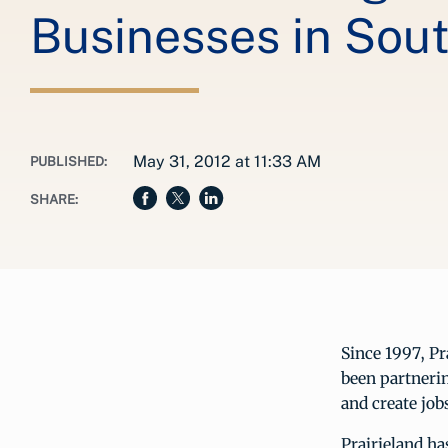
Businesses in Sou
May 31, 2012 at 11:33 AM
PUBLISHED:
SHARE:
Since 1997, P
been partneri
and create jo
Prairieland ha