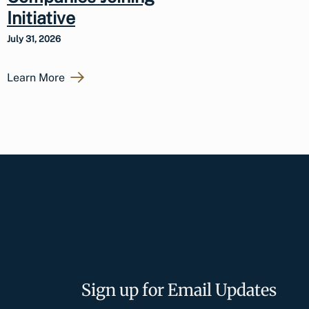
Initiative
July 31, 2026
Learn More
Sign up for Email Updates