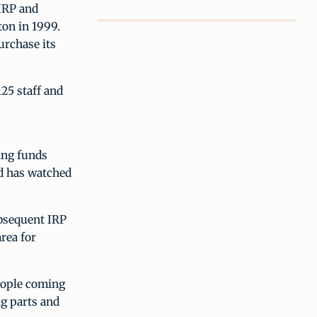
IRP and
ton in 1999.
urchase its
25 staff and
ing funds
nd has watched
ubsequent IRP
rea for
eople coming
ng parts and