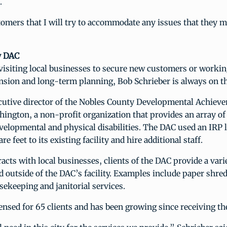
.
tomers that I will try to accommodate any issues that they m
y DAC
visiting local businesses to secure new customers or workin
nsion and long-term planning, Bob Schrieber is always on t
ecutive director of the Nobles County Developmental Achiev
ington, a non-profit organization that provides an array of 
velopmental and physical disabilities. The DAC used an IRP 
e feet to its existing facility and hire additional staff.
cts with local businesses, clients of the DAC provide a varie
d outside of the DAC’s facility. Examples include paper shre
ekeeping and janitorial services.
ensed for 65 clients and has been growing since receiving th