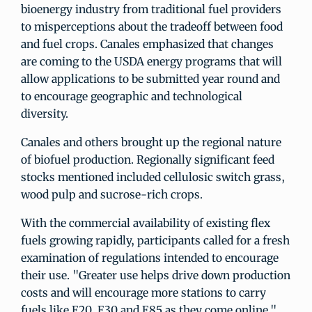
bioenergy industry from traditional fuel providers
to misperceptions about the tradeoff between food
and fuel crops. Canales emphasized that changes
are coming to the USDA energy programs that will
allow applications to be submitted year round and
to encourage geographic and technological
diversity.
Canales and others brought up the regional nature
of biofuel production. Regionally significant feed
stocks mentioned included cellulosic switch grass,
wood pulp and sucrose-rich crops.
With the commercial availability of existing flex
fuels growing rapidly, participants called for a fresh
examination of regulations intended to encourage
their use. "Greater use helps drive down production
costs and will encourage more stations to carry
fuels like E20, E30 and E85 as they come online,"