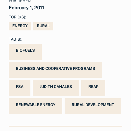
PUBLISHED:
February 1, 2011
TOPIC(S):
ENERGY
RURAL
TAG(S):
BIOFUELS
BUSINESS AND COOPERATIVE PROGRAMS
FSA
JUDITH CANALES
REAP
RENEWABLE ENERGY
RURAL DEVELOPMENT