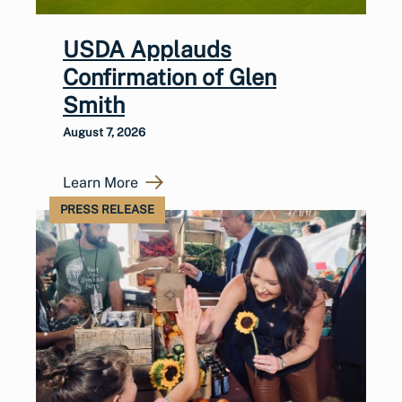
USDA Applauds
Confirmation of Glen
Smith
August 7, 2026
Learn More
PRESS RELEASE