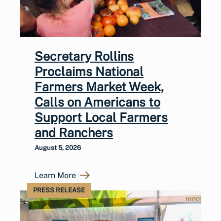
Secretary Rollins
Proclaims National
Farmers Market Week,
Calls on Americans to
Support Local Farmers
and Ranchers
August 5, 2026
Learn More
PRESS RELEASE