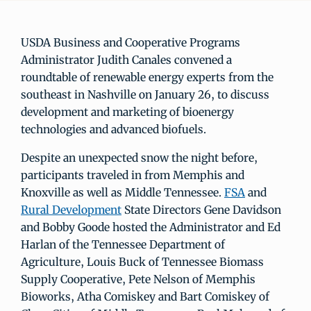
USDA Business and Cooperative Programs
Administrator Judith Canales convened a
roundtable of renewable energy experts from the
southeast in Nashville on January 26, to discuss
development and marketing of bioenergy
technologies and advanced biofuels.
Despite an unexpected snow the night before,
participants traveled in from Memphis and
Knoxville as well as Middle Tennessee.
FSA
and
Rural Development
State Directors Gene Davidson
and Bobby Goode hosted the Administrator and Ed
Harlan of the Tennessee Department of
Agriculture, Louis Buck of Tennessee Biomass
Supply Cooperative, Pete Nelson of Memphis
Bioworks, Atha Comiskey and Bart Comiskey of