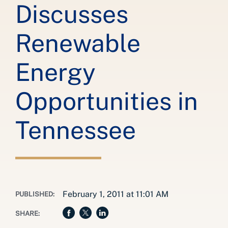
Discusses
Renewable
Energy
Opportunities in
Tennessee
February 1, 2011 at 11:01 AM
PUBLISHED:
SHARE: