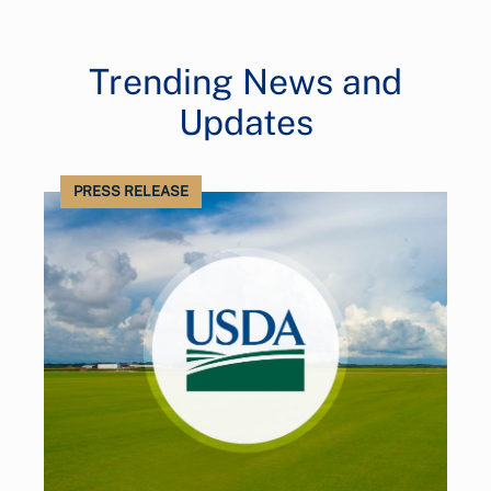
Trending News and
Updates
PRESS RELEASE