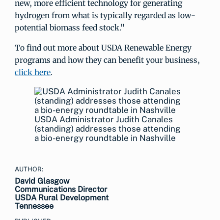
new, more efficient technology for generating
hydrogen from what is typically regarded as low-
potential biomass feed stock."
To find out more about USDA Renewable Energy
programs and how they can benefit your business,
click here
.
USDA Administrator Judith Canales
(standing) addresses those attending
a bio-energy roundtable in Nashville
AUTHOR:
David Glasgow
Communications Director
USDA Rural Development
Tennessee