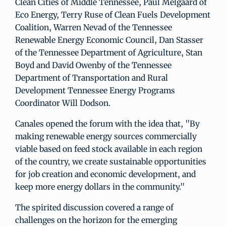
Clean Cities of Middle Tennessee, Paul Melgaard of
Eco Energy, Terry Ruse of Clean Fuels Development
Coalition, Warren Nevad of the Tennessee
Renewable Energy Economic Council, Dan Stasser
of the Tennessee Department of Agriculture, Stan
Boyd and David Owenby of the Tennessee
Department of Transportation and Rural
Development Tennessee Energy Programs
Coordinator Will Dodson.
Canales opened the forum with the idea that, "By
making renewable energy sources commercially
viable based on feed stock available in each region
of the country, we create sustainable opportunities
for job creation and economic development, and
keep more energy dollars in the community."
The spirited discussion covered a range of
challenges on the horizon for the emerging