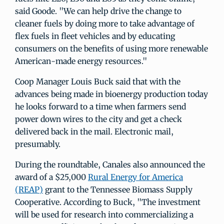
said Goode. "We can help drive the change to
cleaner fuels by doing more to take advantage of
flex fuels in fleet vehicles and by educating
consumers on the benefits of using more renewable
American-made energy resources."
Coop Manager Louis Buck said that with the
advances being made in bioenergy production today
he looks forward to a time when farmers send
power down wires to the city and get a check
delivered back in the mail. Electronic mail,
presumably.
During the roundtable, Canales also announced the
award of a $25,000
Rural Energy for America
(REAP)
grant to the Tennessee Biomass Supply
Cooperative. According to Buck, "The investment
will be used for research into commercializing a