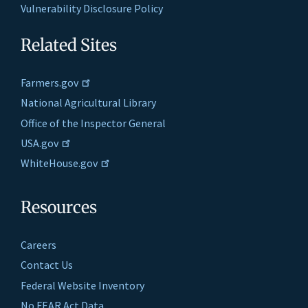
Vulnerability Disclosure Policy
Related Sites
Farmers.gov
National Agricultural Library
Office of the Inspector General
USA.gov
WhiteHouse.gov
Resources
Careers
Contact Us
Federal Website Inventory
No FEAR Act Data