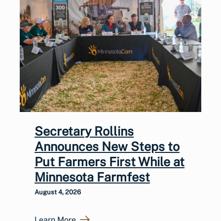
Secretary Rollins
Announces New Steps to
Put Farmers First While at
Minnesota Farmfest
August 4, 2026
Learn More