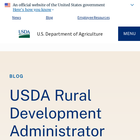
An official website of the United States government
Here's how you know
News
Blog
Employee Resources
U.S. Department of Agriculture
MENU
Breadcrumb
BLOG
USDA Rural
Development
Administrator