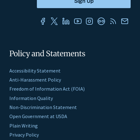
Policy and Statements
Accessibility Statement
Anti-Harassment Policy
Freedom of Information Act (FOIA)
Information Quality
Non-Discrimination Statement
Open Government at USDA
Plain Writing
Privacy Policy