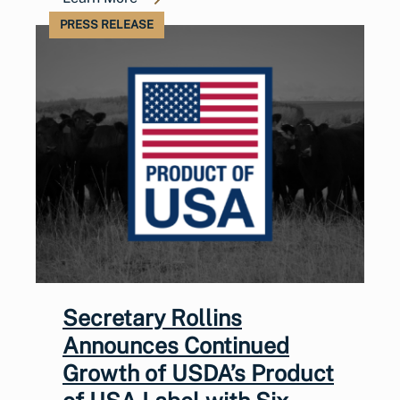
PRESS RELEASE
Secretary Rollins
Announces Continued
Growth of USDA’s Product