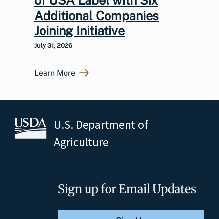
of USA Label with Six
Additional Companies
Joining Initiative
July 31, 2026
Learn More
U.S. Department of
Agriculture
Sign up for Email Updates