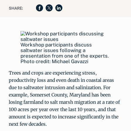
SHARE:
Workshop participants discuss
saltwater issues following a
presentation from one of the experts.
Photo credit: Michael Gavazzi
Trees and crops are experiencing stress,
productivity loss and even death in coastal areas
due to saltwater intrusion and salinization. For
example, Somerset County, Maryland has been
losing farmland to salt marsh migration at a rate of
100 acres per year over the last 10 years, and that
amount is expected to increase significantly in the
next few decades.