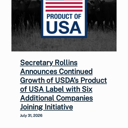
Secretary Rollins
Announces Continued
Growth of USDA’s Product
of USA Label with Six
Additional Companies
Joining Initiative
July 31, 2026