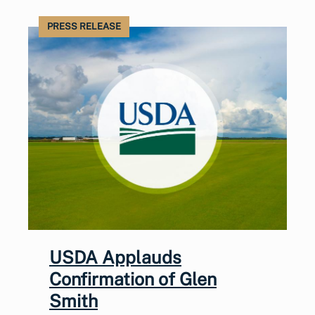
PRESS RELEASE
USDA Applauds
Confirmation of Glen
Smith