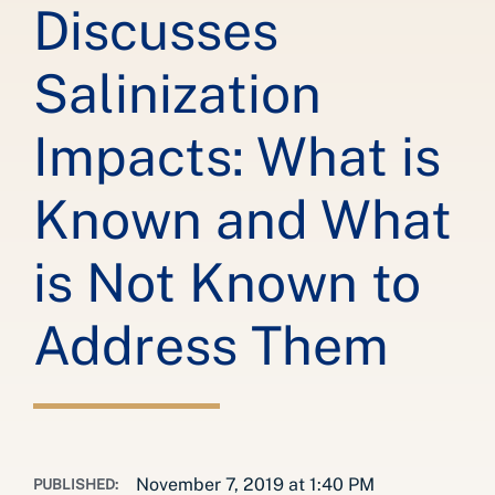
Discusses
Salinization
Impacts: What is
Known and What
is Not Known to
Address Them
November 7, 2019 at 1:40 PM
PUBLISHED: