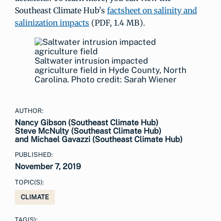
Southeast Climate Hub’s
factsheet on salinity and
salinization impacts
(PDF, 1.4 MB).
Saltwater intrusion impacted
agriculture field in Hyde County, North
Carolina. Photo credit: Sarah Wiener
AUTHOR:
Nancy Gibson (Southeast Climate Hub)
Steve McNulty (Southeast Climate Hub)
and Michael Gavazzi (Southeast Climate Hub)
PUBLISHED:
November 7, 2019
TOPIC(S):
CLIMATE
TAG(S):