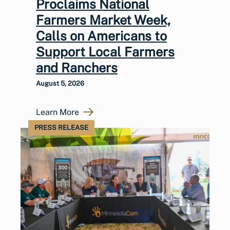
Proclaims National
Farmers Market Week,
Calls on Americans to
Support Local Farmers
and Ranchers
August 5, 2026
Learn More
PRESS RELEASE