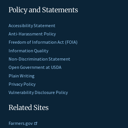
Policy and Statements
Accessibility Statement
Anti-Harassment Policy
Freedom of Information Act (FOIA)
Information Quality
Non-Discrimination Statement
Open Government at USDA
Plain Writing
Privacy Policy
Vulnerability Disclosure Policy
Related Sites
Farmers.gov