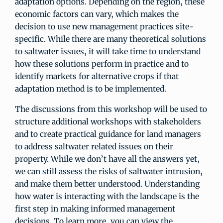
adaptation options. Depending on the region, these
economic factors can vary, which makes the
decision to use new management practices site-
specific. While there are many theoretical solutions
to saltwater issues, it will take time to understand
how these solutions perform in practice and to
identify markets for alternative crops if that
adaptation method is to be implemented.
The discussions from this workshop will be used to
structure additional workshops with stakeholders
and to create practical guidance for land managers
to address saltwater related issues on their
property. While we don’t have all the answers yet,
we can still assess the risks of saltwater intrusion,
and make them better understood. Understanding
how water is interacting with the landscape is the
first step in making informed management
decisions. To learn more, you can view the