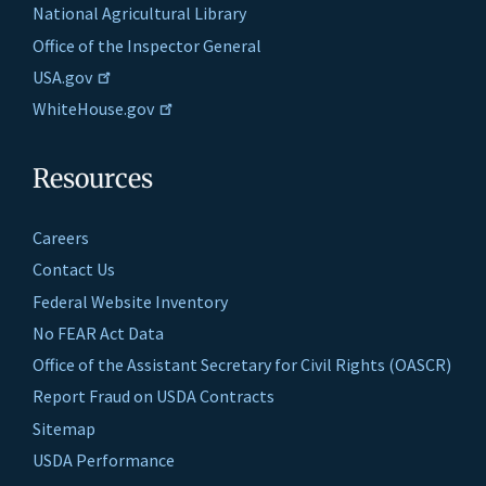
National Agricultural Library
Office of the Inspector General
USA.gov
WhiteHouse.gov
Resources
Careers
Contact Us
Federal Website Inventory
No FEAR Act Data
Office of the Assistant Secretary for Civil Rights (OASCR)
Report Fraud on USDA Contracts
Sitemap
USDA Performance