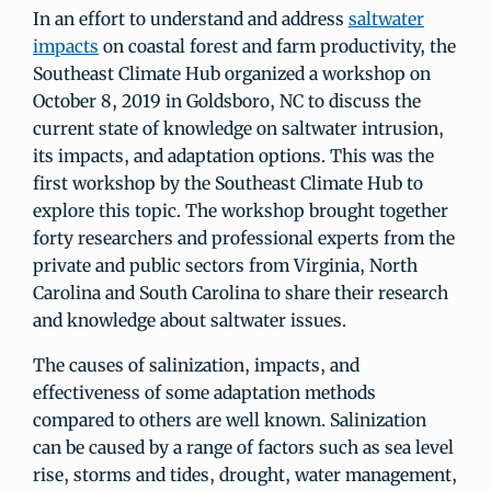
In an effort to understand and address
saltwater
impacts
on coastal forest and farm productivity, the
Southeast Climate Hub organized a workshop on
October 8, 2019 in Goldsboro, NC to discuss the
current state of knowledge on saltwater intrusion,
its impacts, and adaptation options. This was the
first workshop by the Southeast Climate Hub to
explore this topic. The workshop brought together
forty researchers and professional experts from the
private and public sectors from Virginia, North
Carolina and South Carolina to share their research
and knowledge about saltwater issues.
The causes of salinization, impacts, and
effectiveness of some adaptation methods
compared to others are well known. Salinization
can be caused by a range of factors such as sea level
rise, storms and tides, drought, water management,