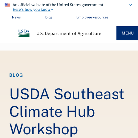
An official website of the United States government
Here's how you know
News
Blog
Employee Resources
U.S. Department of Agriculture
MENU
Breadcrumb
BLOG
USDA Southeast
Climate Hub
Workshop