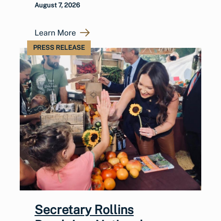
August 7, 2026
Learn More
PRESS RELEASE
Secretary Rollins