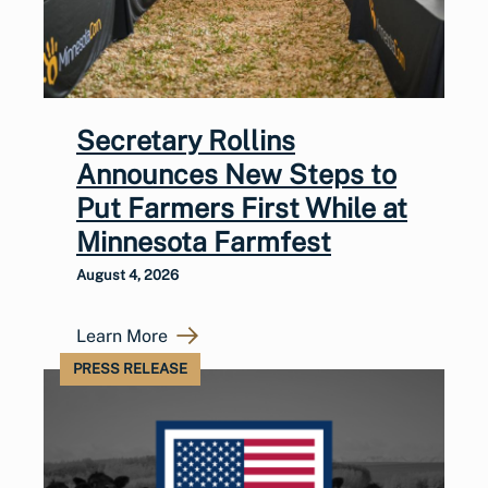
Secretary Rollins
Announces New Steps to
Put Farmers First While at
Minnesota Farmfest
August 4, 2026
Learn More
PRESS RELEASE