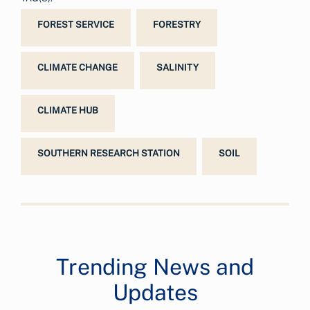
FOREST SERVICE
FORESTRY
CLIMATE CHANGE
SALINITY
CLIMATE HUB
SOUTHERN RESEARCH STATION
SOIL
Trending News and
Updates