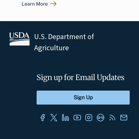
Learn More
U.S. Department of
Agriculture
Sign up for Email Updates