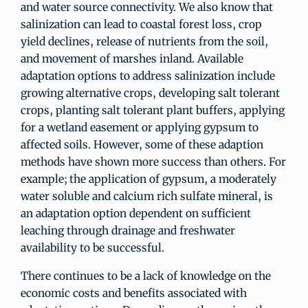
and water source connectivity. We also know that
salinization can lead to coastal forest loss, crop
yield declines, release of nutrients from the soil,
and movement of marshes inland. Available
adaptation options to address salinization include
growing alternative crops, developing salt tolerant
crops, planting salt tolerant plant buffers, applying
for a wetland easement or applying gypsum to
affected soils. However, some of these adaption
methods have shown more success than others. For
example; the application of gypsum, a moderately
water soluble and calcium rich sulfate mineral, is
an adaptation option dependent on sufficient
leaching through drainage and freshwater
availability to be successful.
There continues to be a lack of knowledge on the
economic costs and benefits associated with