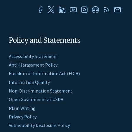
Policy and Statements
Accessibility Statement
Anti-Harassment Policy
Freedom of Information Act (FOIA)
Information Quality
Non-Discrimination Statement
Open Government at USDA
Plain Writing
Privacy Policy
Vulnerability Disclosure Policy