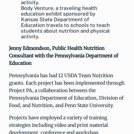
Body Venture, a traveling health
education exhibit sponsored by
Kansas State Department of
Education travels to schools to teach
students about nutrition and physical
activity.
Jenny Edmondson,
Public Health Nutrition
Consultant with the Pennsylvania Department of
Education
Pennsylvania has had 12 USDA Team Nutrition
grants. Each project has been implemented through
Project PA, a collaboration between the
Pennsylvania Department of Education, Division of
Food, and Nutrition, and Penn State University.
Projects have employed a variety of training
strategies including video and print material
development, conference and workshop