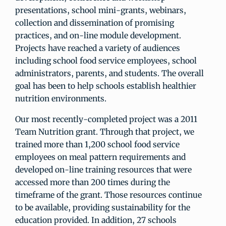
presentations, school mini-grants, webinars,
collection and dissemination of promising
practices, and on-line module development.
Projects have reached a variety of audiences
including school food service employees, school
administrators, parents, and students. The overall
goal has been to help schools establish healthier
nutrition environments.
Our most recently-completed project was a 2011
Team Nutrition grant. Through that project, we
trained more than 1,200 school food service
employees on meal pattern requirements and
developed on-line training resources that were
accessed more than 200 times during the
timeframe of the grant. Those resources continue
to be available, providing sustainability for the
education provided. In addition, 27 schools