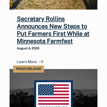
Secretary Rollins
Announces New Steps to
Put Farmers First While at
Minnesota Farmfest
August 4, 2026
Learn More
PRESS RELEASE