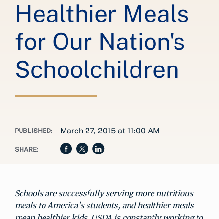
Healthier Meals
for Our Nation's
Schoolchildren
March 27, 2015 at 11:00 AM
PUBLISHED:
SHARE:
Schools are successfully serving more nutritious
meals to America's students, and healthier meals
mean healthier kids. USDA is constantly working to