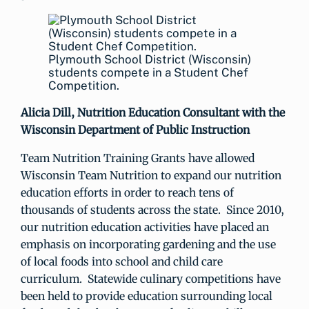
Plymouth School District (Wisconsin)
students compete in a Student Chef
Competition.
Alicia Dill, Nutrition Education Consultant with the
Wisconsin Department of Public Instruction
Team Nutrition Training Grants have allowed
Wisconsin Team Nutrition to expand our nutrition
education efforts in order to reach tens of
thousands of students across the state. Since 2010,
our nutrition education activities have placed an
emphasis on incorporating gardening and the use
of local foods into school and child care
curriculum. Statewide culinary competitions have
been held to provide education surrounding local