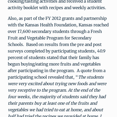
cooking/tasting activities and received a student
activity booklet with recipes and weekly activities.
Also, as part of the FY 2012 grants and partnership
with the Kansas Health Foundation, Kansas reached
over 17,600 secondary students through a Fresh
Fruit and Vegetable Program for Secondary
Schools. Based on results from the pre and post
surveys completed by participating students, 40.9
percent of students stated that their family has
begun buying/eating more fruits and vegetables
after participating in the program. A quote from a
participating school revealed that, “
The students
were very excited about trying new foods and were
very receptive to the program. At the end of the
four weeks, the majority of students said they had
their parents buy at least one of the fruits and
vegetables we had tried to eat at home, and about
half had tried the recipes we provided at home. I