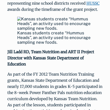
representing nine school districts received
HUSSC
awards during the timeframe of the grant project.
Kansas students create “Hummus
Heads”, an activity used to encourage
sampling new foods.
Jill Ladd RD,
Team Nutrition and ART II Project
Director with Kansas State Department of
Education
As part of the FY 2012 Team Nutrition Training
grants, Kansas State Department of Education and
nearly 17,000 students in grades K-5 participated in
the 8-week Power Panther Pals nutrition education
curriculum developed by Kansas Team Nutrition.
As part of the lesson, students participated in