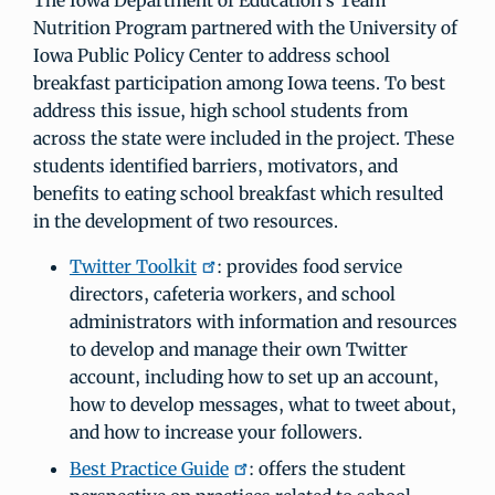
The Iowa Department of Education’s Team
Nutrition Program partnered with the University of
Iowa Public Policy Center to address school
breakfast participation among Iowa teens. To best
address this issue, high school students from
across the state were included in the project. These
students identified barriers, motivators, and
benefits to eating school breakfast which resulted
in the development of two resources.
Twitter Toolkit
: provides food service
directors, cafeteria workers, and school
administrators with information and resources
to develop and manage their own Twitter
account, including how to set up an account,
how to develop messages, what to tweet about,
and how to increase your followers.
Best Practice Guide
: offers the student