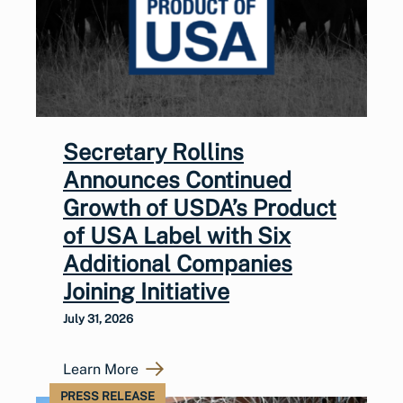
Secretary Rollins
Announces Continued
Growth of USDA’s Product
of USA Label with Six
Additional Companies
Joining Initiative
July 31, 2026
Learn More
PRESS RELEASE