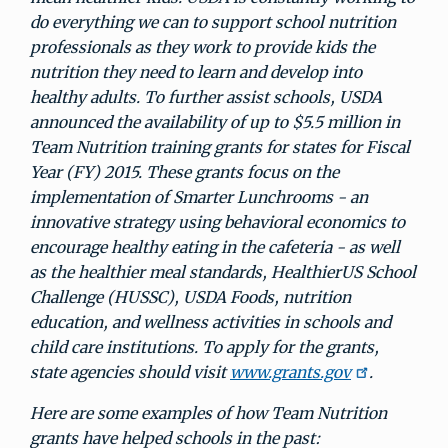
do everything we can to support school nutrition
professionals as they work to provide kids the
nutrition they need to learn and develop into
healthy adults. To further assist schools, USDA
announced the availability of up to $5.5 million in
Team Nutrition training grants for states for Fiscal
Year (FY) 2015. These grants focus on the
implementation of Smarter Lunchrooms - an
innovative strategy using behavioral economics to
encourage healthy eating in the cafeteria - as well
as the healthier meal standards, HealthierUS School
Challenge (HUSSC), USDA Foods, nutrition
education, and wellness activities in schools and
child care institutions. To apply for the grants,
state agencies should visit
www.grants.gov
.
Here are some examples of how Team Nutrition
grants have helped schools in the past: