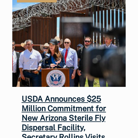
USDA Announces $25
Million Commitment for
New Arizona Sterile Fly
Dispersal Facility,
Secretary Rollins Visits