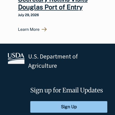
Douglas Port of Entry
July 29, 2026
Learn More
U.S. Department of
Agriculture
Sign up for Email Updates