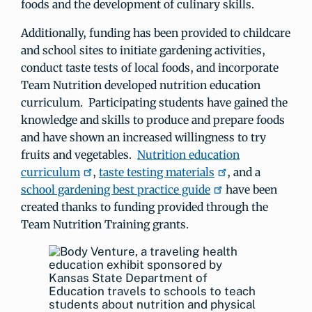
foods and the development of culinary skills.
Additionally, funding has been provided to childcare
and school sites to initiate gardening activities,
conduct taste tests of local foods, and incorporate
Team Nutrition developed nutrition education
curriculum. Participating students have gained the
knowledge and skills to produce and prepare foods
and have shown an increased willingness to try
fruits and vegetables.
Nutrition education
curriculum
,
taste testing materials
, and a
school gardening best practice guide
have been
created thanks to funding provided through the
Team Nutrition Training grants.