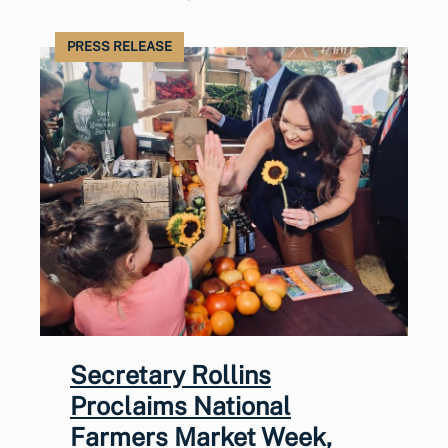
PRESS RELEASE
Secretary Rollins
Proclaims National
Farmers Market Week,