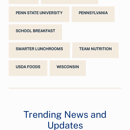
PENN STATE UNIVERSITY
PENNSYLVANIA
SCHOOL BREAKFAST
SMARTER LUNCHROOMS
TEAM NUTRITION
USDA FOODS
WISCONSIN
Trending News and
Updates