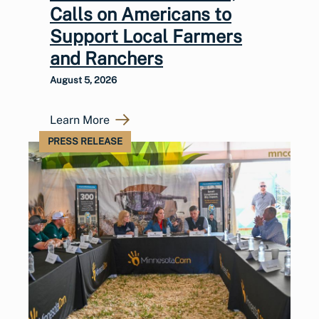
Calls on Americans to
Support Local Farmers
and Ranchers
August 5, 2026
Learn More
PRESS RELEASE