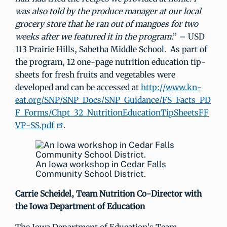
was also told by the produce manager at our local
grocery store that he ran out of mangoes for two
weeks after we featured it in the program
.” – USD
113 Prairie Hills, Sabetha Middle School. As part of
the program, 12 one-page nutrition education tip-
sheets for fresh fruits and vegetables were
developed and can be accessed at
http://www.kn-
eat.org/SNP/SNP_Docs/SNP_Guidance/FS_Facts_PD
F_Forms/Chpt_32_NutritionEducationTipSheetsFF
VP-SS.pdf
.
An Iowa workshop in Cedar Falls
Community School District.
Carrie Scheidel,
Team Nutrition Co-Director with
the Iowa Department of Education