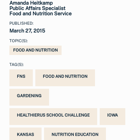
Amanda Heitkamp
Public Affairs Specialist
Food and Nutrition Service
PUBLISHED:
March 27, 2015
TOPIC(S):
FOOD AND NUTRITION
TAG(S):
FNS
FOOD AND NUTRITION
GARDENING
HEALTHIERUS SCHOOL CHALLENGE
IOWA
KANSAS
NUTRITION EDUCATION