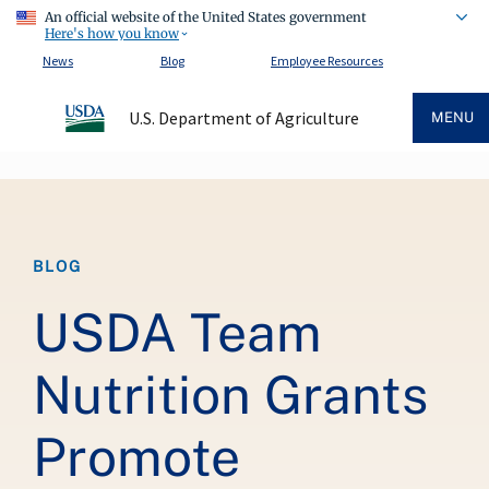
An official website of the United States government
Here's how you know
News
Blog
Employee Resources
U.S. Department of Agriculture
MENU
Breadcrumb
BLOG
USDA Team
Nutrition Grants
Promote