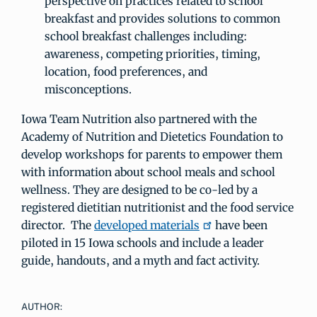
perspective on practices related to school
breakfast and provides solutions to common
school breakfast challenges including:
awareness, competing priorities, timing,
location, food preferences, and
misconceptions.
Iowa Team Nutrition also partnered with the
Academy of Nutrition and Dietetics Foundation to
develop workshops for parents to empower them
with information about school meals and school
wellness. They are designed to be co-led by a
registered dietitian nutritionist and the food service
director. The
developed materials
have been
piloted in 15 Iowa schools and include a leader
guide, handouts, and a myth and fact activity.
AUTHOR: