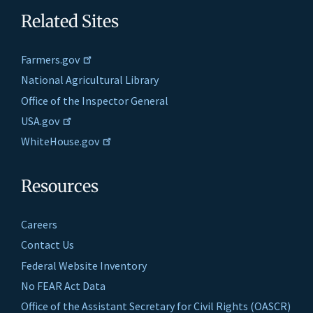
Related Sites
Farmers.gov
National Agricultural Library
Office of the Inspector General
USA.gov
WhiteHouse.gov
Resources
Careers
Contact Us
Federal Website Inventory
No FEAR Act Data
Office of the Assistant Secretary for Civil Rights (OASCR)