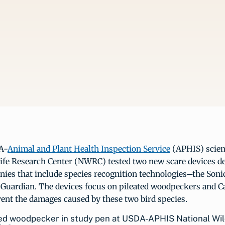
A-
Animal and Plant Health Inspection Service
(APHIS) scient
life Research Center (NWRC) tested two new scare devices d
nies that include species recognition technologies─the Son
 Guardian. The devices focus on pileated woodpeckers and C
ent the damages caused by these two bird species.