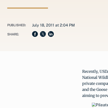
July 18, 2011 at 2:04 PM
PUBLISHED:
SHARE:
Recently, USD
National Wild
private compa
and the Goose
aiming to prev