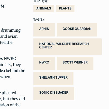
TOPIC(S):
ife
ANIMALS
PLANTS
TAG(S):
APHIS
GOOSE GUARDIAN
ct drumming
 and avian
ted the
NATIONAL WILDLIFE RESEARCH
CENTER
otes NWRC
NWRC
SCOTT WERNER
nimals, they
idea behind the
f when
SHELAGH TUPPER
 pileated
SONIC DISSUADER
, but they did
ation of the