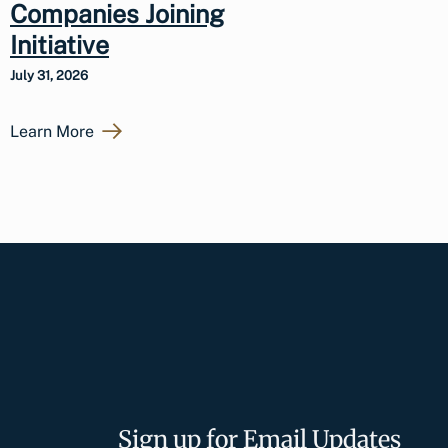
Companies Joining
Initiative
July 31, 2026
Learn More
Sign up for Email Updates