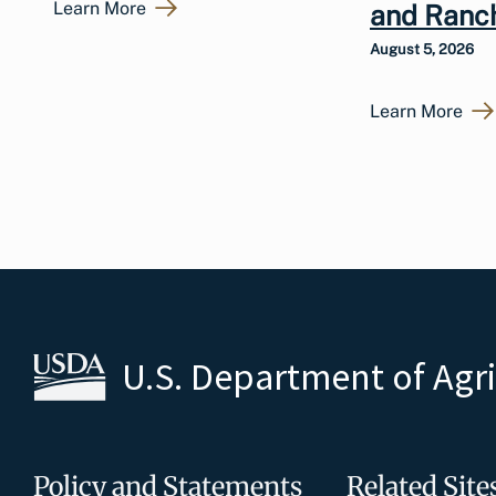
Learn More
and Ranc
August 5, 2026
Learn More
U.S. Department of Agr
Policy and Statements
Related Site