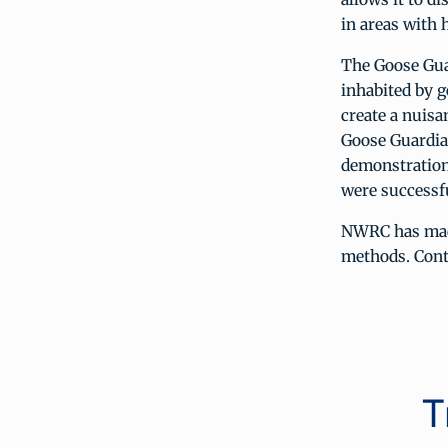
in areas with 
The Goose Guar
inhabited by g
create a nuisa
Goose Guardia
demonstration
were successfu
NWRC has made
methods. Contr
T