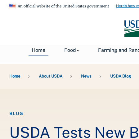
Here's how y
An official website of the United States government
Home
Food
Farming and Ran
Breadcrumb
Home
About USDA
News
USDA Blog
BLOG
USDA Tests New Bi