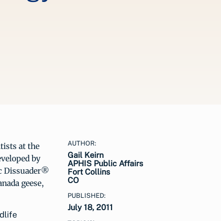
AUTHOR:
ists at the
Gail Keirn
eveloped by
APHIS Public Affairs
ic Dissuader®
Fort Collins
CO
anada geese,
PUBLISHED:
July 18, 2011