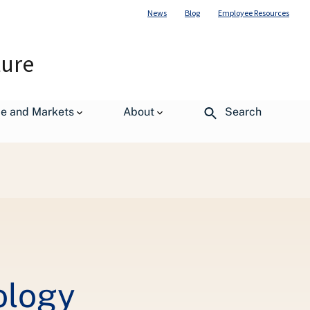
News
Blog
Employee Resources
ture
de and Markets
About
Search
ology