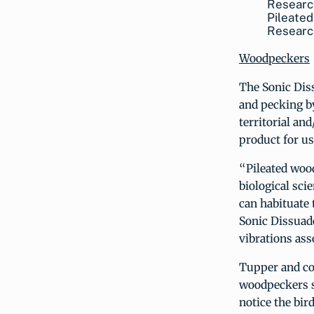
Pileated
Researc
Woodpeckers
The Sonic Dis
and pecking b
territorial an
product for u
“Pileated woo
biological sci
can habituate 
Sonic Dissuade
vibrations ass
Tupper and col
woodpeckers s
notice the bir