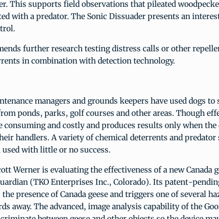
r. This supports field observations that pileated woodpecke
ed with a predator. The Sonic Dissuader presents an intere
trol.
s further research testing distress calls or other repelle
rrents in combination with detection technology.
intenance managers and grounds keepers have used dogs to 
rom ponds, parks, golf courses and other areas. Though effe
e consuming and costly and produces results only when the 
heir handlers. A variety of chemical deterrents and predator 
 used with little or no success.
tt Werner is evaluating the effectiveness of a new Canada g
Guardian (TKO Enterprises Inc., Colorado). Its patent-pendi
 the presence of Canada geese and triggers one of several h
irds away. The advanced, image analysis capability of the Go
iscriminate between geese and other objects so the device ma