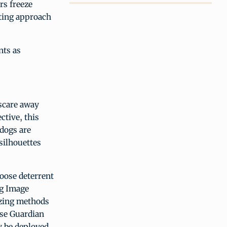
rs freeze
sting approach
nts as
scare away
ctive, this
dogs are
silhouettes
oose deterrent
ng Image
azing methods
ose Guardian
y be deployed