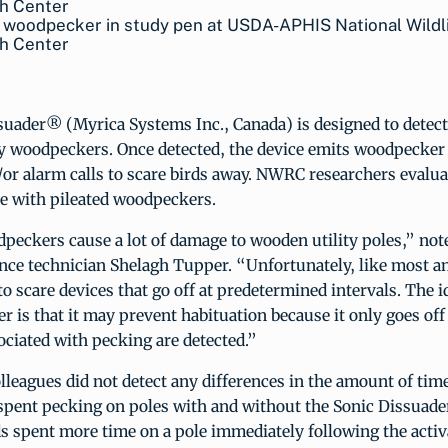
 woodpecker in study pen at USDA-APHIS National Wildl
h Center
suader® (Myrica Systems Inc., Canada) is designed to dete
y woodpeckers. Once detected, the device emits woodpecker
d/or alarm calls to scare birds away. NWRC researchers evalua
se with pileated woodpeckers.
dpeckers cause a lot of damage to wooden utility poles,” n
ence technician Shelagh Tupper. “Unfortunately, like most a
to scare devices that go off at predetermined intervals. The 
r is that it may prevent habituation because it only goes of
ociated with pecking are detected.”
leagues did not detect any differences in the amount of time
pent pecking on poles with and without the Sonic Dissuader
ds spent more time on a pole immediately following the activ