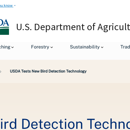
ou know
U.S. Department of Agricul
ching
Forestry
Sustainability
Tra
USDA Tests New Bird Detection Technology
rd Detection Techn