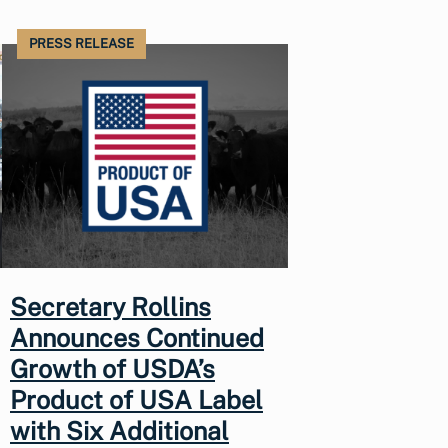
PRESS RELEASE
Secretary Rollins
Announces Continued
Growth of USDA’s
Product of USA Label
with Six Additional