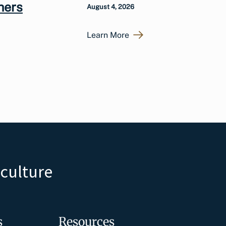
hers
August 4, 2026
Learn More
iculture
s
Resources