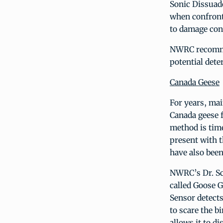
Sonic Dissuade
when confront
to damage con
NWRC recommend
potential dete
Canada Geese
For years, ma
Canada geese f
method is tim
present with t
have also been
NWRC’s Dr. Sco
called Goose 
Sensor detects
to scare the b
allows it to d