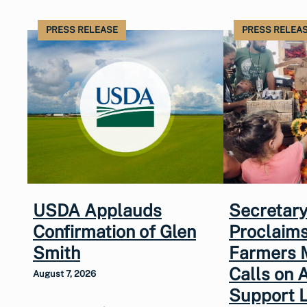
PRESS RELEASE
PRESS RELEA
USDA Applauds
Secretary
Confirmation of Glen
Proclaims
Smith
Farmers 
Calls on 
August 7, 2026
Support 