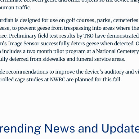
human traffic.
dian is designed for use on golf courses, parks, cemeteries 
eese, to prevent geese from trespassing into areas where th
nce. Preliminary field test results by TKO have demonstrated
n’s Image Sensor successfully deters geese when detected. 
 includes a two month pilot program at a National Cemetery
lly deterred from sidewalks and funeral service areas.
 recommendations to improve the device’s auditory and vi
olled cage studies at NWRC are planned for this fall.
rending News and Updat