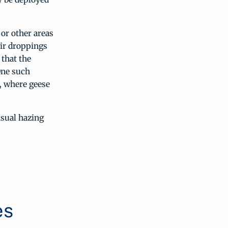
or other areas
eir droppings
 that the
One such
, where geese
sual hazing
es