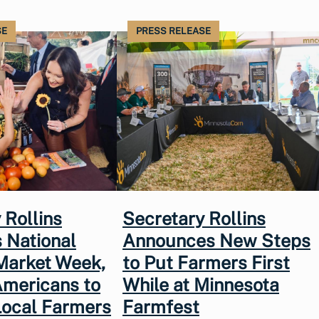
SE
PRESS RELEASE
 Rollins
Secretary Rollins
 National
Announces New Steps
Market Week,
to Put Farmers First
Americans to
While at Minnesota
Local Farmers
Farmfest