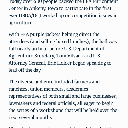
Today over 600 people packed the FFA Enrichment
Center in Ankeny, Iowa to participate in the first
ever USDA/DOJ workshop on competition issues in
agriculture.
With FFA purple jackets helping direct the
attendees (and selling boxed lunches), the hall was
full nearly an hour before U.S. Department of
Agriculture Secretary, Tom Vilsack and U.S.
Attorney General, Eric Holder began speaking to
lead off the day.
The diverse audience included farmers and
ranchers, union members, academics,
representatives of both small and large businesses,
lawmakers and federal officials, all eager to begin
the series of 5 workshops that will be held over the
next several months.