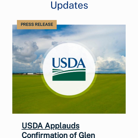
Updates
PRESS RELEASE
USDA Applauds
Confirmation of Glen