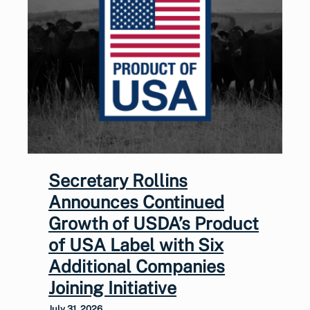
Secretary Rollins
Announces Continued
Growth of USDA’s Product
of USA Label with Six
Additional Companies
Joining Initiative
July 31, 2026