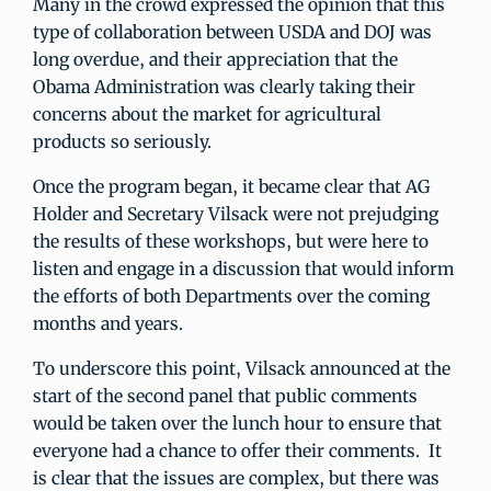
Many in the crowd expressed the opinion that this
type of collaboration between USDA and DOJ was
long overdue, and their appreciation that the
Obama Administration was clearly taking their
concerns about the market for agricultural
products so seriously.
Once the program began, it became clear that AG
Holder and Secretary Vilsack were not prejudging
the results of these workshops, but were here to
listen and engage in a discussion that would inform
the efforts of both Departments over the coming
months and years.
To underscore this point, Vilsack announced at the
start of the second panel that public comments
would be taken over the lunch hour to ensure that
everyone had a chance to offer their comments. It
is clear that the issues are complex, but there was