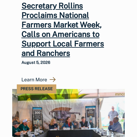
Secretary Rollins
Proclaims National
Farmers Market Week,
Calls on Americans to
Support Local Farmers
and Ranchers
August 5, 2026
Learn More
PRESS RELEASE