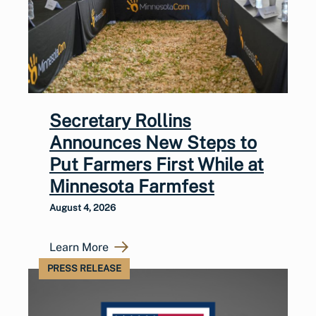
Secretary Rollins
Announces New Steps to
Put Farmers First While at
Minnesota Farmfest
August 4, 2026
Learn More
PRESS RELEASE