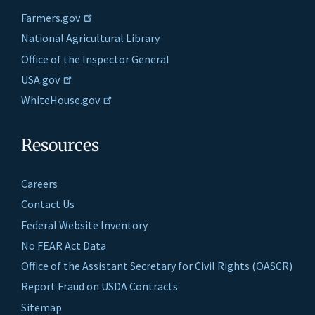
Farmers.gov
National Agricultural Library
Office of the Inspector General
USA.gov
WhiteHouse.gov
Resources
Careers
Contact Us
Federal Website Inventory
No FEAR Act Data
Office of the Assistant Secretary for Civil Rights (OASCR)
Report Fraud on USDA Contracts
Sitemap