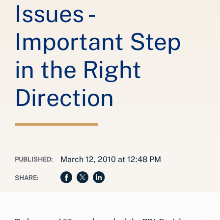
Issues -
Important Step
in the Right
Direction
March 12, 2010 at 12:48 PM
PUBLISHED:
SHARE: