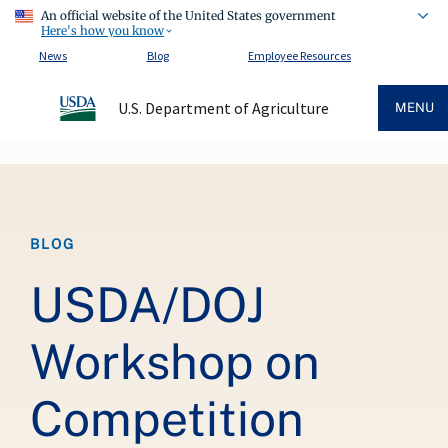
An official website of the United States government
Here's how you know
News
Blog
Employee Resources
U.S. Department of Agriculture
MENU
Breadcrumb
BLOG
USDA/DOJ
Workshop on
Competition