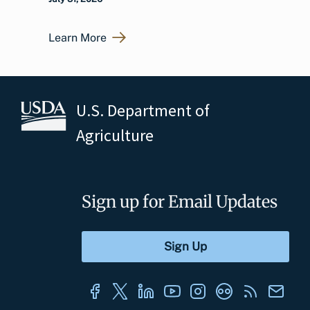
Learn More
U.S. Department of
Agriculture
Sign up for Email Updates