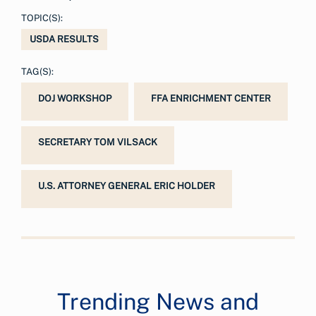
TOPIC(S):
USDA RESULTS
TAG(S):
DOJ WORKSHOP
FFA ENRICHMENT CENTER
SECRETARY TOM VILSACK
U.S. ATTORNEY GENERAL ERIC HOLDER
Trending News and