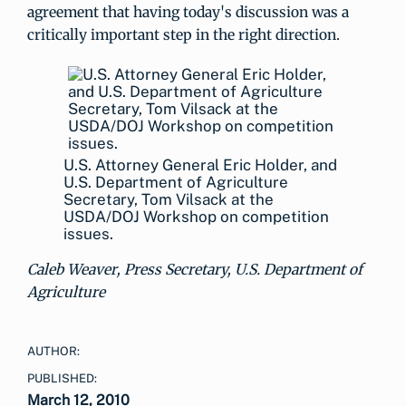
agreement that having today's discussion was a
critically important step in the right direction.
U.S. Attorney General Eric Holder, and
U.S. Department of Agriculture
Secretary, Tom Vilsack at the
USDA/DOJ Workshop on competition
issues.
Caleb Weaver, Press Secretary, U.S. Department of
Agriculture
AUTHOR:
PUBLISHED:
March 12, 2010