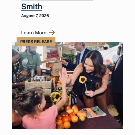
Smith
August 7, 2026
Learn More
PRESS RELEASE