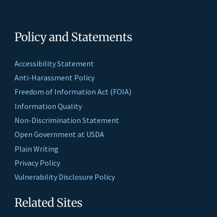
Policy and Statements
Accessibility Statement
Anti-Harassment Policy
Freedom of Information Act (FOIA)
Information Quality
Non-Discrimination Statement
Open Government at USDA
Plain Writing
Privacy Policy
Vulnerability Disclosure Policy
Related Sites