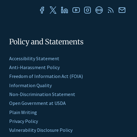
Policy and Statements
Accessibility Statement
Anti-Harassment Policy
Freedom of Information Act (FOIA)
Information Quality
Non-Discrimination Statement
Open Government at USDA
Plain Writing
Privacy Policy
Vulnerability Disclosure Policy