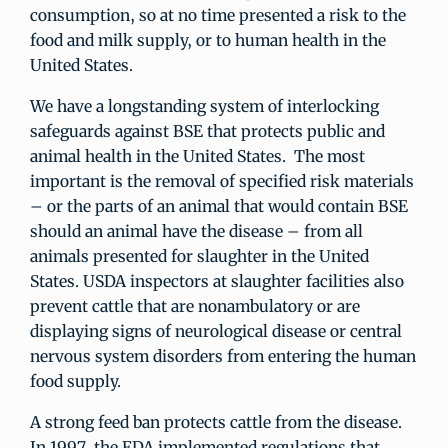
consumption, so at no time presented a risk to the
food and milk supply, or to human health in the
United States.
We have a longstanding system of interlocking
safeguards against BSE that protects public and
animal health in the United States. The most
important is the removal of specified risk materials
– or the parts of an animal that would contain BSE
should an animal have the disease – from all
animals presented for slaughter in the United
States. USDA inspectors at slaughter facilities also
prevent cattle that are nonambulatory or are
displaying signs of neurological disease or central
nervous system disorders from entering the human
food supply.
A strong feed ban protects cattle from the disease.
In 1997, the FDA implemented regulations that