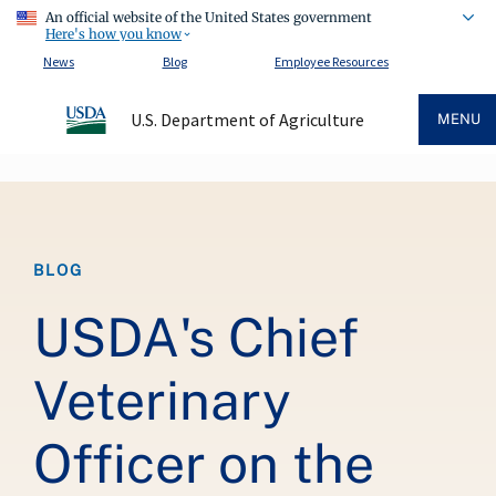
An official website of the United States government
Here's how you know
News
Blog
Employee Resources
U.S. Department of Agriculture
MENU
Breadcrumb
BLOG
USDA's Chief
Veterinary
Officer on the