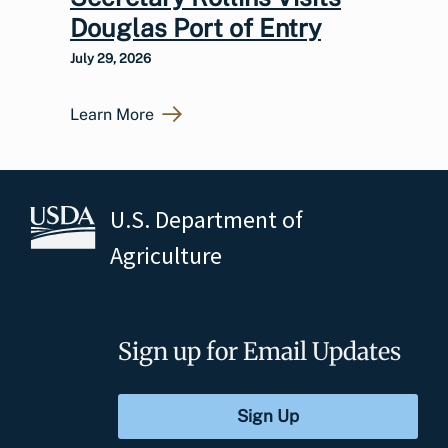
Douglas Port of Entry
July 29, 2026
Learn More
U.S. Department of
Agriculture
Sign up for Email Updates