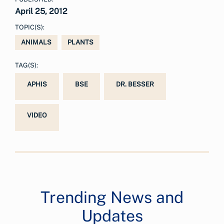
April 25, 2012
TOPIC(S):
ANIMALS
PLANTS
TAG(S):
APHIS
BSE
DR. BESSER
VIDEO
Trending News and
Updates