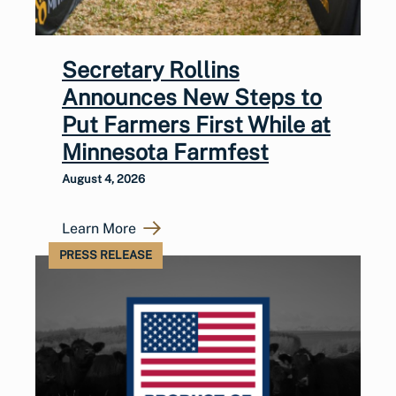
Secretary Rollins
Announces New Steps to
Put Farmers First While at
Minnesota Farmfest
August 4, 2026
Learn More
PRESS RELEASE