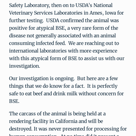
Safety Laboratory, then on to USDA’s National
Veterinary Services Laboratories in Ames, Iowa for
further testing. USDA confirmed the animal was
positive for atypical BSE, a very rare form of the
disease not generally associated with an animal
consuming infected feed. We are reaching out to
international laboratories with more experience
with this atypical form of BSE to assist us with our
investigation.
Our investigation is ongoing. But here are a few
things that we do know for a fact. It is perfectly
safe to eat beef and drink milk without concern for
BSE.
The carcass of the animal is being held at a
rendering facility in California and will be
destroyed. It was never presented for processing for