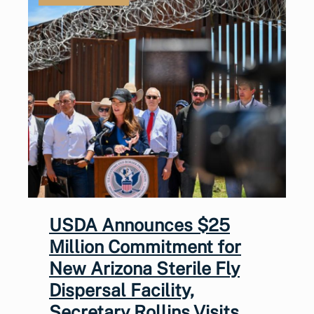
USDA Announces $25
Million Commitment for
New Arizona Sterile Fly
Dispersal Facility,
Secretary Rollins Visits