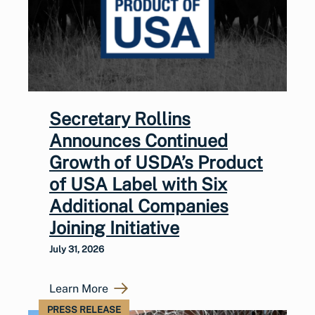
Secretary Rollins
Announces Continued
Growth of USDA’s Product
of USA Label with Six
Additional Companies
Joining Initiative
July 31, 2026
Learn More
PRESS RELEASE