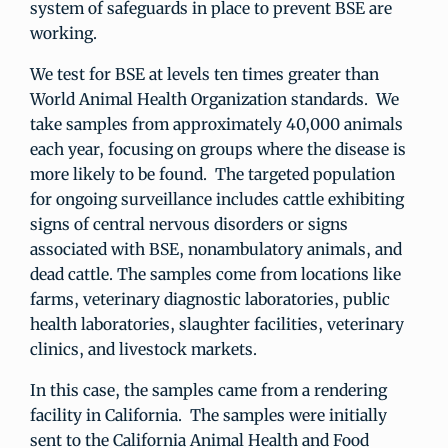
system of safeguards in place to prevent BSE are
working.
We test for BSE at levels ten times greater than
World Animal Health Organization standards. We
take samples from approximately 40,000 animals
each year, focusing on groups where the disease is
more likely to be found. The targeted population
for ongoing surveillance includes cattle exhibiting
signs of central nervous disorders or signs
associated with BSE, nonambulatory animals, and
dead cattle. The samples come from locations like
farms, veterinary diagnostic laboratories, public
health laboratories, slaughter facilities, veterinary
clinics, and livestock markets.
In this case, the samples came from a rendering
facility in California. The samples were initially
sent to the California Animal Health and Food