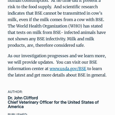
human consumption. At no time did it present a
risk to the food supply. And scientific research
indicates that BSE cannot be transmitted in cow’s
milk, even if the milk comes from a cow with BSE.
The World Health Organization (WHO) has stated
that tests on milk from BSE- infected animals have
not shown any BSE infectivity. Milk and milk
products, are, therefore considered safe.
As our investigation progresses and we learn more,
we will provide updates. You can visit our BSE
information center at
www.usda.gov/BSE
to learn
the latest and get more details about BSE in general.
AUTHOR:
Dr. John Clifford
Chief Veterinary Officer for the United States of
America
PUBLISHED: