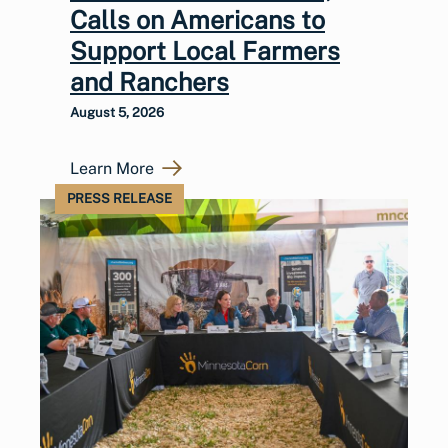
Calls on Americans to
Support Local Farmers
and Ranchers
August 5, 2026
Learn More
PRESS RELEASE