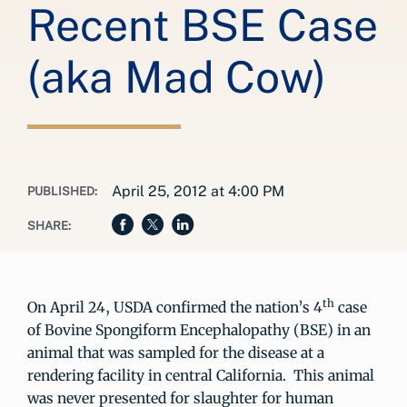
Recent BSE Case
(aka Mad Cow)
April 25, 2012 at 4:00 PM
PUBLISHED:
SHARE:
th
On April 24, USDA confirmed the nation’s 4
case
of Bovine Spongiform Encephalopathy (BSE) in an
animal that was sampled for the disease at a
rendering facility in central California. This animal
was never presented for slaughter for human