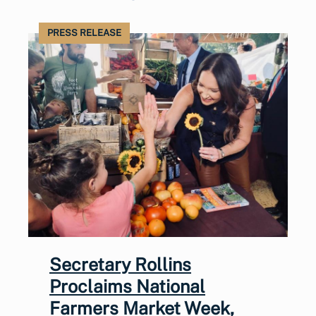
PRESS RELEASE
Secretary Rollins
Proclaims National
Farmers Market Week,