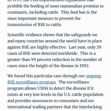
prohibit the feeding of most mammalian proteins to
ruminants, including cattle. This feed ban is the
most important measure to prevent the
transmission of BSE to cattle.
Scientific evidence shows that the safeguards we
and many countries around the world have in place
against BSE are highly effective. Last year, only 29
cases of BSE were detected worldwide. This is a
greater than 99 percent reduction in the number of
cases since the height of the disease in 1992.
We found this particular case through our
ongoing
BSE surveillance program
. The surveillance
program allows USDA to detect the disease if it
exists at very low levels in the U.S. cattle population
and provides assurances to consumers and our
international trading partners that the interlocking