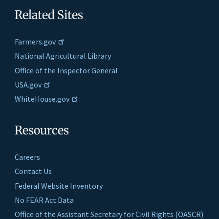
Related Sites
Farmers.gov
National Agricultural Library
Office of the Inspector General
USA.gov
WhiteHouse.gov
Resources
Careers
Contact Us
Federal Website Inventory
No FEAR Act Data
Office of the Assistant Secretary for Civil Rights (OASCR)