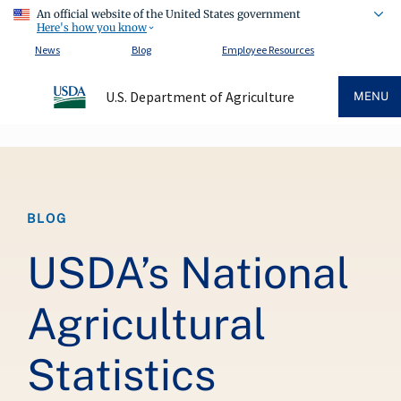
An official website of the United States government
Here's how you know
News
Blog
Employee Resources
U.S. Department of Agriculture
MENU
Breadcrumb
BLOG
USDA’s National
Agricultural
Statistics