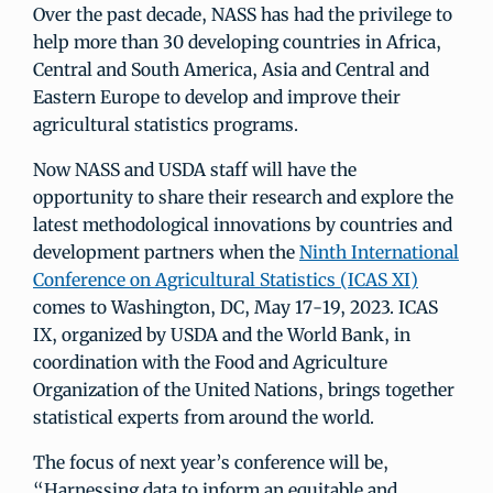
Over the past decade, NASS has had the privilege to
help more than 30 developing countries in Africa,
Central and South America, Asia and Central and
Eastern Europe to develop and improve their
agricultural statistics programs.
Now NASS and USDA staff will have the
opportunity to share their research and explore the
latest methodological innovations by countries and
development partners when the
Ninth International
Conference on Agricultural Statistics (ICAS XI)
comes to Washington, DC, May 17-19, 2023. ICAS
IX, organized by USDA and the World Bank, in
coordination with the Food and Agriculture
Organization of the United Nations, brings together
statistical experts from around the world.
The focus of next year’s conference will be,
“Harnessing data to inform an equitable and