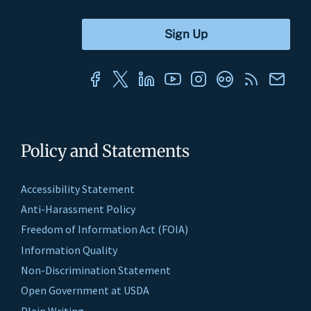
Policy and Statements
Accessibility Statement
Anti-Harassment Policy
Freedom of Information Act (FOIA)
Information Quality
Non-Discrimination Statement
Open Government at USDA
Plain Writing