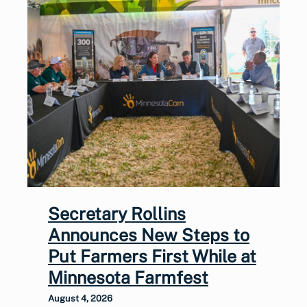
Secretary Rollins
Announces New Steps to
Put Farmers First While at
Minnesota Farmfest
August 4, 2026