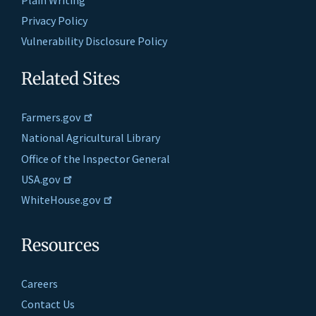
Privacy Policy
Vulnerability Disclosure Policy
Related Sites
Farmers.gov
National Agricultural Library
Office of the Inspector General
USA.gov
WhiteHouse.gov
Resources
Careers
Contact Us