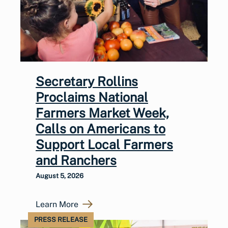
Secretary Rollins
Proclaims National
Farmers Market Week,
Calls on Americans to
Support Local Farmers
and Ranchers
August 5, 2026
Learn More
PRESS RELEASE