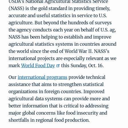
USDA's National Agricultural Statistics Service
(NASS) is the gold standard in providing timely,
accurate and useful statistics in service to U.S.
agriculture. But beyond the hundreds of surveys
the agency conducts each year on behalf of U.S. ag,
NASS has been helping to establish and improve
agricultural statistics systems in countries around
the world since the end of World War II. NASS’s
international projects are especially relevant as we
mark
World Food Day
this Sunday, Oct. 16.
Our
international programs
provide technical
assistance that aims to strengthen statistical
organizations in foreign countries. Improved
agricultural data systems can provide more and
better information that is critical to addressing
major global concerns like food insecurity and
shortfalls in regional food production.