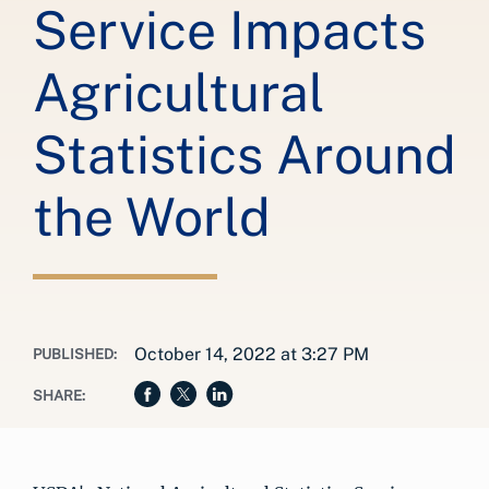
Service Impacts
Agricultural
Statistics Around
the World
October 14, 2022 at 3:27 PM
PUBLISHED:
SHARE: