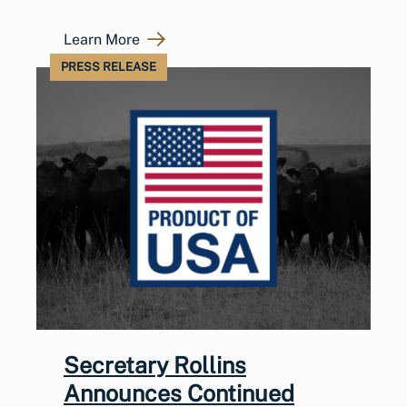
Learn More
PRESS RELEASE
Secretary Rollins
Announces Continued