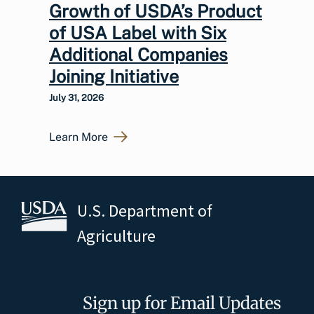
Growth of USDA’s Product
of USA Label with Six
Additional Companies
Joining Initiative
July 31, 2026
Learn More
U.S. Department of
Agriculture
Sign up for Email Updates