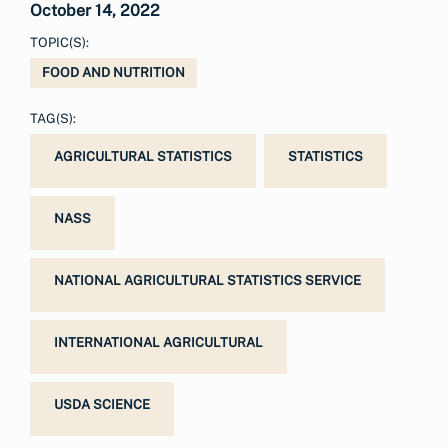
October 14, 2022
TOPIC(S):
FOOD AND NUTRITION
TAG(S):
AGRICULTURAL STATISTICS
STATISTICS
NASS
NATIONAL AGRICULTURAL STATISTICS SERVICE
INTERNATIONAL AGRICULTURAL
USDA SCIENCE