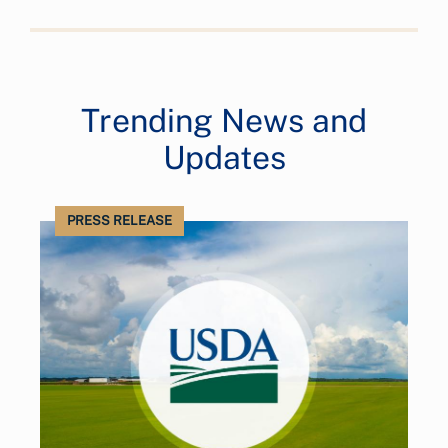
Trending News and
Updates
PRESS RELEASE