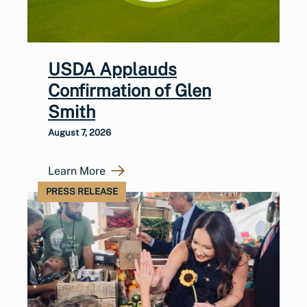
USDA Applauds
Confirmation of Glen
Smith
August 7, 2026
Learn More
PRESS RELEASE