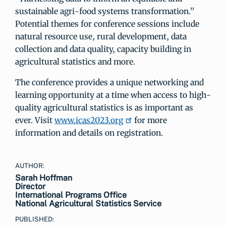
sustainable agri-food systems transformation.”
Potential themes for conference sessions include
natural resource use, rural development, data
collection and data quality, capacity building in
agricultural statistics and more.
The conference provides a unique networking and
learning opportunity at a time when access to high-
quality agricultural statistics is as important as
ever. Visit
www.icas2023.org
for more
information and details on registration.
AUTHOR:
Sarah Hoffman
Director
International Programs Office
National Agricultural Statistics Service
PUBLISHED: