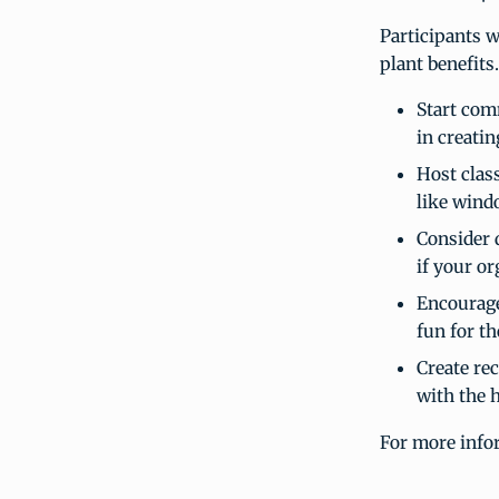
Participants w
plant benefits
Start com
in creatin
Host clas
like windo
Consider 
if your or
Encourage 
fun for th
Create re
with the 
For more info