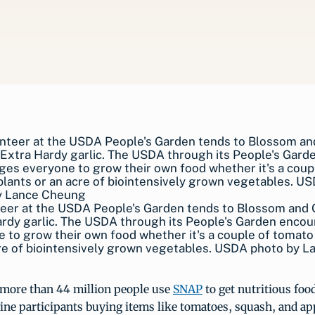
teer at the USDA People's Garden tends to Blossom and
rdy garlic. The USDA through its People's Garden enco
 to grow their own food whether it's a couple of tomato
re of biointensively grown vegetables. USDA photo by L
more than 44 million people use
SNAP
to get nutritious foo
ne participants buying items like tomatoes, squash, and app