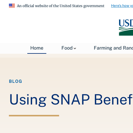
Here's how y
An official website of the United States government
Breadcrumb
Home
About USDA
News
USDA Blog
Home
Food
Farming and Ran
BLOG
Using SNAP Benefi