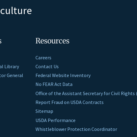
iculture
s
Resources
Careers
al Library
Contact Us
ctor General
Federal Website Inventory
No FEAR Act Data
Office of the Assistant Secretary for Civil Right
Report Fraud on USDA Contracts
Sitemap
USDA Performance
Whistleblower Protection Coordinator