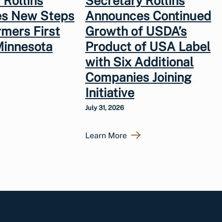
 Rollins
Secretary Rollins
s New Steps
Announces Continued
rmers First
Growth of USDA’s
Minnesota
Product of USA Label
with Six Additional
Companies Joining
Initiative
July 31, 2026
Learn More