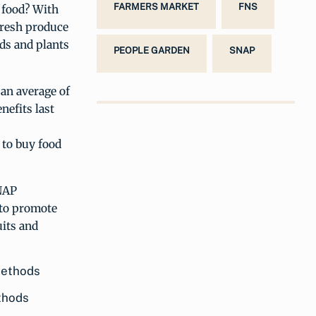
FARMERS MARKET
FNS
 food? With
 fresh produce
eds and plants
PEOPLE GARDEN
SNAP
 an average of
efits last
to buy food
SNAP
y to promote
uits and
thods