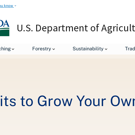
ou know
U.S. Department of Agricul
Using SNAP Benefits to Grow Your Own Food
ching
Forestry
Sustainability
Tra
ts to Grow Your Ow