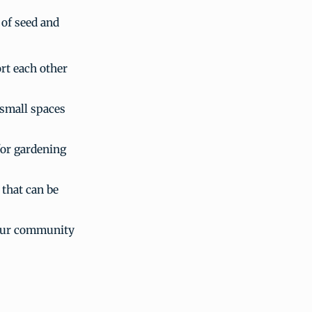
 of seed and
rt each other
 small spaces
for gardening
 that can be
your community