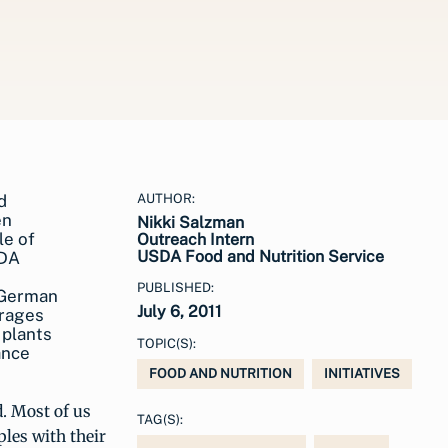
AUTHOR:
Nikki Salzman
Outreach Intern
USDA Food and Nutrition Service
PUBLISHED:
 German
July 6, 2011
urages
 plants
TOPIC(S):
ance
FOOD AND NUTRITION
INITIATIVES
d. Most of us
TAG(S):
les with their