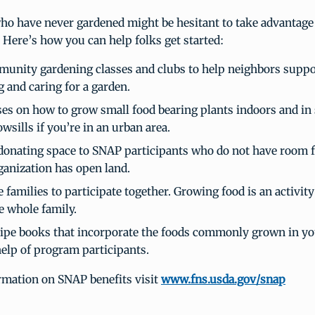
ho have never gardened might be hesitant to take advantage
. Here’s how you can help folks get started:
munity gardening classes and clubs to help neighbors suppo
g and caring for a garden.
ses on how to grow small food bearing plants indoors and in
wsills if you’re in an urban area.
donating space to SNAP participants who do not have room 
ganization has open land.
families to participate together. Growing food is an activity
e whole family.
cipe books that incorporate the foods commonly grown in 
help of program participants.
rmation on SNAP benefits visit
www.fns.usda.gov/snap