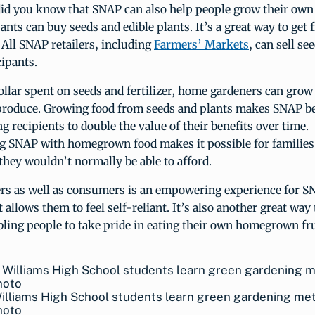
 did you know that SNAP can also help people grow their own
ants can buy seeds and edible plants. It’s a great way to get
 All SNAP retailers, including
Farmers’ Markets
, can sell se
ipants.
ollar spent on seeds and fertilizer, home gardeners can grow
produce. Growing food from seeds and plants makes SNAP ben
ng recipients to double the value of their benefits over time.
 SNAP with homegrown food makes it possible for families 
they wouldn’t normally be able to afford.
rs as well as consumers is an empowering experience for 
It allows them to feel self-reliant. It’s also another great wa
bling people to take pride in eating their own homegrown fr
Williams High School students learn green gardening me
hoto