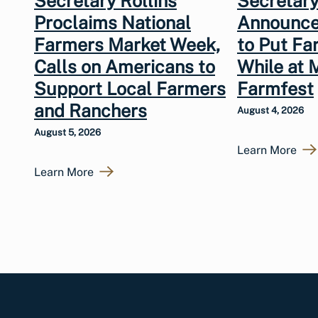
Secretary Rollins
Secretary
Proclaims National
Announce
Farmers Market Week,
to Put Fa
Calls on Americans to
While at 
Support Local Farmers
Farmfest
and Ranchers
August 4, 2026
August 5, 2026
Learn More
Learn More