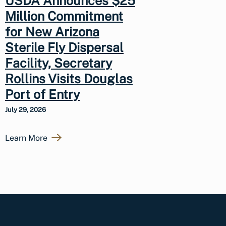
USDA Announces $25
Million Commitment
for New Arizona
Sterile Fly Dispersal
Facility, Secretary
Rollins Visits Douglas
Port of Entry
July 29, 2026
Learn More