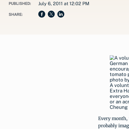
July 6, 2011 at 12:02 PM
PUBLISHED:
SHARE:
A volun
Extra Ha
everyone
or an ac
Cheung
Every month, 
probably imagi