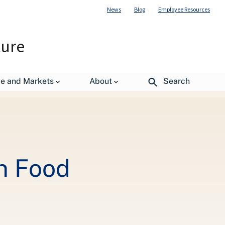
News
Blog
Employee Resources
ture
de and Markets
About
Search
n Food