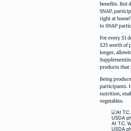
benefits. But
SNAP, particip
right at home!
to SNAP partic
For every $1 d
$25 worth of 
longer, allowi
Supplementing
products that 
Being produce
participants. 
nutrition, ena
vegetables.
At T.C. 
USDA p