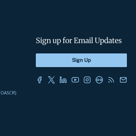
Sign up for Email Updates
s (OASCR)