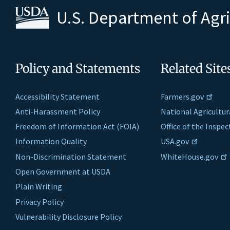
U.S. Department of Agr
Policy and Statements
Related Site
Accessibility Statement
Farmers.gov
Anti-Harassment Policy
National Agricultur
Freedom of Information Act (FOIA)
Office of the Inspe
Information Quality
USA.gov
Non-Discrimination Statement
WhiteHouse.gov
Open Government at USDA
Plain Writing
Privacy Policy
Vulnerability Disclosure Policy