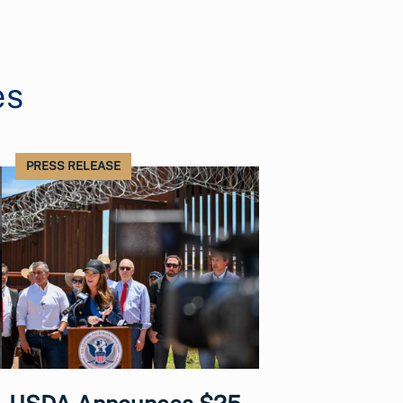
es
PRESS RELEASE