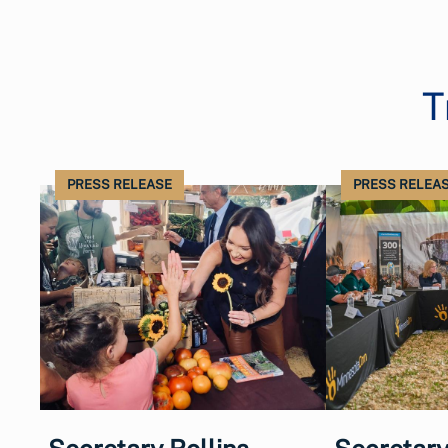
T
PRESS RELEASE
PRESS RELEA