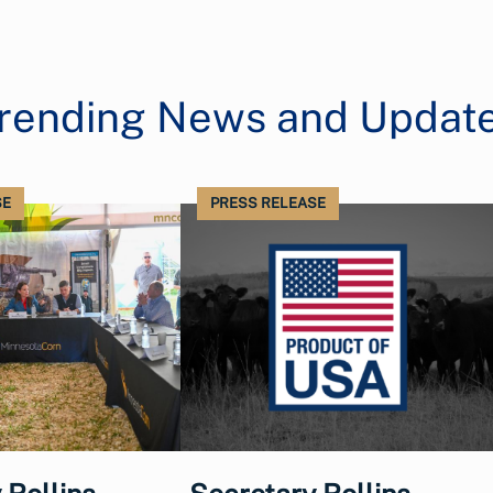
rending News and Updat
SE
PRESS RELEASE