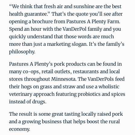
“We think that fresh air and sunshine are the best
health guarantee.” That’s the quote you’ll see after
opening a brochure from Pastures A Plenty Farm.
Spend an hour with the VanDerPol family and you
quickly understand that those words are much
more than just a marketing slogan. It’s the family’s
philosophy.
Pastures A Plenty’s pork products can be found in
many co-ops, retail outlets, restaurants and local
stores throughout Minnesota. The VanDerPols feed
their hogs on grass and straw and use a wholistic
veterinary approach featuring probiotics and spices
instead of drugs.
The result is some great tasting locally raised pork
and a growing business that helps boost the rural
economy.