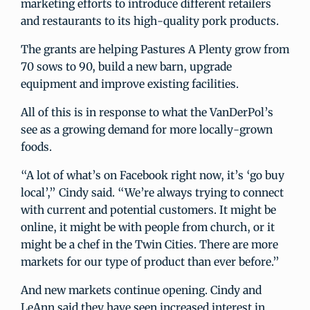
marketing efforts to introduce different retailers
and restaurants to its high-quality pork products.
The grants are helping Pastures A Plenty grow from
70 sows to 90, build a new barn, upgrade
equipment and improve existing facilities.
All of this is in response to what the VanDerPol’s
see as a growing demand for more locally-grown
foods.
“A lot of what’s on Facebook right now, it’s ‘go buy
local’,” Cindy said. “We’re always trying to connect
with current and potential customers. It might be
online, it might be with people from church, or it
might be a chef in the Twin Cities. There are more
markets for our type of product than ever before.”
And new markets continue opening. Cindy and
LeAnn said they have seen increased interest in