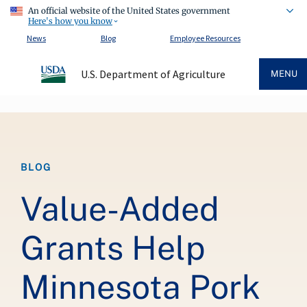
An official website of the United States government
Here's how you know
News
Blog
Employee Resources
U.S. Department of Agriculture
MENU
Breadcrumb
BLOG
Value-Added
Grants Help
Minnesota Pork