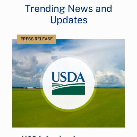
Trending News and
Updates
PRESS RELEASE