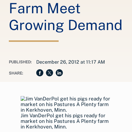
Farm Meet
Growing Demand
December 26, 2012 at 11:17 AM
PUBLISHED:
SHARE:
Jim VanDerPol get his pigs ready for
market on his Pastures A Plenty farm
in Kerkhoven, Minn.