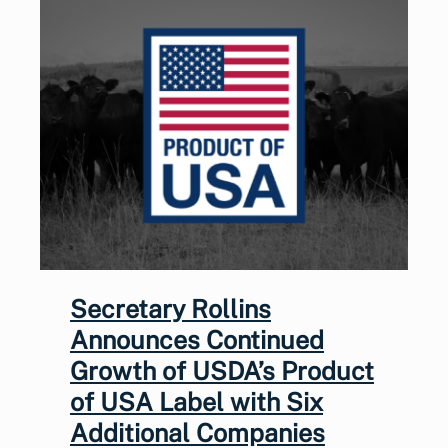
Secretary Rollins
Announces Continued
Growth of USDA’s Product
of USA Label with Six
Additional Companies