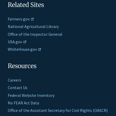
Related Sites
Farmers.gov
National Agricultural Library
Office of the Inspector General
USA.gov
WhiteHouse.gov
Resources
Careers
Contact Us
Federal Website Inventory
No FEAR Act Data
Office of the Assistant Secretary for Civil Rights (OASCR)