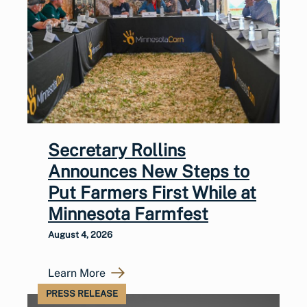
Secretary Rollins
Announces New Steps to
Put Farmers First While at
Minnesota Farmfest
August 4, 2026
Learn More
PRESS RELEASE