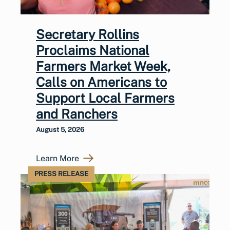
Secretary Rollins
Proclaims National
Farmers Market Week,
Calls on Americans to
Support Local Farmers
and Ranchers
August 5, 2026
Learn More
PRESS RELEASE