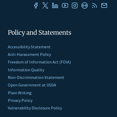
Policy and Statements
Accessibility Statement
Anti-Harassment Policy
Freedom of Information Act (FOIA)
Information Quality
Non-Discrimination Statement
Open Government at USDA
Plain Writing
Privacy Policy
Vulnerability Disclosure Policy