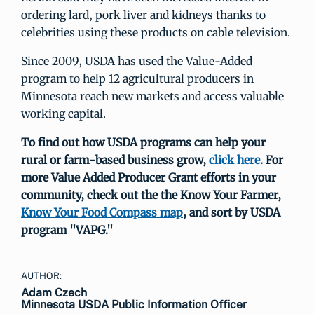
ordering lard, pork liver and kidneys thanks to
celebrities using these products on cable television.
Since 2009, USDA has used the Value-Added
program to help 12 agricultural producers in
Minnesota reach new markets and access valuable
working capital.
To find out how USDA programs can help your
rural or farm-based business grow,
click here.
For
more Value Added Producer Grant efforts in your
community, check out the the Know Your Farmer,
Know Your Food Compass map
, and sort by USDA
program "VAPG."
AUTHOR:
Adam Czech
Minnesota USDA Public Information Officer