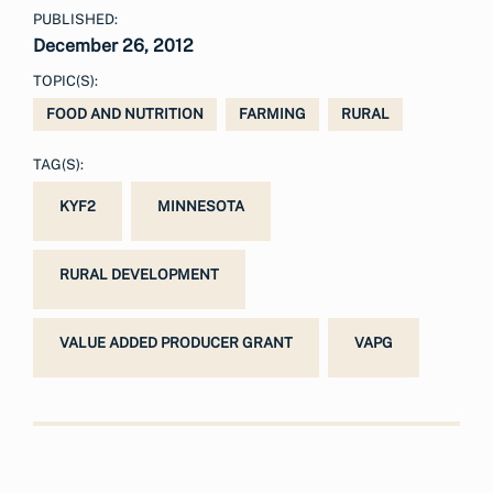
PUBLISHED:
December 26, 2012
TOPIC(S):
FOOD AND NUTRITION
FARMING
RURAL
TAG(S):
KYF2
MINNESOTA
RURAL DEVELOPMENT
VALUE ADDED PRODUCER GRANT
VAPG