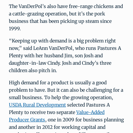
The VanDerPol’s also have free-range chickens and
a cattle-grazing operation, but it’s the pork
business that has been picking up steam since
1999.
“Keeping up with demand is a big problem right
now,” said LeAnn VanDerPol, who runs Pastures A
Plenty with her husband Jim, son Josh and
daughter-in-law Cindy. Josh and Cindy’s three
children also pitch in.
High demand for a product is usually a good
problem to have. But it can also be challenging for a
small business. To help the growing operation,
USDA Rural Development
selected Pastures A
Plenty to receive two separate
Value-Added
Producer Grants
, one in 2009 for business planning
and another in 2012 for working capital and