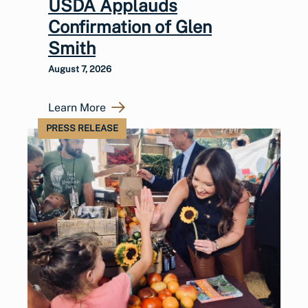
USDA Applauds
Confirmation of Glen
Smith
August 7, 2026
Learn More
PRESS RELEASE