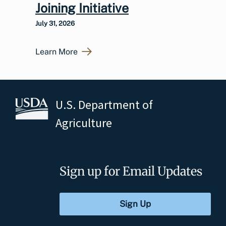
Joining Initiative
July 31, 2026
Learn More
U.S. Department of
Agriculture
Sign up for Email Updates