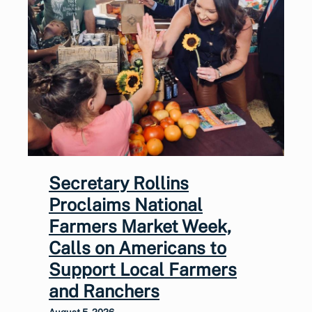
Secretary Rollins
Proclaims National
Farmers Market Week,
Calls on Americans to
Support Local Farmers
and Ranchers