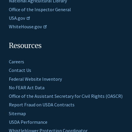
National Agricultural Library
Office of the Inspector General
USA.gov
WhiteHouse.gov
Resources
Careers
Contact Us
Federal Website Inventory
No FEAR Act Data
Office of the Assistant Secretary for Civil Rights (OASCR)
Report Fraud on USDA Contracts
Sitemap
USDA Performance
Whistleblower Protection Coordinator