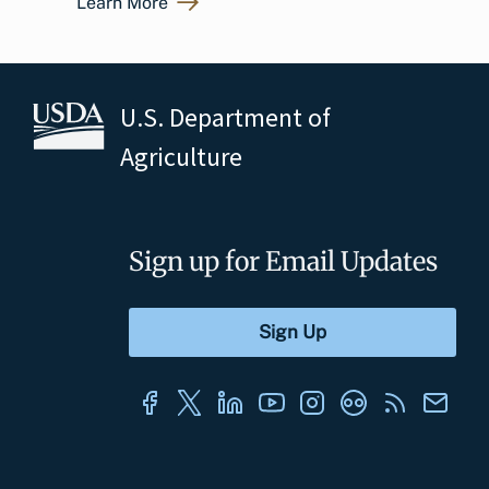
Learn More
U.S. Department of
Agriculture
Sign up for Email Updates