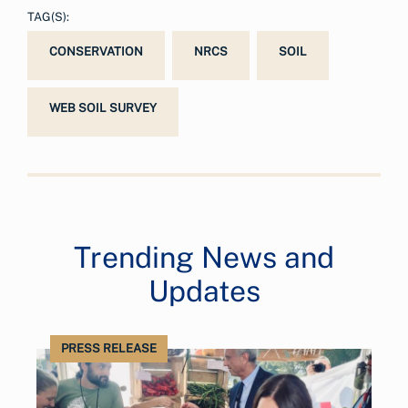
TAG(S):
CONSERVATION
NRCS
SOIL
WEB SOIL SURVEY
Trending News and
Updates
PRESS RELEASE