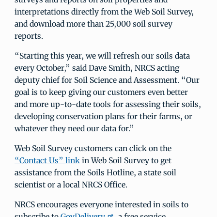
interpretations directly from the Web Soil Survey,
and download more than 25,000 soil survey
reports.
“Starting this year, we will refresh our soils data
every October,” said Dave Smith, NRCS acting
deputy chief for Soil Science and Assessment. “Our
goal is to keep giving our customers even better
and more up-to-date tools for assessing their soils,
developing conservation plans for their farms, or
whatever they need our data for.”
Web Soil Survey customers can click on the
“Contact Us” link
in Web Soil Survey to get
assistance from the Soils Hotline, a state soil
scientist or a local NRCS Office.
NRCS encourages everyone interested in soils to
subscribe to
GovDelivery
, a free service.