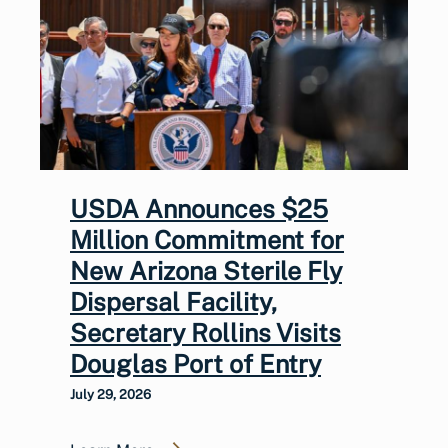
USDA Announces $25
Million Commitment for
New Arizona Sterile Fly
Dispersal Facility,
Secretary Rollins Visits
Douglas Port of Entry
July 29, 2026