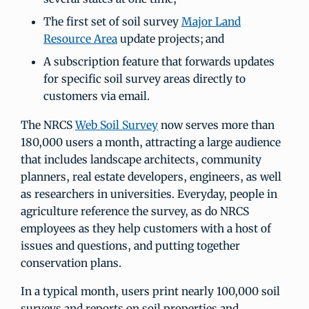
The first set of soil survey
Major Land
Resource Area
update projects; and
A subscription feature that forwards updates
for specific soil survey areas directly to
customers via email.
The NRCS
Web Soil Survey
now serves more than
180,000 users a month, attracting a large audience
that includes landscape architects, community
planners, real estate developers, engineers, as well
as researchers in universities. Everyday, people in
agriculture reference the survey, as do NRCS
employees as they help customers with a host of
issues and questions, and putting together
conservation plans.
In a typical month, users print nearly 100,000 soil
surveys and reports on soil properties and