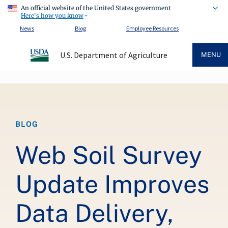
An official website of the United States government
Here's how you know
News
Blog
Employee Resources
U.S. Department of Agriculture
MENU
Breadcrumb
BLOG
Web Soil Survey
Update Improves
Data Delivery,