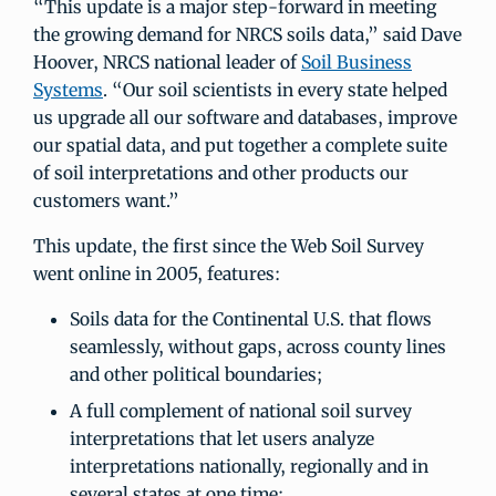
“This update is a major step-forward in meeting
the growing demand for NRCS soils data,” said Dave
Hoover, NRCS national leader of
Soil Business
Systems
. “Our soil scientists in every state helped
us upgrade all our software and databases, improve
our spatial data, and put together a complete suite
of soil interpretations and other products our
customers want.”
This update, the first since the Web Soil Survey
went online in 2005, features:
Soils data for the Continental U.S. that flows
seamlessly, without gaps, across county lines
and other political boundaries;
A full complement of national soil survey
interpretations that let users analyze
interpretations nationally, regionally and in
several states at one time;