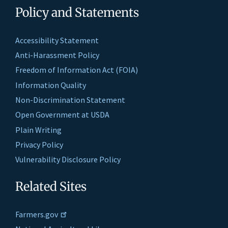
Policy and Statements
Accessibility Statement
Anti-Harassment Policy
Freedom of Information Act (FOIA)
Information Quality
Non-Discrimination Statement
Open Government at USDA
Plain Writing
Privacy Policy
Vulnerability Disclosure Policy
Related Sites
Farmers.gov