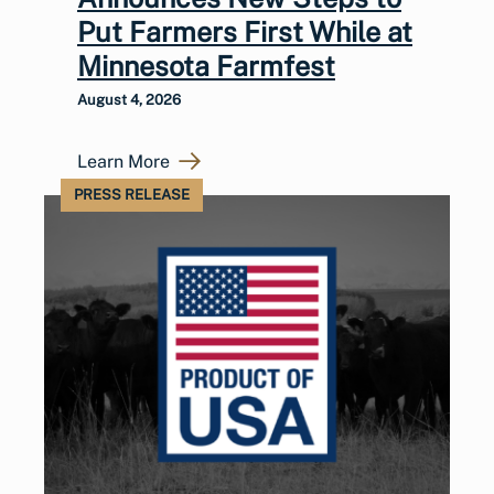
Put Farmers First While at
Minnesota Farmfest
August 4, 2026
Learn More
PRESS RELEASE