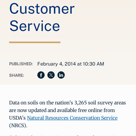
Customer
Service
February 4, 2014 at 10:30 AM
PUBLISHED:
SHARE:
Data on soils on the nation’s 3,265 soil survey areas
are now updated and available free online from
USDA’s
Natural Resources Conservation Service
(NRCS).