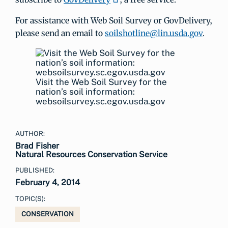
For assistance with Web Soil Survey or GovDelivery,
please send an email to
soilshotline@lin.usda.gov
.
Visit the Web Soil Survey for the
nation’s soil information:
websoilsurvey.sc.egov.usda.gov
AUTHOR:
Brad Fisher
Natural Resources Conservation Service
PUBLISHED:
February 4, 2014
TOPIC(S):
CONSERVATION