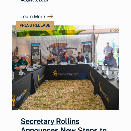
August 5, 2026
Learn More
PRESS RELEASE
Secretary Rollins
Announces New Steps to