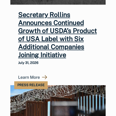
Secretary Rollins
Announces Continued
Growth of USDA’s Product
of USA Label with Six
Additional Companies
Joining Initiative
July 31, 2026
Learn More
PRESS RELEASE