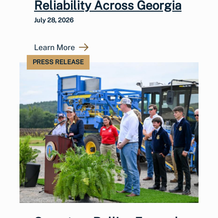
Reliability Across Georgia
July 28, 2026
Learn More
PRESS RELEASE