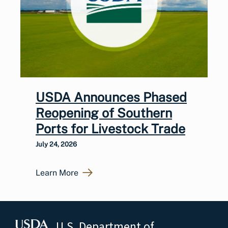
USDA Announces Phased
Reopening of Southern
Ports for Livestock Trade
July 24, 2026
Learn More
U.S. Department of