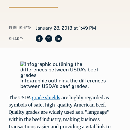
January 28, 2013 at 1:49 PM
PUBLISHED:
SHARE:
Infographic outlining the differences
between USDA’s beef grades.
The USDA
grade shields
are highly regarded as
symbols of safe, high-quality American beef.
Quality grades are widely used as a "language"
within the beef industry, making business
transactions easier and providing a vital link to