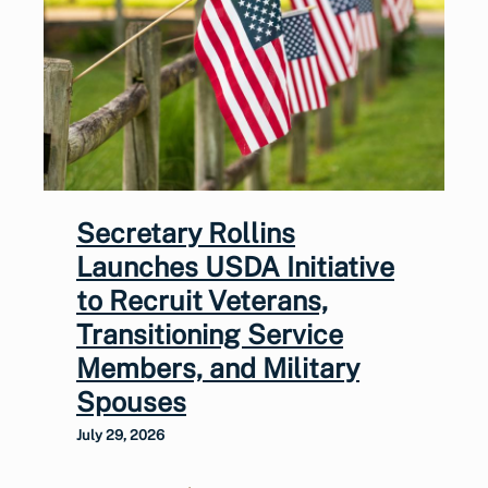
Secretary Rollins
Launches USDA Initiative
to Recruit Veterans,
Transitioning Service
Members, and Military
Spouses
July 29, 2026