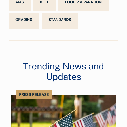
AMS
BEEF
FOOD PREPARATION
GRADING
STANDARDS
Trending News and
Updates
PRESS RELEASE