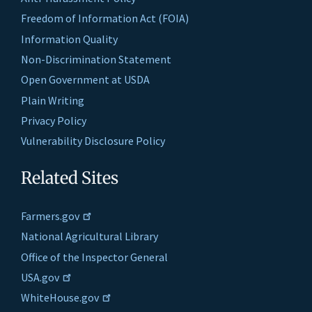
Freedom of Information Act (FOIA)
Information Quality
Non-Discrimination Statement
Open Government at USDA
Plain Writing
Privacy Policy
Vulnerability Disclosure Policy
Related Sites
Farmers.gov
National Agricultural Library
Office of the Inspector General
USA.gov
WhiteHouse.gov