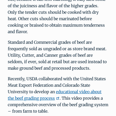
of the juiciness and flavor of the higher grades.
Only the tender cuts should be cooked with dry
heat. Other cuts should be marinated before
cooking or braised to obtain maximum tenderness
and flavor.
Standard and Commercial grades of beef are
frequently sold as ungraded or as store brand meat.
Utility, Cutter, and Canner grades of beef are
seldom, if ever, sold at retail but are used instead to
make ground beef and processed products.
Recently, USDA collaborated with the United States
Meat Export Federation and Colorado State
University to develop an
educational video about
the beef grading process
. This video provides a
comprehensive overview of the beef grading system
– from farm to table.