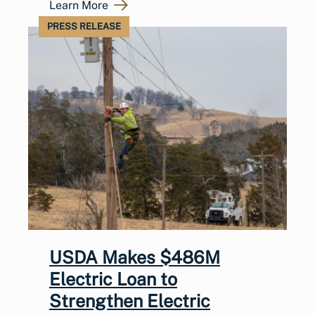
Learn More
PRESS RELEASE
USDA Makes $486M
Electric Loan to
Strengthen Electric