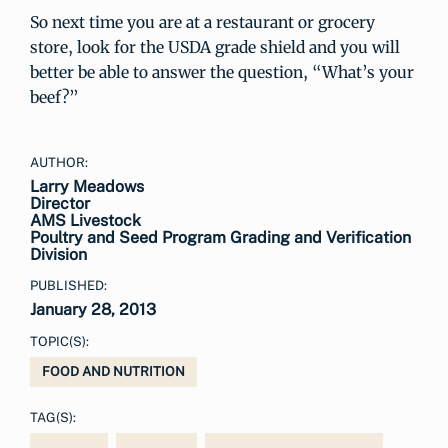
So next time you are at a restaurant or grocery
store, look for the USDA grade shield and you will
better be able to answer the question, “What’s your
beef?”
AUTHOR:
Larry Meadows
Director
AMS Livestock
Poultry and Seed Program Grading and Verification
Division
PUBLISHED:
January 28, 2013
TOPIC(S):
FOOD AND NUTRITION
TAG(S):