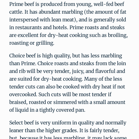
Prime beef is produced from young, well-fed beef
cattle. It has abundant marbling (the amount of fat
interspersed with lean meat), and is generally sold
in restaurants and hotels. Prime roasts and steaks
are excellent for dry-heat cooking such as broiling,
roasting or grilling.
Choice beef is high quality, but has less marbling
than Prime. Choice roasts and steaks from the loin
and rib will be very tender, juicy, and flavorful and
are suited for dry-heat cooking. Many of the less
tender cuts can also be cooked with dry heat if not
overcooked. Such cuts will be most tender if
braised, roasted or simmered with a small amount
of liquid in a tightly covered pan.
Select beef is very uniform in quality and normally
leaner than the higher grades. It is fairly tender,
but, because it has less marbling, it may lack some