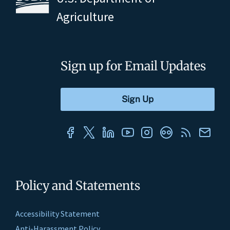
Agriculture
Sign up for Email Updates
Policy and Statements
Accessibility Statement
Anti-Harassment Policy