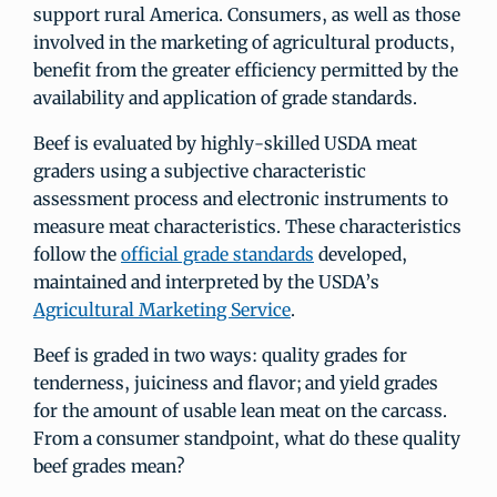
support rural America. Consumers, as well as those
involved in the marketing of agricultural products,
benefit from the greater efficiency permitted by the
availability and application of grade standards.
Beef is evaluated by highly-skilled USDA meat
graders using a subjective characteristic
assessment process and electronic instruments to
measure meat characteristics. These characteristics
follow the
official grade standards
developed,
maintained and interpreted by the USDA’s
Agricultural Marketing Service
.
Beef is graded in two ways: quality grades for
tenderness, juiciness and flavor; and yield grades
for the amount of usable lean meat on the carcass.
From a consumer standpoint, what do these quality
beef grades mean?