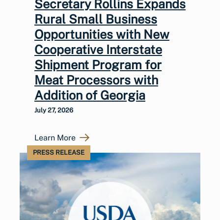
Secretary Rollins Expands
Rural Small Business
Opportunities with New
Cooperative Interstate
Shipment Program for
Meat Processors with
Addition of Georgia
July 27, 2026
Learn More
PRESS RELEASE