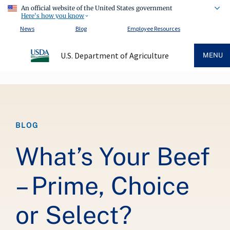
An official website of the United States government
Here's how you know
News
Blog
Employee Resources
U.S. Department of Agriculture
MENU
Breadcrumb
BLOG
What’s Your Beef
– Prime, Choice
or Select?