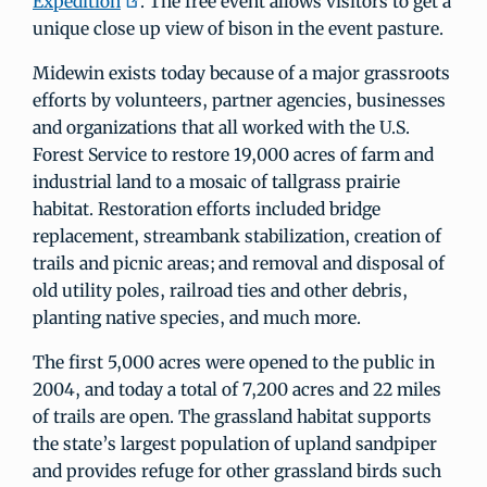
Expedition
. The free event allows visitors to get a
unique close up view of bison in the event pasture.
Midewin exists today because of a major grassroots
efforts by volunteers, partner agencies, businesses
and organizations that all worked with the U.S.
Forest Service to restore 19,000 acres of farm and
industrial land to a mosaic of tallgrass prairie
habitat. Restoration efforts included bridge
replacement, streambank stabilization, creation of
trails and picnic areas; and removal and disposal of
old utility poles, railroad ties and other debris,
planting native species, and much more.
The first 5,000 acres were opened to the public in
2004, and today a total of 7,200 acres and 22 miles
of trails are open. The grassland habitat supports
the state’s largest population of upland sandpiper
and provides refuge for other grassland birds such