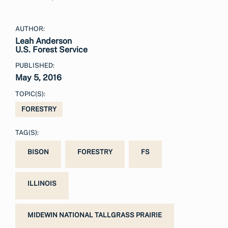
AUTHOR:
Leah Anderson
U.S. Forest Service
PUBLISHED:
May 5, 2016
TOPIC(S):
FORESTRY
TAG(S):
BISON
FORESTRY
FS
ILLINOIS
MIDEWIN NATIONAL TALLGRASS PRAIRIE