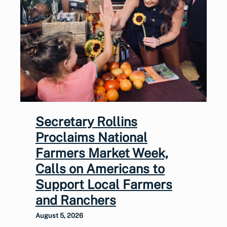
Secretary Rollins
Proclaims National
Farmers Market Week,
Calls on Americans to
Support Local Farmers
and Ranchers
August 5, 2026