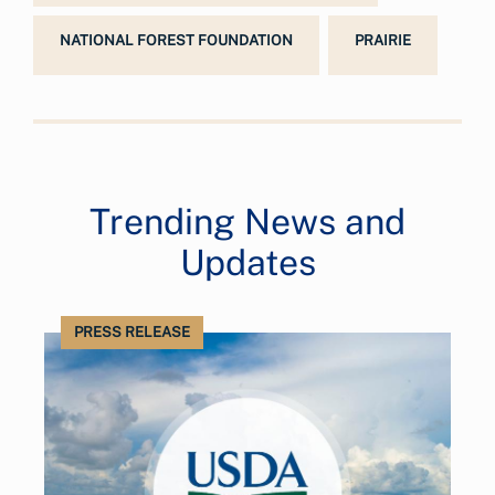
NATIONAL FOREST FOUNDATION
PRAIRIE
Trending News and
Updates
PRESS RELEASE