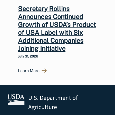
Secretary Rollins
Announces Continued
Growth of USDA’s Product
of USA Label with Six
Additional Companies
Joining Initiative
July 31, 2026
Learn More
U.S. Department of
Agriculture