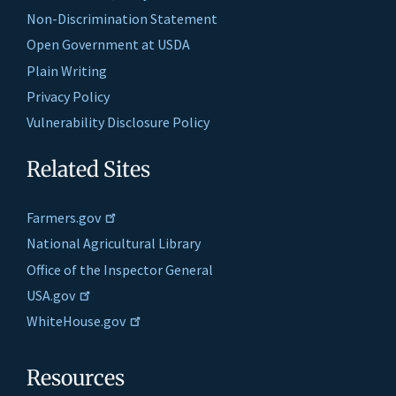
Non-Discrimination Statement
Open Government at USDA
Plain Writing
Privacy Policy
Vulnerability Disclosure Policy
Related Sites
Farmers.gov
National Agricultural Library
Office of the Inspector General
USA.gov
WhiteHouse.gov
Resources