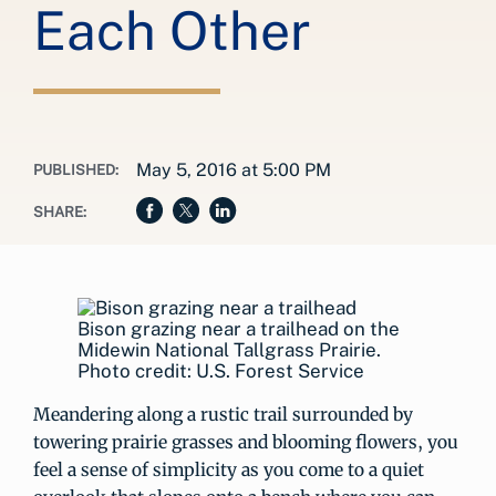
Each Other
May 5, 2016 at 5:00 PM
PUBLISHED:
SHARE:
Bison grazing near a trailhead on the
Midewin National Tallgrass Prairie.
Photo credit: U.S. Forest Service
Meandering along a rustic trail surrounded by
towering prairie grasses and blooming flowers, you
feel a sense of simplicity as you come to a quiet