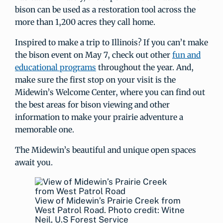
bison can be used as a restoration tool across the
more than 1,200 acres they call home.
Inspired to make a trip to Illinois? If you can’t make
the bison event on May 7, check out other
fun and
educational programs
throughout the year. And,
make sure the first stop on your visit is the
Midewin’s Welcome Center, where you can find out
the best areas for bison viewing and other
information to make your prairie adventure a
memorable one.
The Midewin’s beautiful and unique open spaces
await you.
View of Midewin’s Prairie Creek from
West Patrol Road. Photo credit: Witne
Neil, U.S Forest Service