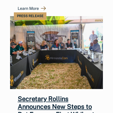
Learn More
PRESS RELEASE
Secretary Rollins
Announces New Steps to