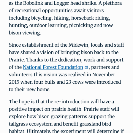
as the Bobolink and Logger head shrike. A plethora
of recreational opportunities await visitors
including bicycling, hiking, horseback riding,
hunting, outdoor learning, picnicking and now
bison viewing.
Since establishment of the Midewin, locals and staff
have shared a vision of bringing bison back to the
Prairie. Thanks to the dedication, work and support
of the
National Forest Foundation
, partners and
volunteers this vision was realized in November
2015 when four bulls and 23 cows were introduced
to their new home.
The hope is that the re-introduction will have a
positive impact on prairie health. Prairie staff will
explore how bison grazing patterns support the
tallgrass ecosystem and benefit grassland bird
habitat. Ultimately, the experiment will determine if