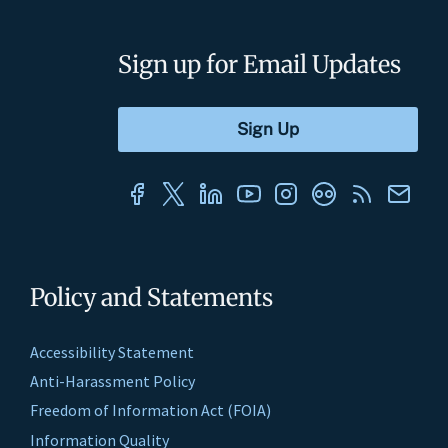
Sign up for Email Updates
Policy and Statements
Accessibility Statement
Anti-Harassment Policy
Freedom of Information Act (FOIA)
Information Quality