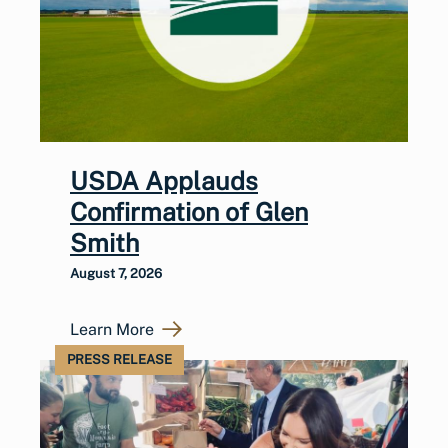
USDA Applauds
Confirmation of Glen
Smith
August 7, 2026
Learn More
PRESS RELEASE