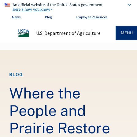
An official website of the United States government
Here's how you know
News
Blog
Employee Resources
U.S. Department of Agriculture
MENU
Breadcrumb
BLOG
Where the
People and
Prairie Restore