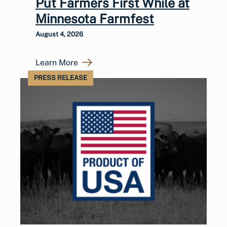
Put Farmers First While at
Minnesota Farmfest
August 4, 2026
Learn More
PRESS RELEASE