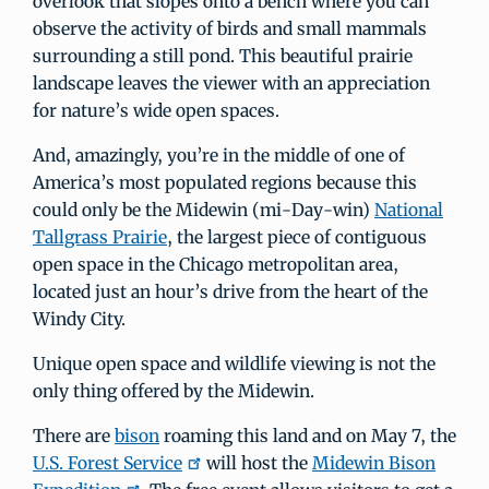
overlook that slopes onto a bench where you can
observe the activity of birds and small mammals
surrounding a still pond. This beautiful prairie
landscape leaves the viewer with an appreciation
for nature’s wide open spaces.
And, amazingly, you’re in the middle of one of
America’s most populated regions because this
could only be the Midewin (mi-Day-win)
National
Tallgrass Prairie
, the largest piece of contiguous
open space in the Chicago metropolitan area,
located just an hour’s drive from the heart of the
Windy City.
Unique open space and wildlife viewing is not the
only thing offered by the Midewin.
There are
bison
roaming this land and on May 7, the
U.S. Forest Service
will host the
Midewin Bison