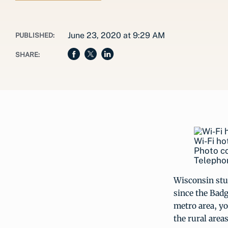
June 23, 2020 at 9:29 AM
PUBLISHED:
SHARE:
Wi-Fi ho
Photo c
Telepho
Wisconsin stu
since the Badg
metro area, yo
the rural areas