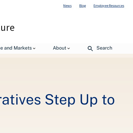
News
Blog
Employee Resources
ture
Learning
de and Markets
About
Search
atives Step Up to