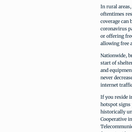
In rural areas
oftentimes res
coverage can b
coronavirus p
or offering fr
allowing free a
Nationwide, br
start of shelt
and equipment
never decrease
internet traf
If you reside 
hotspot signs 
historically 
Cooperative i
Telecommunicat