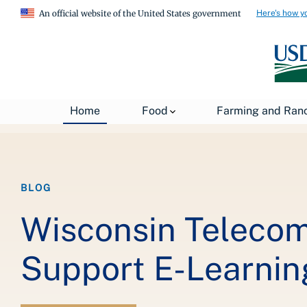
Here's how y
An official website of the United States government
Breadcrumb
Home
About USDA
News
USDA Blog
Home
Food
Farming and Ran
BLOG
Wisconsin Telecom
Support E-Learnin