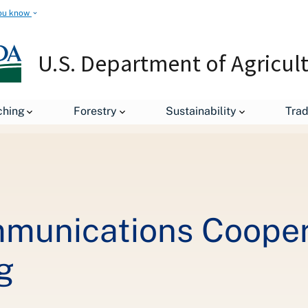
ou know
U.S. Department of Agricul
Wisconsin Telecommunications Cooperatives Step Up to Support E-
ching
Forestry
Sustainability
Tra
munications Cooper
g