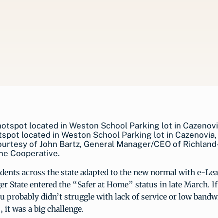
tspot located in Weston School Parking lot in Cazenovia,
ourtesy of John Bartz, General Manager/CEO of Richland
ne Cooperative.
dents across the state adapted to the new normal with e-Lea
er State entered the “Safer at Home” status in late March. If 
u probably didn’t struggle with lack of service or low bandw
, it was a big challenge.