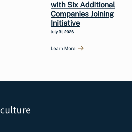
with Six Additional
Companies Joining
Initiative
July 31, 2026
Learn More
iculture