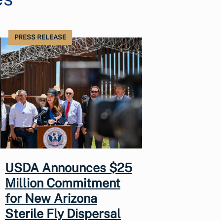
PRESS RELEASE
USDA Announces $25
Million Commitment
for New Arizona
Sterile Fly Dispersal