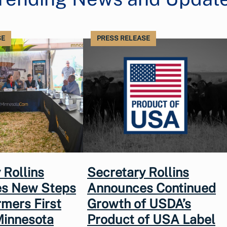
SE
PRESS RELEASE
 Rollins
Secretary Rollins
s New Steps
Announces Continued
rmers First
Growth of USDA’s
Minnesota
Product of USA Label