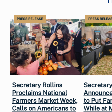
PRESS RELEASE
PRESS RELEA
Secretary Rollins
Secretary
Proclaims National
Announce
Farmers Market Week,
to Put Fa
Calls on Americans to
While at 