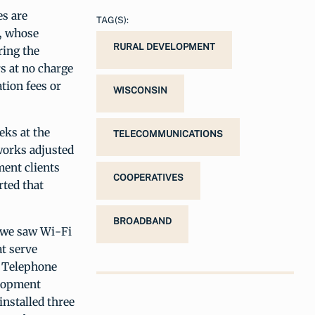
es are
TAG(S):
s, whose
RURAL DEVELOPMENT
ring the
s at no charge
tion fees or
WISCONSIN
eks at the
TELECOMMUNICATIONS
tworks adjusted
ent clients
COOPERATIVES
rted that
BROADBAND
, we saw Wi-Fi
at serve
t Telephone
elopment
installed three