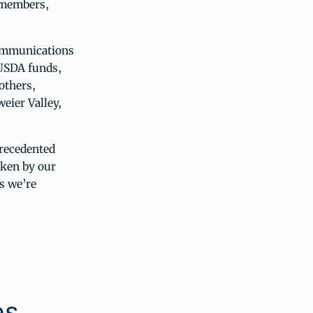
 members,
communications
 USDA funds,
others,
ier Valley,
precedented
aken by our
s we’re
es