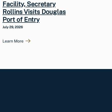
Facility, Secretary
Rollins Visits Douglas
Port of Entry
July 29, 2026
Learn More