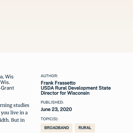
AUTHOR:
 Wis.
Frank Frassetto
-Grant
USDA Rural Development State
Director for Wisconsin
PUBLISHED:
rning studies
June 23, 2020
you live in a
TOPIC(S):
idth. But in
BROADBAND
RURAL