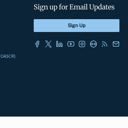
Sign up for Email Updates
s (OASCR)