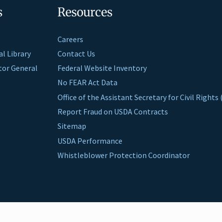
s
Resources
Careers
al Library
Contact Us
ctor General
Federal Website Inventory
No FEAR Act Data
Office of the Assistant Secretary for Civil Right
Report Fraud on USDA Contracts
Sitemap
USDA Performance
Whistleblower Protection Coordinator