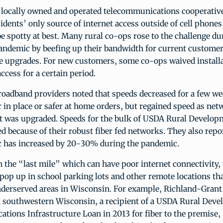
, locally owned and operated telecommunications cooperativ
idents’ only source of internet access outside of cell phone
e spotty at best. Many rural co-ops rose to the challenge du
andemic by beefing up their bandwidth for current customer
ee upgrades. For new customers, some co-ops waived installa
ccess for a certain period.
oadband providers noted that speeds decreased for a few we
er in place or safer at home orders, but regained speed as ne
 was upgraded. Speeds for the bulk of USDA Rural Developm
d because of their robust fiber fed networks. They also repo
fic has increased by 20-30% during the pandemic.
in the “last mile” which can have poor internet connectivity
pop up in school parking lots and other remote locations th
underserved areas in Wisconsin. For example, Richland-Gran
n southwestern Wisconsin, a recipient of a USDA Rural Dev
ions Infrastructure Loan in 2013 for fiber to the premise, 