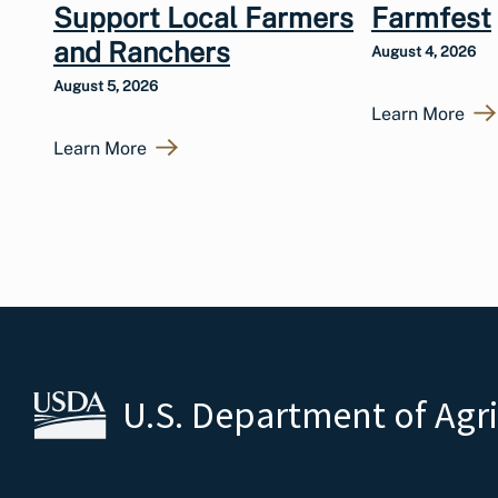
Support Local Farmers
Farmfest
and Ranchers
August 4, 2026
August 5, 2026
Learn More
Learn More
U.S. Department of Agr