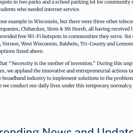
tspots in two parks and a school parking lot for community
tudents who needed internet service.
 one example in Wisconsin, but there were three other tele
mpanies, Chibardun, Siren & Mt Horeb, all having received
rovided free Wi-Fi hotspots in communities they serve. Six 
Vernon, West Wisconsin, Baldwin, Tri-County and Lemonwe
options listed above.
 that “Necessity is the mother of invention.” During this un
ves, we applaud the innovative and entrepreneurial actions t
he broadband industry to implement solutions to the problem
e we conduct our daily lives under this temporary normalcy.
rending News and Updat