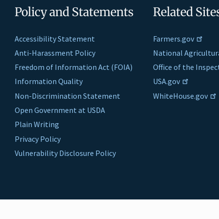
Policy and Statements
Related Site
Accessibility Statement
Farmers.gov
Anti-Harassment Policy
National Agricultur
Freedom of Information Act (FOIA)
Office of the Inspe
Information Quality
USA.gov
Non-Discrimination Statement
WhiteHouse.gov
Open Government at USDA
Plain Writing
Privacy Policy
Vulnerability Disclosure Policy