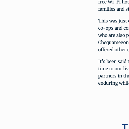
free Wi-Fi ho
families and s
This was just
co-ops and co
who are also p
Chequamegon, 
offered other 
It’s been said
time in our li
partners in t
enduring whil
T