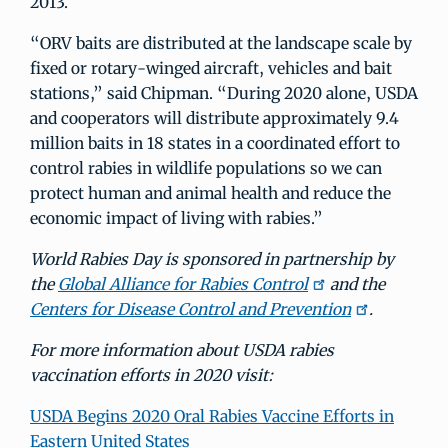
2013.
“ORV baits are distributed at the landscape scale by
fixed or rotary-winged aircraft, vehicles and bait
stations,” said Chipman. “During 2020 alone, USDA
and cooperators will distribute approximately 9.4
million baits in 18 states in a coordinated effort to
control rabies in wildlife populations so we can
protect human and animal health and reduce the
economic impact of living with rabies.”
World Rabies Day is sponsored in partnership by
the
Global Alliance for Rabies Control
and the
Centers for Disease Control and Prevention
.
For more information about USDA rabies
vaccination efforts in 2020 visit:
USDA Begins 2020 Oral Rabies Vaccine Efforts in
Eastern United States