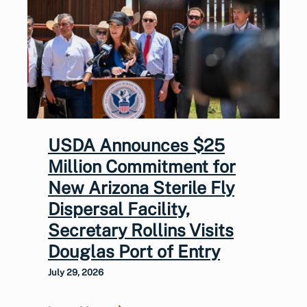
USDA Announces $25
Million Commitment for
New Arizona Sterile Fly
Dispersal Facility,
Secretary Rollins Visits
Douglas Port of Entry
July 29, 2026