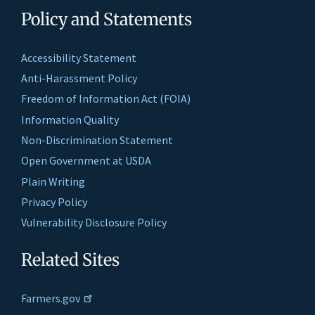
Policy and Statements
Accessibility Statement
Anti-Harassment Policy
Freedom of Information Act (FOIA)
Information Quality
Non-Discrimination Statement
Open Government at USDA
Plain Writing
Privacy Policy
Vulnerability Disclosure Policy
Related Sites
Farmers.gov