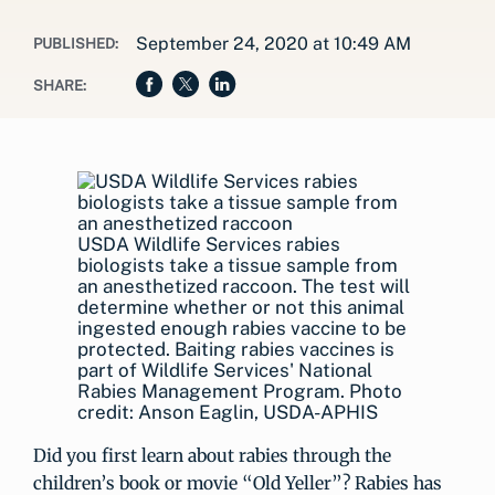
September 24, 2020 at 10:49 AM
PUBLISHED:
SHARE:
USDA Wildlife Services rabies
biologists take a tissue sample from
an anesthetized raccoon. The test will
determine whether or not this animal
ingested enough rabies vaccine to be
protected. Baiting rabies vaccines is
part of Wildlife Services' National
Rabies Management Program. Photo
credit: Anson Eaglin, USDA-APHIS
Did you first learn about rabies through the
children’s book or movie “Old Yeller”? Rabies has