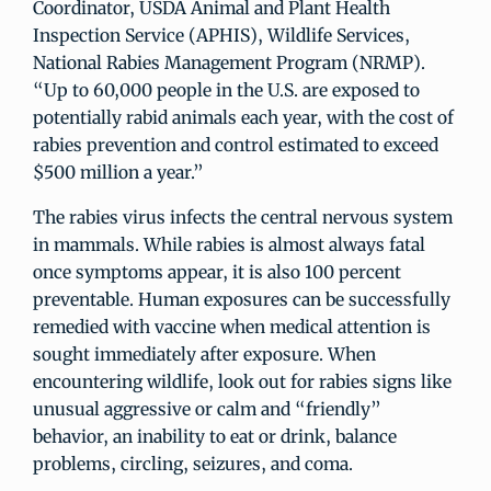
Coordinator, USDA Animal and Plant Health
Inspection Service (APHIS), Wildlife Services,
National Rabies Management Program (NRMP).
“Up to 60,000 people in the U.S. are exposed to
potentially rabid animals each year, with the cost of
rabies prevention and control estimated to exceed
$500 million a year.”
The rabies virus infects the central nervous system
in mammals. While rabies is almost always fatal
once symptoms appear, it is also 100 percent
preventable. Human exposures can be successfully
remedied with vaccine when medical attention is
sought immediately after exposure. When
encountering wildlife, look out for rabies signs like
unusual aggressive or calm and “friendly”
behavior, an inability to eat or drink, balance
problems, circling, seizures, and coma.