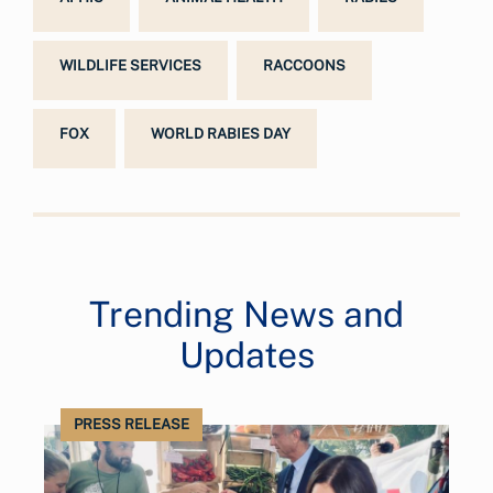
WILDLIFE SERVICES
RACCOONS
FOX
WORLD RABIES DAY
Trending News and
Updates
PRESS RELEASE