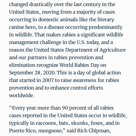
changed drastically over the last century in the
United States, moving from a majority of cases
occurring in domestic animals like the literary
canine hero, to a disease occurring predominantly
in wildlife. That makes rabies a significant wildlife
management challenge in the U.S. today, and a
reason the United States Department of Agriculture
and our partners in rabies prevention and
elimination recognize World Rabies Day on
September 28, 2020. This is a day of global action
that started in 2007 to raise awareness for rabies
prevention and to enhance control efforts
worldwide.
“Every year more than 90 percent of all rabies
cases reported in the United States occur in wildlife,
typically in raccoons, bats, skunks, foxes, and in
Puerto Rico, mongoose,” said Rich Chipman,