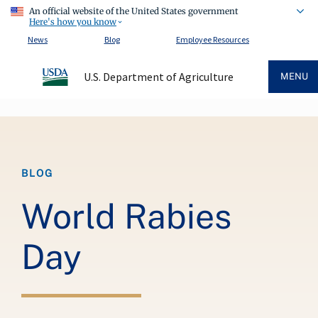
An official website of the United States government
Here's how you know
News
Blog
Employee Resources
U.S. Department of Agriculture
MENU
Breadcrumb
BLOG
World Rabies
Day