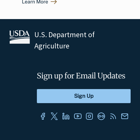
Learn More
U.S. Department of
Agriculture
Sign up for Email Updates