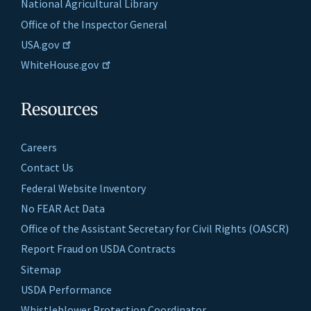
National Agricultural Library
Office of the Inspector General
USA.gov
WhiteHouse.gov
Resources
Careers
Contact Us
Federal Website Inventory
No FEAR Act Data
Office of the Assistant Secretary for Civil Rights (OASCR)
Report Fraud on USDA Contracts
Sitemap
USDA Performance
Whistleblower Protection Coordinator