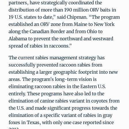
partners, have strategically coordinated the
distribution of more than 190 million ORV baits in
19 U.S. states to date,” said Chipman. “The program
established an ORV zone from Maine to New York
along the Canadian Border and from Ohio to
Alabama to prevent the northward and westward
spread of rabies in raccoons.”
The current rabies management strategy has
successfully prevented raccoon rabies from
establishing a larger geographic footprint into new
areas. The program’s long-term vision is
eliminating raccoon rabies in the Eastern U.S.
entirely. These programs have also led to the
elimination of canine rabies variant in coyotes from
the U.S. and made significant progress towards the
elimination of a specific variant of rabies in gray
foxes in Texas, with only one case reported since