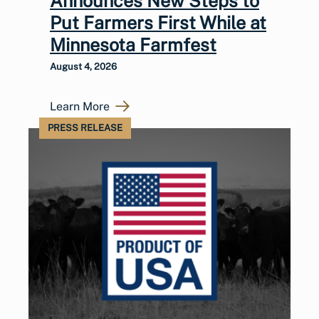
Announces New Steps to
Put Farmers First While at
Minnesota Farmfest
August 4, 2026
Learn More
PRESS RELEASE