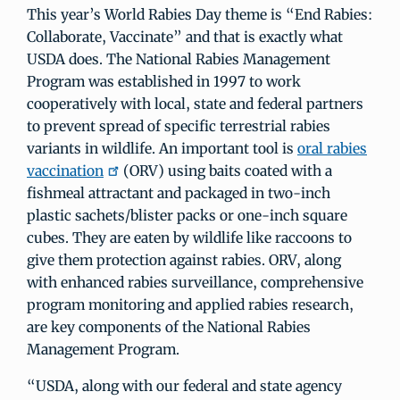
This year’s World Rabies Day theme is “End Rabies:
Collaborate, Vaccinate” and that is exactly what
USDA does. The National Rabies Management
Program was established in 1997 to work
cooperatively with local, state and federal partners
to prevent spread of specific terrestrial rabies
variants in wildlife. An important tool is
oral rabies
vaccination
(ORV) using baits coated with a
fishmeal attractant and packaged in two-inch
plastic sachets/blister packs or one-inch square
cubes. They are eaten by wildlife like raccoons to
give them protection against rabies. ORV, along
with enhanced rabies surveillance, comprehensive
program monitoring and applied rabies research,
are key components of the National Rabies
Management Program.
“USDA, along with our federal and state agency