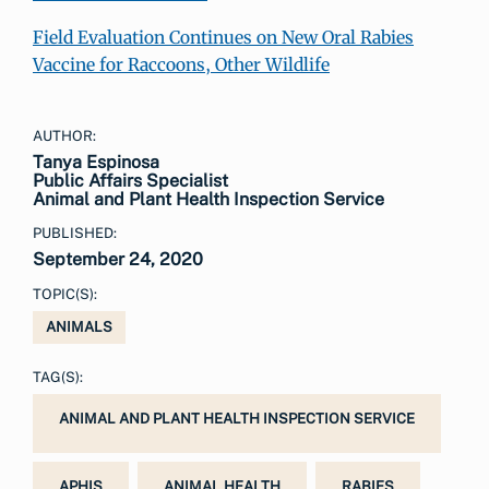
Field Evaluation Continues on New Oral Rabies
Vaccine for Raccoons, Other Wildlife
AUTHOR:
Tanya Espinosa
Public Affairs Specialist
Animal and Plant Health Inspection Service
PUBLISHED:
September 24, 2020
TOPIC(S):
ANIMALS
TAG(S):
ANIMAL AND PLANT HEALTH INSPECTION SERVICE
APHIS
ANIMAL HEALTH
RABIES