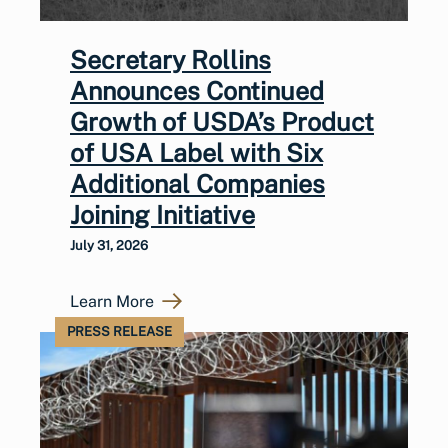
Secretary Rollins
Announces Continued
Growth of USDA’s Product
of USA Label with Six
Additional Companies
Joining Initiative
July 31, 2026
Learn More
PRESS RELEASE