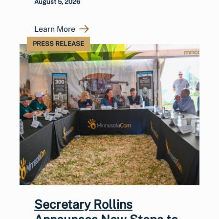
August 5, 2026
Learn More
PRESS RELEASE
Secretary Rollins