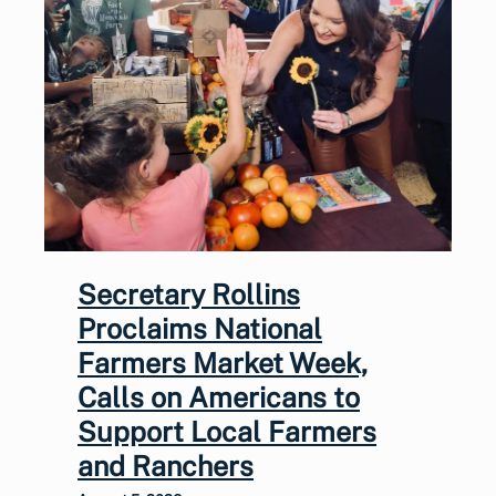
Secretary Rollins
Proclaims National
Farmers Market Week,
Calls on Americans to
Support Local Farmers
and Ranchers