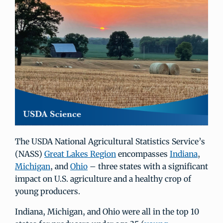
The USDA National Agricultural Statistics Service’s
(NASS)
Great Lakes Region
encompasses
Indiana
,
Michigan
, and
Ohio
– three states with a significant
impact on U.S. agriculture and a healthy crop of
young producers.
Indiana, Michigan, and Ohio were all in the top 10