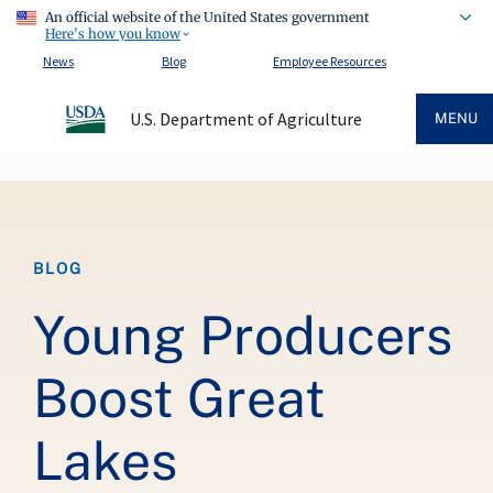
An official website of the United States government
Here's how you know
News
Blog
Employee Resources
U.S. Department of Agriculture
MENU
Breadcrumb
BLOG
Young Producers
Boost Great
Lakes