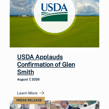
USDA Applauds
Confirmation of Glen
Smith
August 7, 2026
Learn More
PRESS RELEASE