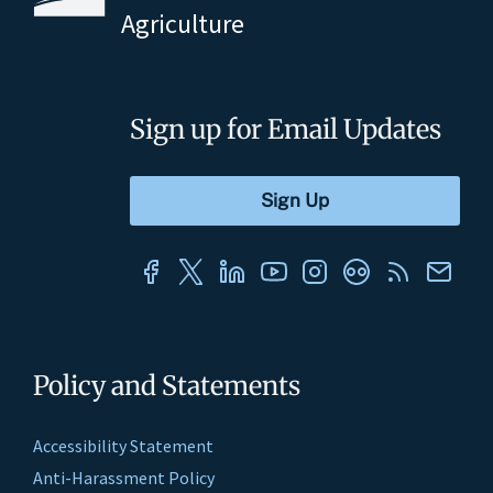
Agriculture
Sign up for Email Updates
Policy and Statements
Accessibility Statement
Anti-Harassment Policy