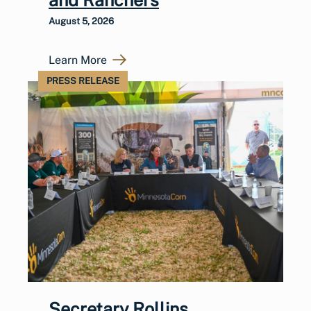
August 5, 2026
Learn More
PRESS RELEASE
Secretary Rollins