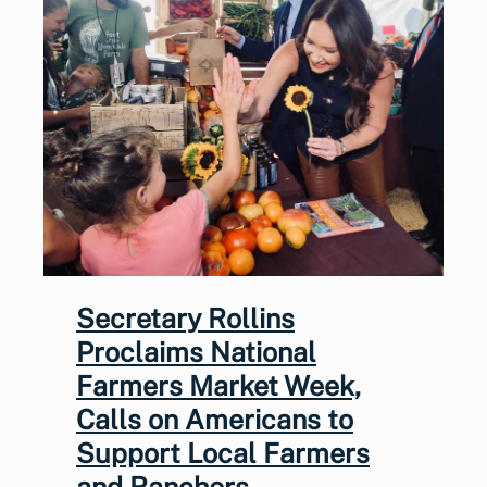
Secretary Rollins
Proclaims National
Farmers Market Week,
Calls on Americans to
Support Local Farmers
and Ranchers