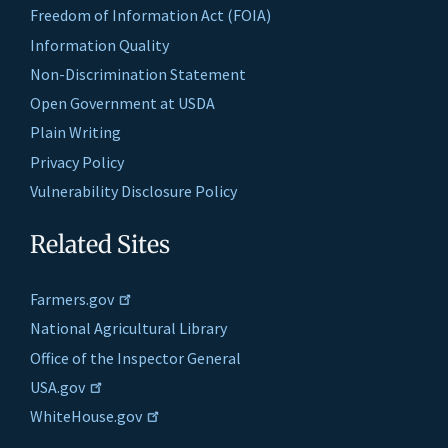
Freedom of Information Act (FOIA)
Information Quality
Non-Discrimination Statement
Open Government at USDA
Plain Writing
Privacy Policy
Vulnerability Disclosure Policy
Related Sites
Farmers.gov
National Agricultural Library
Office of the Inspector General
USA.gov
WhiteHouse.gov