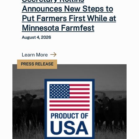
Announces New Steps to
Put Farmers First While at
Minnesota Farmfest
August 4, 2026
Learn More
PRESS RELEASE