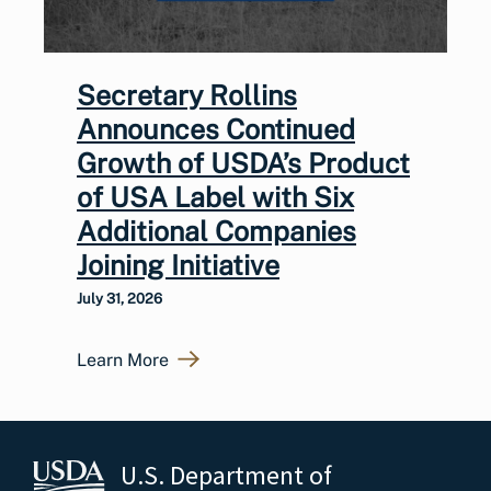
Secretary Rollins
Announces Continued
Growth of USDA’s Product
of USA Label with Six
Additional Companies
Joining Initiative
July 31, 2026
Learn More
U.S. Department of