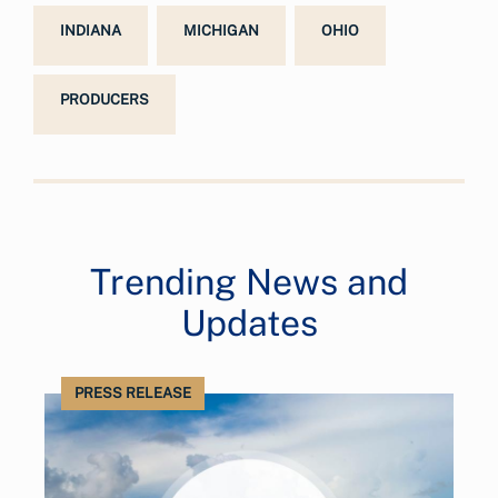
INDIANA
MICHIGAN
OHIO
PRODUCERS
Trending News and
Updates
PRESS RELEASE