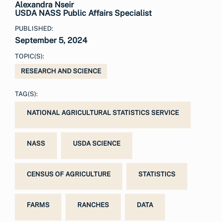
Alexandra Nseir
USDA NASS Public Affairs Specialist
PUBLISHED:
September 5, 2024
TOPIC(S):
RESEARCH AND SCIENCE
TAG(S):
NATIONAL AGRICULTURAL STATISTICS SERVICE
NASS
USDA SCIENCE
CENSUS OF AGRICULTURE
STATISTICS
FARMS
RANCHES
DATA