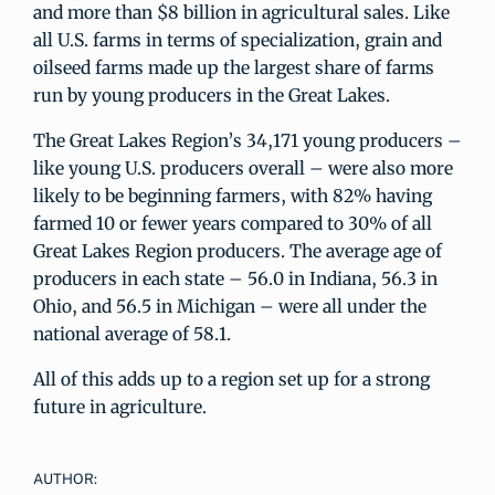
and more than $8 billion in agricultural sales. Like
all U.S. farms in terms of specialization, grain and
oilseed farms made up the largest share of farms
run by young producers in the Great Lakes.
The Great Lakes Region’s 34,171 young producers –
like young U.S. producers overall – were also more
likely to be beginning farmers, with 82% having
farmed 10 or fewer years compared to 30% of all
Great Lakes Region producers. The average age of
producers in each state – 56.0 in Indiana, 56.3 in
Ohio, and 56.5 in Michigan – were all under the
national average of 58.1.
All of this adds up to a region set up for a strong
future in agriculture.
AUTHOR: