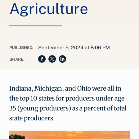
Agriculture
September 5, 2024 at 8:06 PM
PUBLISHED:
SHARE:
Indiana, Michigan, and Ohio were all in
the top 10 states for producers under age
35 (young producers) as a percent of total
state producers.