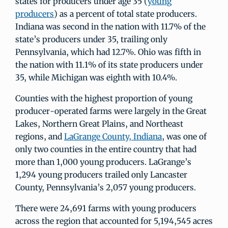
states for producers under age 35 (
young
producers
) as a percent of total state producers.
Indiana was second in the nation with 11.7% of the
state’s producers under 35, trailing only
Pennsylvania, which had 12.7%. Ohio was fifth in
the nation with 11.1% of its state producers under
35, while Michigan was eighth with 10.4%.
Counties with the highest proportion of young
producer-operated farms were largely in the Great
Lakes, Northern Great Plains, and Northeast
regions, and
LaGrange County, Indiana
, was one of
only two counties in the entire country that had
more than 1,000 young producers. LaGrange’s
1,294 young producers trailed only Lancaster
County, Pennsylvania’s 2,057 young producers.
There were 24,691 farms with young producers
across the region that accounted for 5,194,545 acres