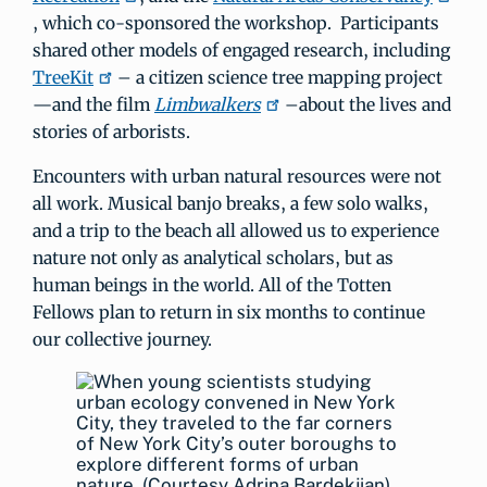
, which co-sponsored the workshop. Participants
shared other models of engaged research, including
TreeKit
– a citizen science tree mapping project
—and the film
Limbwalkers
–about the lives and
stories of arborists.
Encounters with urban natural resources were not
all work. Musical banjo breaks, a few solo walks,
and a trip to the beach all allowed us to experience
nature not only as analytical scholars, but as
human beings in the world. All of the Totten
Fellows plan to return in six months to continue
our collective journey.