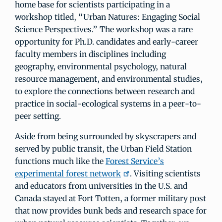
home base for scientists participating in a
workshop titled, “Urban Natures: Engaging Social
Science Perspectives.” The workshop was a rare
opportunity for Ph.D. candidates and early-career
faculty members in disciplines including
geography, environmental psychology, natural
resource management, and environmental studies,
to explore the connections between research and
practice in social-ecological systems in a peer-to-
peer setting.
Aside from being surrounded by skyscrapers and
served by public transit, the Urban Field Station
functions much like the
Forest Service’s
experimental forest network
. Visiting scientists
and educators from universities in the U.S. and
Canada stayed at Fort Totten, a former military post
that now provides bunk beds and research space for