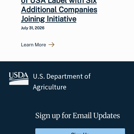
of USA Label with Six
Additional Companies
Joining Initiative
July 31, 2026
Learn More
U.S. Department of
Agriculture
Sign up for Email Updates