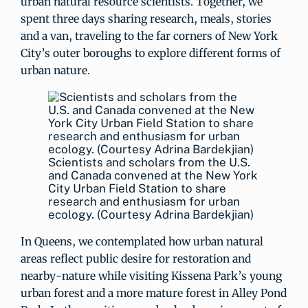
urban natural resource scientists. Together, we
spent three days sharing research, meals, stories
and a van, traveling to the far corners of New York
City’s outer boroughs to explore different forms of
urban nature.
Scientists and scholars from the U.S.
and Canada convened at the New York
City Urban Field Station to share
research and enthusiasm for urban
ecology. (Courtesy Adrina Bardekjian)
In Queens, we contemplated how urban natural
areas reflect public desire for restoration and
nearby-nature while visiting Kissena Park’s young
urban forest and a more mature forest in Alley Pond