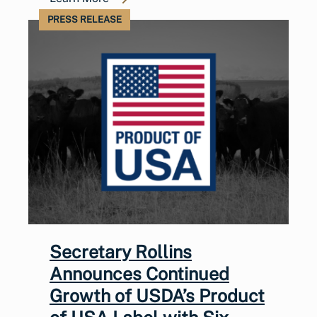
PRESS RELEASE
Secretary Rollins
Announces Continued
Growth of USDA’s Product