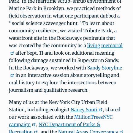
Park. In the maritime scrub-shrub environment of
Marine Park in Brooklyn, we practiced methods of
field observation in what one participant dubbed a
“social science scavenger hunt.” To learn about
community resilience, we visited Tribute Park, a
waterfront site in the Rockaways peninsula that
was created by the community as a
living memorial
after Sept. 11 and took on additional meaning
following damage sustained in Superstorm Sandy.
In the Rockaways, we worked with
Sandy Storyline
in an interactive session about storytelling and
oral history to explore the intersections between
journalism and qualitative research.
Many of us at the New York City Urban Field
Station, including ecologist
Nancy Sonti
, shared
our work associated with the
MillionTreesNYC
campaign
,
NYC Department of Parks &
Recreation
, and the
Natural Areas Conservancy