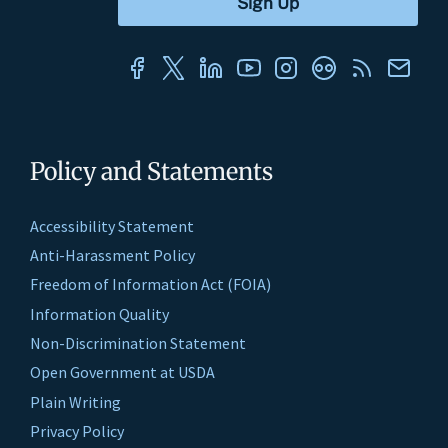
Policy and Statements
Accessibility Statement
Anti-Harassment Policy
Freedom of Information Act (FOIA)
Information Quality
Non-Discrimination Statement
Open Government at USDA
Plain Writing
Privacy Policy