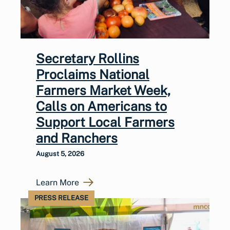
Secretary Rollins
Proclaims National
Farmers Market Week,
Calls on Americans to
Support Local Farmers
and Ranchers
August 5, 2026
Learn More
PRESS RELEASE