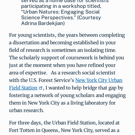
served as a home base for scientists
participating in a workshop titled,
“Urban Natures: Engaging Social
Science Perspectives.” (Courtesy
Adrina Bardekjian)
For young scientists, the years between completing
a dissertation and becoming established in your
field of research is sometimes an isolating time.
The scholarly support of coursework is behind you
just at the moment when you have refined your
area of expertise. As a research social scientist
with the U.S. Forest Service’s
New York City Urban
Field Station
, I wanted to help bridge that gap by
fostering a network of young scholars and engaging
them in New York City as a living laboratory for
urban research.
For three days, the Urban Field Station, located at
Fort Totten in Queens, New York City, served as a