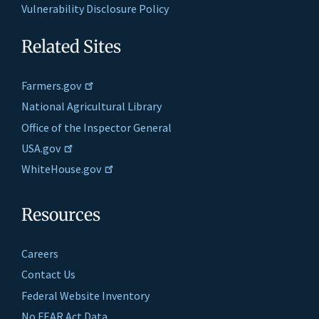
Vulnerability Disclosure Policy
Related Sites
Farmers.gov
National Agricultural Library
Office of the Inspector General
USA.gov
WhiteHouse.gov
Resources
Careers
Contact Us
Federal Website Inventory
No FEAR Act Data