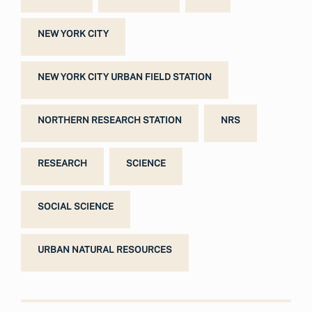
NEW YORK CITY
NEW YORK CITY URBAN FIELD STATION
NORTHERN RESEARCH STATION
NRS
RESEARCH
SCIENCE
SOCIAL SCIENCE
URBAN NATURAL RESOURCES