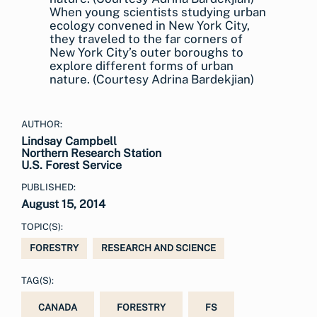
When young scientists studying urban
ecology convened in New York City,
they traveled to the far corners of
New York City’s outer boroughs to
explore different forms of urban
nature. (Courtesy Adrina Bardekjian)
AUTHOR:
Lindsay Campbell
Northern Research Station
U.S. Forest Service
PUBLISHED:
August 15, 2014
TOPIC(S):
FORESTRY
RESEARCH AND SCIENCE
TAG(S):
CANADA
FORESTRY
FS