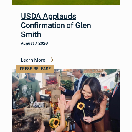
USDA Applauds
Confirmation of Glen
Smith
August 7, 2026
Learn More
PRESS RELEASE