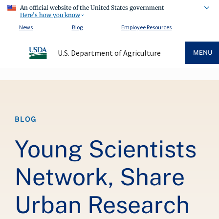
An official website of the United States government
Here's how you know
News
Blog
Employee Resources
U.S. Department of Agriculture
MENU
Breadcrumb
BLOG
Young Scientists
Network, Share
Urban Research