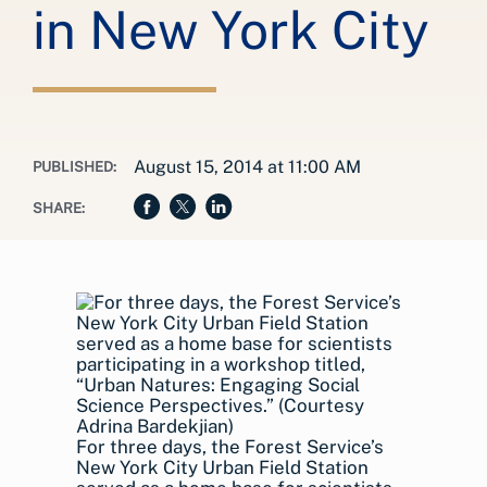
in New York City
August 15, 2014 at 11:00 AM
PUBLISHED:
SHARE:
For three days, the Forest Service’s
New York City Urban Field Station