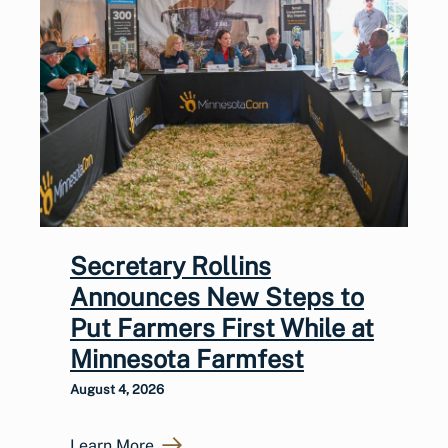
Secretary Rollins
Announces New Steps to
Put Farmers First While at
Minnesota Farmfest
August 4, 2026
Learn More