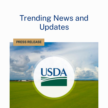
Trending News and
Updates
PRESS RELEASE