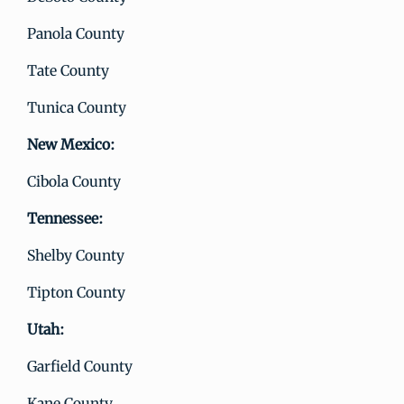
Panola County
Tate County
Tunica County
New Mexico:
Cibola County
Tennessee:
Shelby County
Tipton County
Utah:
Garfield County
Kane County