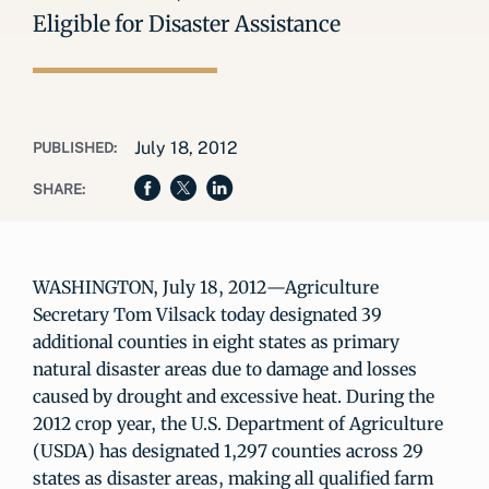
Eligible for Disaster Assistance
July 18, 2012
PUBLISHED:
SHARE:
WASHINGTON, July 18, 2012—Agriculture
Secretary Tom Vilsack today designated 39
additional counties in eight states as primary
natural disaster areas due to damage and losses
caused by drought and excessive heat. During the
2012 crop year, the U.S. Department of Agriculture
(USDA) has designated 1,297 counties across 29
states as disaster areas, making all qualified farm