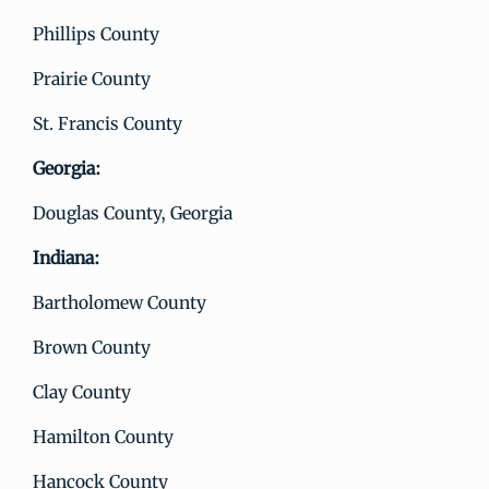
Phillips County
Prairie County
St. Francis County
Georgia:
Douglas County, Georgia
Indiana:
Bartholomew County
Brown County
Clay County
Hamilton County
Hancock County