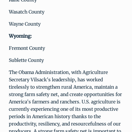
Wasatch County
Wayne County
Wyoming:
Fremont County
Sublette County
The Obama Administration, with Agriculture
Secretary Vilsack's leadership, has worked
tirelessly to strengthen rural America, maintain a
strong farm safety net, and create opportunities for
America's farmers and ranchers. U.S. agriculture is
currently experiencing one of its most productive
periods in American history thanks to the
productivity, resiliency, and resourcefulness of our
producers. A strong farm safety net is important to