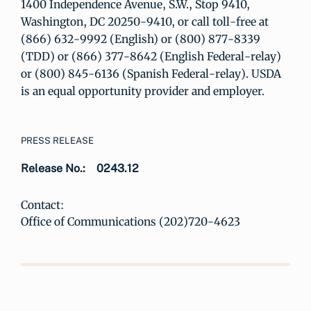
1400 Independence Avenue, S.W., Stop 9410,
Washington, DC 20250-9410, or call toll-free at
(866) 632-9992 (English) or (800) 877-8339
(TDD) or (866) 377-8642 (English Federal-relay)
or (800) 845-6136 (Spanish Federal-relay). USDA
is an equal opportunity provider and employer.
PRESS RELEASE
Release No.:
0243.12
Contact:
Office of Communications (202)720-4623