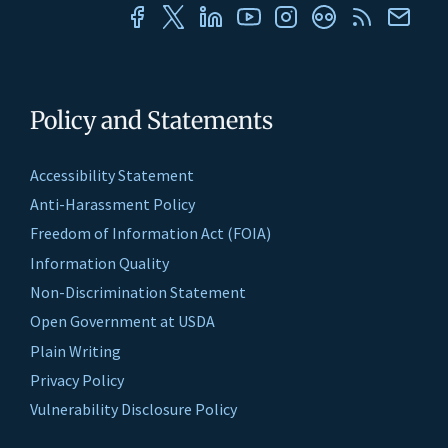
Policy and Statements
Accessibility Statement
Anti-Harassment Policy
Freedom of Information Act (FOIA)
Information Quality
Non-Discrimination Statement
Open Government at USDA
Plain Writing
Privacy Policy
Vulnerability Disclosure Policy