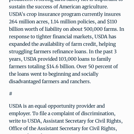
sustain the success of American agriculture.
USDA's crop insurance program currently insures
264 million acres, 1.14 million policies, and $110
billion worth of liability on about 500,000 farms. In
response to tighter financial markets, USDA has
expanded the availability of farm credit, helping
struggling farmers refinance loans. In the past 3
years, USDA provided 103,000 loans to family
farmers totaling $14.6 billion. Over 50 percent of
the loans went to beginning and socially
disadvantaged farmers and ranchers.
#
USDA is an equal opportunity provider and
employer. To file a complaint of discrimination,
write to USDA, Assistant Secretary for Civil Rights,
Office of the Assistant Secretary for Civil Rights,