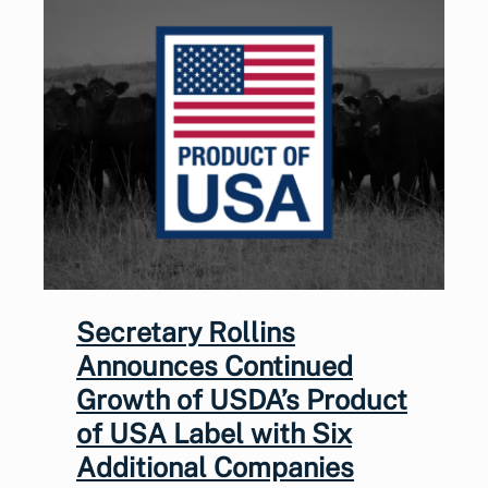
Secretary Rollins
Announces Continued
Growth of USDA’s Product
of USA Label with Six
Additional Companies