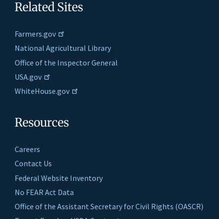
Related Sites
Farmers.gov
National Agricultural Library
Office of the Inspector General
USA.gov
WhiteHouse.gov
Resources
Careers
Contact Us
Federal Website Inventory
No FEAR Act Data
Office of the Assistant Secretary for Civil Rights (OASCR)