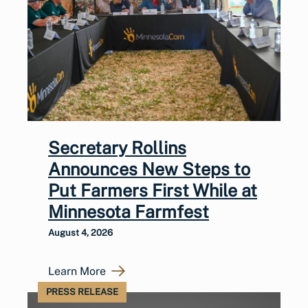
Secretary Rollins
Announces New Steps to
Put Farmers First While at
Minnesota Farmfest
August 4, 2026
Learn More
PRESS RELEASE