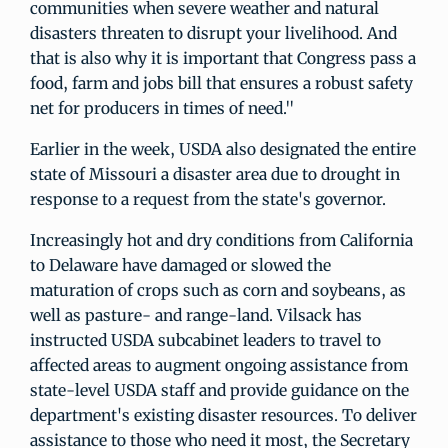
communities when severe weather and natural
disasters threaten to disrupt your livelihood. And
that is also why it is important that Congress pass a
food, farm and jobs bill that ensures a robust safety
net for producers in times of need."
Earlier in the week, USDA also designated the entire
state of Missouri a disaster area due to drought in
response to a request from the state's governor.
Increasingly hot and dry conditions from California
to Delaware have damaged or slowed the
maturation of crops such as corn and soybeans, as
well as pasture- and range-land. Vilsack has
instructed USDA subcabinet leaders to travel to
affected areas to augment ongoing assistance from
state-level USDA staff and provide guidance on the
department's existing disaster resources. To deliver
assistance to those who need it most, the Secretary