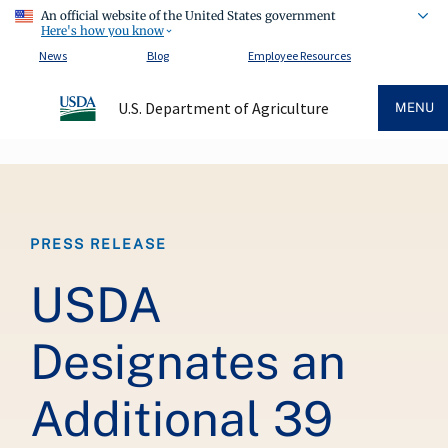
An official website of the United States government
Here's how you know
News
Blog
Employee Resources
U.S. Department of Agriculture
MENU
Breadcrumb
PRESS RELEASE
USDA
Designates an
Additional 39