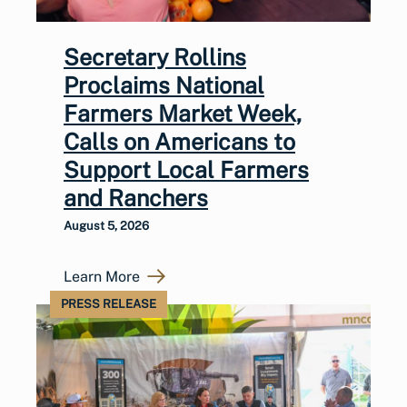
Secretary Rollins
Proclaims National
Farmers Market Week,
Calls on Americans to
Support Local Farmers
and Ranchers
August 5, 2026
Learn More
PRESS RELEASE