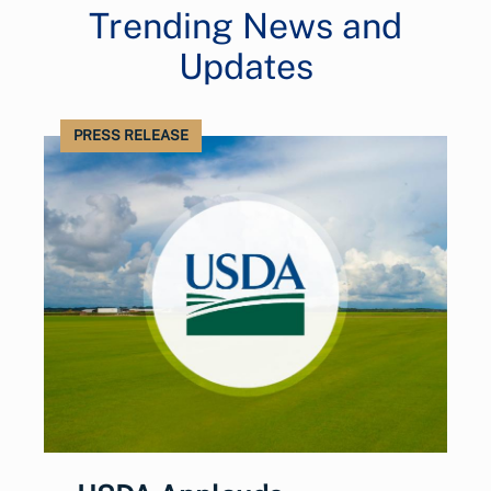
Trending News and
Updates
PRESS RELEASE