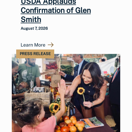
USDA Applauds
Confirmation of Glen
Smith
August 7, 2026
Learn More
PRESS RELEASE