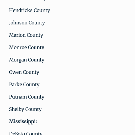
Hendricks County
Johnson County
Marion County
Monroe County
Morgan County
Owen County
Parke County
Putnam County
Shelby County
Mississippi:
DeSoto County