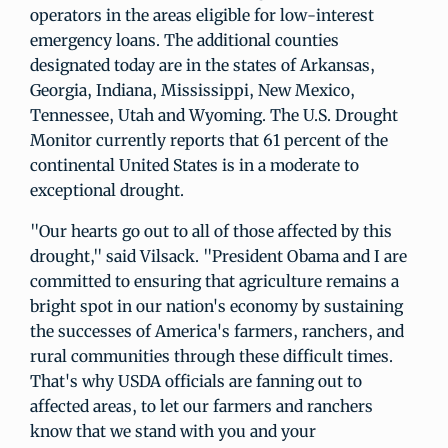
operators in the areas eligible for low-interest
emergency loans. The additional counties
designated today are in the states of Arkansas,
Georgia, Indiana, Mississippi, New Mexico,
Tennessee, Utah and Wyoming. The U.S. Drought
Monitor currently reports that 61 percent of the
continental United States is in a moderate to
exceptional drought.
"Our hearts go out to all of those affected by this
drought," said Vilsack. "President Obama and I are
committed to ensuring that agriculture remains a
bright spot in our nation's economy by sustaining
the successes of America's farmers, ranchers, and
rural communities through these difficult times.
That's why USDA officials are fanning out to
affected areas, to let our farmers and ranchers
know that we stand with you and your