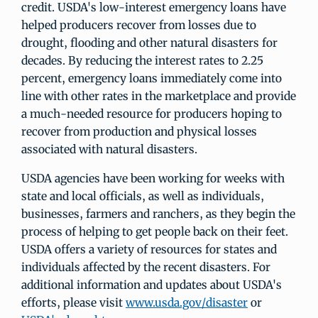
credit. USDA's low-interest emergency loans have
helped producers recover from losses due to
drought, flooding and other natural disasters for
decades. By reducing the interest rates to 2.25
percent, emergency loans immediately come into
line with other rates in the marketplace and provide
a much-needed resource for producers hoping to
recover from production and physical losses
associated with natural disasters.
USDA agencies have been working for weeks with
state and local officials, as well as individuals,
businesses, farmers and ranchers, as they begin the
process of helping to get people back on their feet.
USDA offers a variety of resources for states and
individuals affected by the recent disasters. For
additional information and updates about USDA's
efforts, please visit
www.usda.gov/disaster
or