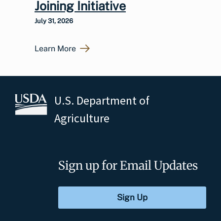
Joining Initiative
July 31, 2026
Learn More
U.S. Department of
Agriculture
Sign up for Email Updates