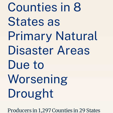
Counties in 8
States as
Primary Natural
Disaster Areas
Due to
Worsening
Drought
Producers in 1,297 Counties in 29 States