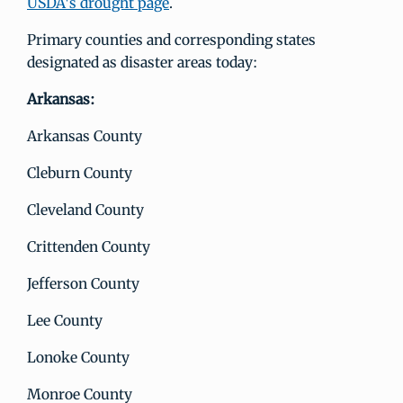
USDA's drought page
.
Primary counties and corresponding states
designated as disaster areas today:
Arkansas:
Arkansas County
Cleburn County
Cleveland County
Crittenden County
Jefferson County
Lee County
Lonoke County
Monroe County