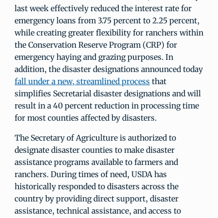
last week effectively reduced the interest rate for
emergency loans from 3.75 percent to 2.25 percent,
while creating greater flexibility for ranchers within
the Conservation Reserve Program (CRP) for
emergency haying and grazing purposes. In
addition, the disaster designations announced today
fall under a new, streamlined process
that
simplifies Secretarial disaster designations and will
result in a 40 percent reduction in processing time
for most counties affected by disasters.
The Secretary of Agriculture is authorized to
designate disaster counties to make disaster
assistance programs available to farmers and
ranchers. During times of need, USDA has
historically responded to disasters across the
country by providing direct support, disaster
assistance, technical assistance, and access to