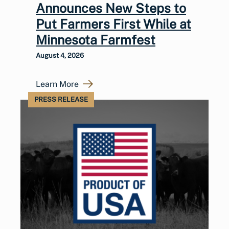
Announces New Steps to
Put Farmers First While at
Minnesota Farmfest
August 4, 2026
Learn More
PRESS RELEASE