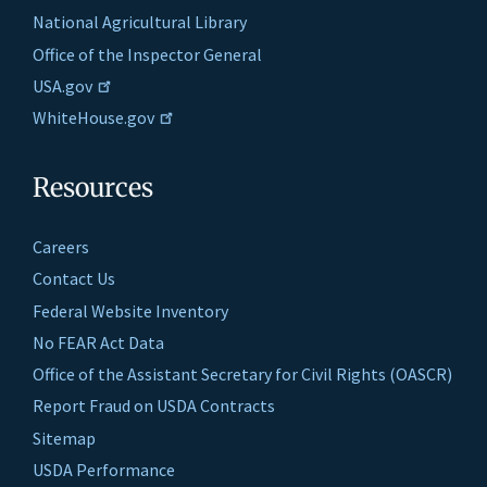
National Agricultural Library
Office of the Inspector General
USA.gov
WhiteHouse.gov
Resources
Careers
Contact Us
Federal Website Inventory
No FEAR Act Data
Office of the Assistant Secretary for Civil Rights (OASCR)
Report Fraud on USDA Contracts
Sitemap
USDA Performance