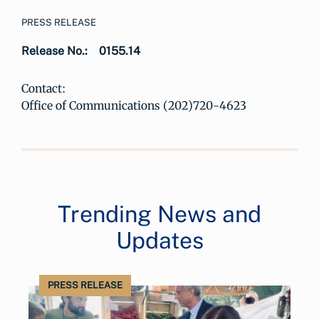
PRESS RELEASE
Release No.:
0155.14
Contact:
Office of Communications (202)720-4623
Trending News and
Updates
PRESS RELEASE