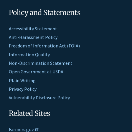
Policy and Statements
Accessibility Statement
Anti-Harassment Policy
Freedom of Information Act (FOIA)
Information Quality
Non-Discrimination Statement
Open Government at USDA
Plain Writing
Privacy Policy
Vulnerability Disclosure Policy
Related Sites
Farmers.gov