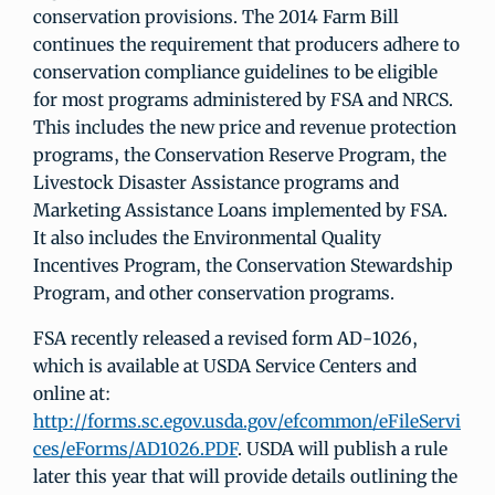
conservation provisions. The 2014 Farm Bill
continues the requirement that producers adhere to
conservation compliance guidelines to be eligible
for most programs administered by FSA and NRCS.
This includes the new price and revenue protection
programs, the Conservation Reserve Program, the
Livestock Disaster Assistance programs and
Marketing Assistance Loans implemented by FSA.
It also includes the Environmental Quality
Incentives Program, the Conservation Stewardship
Program, and other conservation programs.
FSA recently released a revised form AD-1026,
which is available at USDA Service Centers and
online at:
http://forms.sc.egov.usda.gov/efcommon/eFileServi
ces/eForms/AD1026.PDF
. USDA will publish a rule
later this year that will provide details outlining the