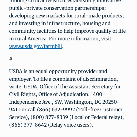
funding critical research; establishing innovative
public-private conservation partnerships;
developing new markets for rural-made products;
and investing in infrastructure, housing and
community facilities to help improve quality of life
in rural America. For more information, visit:
www.usda.gov/farmbill
.
#
USDA is an equal opportunity provider and
employer. To file a complaint of discrimination,
write: USDA, Office of the Assistant Secretary for
Civil Rights, Office of Adjudication, 1400
Independence Ave., SW, Washington, DC 20250-
9410 or call (866) 632-9992 (Toll-free Customer
Service), (800) 877-8339 (Local or Federal relay),
(866) 377-8642 (Relay voice users).