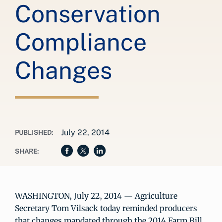
Conservation
Compliance
Changes
July 22, 2014
PUBLISHED:
SHARE:
WASHINGTON, July 22, 2014 — Agriculture
Secretary Tom Vilsack today reminded producers
that changes mandated through the 2014 Farm Bill