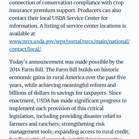
connection of conservation compliance with crop
insurance premium support. Producers can also
contact their local USDA Service Center for
information. A listing of service center locations is
available at
www.nrcs.usda.gov/wps/portal/nrcs/main/national/
contact/local/
.
Today's announcement was made possible by the
2014 Farm Bill. The Farm Bill builds on historic
economic gains in rural America over the past five
years, while achieving meaningful reform and
billions of dollars in savings for taxpayers. Since
enactment, USDA has made significant progress to
implement each provision of this critical
legislation, including providing disaster relief to
farmers and ranchers; strengthening risk
management tools; expanding access to rural credit;