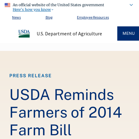
An official website of the United States government
Here's how you know
News
Blog
Employee Resources
U.S. Department of Agriculture
MENU
Breadcrumb
PRESS RELEASE
USDA Reminds
Farmers of 2014
Farm Bill