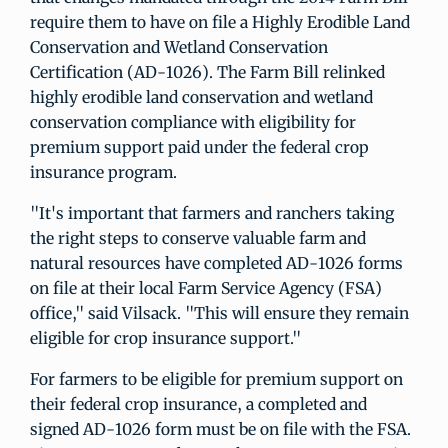
require them to have on file a Highly Erodible Land
Conservation and Wetland Conservation
Certification (AD-1026). The Farm Bill relinked
highly erodible land conservation and wetland
conservation compliance with eligibility for
premium support paid under the federal crop
insurance program.
"It's important that farmers and ranchers taking
the right steps to conserve valuable farm and
natural resources have completed AD-1026 forms
on file at their local Farm Service Agency (FSA)
office," said Vilsack. "This will ensure they remain
eligible for crop insurance support."
For farmers to be eligible for premium support on
their federal crop insurance, a completed and
signed AD-1026 form must be on file with the FSA.