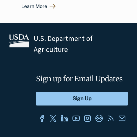
Learn More
U.S. Department of
Agriculture
Sign up for Email Updates