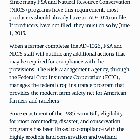
Since many FSA and Natural Resource Conservation
(NRCS) programs have this requirement, most
producers should already have an AD-1026 on file.
If producers have not filed, they must do so by June
1, 2015.
When a farmer completes the AD-1026, FSA and
NRCS staff will outline any additional actions that
may be required for compliance with the
provisions. The Risk Management Agency, through
the Federal Crop Insurance Corporation (FCIC),
manages the federal crop insurance program that
provides the modern farm safety net for American
farmers and ranchers.
Since enactment of the 1985 Farm Bill, eligibility
for most commodity, disaster, and conservation
programs has been linked to compliance with the
highly erodible land conservation and wetland