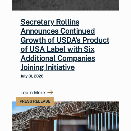
Secretary Rollins
Announces Continued
Growth of USDA’s Product
of USA Label with Six
Additional Companies
Joining Initiative
July 31, 2026
Learn More
PRESS RELEASE