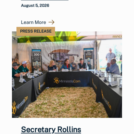
August 5, 2026
Learn More
PRESS RELEASE
Secretary Rollins