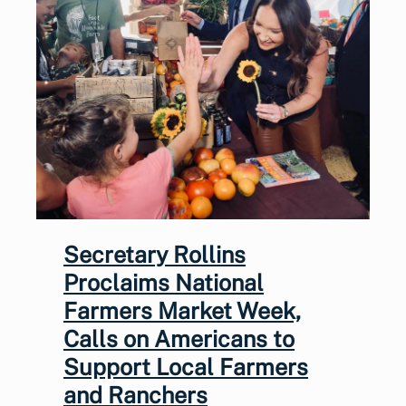
Secretary Rollins
Proclaims National
Farmers Market Week,
Calls on Americans to
Support Local Farmers
and Ranchers