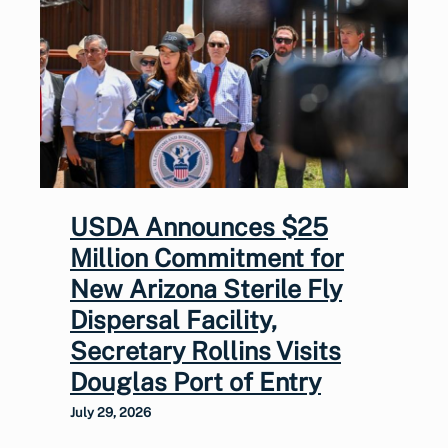
USDA Announces $25
Million Commitment for
New Arizona Sterile Fly
Dispersal Facility,
Secretary Rollins Visits
Douglas Port of Entry
July 29, 2026