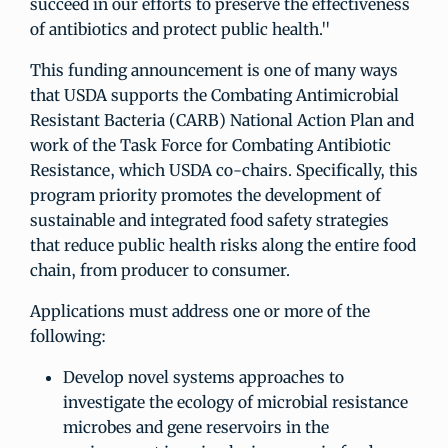
succeed in our efforts to preserve the effectiveness
of antibiotics and protect public health."
This funding announcement is one of many ways
that USDA supports the Combating Antimicrobial
Resistant Bacteria (CARB) National Action Plan and
work of the Task Force for Combating Antibiotic
Resistance, which USDA co-chairs. Specifically, this
program priority promotes the development of
sustainable and integrated food safety strategies
that reduce public health risks along the entire food
chain, from producer to consumer.
Applications must address one or more of the
following:
Develop novel systems approaches to
investigate the ecology of microbial resistance
microbes and gene reservoirs in the