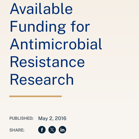
Available
Funding for
Antimicrobial
Resistance
Research
May 2, 2016
PUBLISHED:
SHARE: