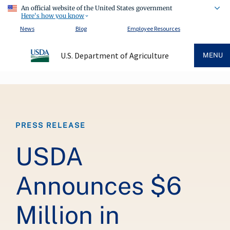
An official website of the United States government
Here's how you know
News
Blog
Employee Resources
U.S. Department of Agriculture
MENU
Breadcrumb
PRESS RELEASE
USDA
Announces $6
Million in