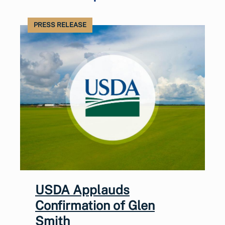
PRESS RELEASE
USDA Applauds
Confirmation of Glen
Smith