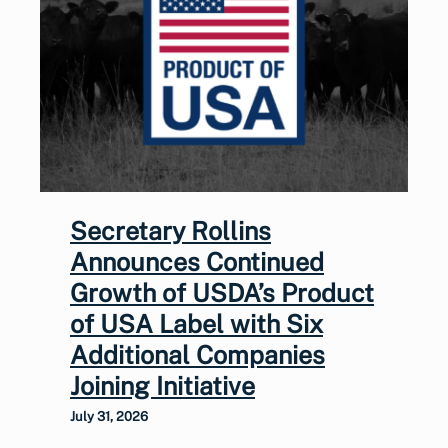
Secretary Rollins
Announces Continued
Growth of USDA’s Product
of USA Label with Six
Additional Companies
Joining Initiative
July 31, 2026