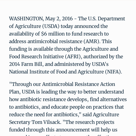
WASHINGTON, May 2, 2016 - The U.S. Department
of Agriculture (USDA) today announced the
availability of $6 million to fund research to
address antimicrobial resistance (AMR). This
funding is available through the Agriculture and
Food Research Initiative (AFRI), authorized by the
2014 Farm Bill, and administered by USDA's
National Institute of Food and Agriculture (NIFA).
"Through our Antimicrobial Resistance Action
Plan, USDA is leading the way to better understand
how antibiotic resistance develops, find alternatives
to antibiotics, and educate people on practices that
reduce the need for antibiotics," said Agriculture
Secretary Tom Vilsack. "The research projects
funded through this announcement will help us