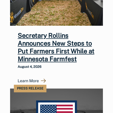
Secretary Rollins
Announces New Steps to
Put Farmers First While at
Minnesota Farmfest
August 4, 2026
Learn More
PRESS RELEASE