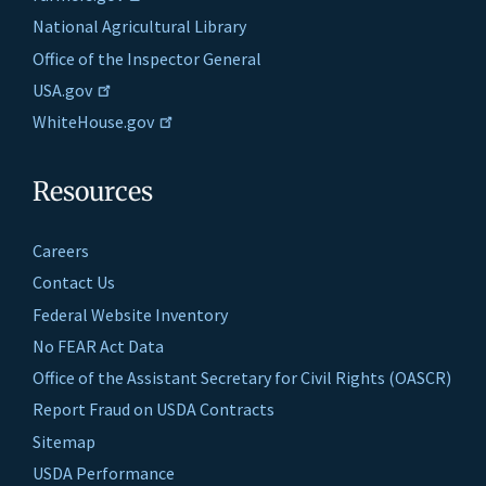
National Agricultural Library
Office of the Inspector General
USA.gov
WhiteHouse.gov
Resources
Careers
Contact Us
Federal Website Inventory
No FEAR Act Data
Office of the Assistant Secretary for Civil Rights (OASCR)
Report Fraud on USDA Contracts
Sitemap
USDA Performance