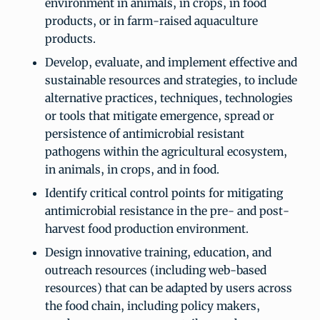
environment in animals, in crops, in food
products, or in farm-raised aquaculture
products.
Develop, evaluate, and implement effective and
sustainable resources and strategies, to include
alternative practices, techniques, technologies
or tools that mitigate emergence, spread or
persistence of antimicrobial resistant
pathogens within the agricultural ecosystem,
in animals, in crops, and in food.
Identify critical control points for mitigating
antimicrobial resistance in the pre- and post-
harvest food production environment.
Design innovative training, education, and
outreach resources (including web-based
resources) that can be adapted by users across
the food chain, including policy makers,