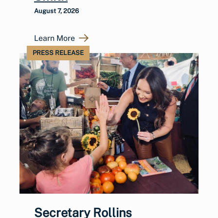
August 7, 2026
Learn More
PRESS RELEASE
Secretary Rollins