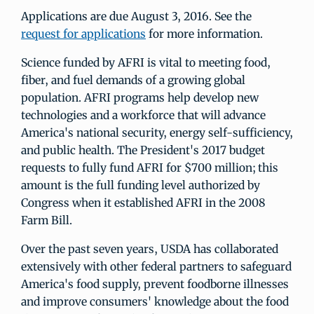
Applications are due August 3, 2016. See the
request for applications
for more information.
Science funded by AFRI is vital to meeting food,
fiber, and fuel demands of a growing global
population. AFRI programs help develop new
technologies and a workforce that will advance
America's national security, energy self-sufficiency,
and public health. The President's 2017 budget
requests to fully fund AFRI for $700 million; this
amount is the full funding level authorized by
Congress when it established AFRI in the 2008
Farm Bill.
Over the past seven years, USDA has collaborated
extensively with other federal partners to safeguard
America's food supply, prevent foodborne illnesses
and improve consumers' knowledge about the food