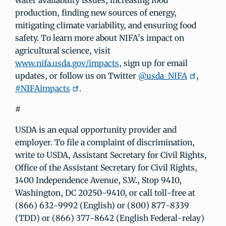
water availability issues, increasing food
production, finding new sources of energy,
mitigating climate variability, and ensuring food
safety. To learn more about NIFA's impact on
agricultural science, visit
www.nifa.usda.gov/impacts
, sign up for email
updates, or follow us on Twitter
@usda_NIFA
,
#NIFAimpacts
.
#
USDA is an equal opportunity provider and
employer. To file a complaint of discrimination,
write to USDA, Assistant Secretary for Civil Rights,
Office of the Assistant Secretary for Civil Rights,
1400 Independence Avenue, S.W., Stop 9410,
Washington, DC 20250-9410, or call toll-free at
(866) 632-9992 (English) or (800) 877-8339
(TDD) or (866) 377-8642 (English Federal-relay)