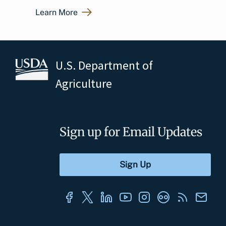
Learn More
U.S. Department of
Agriculture
Sign up for Email Updates