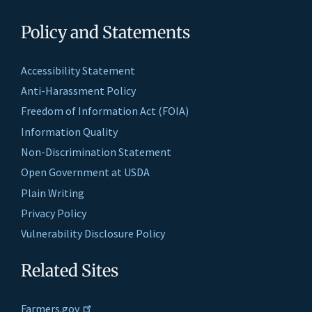
Policy and Statements
Accessibility Statement
Anti-Harassment Policy
Freedom of Information Act (FOIA)
Information Quality
Non-Discrimination Statement
Open Government at USDA
Plain Writing
Privacy Policy
Vulnerability Disclosure Policy
Related Sites
Farmers.gov