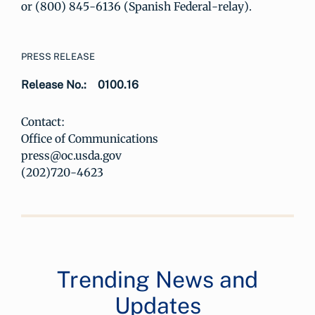
or (800) 845-6136 (Spanish Federal-relay).
PRESS RELEASE
Release No.:
0100.16
Contact:
Office of Communications
press@oc.usda.gov
(202)720-4623
Trending News and
Updates