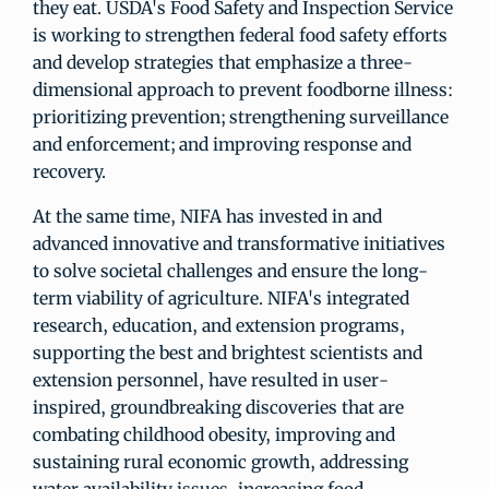
they eat. USDA's Food Safety and Inspection Service
is working to strengthen federal food safety efforts
and develop strategies that emphasize a three-
dimensional approach to prevent foodborne illness:
prioritizing prevention; strengthening surveillance
and enforcement; and improving response and
recovery.
At the same time, NIFA has invested in and
advanced innovative and transformative initiatives
to solve societal challenges and ensure the long-
term viability of agriculture. NIFA's integrated
research, education, and extension programs,
supporting the best and brightest scientists and
extension personnel, have resulted in user-
inspired, groundbreaking discoveries that are
combating childhood obesity, improving and
sustaining rural economic growth, addressing