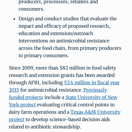
producers, processors, retailers and
consumers.
Design and conduct studies that evaluate the
impact and efficacy of proposed research,
education and extension/outreach
interventions on antimicrobial resistance
across the food chain, from primary producers
to primary consumers.
Since 2009, more than $82 million in food safety
research and extension grants has been awarded
through AFRI, including
$3.4 million in fiscal year
2015
for antimicrobial resistance.
Previously
funded projects
include a
State University of New
York project
evaluating critical control points in
dairy farm operations and a
Texas A&M University
project
to develop science-based decision aids
related to antibiotic stewardship.