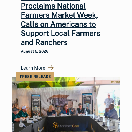
Proclaims National
Farmers Market Week,
Calls on Americans to
Support Local Farmers
and Ranchers
August 5, 2026
Learn More
PRESS RELEASE