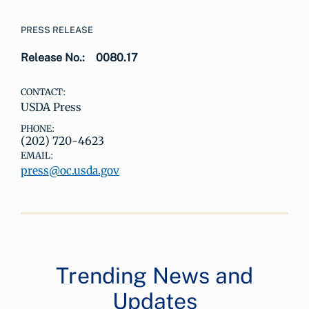
PRESS RELEASE
Release No.:
0080.17
CONTACT:
USDA Press
PHONE:
(202) 720-4623
EMAIL:
press@oc.usda.gov
Trending News and
Updates