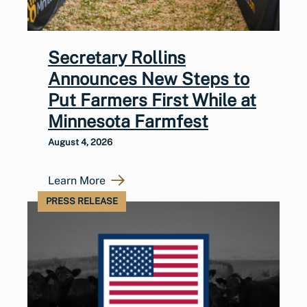
Secretary Rollins
Announces New Steps to
Put Farmers First While at
Minnesota Farmfest
August 4, 2026
Learn More
PRESS RELEASE