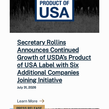
Secretary Rollins
Announces Continued
Growth of USDA’s Product
of USA Label with Six
Additional Companies
Joining Initiative
July 31, 2026
Learn More
PRESS RELEASE