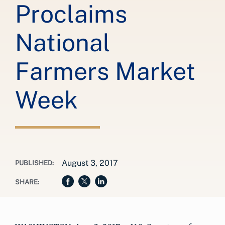
Proclaims
National
Farmers Market
Week
August 3, 2017
PUBLISHED:
SHARE: