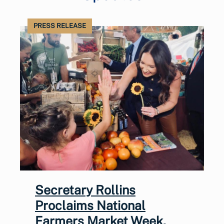
PRESS RELEASE
Secretary Rollins
Proclaims National
Farmers Market Week,