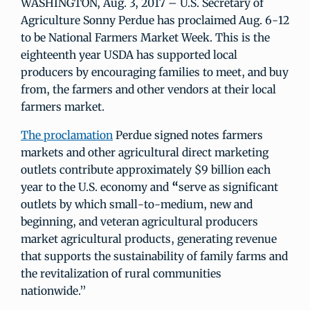
WASHINGTON, Aug. 3, 2017 – U.S. Secretary of
Agriculture Sonny Perdue has proclaimed Aug. 6-12
to be National Farmers Market Week. This is the
eighteenth year USDA has supported local
producers by encouraging families to meet, and buy
from, the farmers and other vendors at their local
farmers market.
The proclamation
Perdue signed notes farmers
markets and other agricultural direct marketing
outlets contribute approximately $9 billion each
year to the U.S. economy and
“
serve as significant
outlets by which small-to-medium, new and
beginning, and veteran agricultural producers
market agricultural products, generating revenue
that supports the sustainability of family farms and
the revitalization of rural communities
nationwide.”