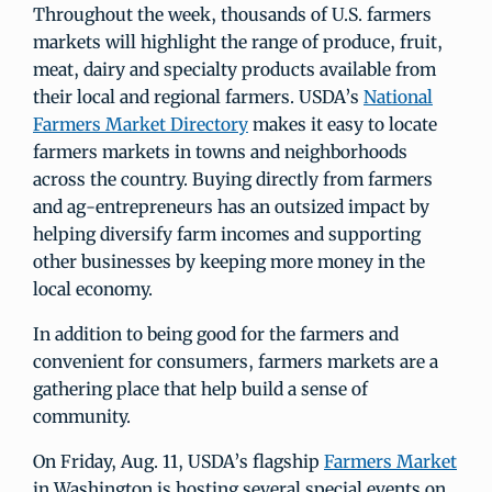
Throughout the week, thousands of U.S. farmers
markets will highlight the range of produce, fruit,
meat, dairy and specialty products available from
their local and regional farmers. USDA’s
National
Farmers Market Directory
makes it easy to locate
farmers markets in towns and neighborhoods
across the country. Buying directly from farmers
and ag-entrepreneurs has an outsized impact by
helping diversify farm incomes and supporting
other businesses by keeping more money in the
local economy.
In addition to being good for the farmers and
convenient for consumers, farmers markets are a
gathering place that help build a sense of
community.
On Friday, Aug. 11, USDA’s flagship
Farmers Market
in Washington is hosting several special events on