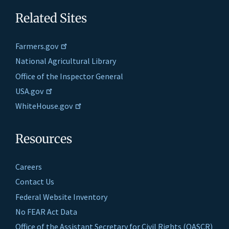
Related Sites
Farmers.gov
National Agricultural Library
Office of the Inspector General
USA.gov
WhiteHouse.gov
Resources
Careers
Contact Us
Federal Website Inventory
No FEAR Act Data
Office of the Assistant Secretary for Civil Rights (OASCR)