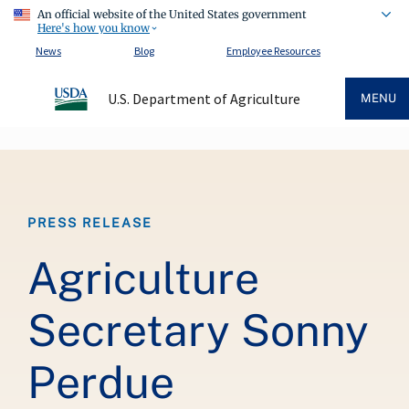
An official website of the United States government
Here's how you know
News
Blog
Employee Resources
U.S. Department of Agriculture
MENU
Breadcrumb
PRESS RELEASE
Agriculture
Secretary Sonny
Perdue