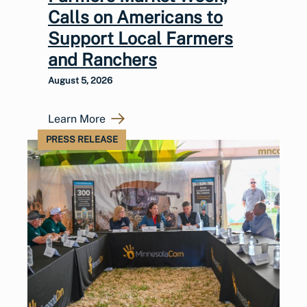
Calls on Americans to
Support Local Farmers
and Ranchers
August 5, 2026
Learn More
PRESS RELEASE