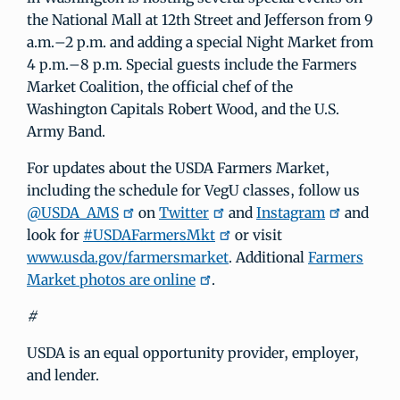
the National Mall at 12th Street and Jefferson from 9
a.m.–2 p.m. and adding a special Night Market from
4 p.m.–8 p.m. Special guests include the Farmers
Market Coalition, the official chef of the
Washington Capitals Robert Wood, and the U.S.
Army Band.
For updates about the USDA Farmers Market,
including the schedule for VegU classes, follow us
@USDA_AMS
on
Twitter
and
Instagram
and
look for
#USDAFarmersMkt
or visit
www.usda.gov/farmersmarket
. Additional
Farmers
Market photos are online
.
#
USDA is an equal opportunity provider, employer,
and lender.