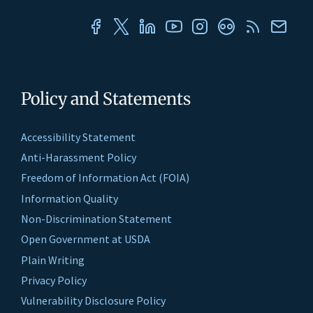
Policy and Statements
Accessibility Statement
Anti-Harassment Policy
Freedom of Information Act (FOIA)
Information Quality
Non-Discrimination Statement
Open Government at USDA
Plain Writing
Privacy Policy
Vulnerability Disclosure Policy