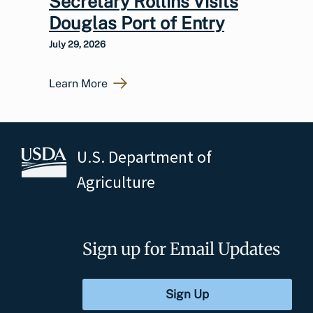
Secretary Rollins Visits
Douglas Port of Entry
July 29, 2026
Learn More
U.S. Department of
Agriculture
Sign up for Email Updates