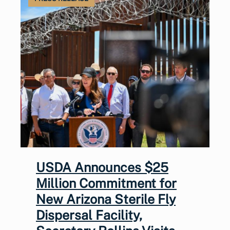
USDA Announces $25
Million Commitment for
New Arizona Sterile Fly
Dispersal Facility,