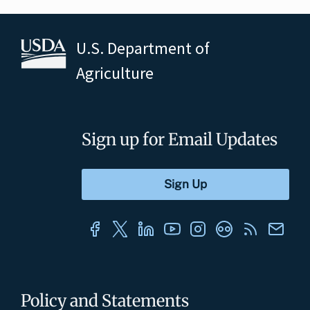
U.S. Department of
Agriculture
Sign up for Email Updates
Policy and Statements