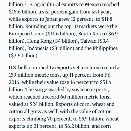
billion. U.S. agricultural exports to Mexico reached
$18.6 billion, a six-percent gain from last year,
while exports to Japan grew 12 percent, to $11.8
billion. Rounding out the top 10 markets were the
European Union ($11.6 billion), South Korea ($6.9
billion), Hong Kong ($4 billion), Taiwan ($3.4
billion), Indonesia ($3 billion) and the Philippines
($2.6 billion).
U.S. bulk commodity exports set a volume record at
159 million metric tons, up 11 percent from FY
2016, while their value rose 16 percent to $51.4
billion. The surge was led by soybean exports,
which reached a record 60 million metric tons,
valued at $24 billion. Exports of corn, wheat and
cotton all grew as well, with the value of cotton
exports climbing 70 percent, to $5.9 billion, wheat
exports up 21 percent, to $6.2 billion, and corn