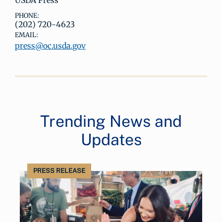
USDA Press
PHONE:
(202) 720-4623
EMAIL:
press@oc.usda.gov
Trending News and
Updates
PRESS RELEASE