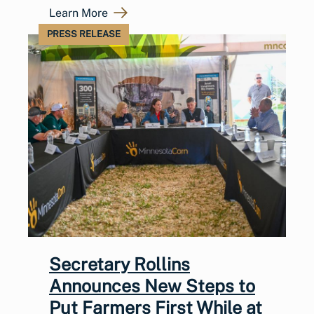
Learn More
PRESS RELEASE
Secretary Rollins
Announces New Steps to
Put Farmers First While at