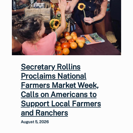
Secretary Rollins
Proclaims National
Farmers Market Week,
Calls on Americans to
Support Local Farmers
and Ranchers
August 5, 2026