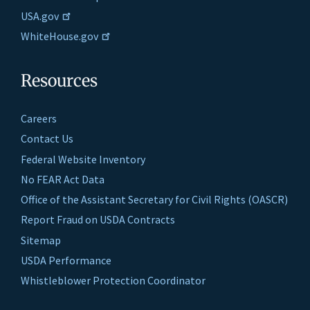
USA.gov
WhiteHouse.gov
Resources
Careers
Contact Us
Federal Website Inventory
No FEAR Act Data
Office of the Assistant Secretary for Civil Rights (OASCR)
Report Fraud on USDA Contracts
Sitemap
USDA Performance
Whistleblower Protection Coordinator