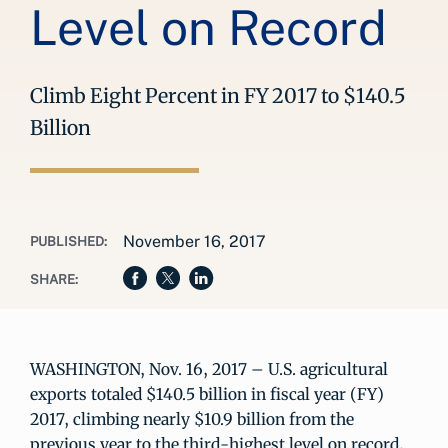
Level on Record
Climb Eight Percent in FY 2017 to $140.5
Billion
November 16, 2017
PUBLISHED:
SHARE:
WASHINGTON, Nov. 16, 2017 – U.S. agricultural
exports totaled $140.5 billion in fiscal year (FY)
2017, climbing nearly $10.9 billion from the
previous year to the third-highest level on record,