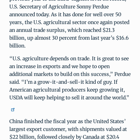
U.S. Secretary of Agriculture Sonny Perdue
announced today. As it has done for well over 50
years, the U.S. agricultural sector once again posted
an annual trade surplus, which reached $21.3
billion, up almost 30 percent from last year’s $16.6
billion.
“U.S. agriculture depends on trade. It is great to see
an increase in exports and we hope to open
additional markets to build on this success,” Perdue
said. “I’m a grow-it-and-sell-it kind of guy. If
American agricultural producers keep growing it,
USDA will keep helping to sell it around the world.”
China finished the fiscal year as the United States’
largest export customer, with shipments valued at
$22 billion, followed closely by Canada at $20.4