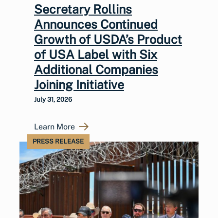
Secretary Rollins
Announces Continued
Growth of USDA’s Product
of USA Label with Six
Additional Companies
Joining Initiative
July 31, 2026
Learn More
PRESS RELEASE