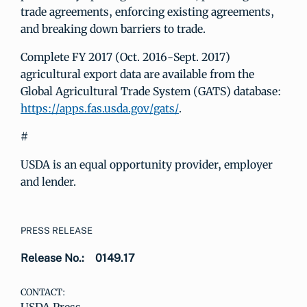
trade agreements, enforcing existing agreements,
and breaking down barriers to trade.
Complete FY 2017 (Oct. 2016-Sept. 2017)
agricultural export data are available from the
Global Agricultural Trade System (GATS) database:
https://apps.fas.usda.gov/gats/
.
#
USDA is an equal opportunity provider, employer
and lender.
PRESS RELEASE
Release No.:
0149.17
CONTACT: