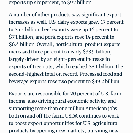
exports up six percent, to $9.7 billion.
A number of other products saw significant export
increases as well. U.S. dairy exports grew 17 percent
to $5.3 billion, beef exports were up 16 percent to
$7.1 billion, and pork exports rose 14 percent to
$6.4 billion. Overall, horticultural product exports
increased three percent to nearly $33.9 billion,
largely driven by an eight-percent increase in
exports of tree nuts, which reached $8.1 billion, the
second-highest total on record. Processed food and
beverage exports rose two percent to $39.2 billion.
Exports are responsible for 20 percent of U.S. farm
income, also driving rural economic activity and
supporting more than one million American jobs
both on and off the farm. USDA continues to work
to boost export opportunities for U.S. agricultural
products by opening new markets, pursuing new