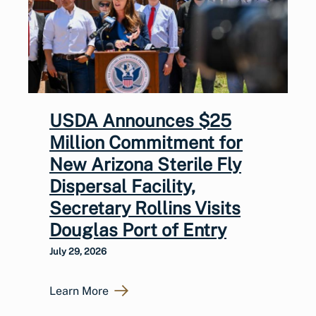
USDA Announces $25
Million Commitment for
New Arizona Sterile Fly
Dispersal Facility,
Secretary Rollins Visits
Douglas Port of Entry
July 29, 2026
Learn More