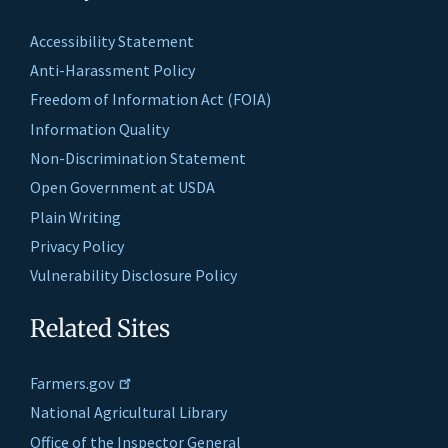
Accessibility Statement
Anti-Harassment Policy
Freedom of Information Act (FOIA)
Information Quality
Non-Discrimination Statement
Open Government at USDA
Plain Writing
Privacy Policy
Vulnerability Disclosure Policy
Related Sites
Farmers.gov
National Agricultural Library
Office of the Inspector General