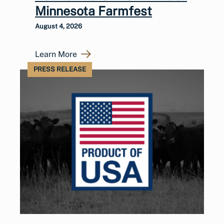
Minnesota Farmfest
August 4, 2026
Learn More
PRESS RELEASE