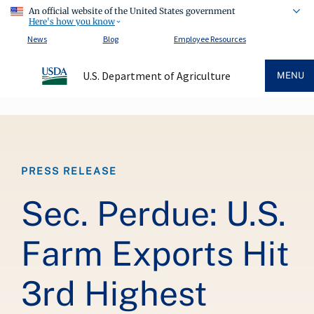
An official website of the United States government
Here's how you know
News
Blog
Employee Resources
U.S. Department of Agriculture
MENU
Breadcrumb
PRESS RELEASE
Sec. Perdue: U.S.
Farm Exports Hit
3rd Highest