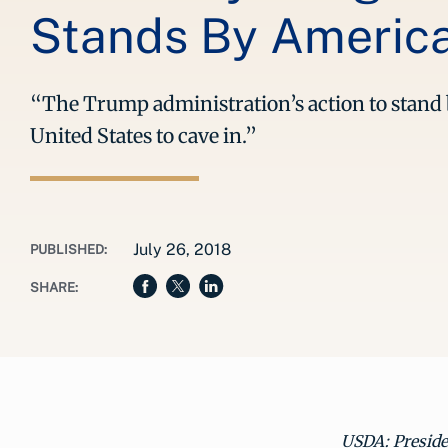
Stands By Americ
“The Trump administration’s action to stand b
United States to cave in.”
July 26, 2018
PUBLISHED:
SHARE:
USDA: Presid