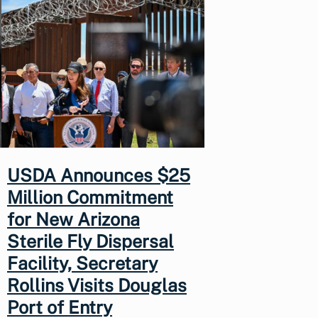
USDA Announces $25
Million Commitment
for New Arizona
Sterile Fly Dispersal
Facility, Secretary
Rollins Visits Douglas
Port of Entry