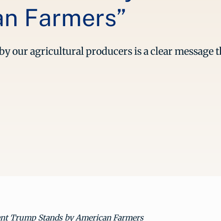
an Farmers”
y our agricultural producers is a clear message t
ent Trump Stands by American Farmers