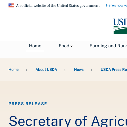
Here's how y
An official website of the United States government
Home
Food
Farming and Ran
Breadcrumb
Home
About USDA
News
USDA Press Re
PRESS RELEASE
Secretary of Agri