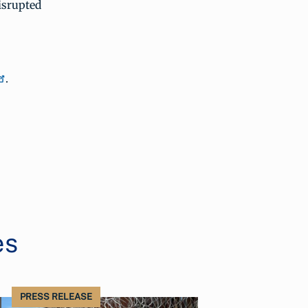
isrupted
.
es
PRESS RELEASE