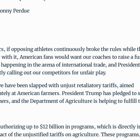
Sonny Perdue
s, if opposing athletes continuously broke the rules while the
with it, American fans would want our coaches to raise a fu
happening in the arena of international trade, and Presiden
ly calling out our competitors for unfair play.
e have been slapped with unjust retaliatory tariffs, aimed
ately at American farmers. President Trump has pledged to 
rs, and the Department of Agriculture is helping to fulfill 
uthorizing up to $12 billion in programs, which is directly i
ct of the unjustified tariffs on agriculture. These programs,