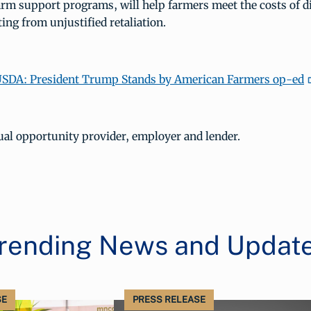
arm support programs, will help farmers meet the costs of d
ing from unjustified retaliation.
SDA: President Trump Stands by American Farmers op-ed
ual opportunity provider, employer and lender.
rending News and Updat
SE
PRESS RELEASE