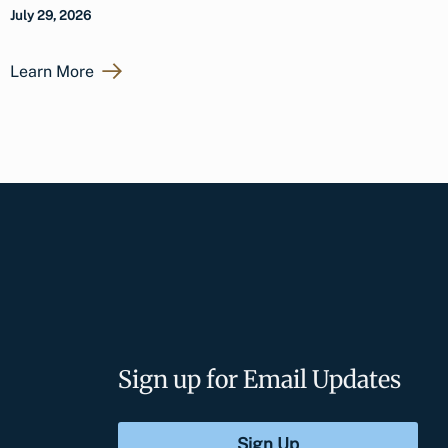
July 29, 2026
Learn More
Sign up for Email Updates