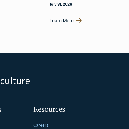
July 31, 2026
Learn More
iculture
s
Resources
Careers