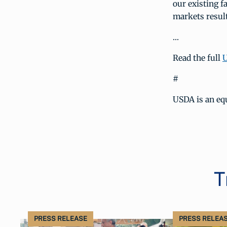
our existing f
markets result
…
Read the full
U
#
USDA is an eq
T
PRESS RELEASE
PRESS RELEA