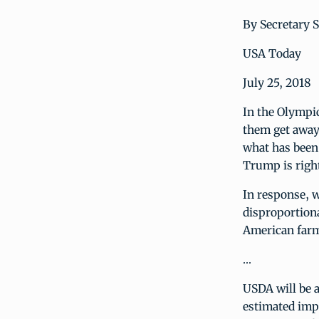
By Secretary 
USA Today
July 25, 2018
In the Olympic
them get away 
what has been 
Trump is right
In response, w
disproportion
American farme
…
USDA will be a
estimated impa