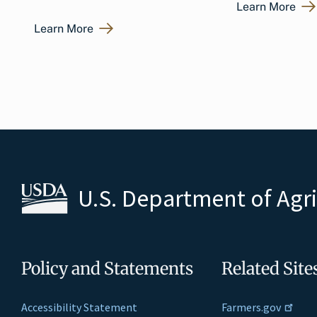
Learn More
Learn More
U.S. Department of Agr
Policy and Statements
Related Site
Accessibility Statement
Farmers.gov