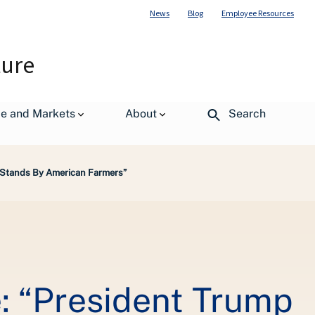
News
Blog
Employee Resources
ture
de and Markets
About
Search
p Stands By American Farmers”
: “President Trump