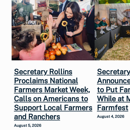
Secretary Rollins
Secretary
Proclaims National
Announce
Farmers Market Week,
to Put Fa
Calls on Americans to
While at 
Support Local Farmers
Farmfest
and Ranchers
August 4, 2026
August 5, 2026