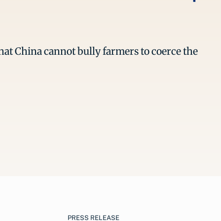
hat China cannot bully farmers to coerce the
PRESS RELEASE