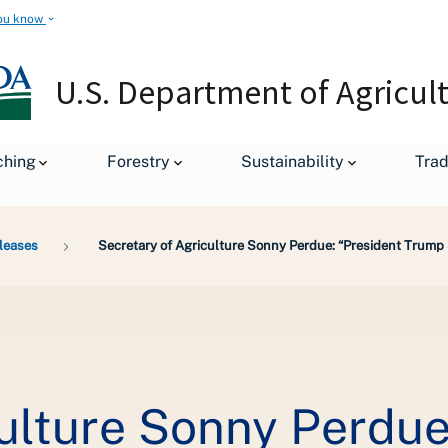
ou know
U.S. Department of Agricul
ching
Forestry
Sustainability
Tra
leases
Secretary of Agriculture Sonny Perdue: “President Trum
culture Sonny Perdue