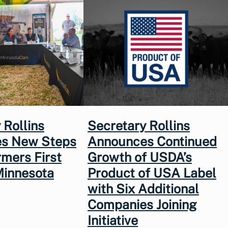
 Rollins
Secretary Rollins
s New Steps
Announces Continued
rmers First
Growth of USDA’s
Minnesota
Product of USA Label
with Six Additional
Companies Joining
Initiative