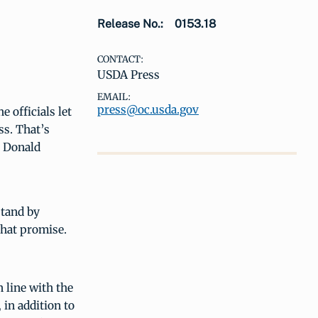
Release No.:
0153.18
CONTACT:
USDA Press
EMAIL:
press@oc.usda.gov
 officials let
ss. That’s
t Donald
stand by
that promise.
n line with the
 in addition to