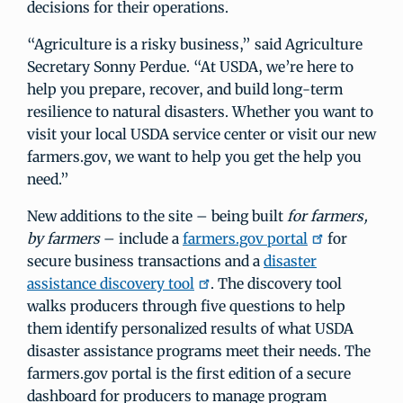
decisions for their operations.
“Agriculture is a risky business,” said Agriculture
Secretary Sonny Perdue. “At USDA, we’re here to
help you prepare, recover, and build long-term
resilience to natural disasters. Whether you want to
visit your local USDA service center or visit our new
farmers.gov, we want to help you get the help you
need.”
New additions to the site – being built
for farmers,
by farmers
– include a
farmers.gov portal
for
secure business transactions and a
disaster
assistance discovery tool
. The discovery tool
walks producers through five questions to help
them identify personalized results of what USDA
disaster assistance programs meet their needs. The
farmers.gov portal is the first edition of a secure
dashboard for producers to manage program