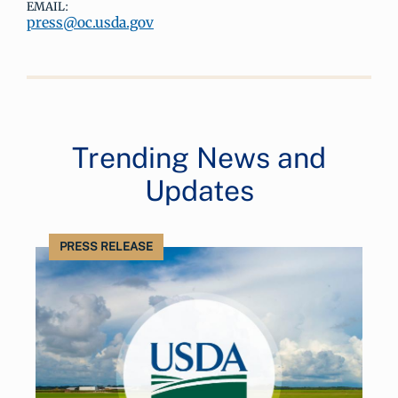
EMAIL:
press@oc.usda.gov
Trending News and
Updates
PRESS RELEASE