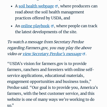
A
soil health webpage
, where producers can
read about the soil health management
practices offered by USDA, and
An
online playbook
, where people can track
the latest developments of the site.
To watch a message from Secretary Perdue
regarding Farmers.gov, you may play the above
video or
view Secretary Perdue’s message
.
“USDA’s vision for farmers.gov is to provide
farmers, ranchers and foresters with online self-
service applications, educational materials,
engagement opportunities and business tools,”
Perdue said. “Our goal is to provide you, America’s
farmers, with the best customer service, and this
website is one of many ways we’re working to do
so.”