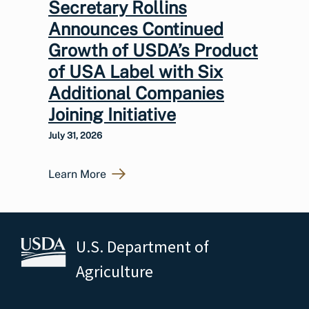
Secretary Rollins
Announces Continued
Growth of USDA’s Product
of USA Label with Six
Additional Companies
Joining Initiative
July 31, 2026
Learn More
U.S. Department of
Agriculture