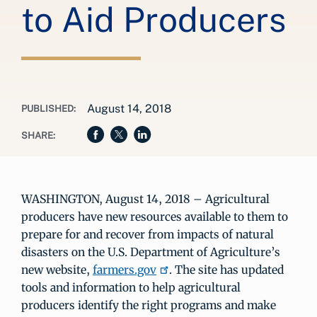
to Aid Producers
August 14, 2018
PUBLISHED:
SHARE:
WASHINGTON, August 14, 2018 – Agricultural
producers have new resources available to them to
prepare for and recover from impacts of natural
disasters on the U.S. Department of Agriculture’s
new website,
farmers.gov
. The site has updated
tools and information to help agricultural
producers identify the right programs and make