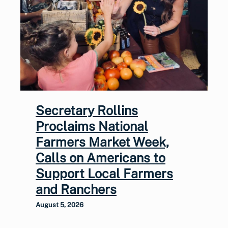
Secretary Rollins
Proclaims National
Farmers Market Week,
Calls on Americans to
Support Local Farmers
and Ranchers
August 5, 2026