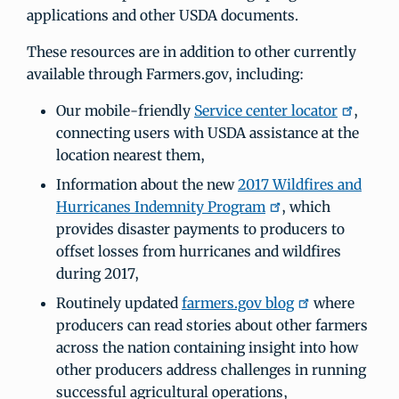
applications and other USDA documents.
These resources are in addition to other currently
available through Farmers.gov, including:
Our mobile-friendly
Service center locator
,
connecting users with USDA assistance at the
location nearest them,
Information about the new
2017 Wildfires and
Hurricanes Indemnity Program
, which
provides disaster payments to producers to
offset losses from hurricanes and wildfires
during 2017,
Routinely updated
farmers.gov blog
where
producers can read stories about other farmers
across the nation containing insight into how
other producers address challenges in running
successful agricultural operations,