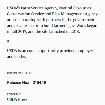
USDA’s Farm Service Agency, Natural Resources
Conservation Service and Risk Management Agency
are collaborating with partners in the government
and private sector to build farmers.gov. Work began
in fall 2017, and the site launched in 2018.
#
USDA is an equal opportunity provider, employer
and lender.
PRESS RELEASE
Release No.:
0164.18
CONTACT:
USDA Press