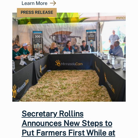
Learn More
PRESS RELEASE
Secretary Rollins
Announces New Steps to
Put Farmers First While at