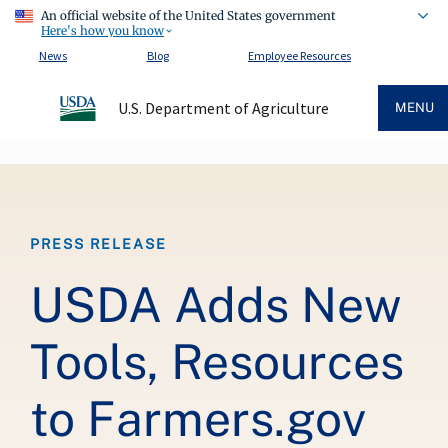
An official website of the United States government
Here's how you know
News
Blog
Employee Resources
U.S. Department of Agriculture
MENU
Breadcrumb
PRESS RELEASE
USDA Adds New
Tools, Resources
to Farmers.gov