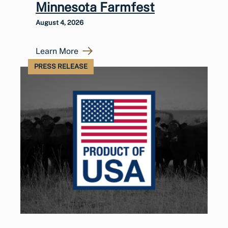
Minnesota Farmfest
August 4, 2026
Learn More
PRESS RELEASE