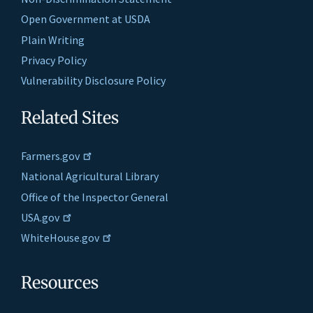
Open Government at USDA
Plain Writing
Privacy Policy
Vulnerability Disclosure Policy
Related Sites
Farmers.gov
National Agricultural Library
Office of the Inspector General
USA.gov
WhiteHouse.gov
Resources