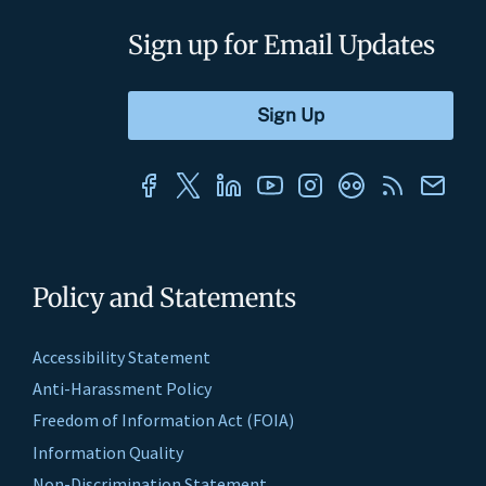
Sign up for Email Updates
Policy and Statements
Accessibility Statement
Anti-Harassment Policy
Freedom of Information Act (FOIA)
Information Quality
Non-Discrimination Statement