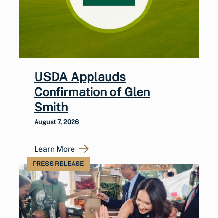
USDA Applauds
Confirmation of Glen
Smith
August 7, 2026
Learn More
PRESS RELEASE