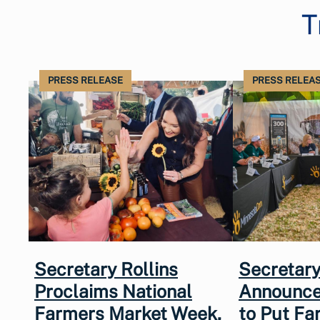
T
PRESS RELEASE
PRESS RELEA
Secretary Rollins
Secretary
Proclaims National
Announce
Farmers Market Week,
to Put Fa