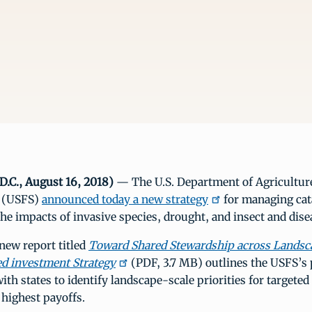
D.C., August 16, 2018)
— The U.S. Department of Agricultu
e (USFS)
announced today a new strategy
for managing cat
the impacts of invasive species, drought, and insect and dis
 new report titled
Toward Shared Stewardship across Landsc
d investment Strategy
(PDF, 3.7 MB) outlines the USFS’s 
ith states to identify landscape-scale priorities for targeted
 highest payoffs.