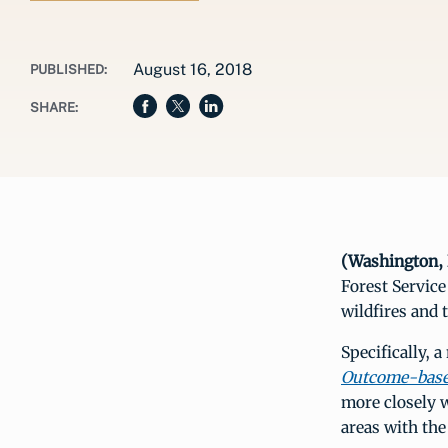
August 16, 2018
PUBLISHED:
SHARE:
(Washington, 
Forest Servic
wildfires and 
Specifically, a
Outcome-base
more closely w
areas with the