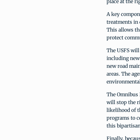
place at the ri
A key componen
treatments in 
This allows th
protect commun
The USFS will 
including new 
new road maint
areas. The age
environmental 
The Omnibus Bi
will stop the 
likelihood of 
programs to co
this bipartisa
Finally, becaus