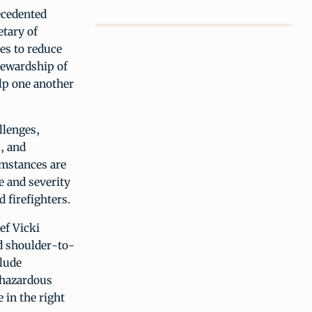
ecedented
etary of
es to reduce
tewardship of
elp one another
llenges,
, and
umstances are
e and severity
 firefighters.
ef Vicki
d shoulder-to-
clude
e hazardous
 in the right