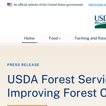
Here's how y
An official website of the United States government
Breadcrumb
Home
About USDA
News
USDA Press Re
Home
Food
Farming and Ran
PRESS RELEASE
USDA Forest Servi
Improving Forest 