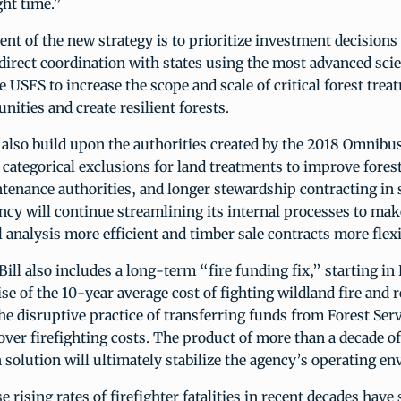
ght time.”
t of the new strategy is to prioritize investment decisions 
direct coordination with states using the most advanced scie
e USFS to increase the scope and scale of critical forest trea
ities and create resilient forests.
also build upon the authorities created by the 2018 Omnibus
categorical exclusions for land treatments to improve forest
enance authorities, and longer stewardship contracting in 
ncy will continue streamlining its internal processes to mak
analysis more efficient and timber sale contracts more flexi
ll also includes a long-term “fire funding fix,” starting in
rise of the 10-year average cost of fighting wildland fire and 
the disruptive practice of transferring funds from Forest Ser
ver firefighting costs. The product of more than a decade o
n solution will ultimately stabilize the agency’s operating e
e rising rates of firefighter fatalities in recent decades have 