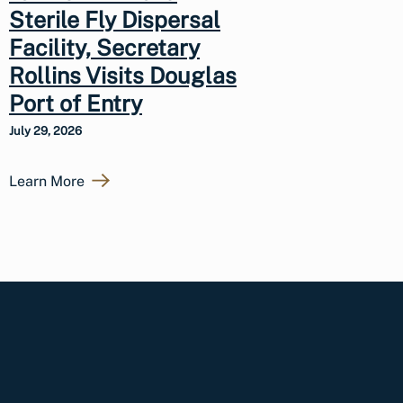
Sterile Fly Dispersal
Facility, Secretary
Rollins Visits Douglas
Port of Entry
July 29, 2026
Learn More