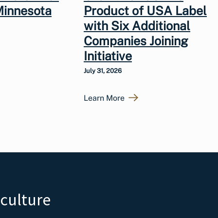
Minnesota
Product of USA Label
with Six Additional
Companies Joining
Initiative
July 31, 2026
Learn More
iculture