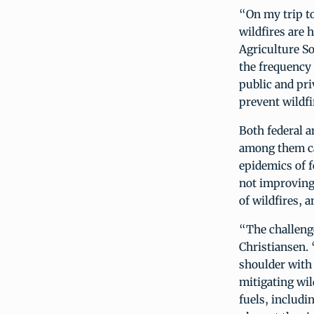
“On my trip to
wildfires are 
Agriculture S
the frequency 
public and pri
prevent wildfi
Both federal a
among them ca
epidemics of f
not improving.
of wildfires, 
“The challeng
Christiansen.
shoulder with 
mitigating wil
fuels, includi