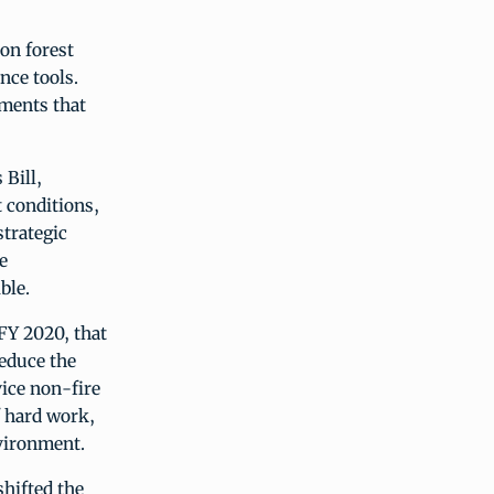
on forest
nce tools.
tments that
 Bill,
 conditions,
strategic
e
ble.
 FY 2020, that
reduce the
vice non-fire
f hard work,
nvironment.
shifted the