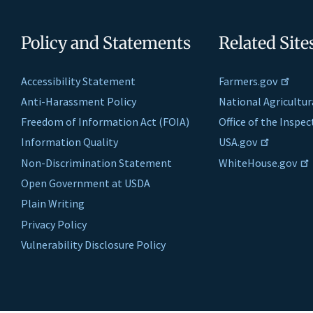
Policy and Statements
Related Site
Accessibility Statement
Farmers.gov
Anti-Harassment Policy
National Agricultur
Freedom of Information Act (FOIA)
Office of the Inspe
Information Quality
USA.gov
Non-Discrimination Statement
WhiteHouse.gov
Open Government at USDA
Plain Writing
Privacy Policy
Vulnerability Disclosure Policy