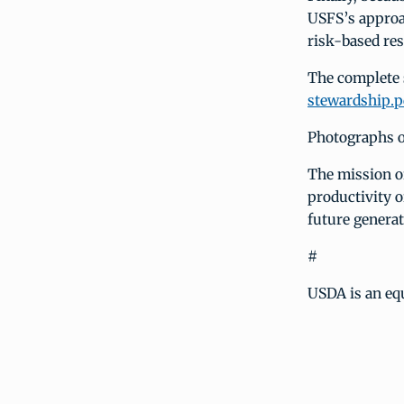
USFS’s approa
risk-based res
The complete s
stewardship.p
Photographs of
The mission of
productivity o
future generat
#
USDA is an eq