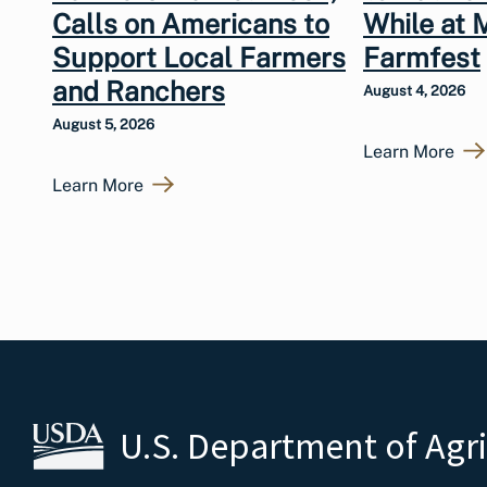
Calls on Americans to
While at 
Support Local Farmers
Farmfest
and Ranchers
August 4, 2026
August 5, 2026
Learn More
Learn More
U.S. Department of Agr