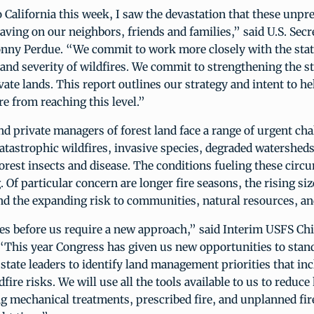
 California this week, I saw the devastation that these unpr
having on our neighbors, friends and families,” said U.S. Secr
onny Perdue. “We commit to work more closely with the stat
and severity of wildfires. We commit to strengthening the s
vate lands. This report outlines our strategy and intent to h
re from reaching this level.”
nd private managers of forest land face a range of urgent cha
tastrophic wildfires, invasive species, degraded watersheds
orest insects and disease. The conditions fueling these circ
 Of particular concern are longer fire seasons, the rising siz
and the expanding risk to communities, natural resources, and
es before us require a new approach,” said Interim USFS Chi
 “This year Congress has given us new opportunities to stan
state leaders to identify land management priorities that in
dfire risks. We will use all the tools available to us to reduc
ng mechanical treatments, prescribed fire, and unplanned fire