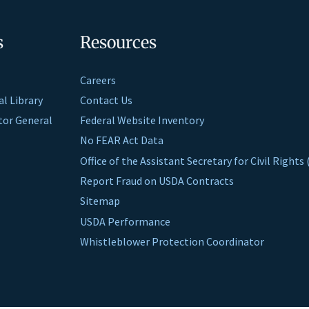
s
Resources
Careers
al Library
Contact Us
ctor General
Federal Website Inventory
No FEAR Act Data
Office of the Assistant Secretary for Civil Right
Report Fraud on USDA Contracts
Sitemap
USDA Performance
Whistleblower Protection Coordinator