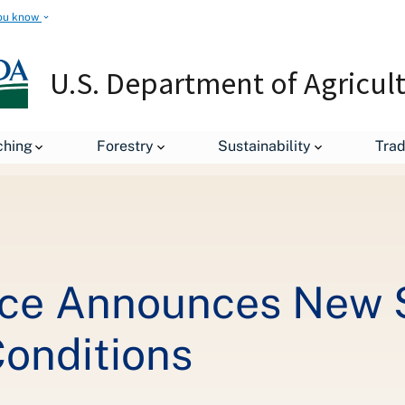
ou know
U.S. Department of Agricul
leases
USDA Forest Service Announces New Strategy for Improvi
ching
Forestry
Sustainability
Tra
ce Announces New S
Conditions