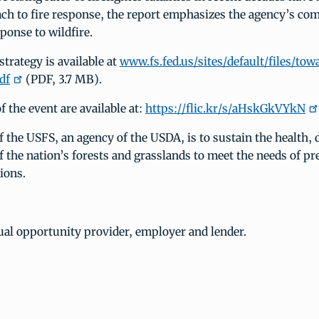
ch to fire response, the report emphasizes the agency’s co
ponse to wildfire.
trategy is available at
www.fs.fed.us/sites/default/files/to
df
(PDF, 3.7 MB).
 the event are available at:
https://flic.kr/s/aHskGkVYkN
 the USFS, an agency of the USDA, is to sustain the health, 
f the nation’s forests and grasslands to meet the needs of pr
ions.
ual opportunity provider, employer and lender.