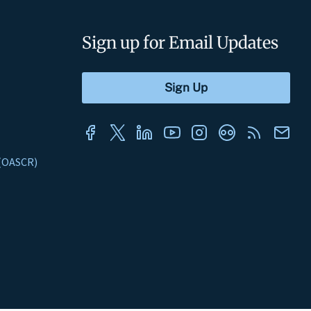
Sign up for Email Updates
s (OASCR)