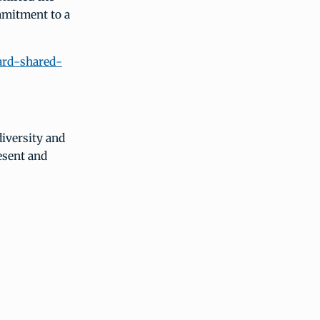
mmitment to a
ward-shared-
diversity and
esent and