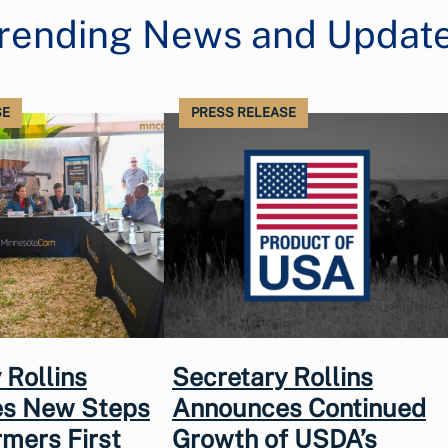
rending News and Updat
SE
PRESS RELEASE
 Rollins
Secretary Rollins
s New Steps
Announces Continued
rmers First
Growth of USDA’s