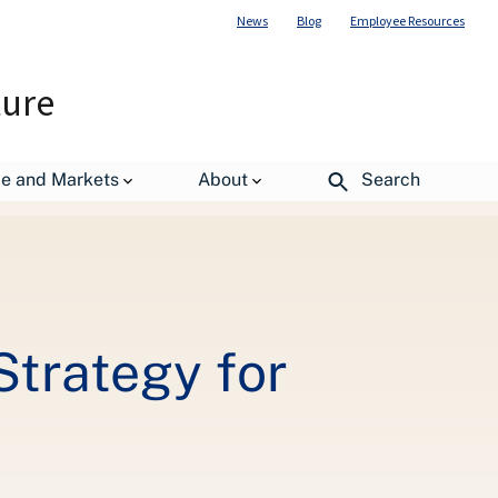
News
Blog
Employee Resources
ture
ng Forest Conditions
de and Markets
About
Search
trategy for