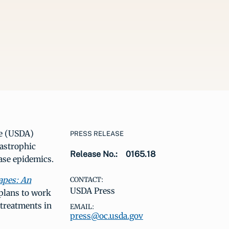
re (USDA)
PRESS RELEASE
astrophic
Release No.:
0165.18
ease epidemics.
apes: An
CONTACT:
USDA Press
plans to work
 treatments in
EMAIL:
press@oc.usda.gov