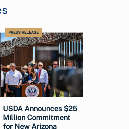
es
PRESS RELEASE
USDA Announces $25
Million Commitment
for New Arizona