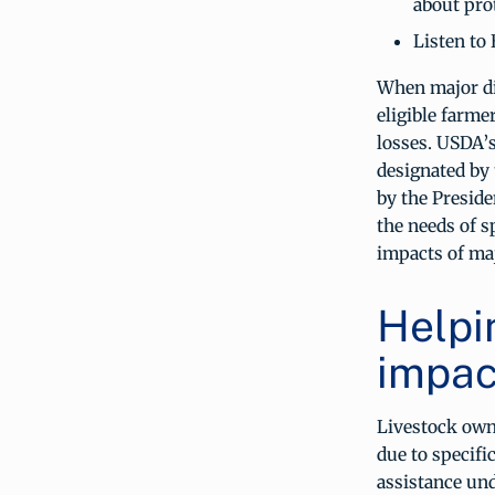
about pro
Listen to 
When major di
eligible farme
losses. USDA’s
designated by 
by the Preside
the needs of s
impacts of maj
Helpi
impact
Livestock own
due to specifi
assistance un