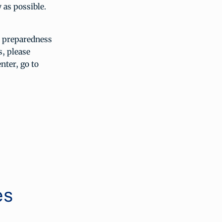
y as possible.
r preparedness
, please
nter, go to
es