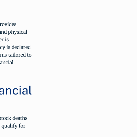
rovides
and physical
r is
cy is declared
ms tailored to
nancial
ancial
stock deaths
 qualify for