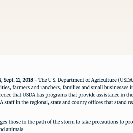
Sept. 11, 2018
- The U.S. Department of Agriculture (USDA
ies, farmers and ranchers, families and small businesses in
rence that USDA has programs that provide assistance in th
A staff in the regional, state and county offices that stand r
s those in the path of the storm to take precautions to prot
and animals.