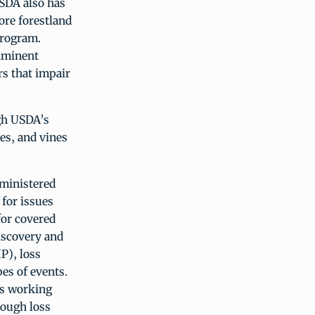
SDA also has
ore forestland
Program.
mminent
rs that impair
ugh USDA’s
hes, and vines
ministered
for issues
for covered
iscovery and
P), loss
es of events.
is working
nough loss