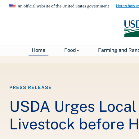
Here's how y
An official website of the United States government
Breadcrumb
Home
Food
Farming and Ran
Home
About USDA
News
USDA Press Re
PRESS RELEASE
USDA Urges Local 
Livestock before 