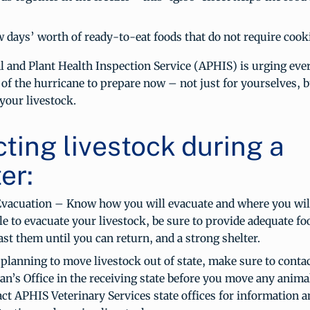
w days’ worth of ready-to-eat foods that do not require cook
 and Plant Health Inspection Service (APHIS) is urging eve
 of the hurricane to prepare now – not just for yourselves, b
your livestock.
cting livestock during a
er:
Evacuation – Know how you will evacuate and where you will g
le to evacuate your livestock, be sure to provide adequate f
last them until you can return, and a strong shelter.
 planning to move livestock out of state, make sure to contac
an’s Office in the receiving state before you move any anima
ct APHIS Veterinary Services state offices for information a