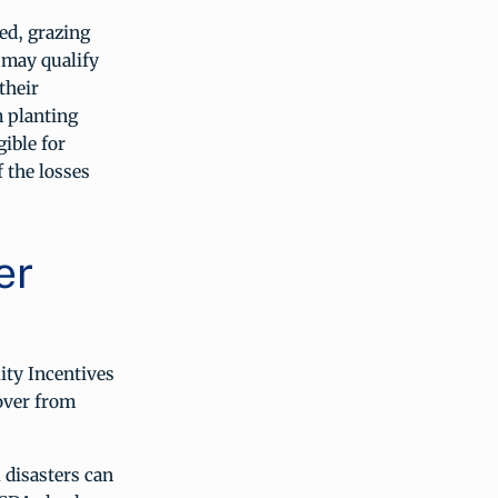
ed, grazing
 may qualify
their
m planting
ible for
 the losses
er
ity Incentives
over from
 disasters can