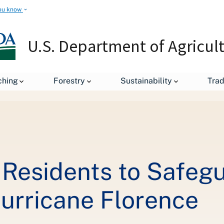
ou know
U.S. Department of Agricul
ching
Forestry
Sustainability
Tra
leases
USDA Urges Local Residents to Safeguard Food, Pets, Liv
Residents to Safegu
Hurricane Florence