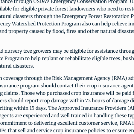
istance through USDA’s Emergency Conservation Program. U
ilable for eligible private forest landowners who need to rest
tural disasters through the Emergency Forest Restoration 
ncy Watershed Protection Program also can help relieve i
e and property caused by flood, fires and other natural disaste
d nursery tree growers may be eligible for assistance thro
e Program to help replant or rehabilitate eligible trees, bus
ural disasters.
th coverage through the Risk Management Agency (RMA) ad
nsurance program should contact their crop insurance agent 
ng claims. Those who purchased crop insurance will be paid 
cers should report crop damage within 72 hours of damage d
riting within 15 days. The Approved Insurance Providers (AI
agents are experienced and well trained in handling these typ
s commitment to delivering excellent customer service, RMA 
IPs that sell and service crop insurance policies to ensure e