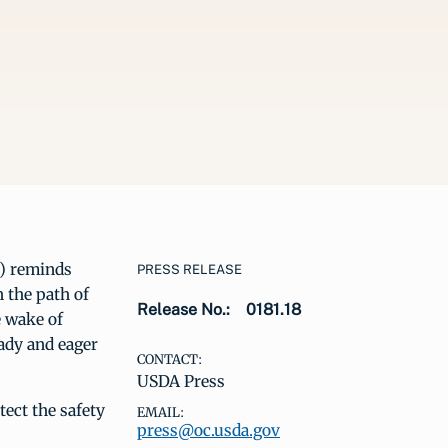
) reminds
PRESS RELEASE
 the path of
Release No.:
0181.18
e wake of
eady and eager
CONTACT:
USDA Press
ect the safety
EMAIL:
press@oc.usda.gov