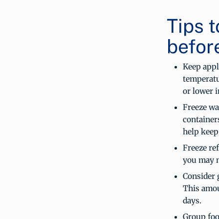
Tips t
befor
Keep appl
temperatu
or lower i
Freeze wat
containers
help keep
Freeze ref
you may n
Consider g
This amou
days.
Group food