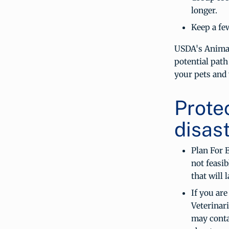
longer.
Keep a fe
USDA's Animal
potential path
your pets and 
Prote
disast
Plan For 
not feasib
that will 
If you are
Veterinari
may conta