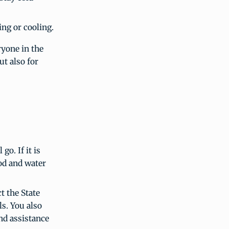
ing or cooling.
ryone in the
ut also for
o. If it is
ood and water
t the State
ls. You also
nd assistance