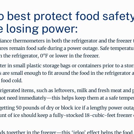
o best protect food safet
e losing power:
iance thermometers in both the refrigerator and the freezer 
res remain food safe during a power outage. Safe temperatu
n the refrigerator, 0°F or lower in the freezer.
er in small plastic storage bags or containers prior to a sto
 are small enough to fit around the food in the refrigerator 
 food cold.
rigerated items, such as leftovers, milk and fresh meat and 
ot need immediately—this helps keep them at a safe temper
etting 50 pounds of dry or block ice if a lengthy power outag
nt of ice should keep a fully-stocked 18-cubic-feet freezer 
s together in the freezer—this ‘igloo’ effect helps the food 