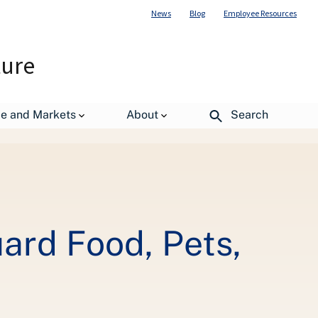
News
Blog
Employee Resources
ture
de and Markets
About
Search
estock before Hurricane Florence
ard Food, Pets,