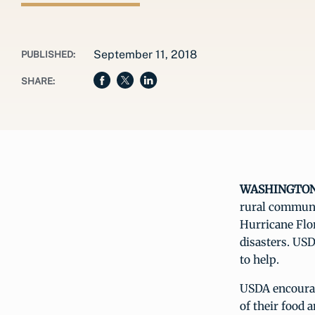
September 11, 2018
PUBLISHED:
SHARE:
WASHINGTON, 
rural communit
Hurricane Flo
disasters. USD
to help.
USDA encourage
of their food 