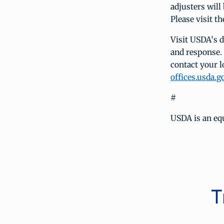
adjusters will 
Please visit 
Visit USDA's 
and response.
contact your l
offices.usda.g
#
USDA is an eq
T