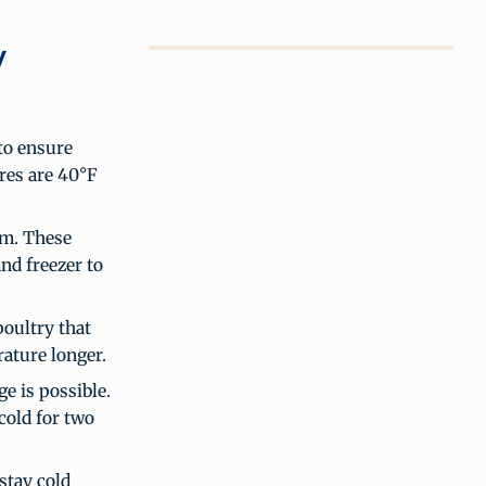
y
to ensure
res are 40°F
rm. These
and freezer to
poultry that
ature longer.
e is possible.
cold for two
stay cold