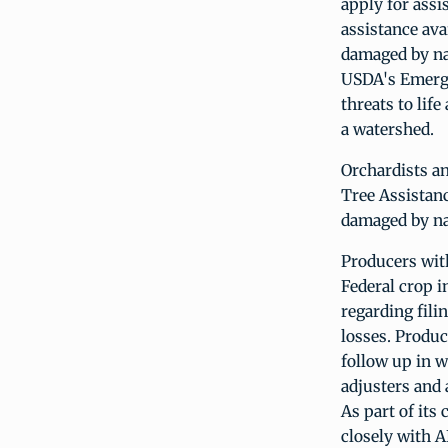
apply for ass
assistance ava
damaged by na
USDA's Emerge
threats to lif
a watershed.
Orchardists an
Tree Assistanc
damaged by nat
Producers wi
Federal crop i
regarding fili
losses. Produ
follow up in w
adjusters and 
As part of it
closely with A