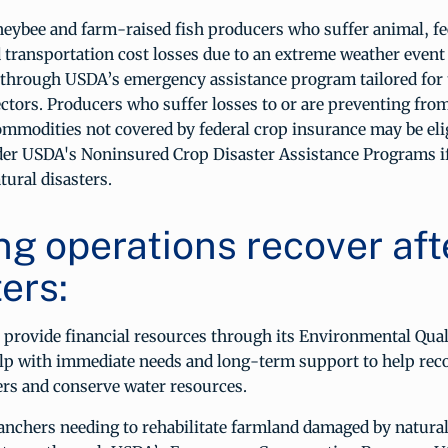
neybee and farm-raised fish producers who suffer animal, fe
 transportation cost losses due to an extreme weather event
e through USDA’s emergency assistance program tailored for 
ectors. Producers who suffer losses to or are preventing fro
ommodities not covered by federal crop insurance may be elig
der USDA's Noninsured Crop Disaster Assistance Programs if
tural disasters.
ng operations recover aft
ers:
 provide financial resources through its Environmental Qual
lp with immediate needs and long-term support to help rec
ers and conserve water resources.
nchers needing to rehabilitate farmland damaged by natural