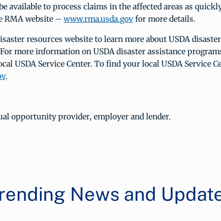
be available to process claims in the affected areas as quickl
the RMA website –
www.rma.usda.gov
for more details.
disaster resources website to learn more about USDA disaste
 For more information on USDA disaster assistance programs
ocal USDA Service Center. To find your local USDA Service Ce
ov
.
ual opportunity provider, employer and lender.
rending News and Updat