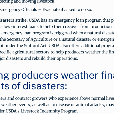
tecting and moving livestock.
Emergency Officials – Evacuate if asked to do so.
sasters strike, USDA has an emergency loan program that p
rs low-interest loans to help them recover from production 
 emergency loan program is triggered when a natural disaste
the Secretary of Agriculture or a natural disaster or emergen
nt under the Stafford Act. USDA also offers additional progra
pecific agricultural sectors to help producers weather the fi
or disasters and rebuild their operations.
ng producers weather fin
s of disasters:
ers and contract growers who experience above normal live
c weather events, as well as to disease or animal attacks, may
der USDA’s Livestock Indemnity Program.