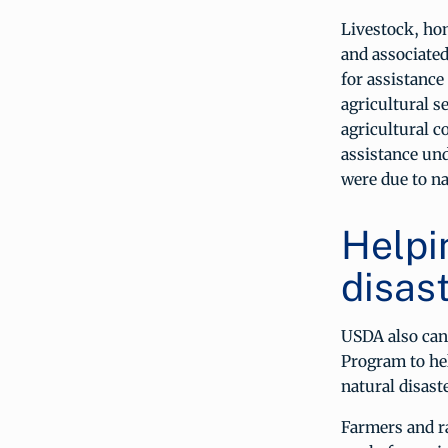
Livestock, ho
and associated
for assistanc
agricultural s
agricultural c
assistance un
were due to na
Helpi
disast
USDA also can
Program to he
natural disast
Farmers and ra