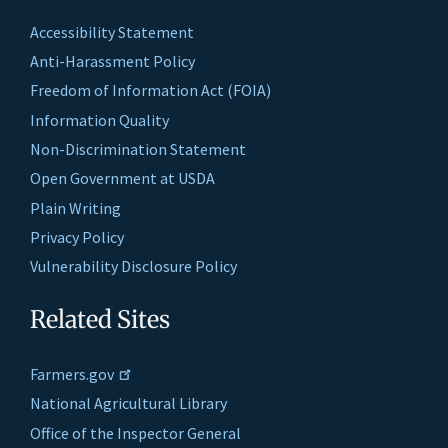
Accessibility Statement
Anti-Harassment Policy
Freedom of Information Act (FOIA)
Information Quality
Non-Discrimination Statement
Open Government at USDA
Plain Writing
Privacy Policy
Vulnerability Disclosure Policy
Related Sites
Farmers.gov
National Agricultural Library
Office of the Inspector General