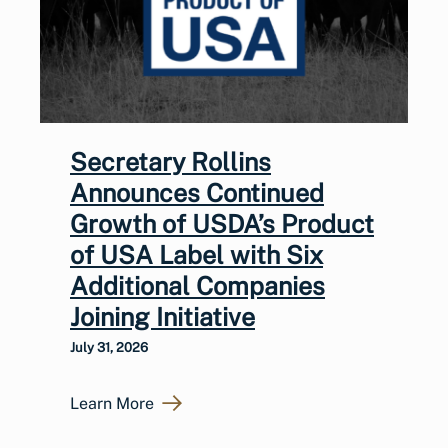
Secretary Rollins
Announces Continued
Growth of USDA’s Product
of USA Label with Six
Additional Companies
Joining Initiative
July 31, 2026
Learn More