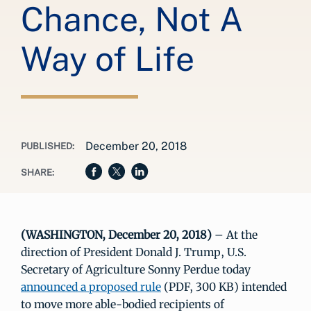
Chance, Not A
Way of Life
December 20, 2018
PUBLISHED:
SHARE:
(WASHINGTON, December 20, 2018)
– At the
direction of President Donald J. Trump, U.S.
Secretary of Agriculture Sonny Perdue today
announced a proposed rule
(PDF, 300 KB) intended
to move more able-bodied recipients of