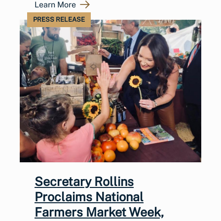
Learn More
PRESS RELEASE
Secretary Rollins
Proclaims National
Farmers Market Week,