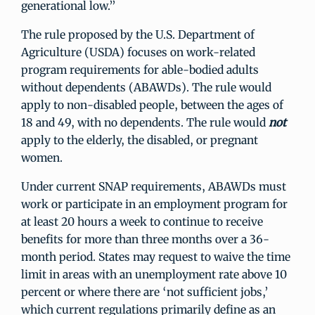
generational low.”
The rule proposed by the U.S. Department of
Agriculture (USDA) focuses on work-related
program requirements for able-bodied adults
without dependents (ABAWDs). The rule would
apply to non-disabled people, between the ages of
18 and 49, with no dependents. The rule would
not
apply to the elderly, the disabled, or pregnant
women.
Under current SNAP requirements, ABAWDs must
work or participate in an employment program for
at least 20 hours a week to continue to receive
benefits for more than three months over a 36-
month period. States may request to waive the time
limit in areas with an unemployment rate above 10
percent or where there are ‘not sufficient jobs,’
which current regulations primarily define as an