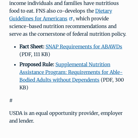
income individuals and families have nutritious
food to eat. FNS also co-develops the
Dietary
Guidelines for Americans
, which provide
science-based nutrition recommendations and
serve as the cornerstone of federal nutrition policy.
Fact Sheet:
SNAP Requirements for ABAWDs
(PDF, 111 KB)
Proposed Rule:
Supplemental Nutrition
Assistance Program: Requirements for Able-
Bodied Adults without Dependents
(PDF, 300
KB)
#
USDA is an equal opportunity provider, employer
and lender.