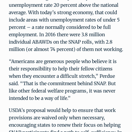
unemployment rate 20 percent above the national
average. With today’s strong economy, that could
include areas with unemployment rates of under 5
percent – a rate normally considered to be full
employment. In 2016 there were 3.8 million
individual ABAWDs on the SNAP rolls, with 2.8
million (or almost 74 percent) of them not working.
“Americans are generous people who believe it is
their responsibility to help their fellow citizens
when they encounter a difficult stretch,” Perdue
said. “That is the commitment behind SNAP. But
like other federal welfare programs, it was never
intended to be a way of life.”
USDA’s proposal would help to ensure that work
provisions are waived only when necessary,
encouraging states to renew their focus on helping