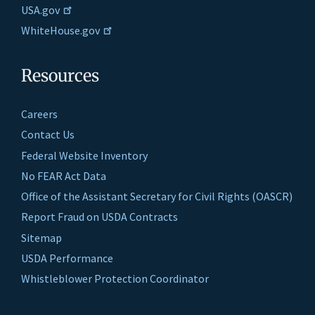
USA.gov
WhiteHouse.gov
Resources
Careers
Contact Us
Federal Website Inventory
No FEAR Act Data
Office of the Assistant Secretary for Civil Rights (OASCR)
Report Fraud on USDA Contracts
Sitemap
USDA Performance
Whistleblower Protection Coordinator