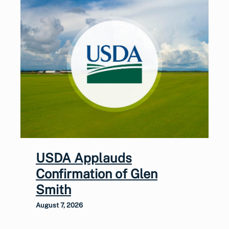
USDA Applauds
Confirmation of Glen
Smith
August 7, 2026