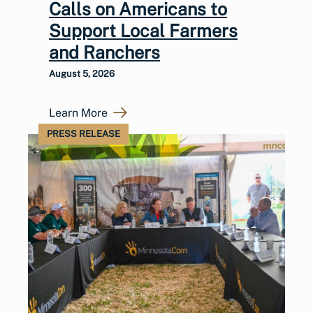
Calls on Americans to
Support Local Farmers
and Ranchers
August 5, 2026
Learn More
PRESS RELEASE