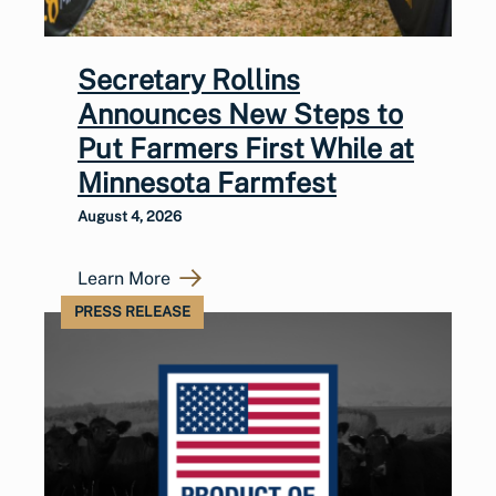
Secretary Rollins
Announces New Steps to
Put Farmers First While at
Minnesota Farmfest
August 4, 2026
Learn More
PRESS RELEASE