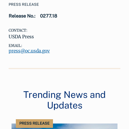
PRESS RELEASE
Release No.:
0277.18
CONTACT:
USDA Press
EMAIL:
press@oc.usda.gov
Trending News and
Updates
PRESS RELEASE