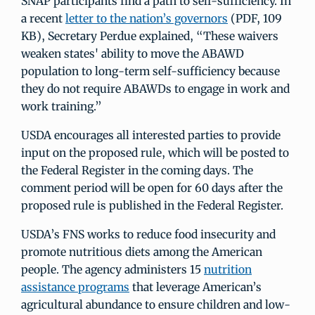
SNAP participants find a path to self-sufficiency. In
a recent
letter to the nation’s governors
(PDF, 109
KB), Secretary Perdue explained, “These waivers
weaken states' ability to move the ABAWD
population to long-term self-sufficiency because
they do not require ABAWDs to engage in work and
work training.”
USDA encourages all interested parties to provide
input on the proposed rule, which will be posted to
the Federal Register in the coming days. The
comment period will be open for 60 days after the
proposed rule is published in the Federal Register.
USDA’s FNS works to reduce food insecurity and
promote nutritious diets among the American
people. The agency administers 15
nutrition
assistance programs
that leverage American’s
agricultural abundance to ensure children and low-