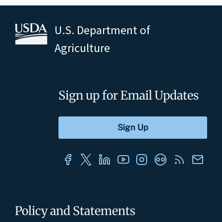
U.S. Department of
Agriculture
Sign up for Email Updates
Policy and Statements