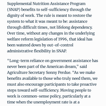
Supplemental Nutrition Assistance Program
(SNAP) benefits to self-sufficiency through the
dignity of work. The rule is meant to restore the
system to what it was meant to be: assistance
through difficult times, not lifelong dependency.
Over time, without any changes in the underlying
welfare reform legislation of 1996, that ideal has
been watered down by out-of-control
administrative flexibility in SNAP.
“Long-term reliance on government assistance has
never been part of the American dream,” said
Agriculture Secretary Sonny Perdue. “As we make
benefits available to those who truly need them, we
must also encourage participants to take proactive
steps toward self-sufficiency. Moving people to
work is common-sense policy, particularly at a
time when the unemployment rate is at a