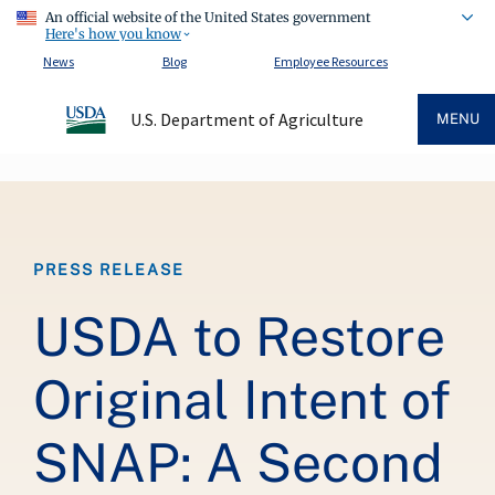
An official website of the United States government
Here's how you know
News
Blog
Employee Resources
U.S. Department of Agriculture
MENU
Breadcrumb
PRESS RELEASE
USDA to Restore
Original Intent of
SNAP: A Second