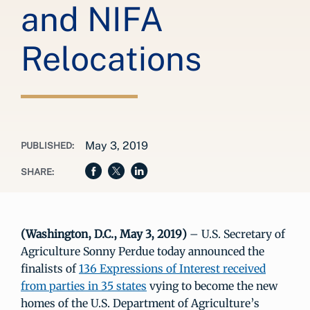
and NIFA
Relocations
May 3, 2019
PUBLISHED:
SHARE:
(Washington, D.C., May 3, 2019)
– U.S. Secretary of
Agriculture Sonny Perdue today announced the
finalists of
136 Expressions of Interest received
from parties in 35 states
vying to become the new
homes of the U.S. Department of Agriculture’s