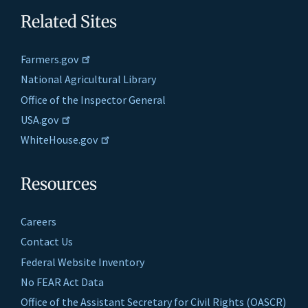
Related Sites
Farmers.gov
National Agricultural Library
Office of the Inspector General
USA.gov
WhiteHouse.gov
Resources
Careers
Contact Us
Federal Website Inventory
No FEAR Act Data
Office of the Assistant Secretary for Civil Rights (OASCR)