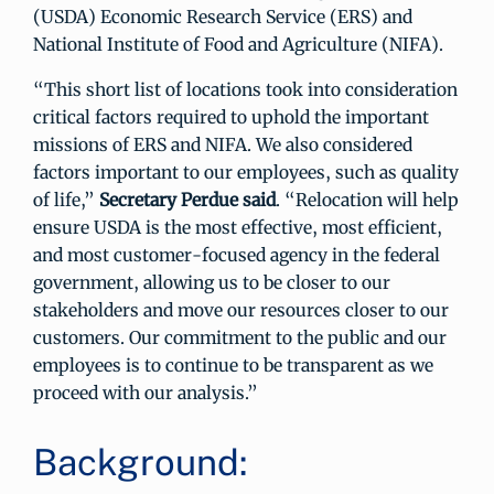
(USDA) Economic Research Service (ERS) and
National Institute of Food and Agriculture (NIFA).
“This short list of locations took into consideration
critical factors required to uphold the important
missions of ERS and NIFA. We also considered
factors important to our employees, such as quality
of life,”
Secretary Perdue said
. “Relocation will help
ensure USDA is the most effective, most efficient,
and most customer-focused agency in the federal
government, allowing us to be closer to our
stakeholders and move our resources closer to our
customers. Our commitment to the public and our
employees is to continue to be transparent as we
proceed with our analysis.”
Background: