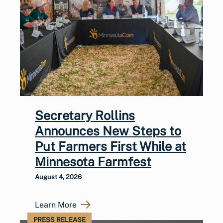
Secretary Rollins
Announces New Steps to
Put Farmers First While at
Minnesota Farmfest
August 4, 2026
Learn More
PRESS RELEASE