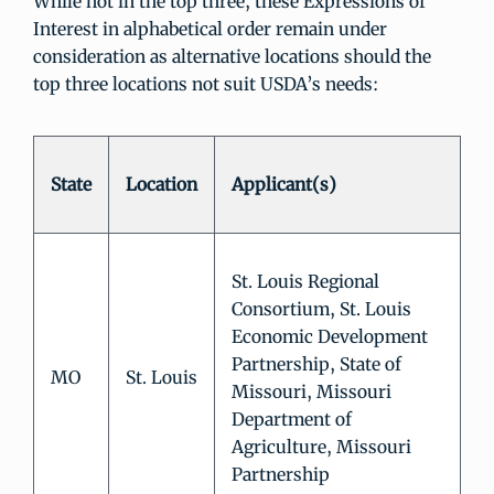
While not in the top three, these Expressions of
Interest in alphabetical order remain under
consideration as alternative locations should the
top three locations not suit USDA’s needs:
State
Location
Applicant(s)
St. Louis Regional
Consortium, St. Louis
Economic Development
Partnership, State of
MO
St. Louis
Missouri, Missouri
Department of
Agriculture, Missouri
Partnership