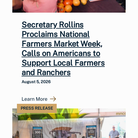
Secretary Rollins
Proclaims National
Farmers Market Week,
Calls on Americans to
Support Local Farmers
and Ranchers
August 5, 2026
Learn More
PRESS RELEASE