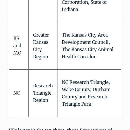
Corporation, State of
Indiana
Greater
The Kansas City Area
KS
Kansas
Development Council,
and
City
The Kansas City Animal
MO
Region
Health Corridor
NC Research Triangle,
Research
Wake County, Durham
NC
Triangle
County and Research
Region
Triangle Park