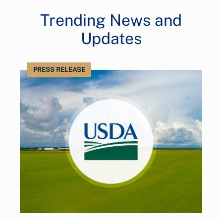
Trending News and
Updates
PRESS RELEASE