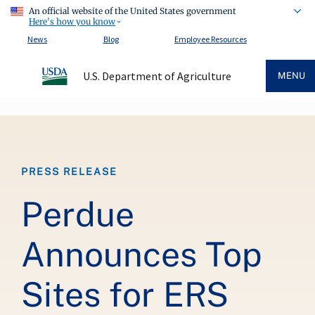
An official website of the United States government
Here's how you know
News
Blog
Employee Resources
U.S. Department of Agriculture
MENU
Breadcrumb
PRESS RELEASE
Perdue
Announces Top
Sites for ERS