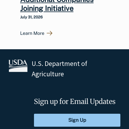
Joining Initiative
July 31, 2026
Learn More
U.S. Department of
Agriculture
Sign up for Email Updates