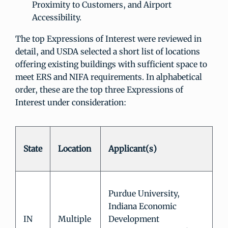
Proximity to Customers, and Airport
Accessibility.
The top Expressions of Interest were reviewed in
detail, and USDA selected a short list of locations
offering existing buildings with sufficient space to
meet ERS and NIFA requirements. In alphabetical
order, these are the top three Expressions of
Interest under consideration:
State
Location
Applicant(s)
Purdue University,
Indiana Economic
IN
Multiple
Development