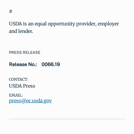
#
USDA is an equal opportunity provider, employer
and lender.
PRESS RELEASE
Release No.:
0066.19
CONTACT:
USDA Press
EMAIL:
press@oc.usda.gov