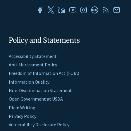
Policy and Statements
Accessibility Statement
Anti-Harassment Policy
Freedom of Information Act (FOIA)
Information Quality
Non-Discrimination Statement
Open Government at USDA
Plain Writing
Privacy Policy
Vulnerability Disclosure Policy