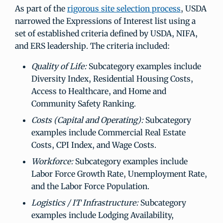
As part of the
rigorous site selection process
, USDA
narrowed the Expressions of Interest list using a
set of established criteria defined by USDA, NIFA,
and ERS leadership. The criteria included:
Quality of Life:
Subcategory examples include
Diversity Index, Residential Housing Costs,
Access to Healthcare, and Home and
Community Safety Ranking.
Costs (Capital and Operating):
Subcategory
examples include Commercial Real Estate
Costs, CPI Index, and Wage Costs.
Workforce:
Subcategory examples include
Labor Force Growth Rate, Unemployment Rate,
and the Labor Force Population.
Logistics / IT Infrastructure:
Subcategory
examples include Lodging Availability,