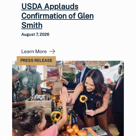
USDA Applauds
Confirmation of Glen
Smith
August 7, 2026
Learn More
PRESS RELEASE