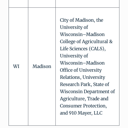
City of Madison, the
University of
Wisconsin–Madison
College of Agricultural &
Life Sciences (CALS),
University of
Wisconsin–Madison
WI
Madison
Office of University
Relations, University
Research Park, State of
Wisconsin Department of
Agriculture, Trade and
Consumer Protection,
and 910 Mayer, LLC