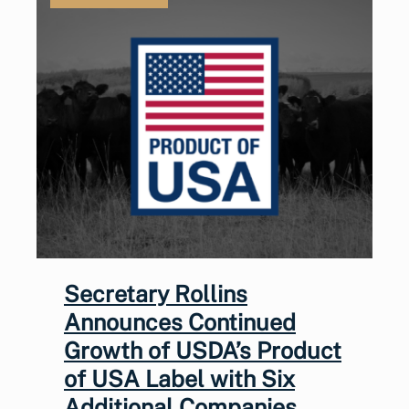
Secretary Rollins
Announces Continued
Growth of USDA’s Product
of USA Label with Six
Additional Companies