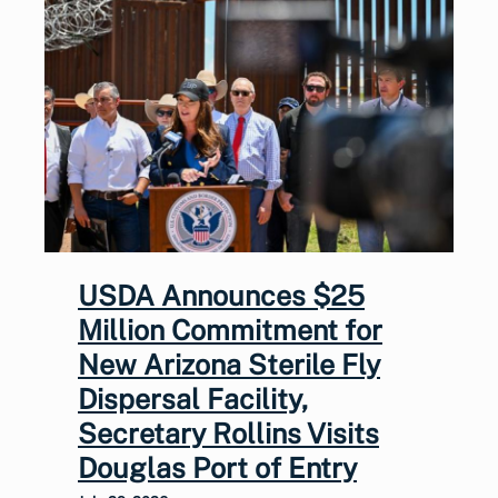
USDA Announces $25
Million Commitment for
New Arizona Sterile Fly
Dispersal Facility,
Secretary Rollins Visits
Douglas Port of Entry