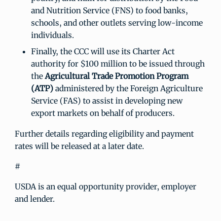
and Nutrition Service (FNS) to food banks,
schools, and other outlets serving low-income
individuals.
Finally, the CCC will use its Charter Act
authority for $100 million to be issued through
the
Agricultural Trade Promotion Program
(ATP)
administered by the Foreign Agriculture
Service (FAS) to assist in developing new
export markets on behalf of producers.
Further details regarding eligibility and payment
rates will be released at a later date.
#
USDA is an equal opportunity provider, employer
and lender.