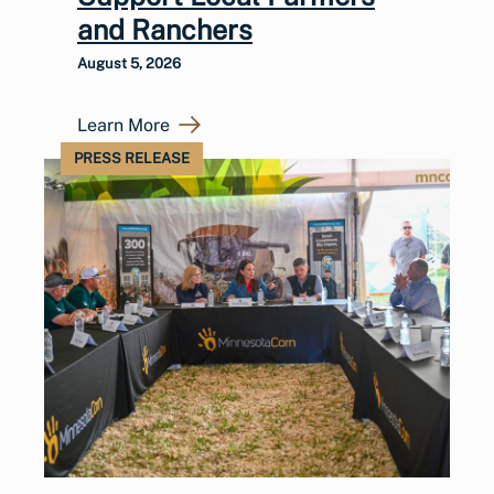
and Ranchers
August 5, 2026
Learn More
PRESS RELEASE