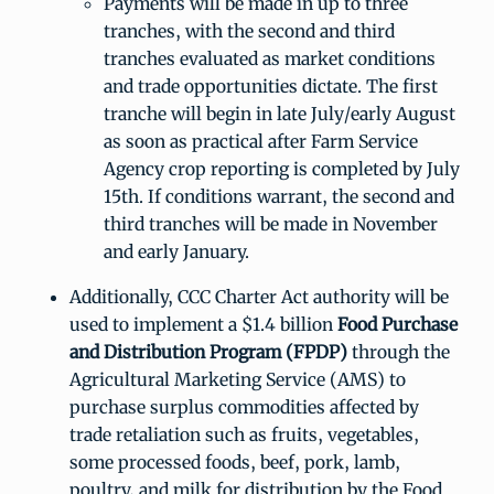
Payments will be made in up to three
tranches, with the second and third
tranches evaluated as market conditions
and trade opportunities dictate. The first
tranche will begin in late July/early August
as soon as practical after Farm Service
Agency crop reporting is completed by July
15th. If conditions warrant, the second and
third tranches will be made in November
and early January.
Additionally, CCC Charter Act authority will be
used to implement a $1.4 billion
Food Purchase
and Distribution Program (FPDP)
through the
Agricultural Marketing Service (AMS) to
purchase surplus commodities affected by
trade retaliation such as fruits, vegetables,
some processed foods, beef, pork, lamb,
poultry, and milk for distribution by the Food