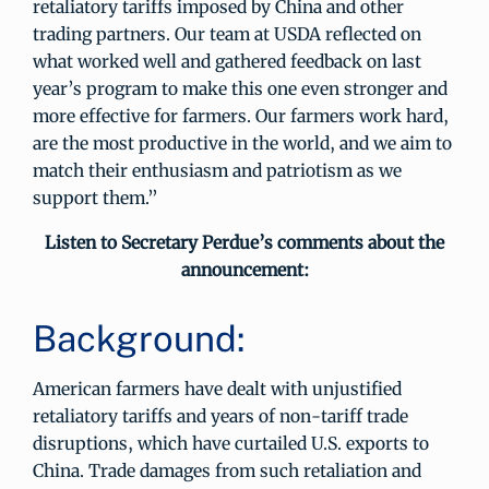
retaliatory tariffs imposed by China and other
trading partners. Our team at USDA reflected on
what worked well and gathered feedback on last
year’s program to make this one even stronger and
more effective for farmers. Our farmers work hard,
are the most productive in the world, and we aim to
match their enthusiasm and patriotism as we
support them.”
Listen to Secretary Perdue’s comments about the
announcement:
Background:
American farmers have dealt with unjustified
retaliatory tariffs and years of non-tariff trade
disruptions, which have curtailed U.S. exports to
China. Trade damages from such retaliation and