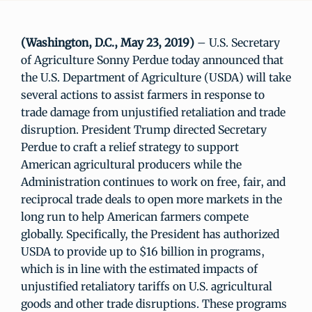
(Washington, D.C., May 23, 2019)
– U.S. Secretary
of Agriculture Sonny Perdue today announced that
the U.S. Department of Agriculture (USDA) will take
several actions to assist farmers in response to
trade damage from unjustified retaliation and trade
disruption. President Trump directed Secretary
Perdue to craft a relief strategy to support
American agricultural producers while the
Administration continues to work on free, fair, and
reciprocal trade deals to open more markets in the
long run to help American farmers compete
globally. Specifically, the President has authorized
USDA to provide up to $16 billion in programs,
which is in line with the estimated impacts of
unjustified retaliatory tariffs on U.S. agricultural
goods and other trade disruptions. These programs