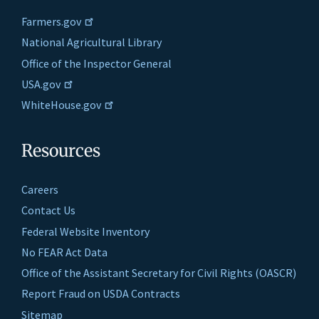
Farmers.gov
National Agricultural Library
Office of the Inspector General
USA.gov
WhiteHouse.gov
Resources
Careers
Contact Us
Federal Website Inventory
No FEAR Act Data
Office of the Assistant Secretary for Civil Rights (OASCR)
Report Fraud on USDA Contracts
Sitemap