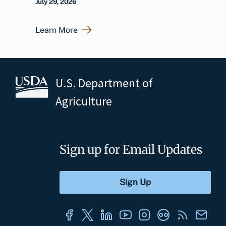
July 29, 2026
Learn More
U.S. Department of
Agriculture
Sign up for Email Updates