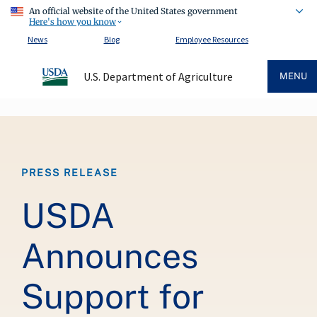
An official website of the United States government
Here's how you know
News
Blog
Employee Resources
U.S. Department of Agriculture
MENU
Breadcrumb
PRESS RELEASE
USDA
Announces
Support for