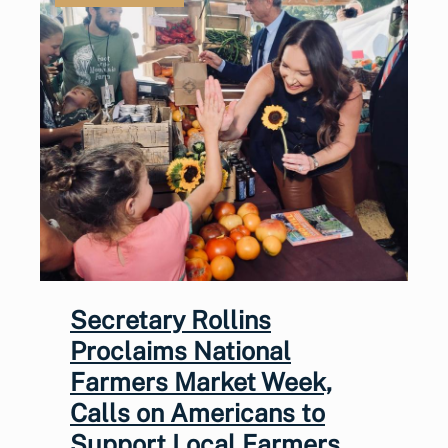
Secretary Rollins
Proclaims National
Farmers Market Week,
Calls on Americans to
Support Local Farmers