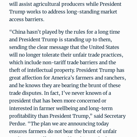
will assist agricultural producers while President
Trump works to address long-standing market
access barriers.
“China hasn’t played by the rules for a long time
and President Trump is standing up to them,
sending the clear message that the United States
will no longer tolerate their unfair trade practices,
which include non-tariff trade barriers and the
theft of intellectual property. President Trump has
great affection for America’s farmers and ranchers,
and he knows they are bearing the brunt of these
trade disputes. In fact, I’ve never known of a
president that has been more concerned or
interested in farmer wellbeing and long-term
profitability than President Trump,” said Secretary
Perdue. “The plan we are announcing today
ensures farmers do not bear the brunt of unfair