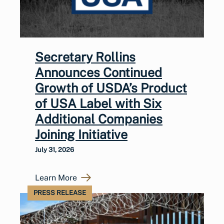
Secretary Rollins
Announces Continued
Growth of USDA’s Product
of USA Label with Six
Additional Companies
Joining Initiative
July 31, 2026
Learn More
PRESS RELEASE