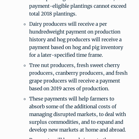
payment-eligible plantings cannot exceed
total 2018 plantings.
Dairy producers will receive a per
hundredweight payment on production
history and hog producers will receive a
payment based on hog and pig inventory
for a later-specified time frame.
Tree nut producers, fresh sweet cherry
producers, cranberry producers, and fresh
grape producers will receive a payment
based on 2019 acres of production.
These payments will help farmers to
absorb some of the additional costs of
managing disrupted markets, to deal with
surplus commodities, and to expand and
develop new markets at home and abroad.