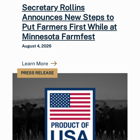
Secretary Rollins
Announces New Steps to
Put Farmers First While at
Minnesota Farmfest
August 4, 2026
Learn More
PRESS RELEASE