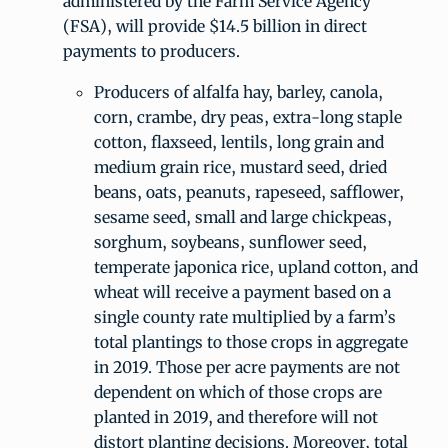
administered by the Farm Service Agency
(FSA), will provide $14.5 billion in direct
payments to producers.
Producers of alfalfa hay, barley, canola,
corn, crambe, dry peas, extra-long staple
cotton, flaxseed, lentils, long grain and
medium grain rice, mustard seed, dried
beans, oats, peanuts, rapeseed, safflower,
sesame seed, small and large chickpeas,
sorghum, soybeans, sunflower seed,
temperate japonica rice, upland cotton, and
wheat will receive a payment based on a
single county rate multiplied by a farm’s
total plantings to those crops in aggregate
in 2019. Those per acre payments are not
dependent on which of those crops are
planted in 2019, and therefore will not
distort planting decisions. Moreover, total