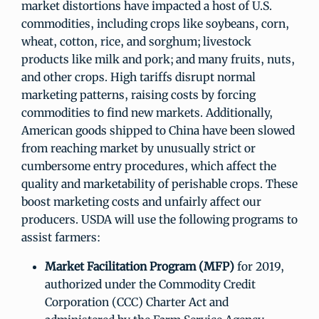
market distortions have impacted a host of U.S.
commodities, including crops like soybeans, corn,
wheat, cotton, rice, and sorghum; livestock
products like milk and pork; and many fruits, nuts,
and other crops. High tariffs disrupt normal
marketing patterns, raising costs by forcing
commodities to find new markets. Additionally,
American goods shipped to China have been slowed
from reaching market by unusually strict or
cumbersome entry procedures, which affect the
quality and marketability of perishable crops. These
boost marketing costs and unfairly affect our
producers. USDA will use the following programs to
assist farmers:
Market Facilitation Program (MFP)
for 2019,
authorized under the Commodity Credit
Corporation (CCC) Charter Act and