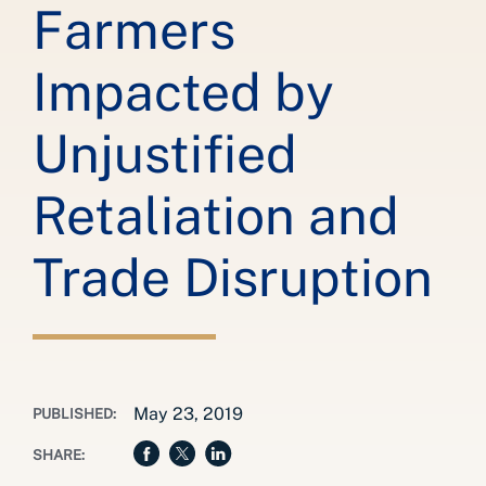
Farmers
Impacted by
Unjustified
Retaliation and
Trade Disruption
May 23, 2019
PUBLISHED:
SHARE: