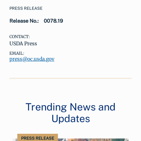
PRESS RELEASE
Release No.:
0078.19
CONTACT:
USDA Press
EMAIL:
press@oc.usda.gov
Trending News and
Updates
PRESS RELEASE