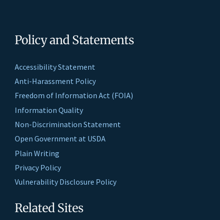
Policy and Statements
Accessibility Statement
Anti-Harassment Policy
Freedom of Information Act (FOIA)
Information Quality
Non-Discrimination Statement
Open Government at USDA
Plain Writing
Privacy Policy
Vulnerability Disclosure Policy
Related Sites