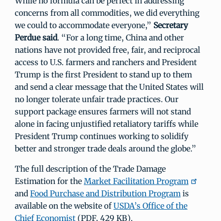
While no formula can be perfect in addressing
concerns from all commodities, we did everything
we could to accommodate everyone,”
Secretary
Perdue said
. “For a long time, China and other
nations have not provided free, fair, and reciprocal
access to U.S. farmers and ranchers and President
Trump is the first President to stand up to them
and send a clear message that the United States will
no longer tolerate unfair trade practices. Our
support package ensures farmers will not stand
alone in facing unjustified retaliatory tariffs while
President Trump continues working to solidify
better and stronger trade deals around the globe.”
The full description of the Trade Damage
Estimation for the
Market Facilitation Program
and
Food Purchase and Distribution Program
is
available on the website of
USDA’s Office of the
Chief Economist
(PDF, 429 KB).