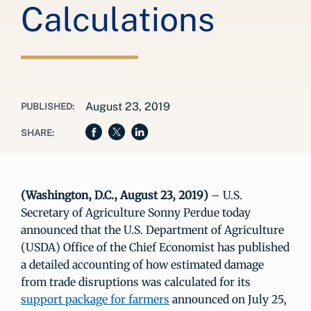
Calculations
August 23, 2019
PUBLISHED:
SHARE:
(Washington, D.C., August 23, 2019)
– U.S.
Secretary of Agriculture Sonny Perdue today
announced that the U.S. Department of Agriculture
(USDA) Office of the Chief Economist has published
a detailed accounting of how estimated damage
from trade disruptions was calculated for its
support package for farmers
announced on July 25,