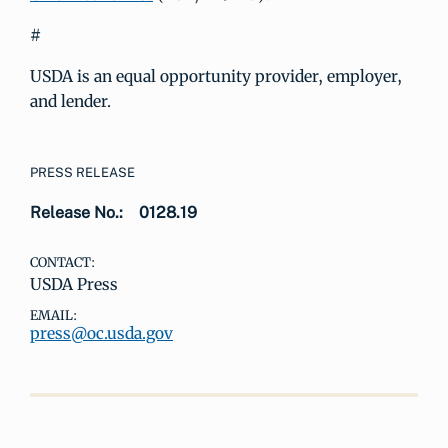
#
USDA is an equal opportunity provider, employer,
and lender.
PRESS RELEASE
Release No.:
0128.19
CONTACT:
USDA Press
EMAIL:
press@oc.usda.gov