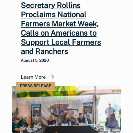
Secretary Rollins
Proclaims National
Farmers Market Week,
Calls on Americans to
Support Local Farmers
and Ranchers
August 5, 2026
Learn More
PRESS RELEASE