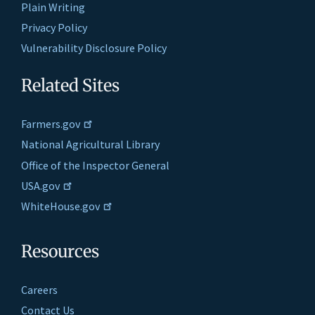
Plain Writing
Privacy Policy
Vulnerability Disclosure Policy
Related Sites
Farmers.gov
National Agricultural Library
Office of the Inspector General
USA.gov
WhiteHouse.gov
Resources
Careers
Contact Us