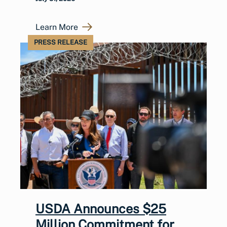
Learn More
PRESS RELEASE
USDA Announces $25
Million Commitment for