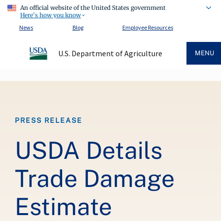
An official website of the United States government
Here's how you know
News
Blog
Employee Resources
U.S. Department of Agriculture
MENU
Breadcrumb
PRESS RELEASE
USDA Details
Trade Damage
Estimate