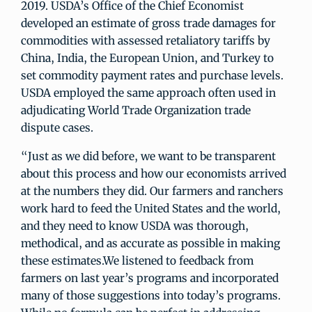
2019. USDA’s Office of the Chief Economist
developed an estimate of gross trade damages for
commodities with assessed retaliatory tariffs by
China, India, the European Union, and Turkey to
set commodity payment rates and purchase levels.
USDA employed the same approach often used in
adjudicating World Trade Organization trade
dispute cases.
“Just as we did before, we want to be transparent
about this process and how our economists arrived
at the numbers they did. Our farmers and ranchers
work hard to feed the United States and the world,
and they need to know USDA was thorough,
methodical, and as accurate as possible in making
these estimates.We listened to feedback from
farmers on last year’s programs and incorporated
many of those suggestions into today’s programs.