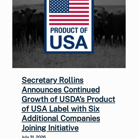
Secretary Rollins
Announces Continued
Growth of USDA’s Product
of USA Label with Six
Additional Companies
Joining Initiative
July 31, 2026