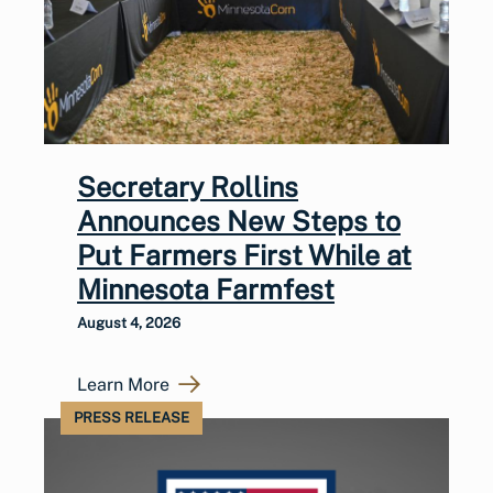
Secretary Rollins
Announces New Steps to
Put Farmers First While at
Minnesota Farmfest
August 4, 2026
Learn More
PRESS RELEASE