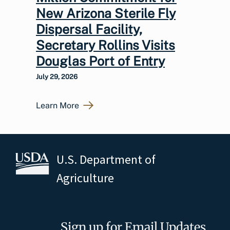
New Arizona Sterile Fly
Dispersal Facility,
Secretary Rollins Visits
Douglas Port of Entry
July 29, 2026
Learn More
U.S. Department of
Agriculture
Sign up for Email Updates