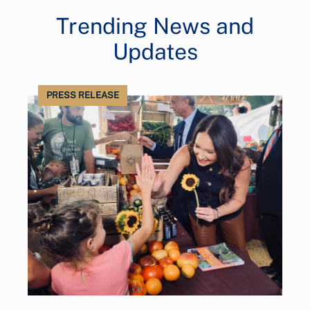
Trending News and
Updates
PRESS RELEASE