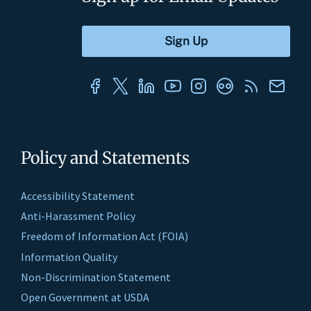
Policy and Statements
Accessibility Statement
Anti-Harassment Policy
Freedom of Information Act (FOIA)
Information Quality
Non-Discrimination Statement
Open Government at USDA