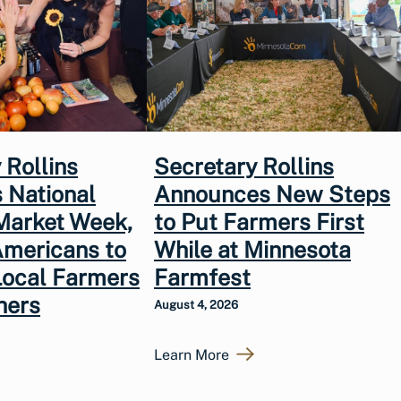
 Rollins
Secretary Rollins
 National
Announces New Steps
Market Week,
to Put Farmers First
Americans to
While at Minnesota
Local Farmers
Farmfest
hers
August 4, 2026
Learn More