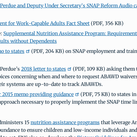
 Perdue and Deputy Under Secretary's SNAP Reform Audio ca
t for Work-Capable Adults Fact Sheet
(PDF, 356 KB)
e:
Supplemental Nutrition Assistance Program: Requirement
ults without Dependents
 to states
(PDF, 204 KB) on SNAP employment and train
 Perdue’s
2018 letter to states
(PDF, 109 KB) asking them t
oices concerning when and where to request ABAWD waivers
eir systems are up-to-date to track ABAWDs.
 2015 memo providing guidance
(PDF, 75 KB) to states in
approach necessary to properly implement the SNAP time li
dministers 15
nutrition assistance programs
that leverage A
abundance to ensure children and low-income individuals and