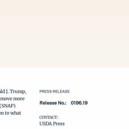
ald J. Trump,
PRESS RELEASE
to move more
Release No.:
0196.19
 (SNAP)
em to what
CONTACT:
USDA Press