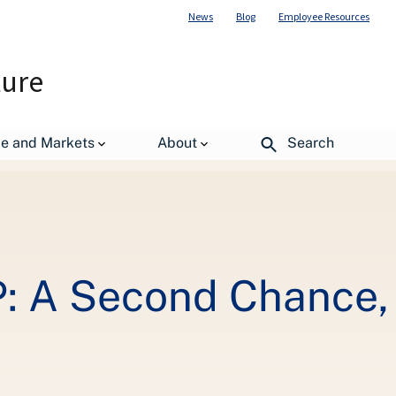
News
Blog
Employee Resources
ture
 Not A Way of Life
de and Markets
About
Search
P: A Second Chance,