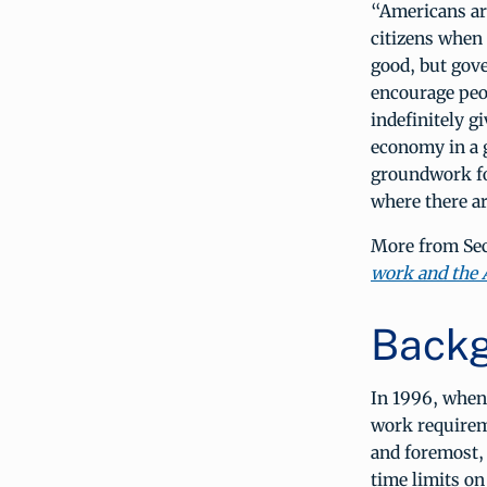
“Americans are
citizens when 
good, but gov
encourage peo
indefinitely g
economy in a 
groundwork fo
where there ar
More from Sec
work and the
Backg
In 1996, when 
work requirem
and foremost,
time limits on