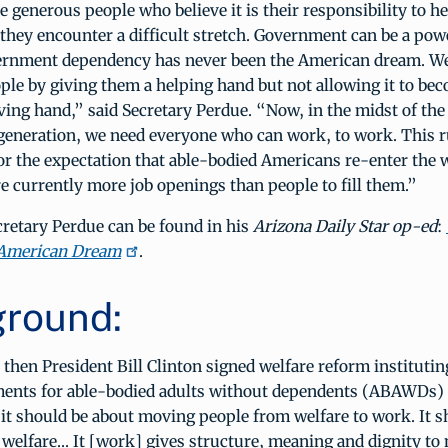
 generous people who believe it is their responsibility to he
they encounter a difficult stretch. Government can be a powe
ernment dependency has never been the American dream. We
ple by giving them a helping hand but not allowing it to be
iving hand,” said Secretary Perdue. “Now, in the midst of the
generation, we need everyone who can work, to work. This ru
r the expectation that able-bodied Americans re-enter the 
e currently more job openings than people to fill them.”
retary Perdue can be found in his
Arizona Daily Star op-ed
:
 American Dream
.
round:
then President Bill Clinton signed welfare reform institutin
ents for able-bodied adults without dependents (ABAWDs) h
 it should be about moving people from welfare to work. It 
 welfare... It [work] gives structure, meaning and dignity to