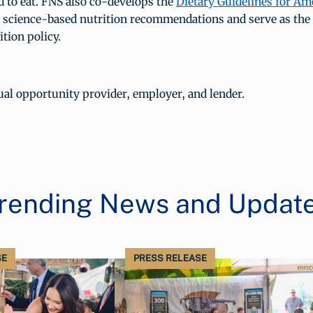
d to eat. FNS also co-develops the
Dietary Guidelines for Am
 science-based nutrition recommendations and serve as the
ition policy.
al opportunity provider, employer, and lender.
rending News and Updat
SE
PRESS RELEASE