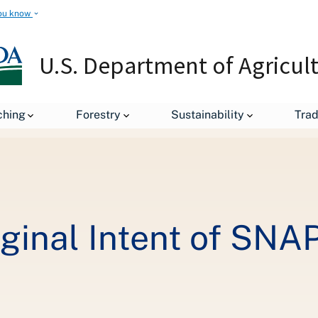
ou know
U.S. Department of Agricul
leases
USDA Restores Original Intent of SNAP: A Second Chance,
ching
Forestry
Sustainability
Tra
ginal Intent of SNA