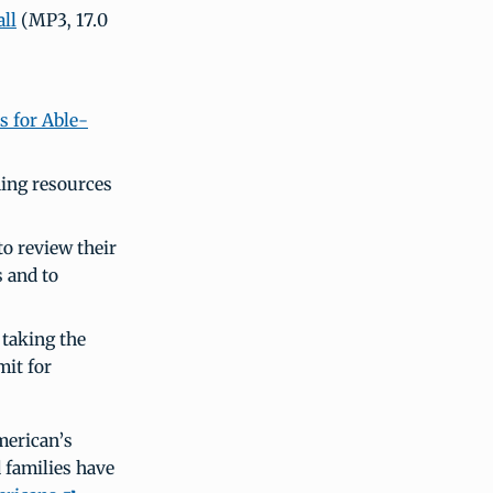
ll
(MP3, 17.0
s for Able-
ing resources
o review their
 and to
 taking the
mit for
merican’s
 families have