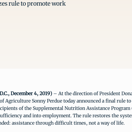
es rule to promote work
D.C., December 4, 2019)
– At the direction of President Don
 of Agriculture Sonny Perdue today announced a final rule 
ecipients of the Supplemental Nutrition Assistance Program
sufficiency and into employment. The rule restores the syst
ded: assistance through difficult times, not a way of life.