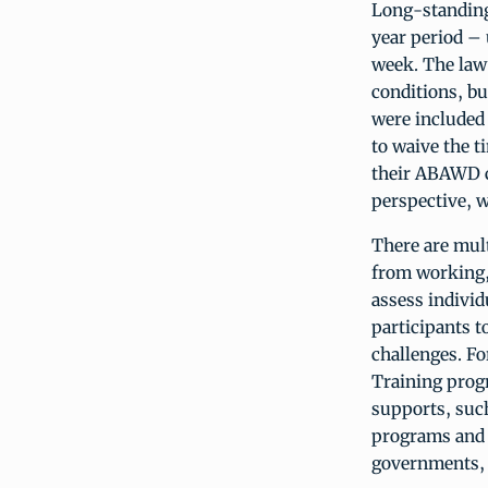
Long-standing 
year period – 
week. The law 
conditions, bu
were included 
to waive the 
their ABAWD c
perspective, wi
There are mult
from working, 
assess indivi
participants t
challenges. F
Training prog
supports, such
programs and s
governments, a