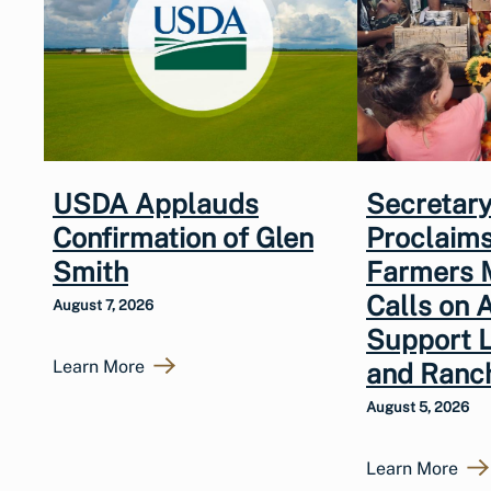
USDA Applauds
Secretary
Confirmation of Glen
Proclaims
Smith
Farmers 
Calls on 
August 7, 2026
Support 
Learn More
and Ranc
August 5, 2026
Learn More