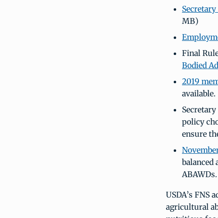
Secretary
MB)
Employmen
Final Rul
Bodied Ad
2019 memo
available.
Secretary
policy ch
ensure th
November
balanced 
ABAWDs.
USDA’s FNS a
agricultural 