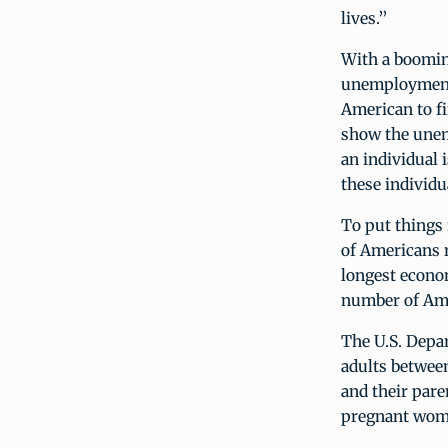
lives.”
With a boomin
unemployment 
American to fi
show the unem
an individual i
these individu
To put things
of Americans 
longest econo
number of Ame
The U.S. Depa
adults between
and their paren
pregnant wom