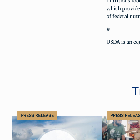
nutritious foo
which provide
of federal nutr
#
USDA is an equ
T
PRESS RELEASE
PRESS RELEA