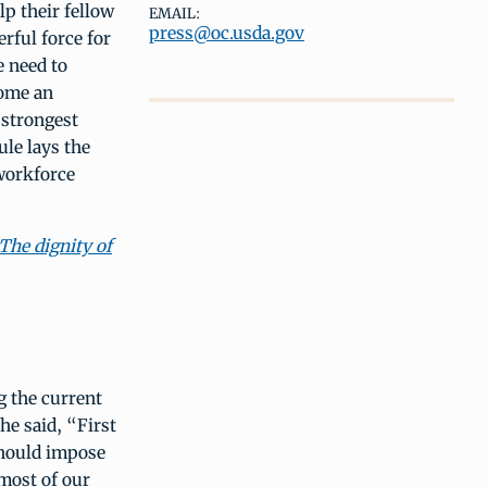
lp their fellow
EMAIL:
press@oc.usda.gov
rful force for
 need to
come an
 strongest
le lays the
workforce
The dignity of
g the current
e said, “First
should impose
 most of our