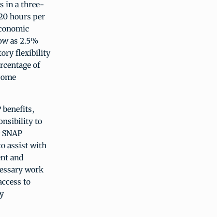
s in a three-
 20 hours per
 economic
low as 2.5%
ory flexibility
rcentage of
ncome
 benefits,
nsibility to
g SNAP
to assist with
ent and
cessary work
access to
ty