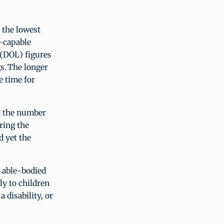
 the lowest
-capable
 (DOL) figures
s. The longer
e time for
d the number
uring the
d yet the
 able-bodied
ly to children
 disability, or