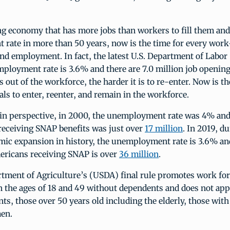
g economy that has more jobs than workers to fill them and
rate in more than 50 years, now is the time for every work
nd employment. In fact, the latest U.S. Department of Labor
ployment rate is 3.6% and there are 7.0 million job opening
s out of the workforce, the harder it is to re-enter. Now is th
als to enter, reenter, and remain in the workforce.
 in perspective, in 2000, the unemployment rate was 4% an
receiving SNAP benefits was just over
17 million
. In 2019, d
mic expansion in history, the unemployment rate is 3.6% an
ricans receiving SNAP is over
36 million
.
rtment of Agriculture’s (USDA) final rule promotes work for
 the ages of 18 and 49 without dependents and does not app
ts, those over 50 years old including the elderly, those with a
en.