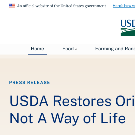
Here's how y
An official website of the United States government
Breadcrumb
Home
About USDA
News
USDA Press Re
Home
Food
Farming and Ran
PRESS RELEASE
USDA Restores Ori
Not A Way of Life