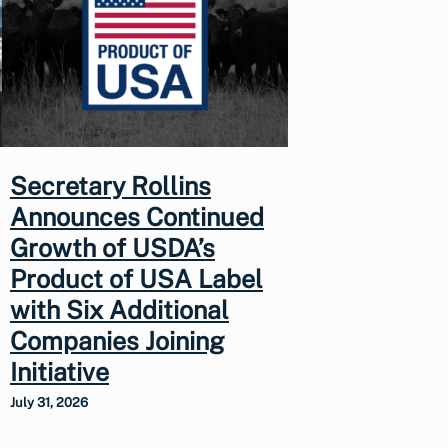
Secretary Rollins
Announces Continued
Growth of USDA’s
Product of USA Label
with Six Additional
Companies Joining
Initiative
July 31, 2026