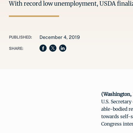
With record low unemployment, USDA finaliz
December 4, 2019
PUBLISHED:
SHARE:
(Washington, 
U.S. Secretary
able-bodied r
towards self-
Congress inten