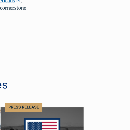
ericans
,
 cornerstone
es
PRESS RELEASE