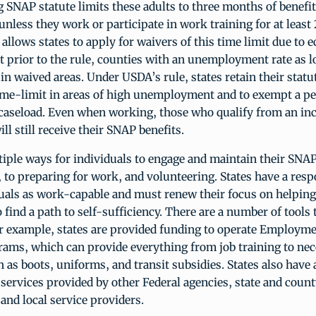
SNAP statute limits these adults to three months of benefit
unless they work or participate in work training for at least
allows states to apply for waivers of this time limit due to
t prior to the rule, counties with an unemployment rate as 
in waived areas. Under USDA’s rule, states retain their statut
time-limit in areas of high unemployment and to exempt a pe
aseload. Even when working, those who qualify from an i
ll still receive their SNAP benefits.
iple ways for individuals to engage and maintain their SNAP
to preparing for work, and volunteering. States have a respo
duals as work-capable and must renew their focus on helpin
o find a path to self-sufficiency. There are a number of tools 
or example, states are provided funding to operate Employm
rams, which can provide everything from job training to ne
 as boots, uniforms, and transit subsidies. States also have 
ervices provided by other Federal agencies, state and coun
nd local service providers.