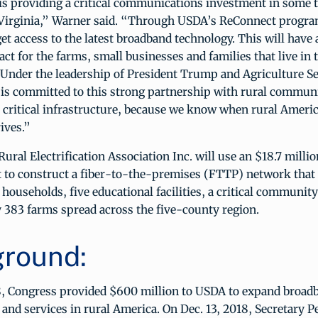
is providing a critical communications investment in some t
 Virginia,” Warner said. “Through USDA’s ReConnect progra
get access to the latest broadband technology. This will have 
t for the farms, small businesses and families that live in 
Under the leadership of President Trump and Agriculture S
is committed to this strong partnership with rural communi
 critical infrastructure, because we know when rural America
ives.”
ural Electrification Association Inc. will use an $18.7 mill
 to construct a fiber-to-the-premises (FTTP) network that 
households, five educational facilities, a critical community 
 383 farms spread across the five-county region.
round:
, Congress provided $600 million to USDA to expand broad
 and services in rural America. On Dec. 13, 2018, Secretary P