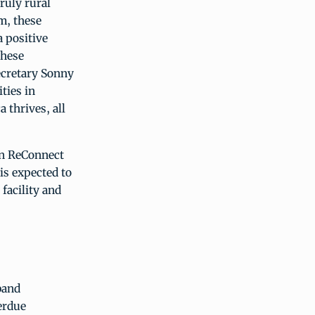
ruly rural
m, these
a positive
these
ecretary Sonny
ties in
 thrives, all
ion ReConnect
is expected to
facility and
band
erdue