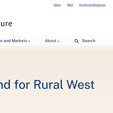
News
Blog
Employee Resources
ture
irginia Communities
de and Markets
About
Search
nd for Rural West