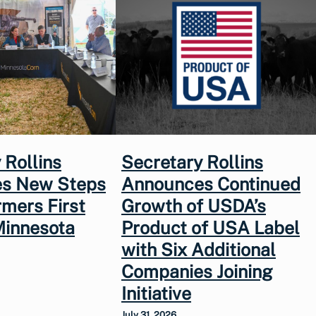
 Rollins
Secretary Rollins
s New Steps
Announces Continued
rmers First
Growth of USDA’s
Minnesota
Product of USA Label
with Six Additional
Companies Joining
Initiative
July 31, 2026