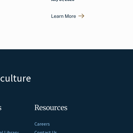
Learn More
iculture
s
Resources
Careers
al Library
Contact Us