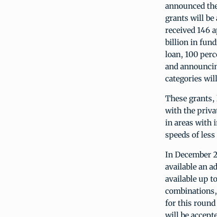
announced the 
grants will be
received 146 a
billion in fun
loan, 100 perc
and announcing
categories wil
These grants,
with the priv
in areas with 
speeds of les
In December 2
available an a
available up t
combinations,
for this round
will be accept