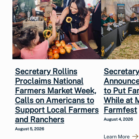
Secretary Rollins
Secretary
Proclaims National
Announce
Farmers Market Week,
to Put Fa
Calls on Americans to
While at 
Support Local Farmers
Farmfest
and Ranchers
August 4, 2026
August 5, 2026
Learn More