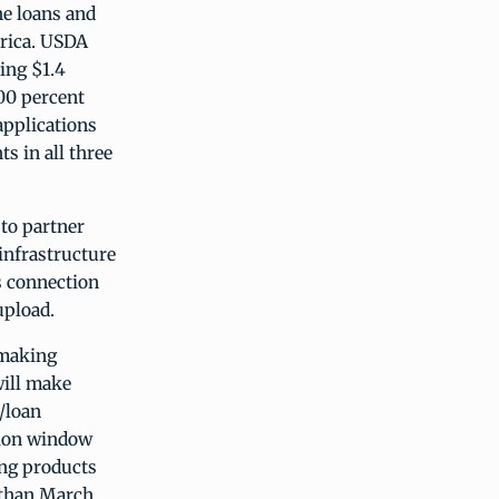
he loans and
erica. USDA
ing $1.4
00 percent
applications
s in all three
to partner
infrastructure
as connection
upload.
 making
will make
/loan
tion window
ing products
r than March