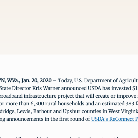
W.Va., Jan. 20, 2020
– Today, U.S. Department of Agricul
 State Director Kris Warner announced USDA has invested $18
roadband infrastructure project that will create or improve 
for more than 6,300 rural households and an estimated 383 
dridge, Lewis, Barbour and Upshur counties in West Virginia
ng announcements in the first round of
USDA’s ReConnect P