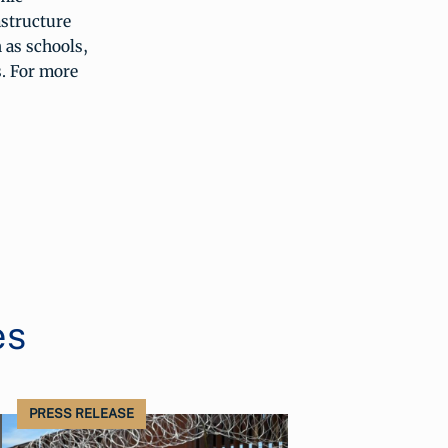
astructure
 as schools,
s. For more
es
PRESS RELEASE