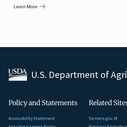
Learn More
U.S. Department of Agr
Policy and Statements
Related Site
Accessibility Statement
Farmers.gov
Anti-Harassment Policy
National Agricultur