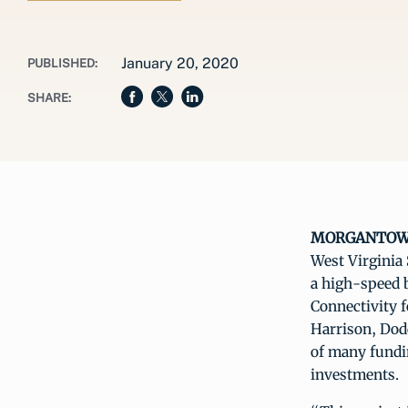
January 20, 2020
PUBLISHED:
SHARE:
MORGANTOWN, 
West Virginia
a high-speed b
Connectivity 
Harrison, Dod
of many fundi
investments.