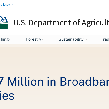
ou know
U.S. Department of Agricul
leases
USDA Invests $18.7 Million in Broadband for Rural West V
ching
Forestry
Sustainability
Tra
 Million in Broadba
ies