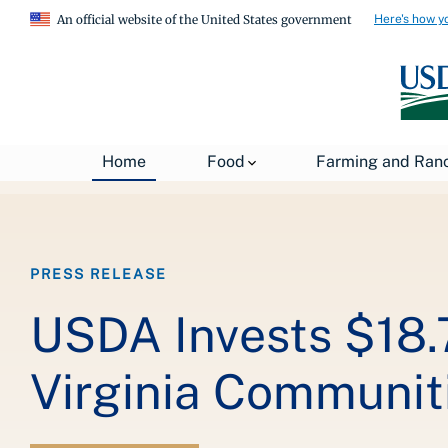
Here's how y
An official website of the United States government
Breadcrumb
Home
About USDA
News
USDA Press Re
Home
Food
Farming and Ran
PRESS RELEASE
USDA Invests $18.7
Virginia Communit