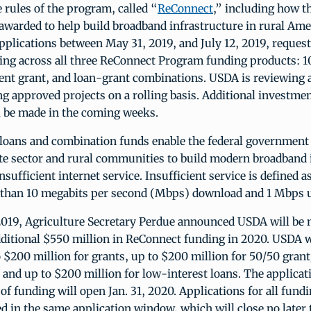
rules of the program, called “
ReConnect
,” including how t
 awarded to help build broadband infrastructure in rural Am
pplications between May 31, 2019, and July 12, 2019, request
ding across all three ReConnect Program funding products: 1
ent grant, and loan-grant combinations. USDA is reviewing 
 approved projects on a rolling basis. Additional investment
l be made in the coming weeks.
 loans and combination funds enable the federal government 
ate sector and rural communities to build modern broadband 
insufficient internet service. Insufficient service is defined 
s than 10 megabits per second (Mbps) download and 1 Mbps 
019, Agriculture Secretary Perdue announced USDA will be
dditional $550 million in ReConnect funding in 2020. USDA 
o $200 million for grants, up to $200 million for 50/50 grant
 and up to $200 million for low-interest loans. The applica
 of funding will open Jan. 31, 2020. Applications for all fund
ed in the same application window, which will close no late