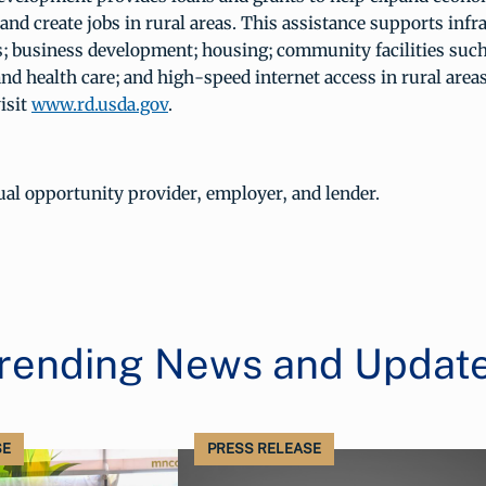
and create jobs in rural areas. This assistance supports infr
 business development; housing; community facilities such
and health care; and high-speed internet access in rural area
isit
www.rd.usda.gov
.
al opportunity provider, employer, and lender.
rending News and Updat
SE
PRESS RELEASE