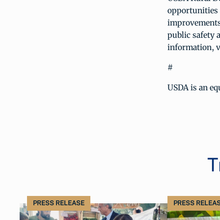
opportunities 
improvements;
public safety 
information, v
#
USDA is an equ
T
PRESS RELEASE
PRESS RELEA