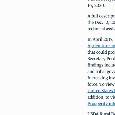
16, 2020.
A full descrip
the Dec. 12, 2
technical ass
In April 2017,
Agriculture a
that could pro
Secretary Per
findings inclu
and tribal gov
Increasing inv
force. To view
United States 
addition, to v
Prosperity in
USDA Rural De