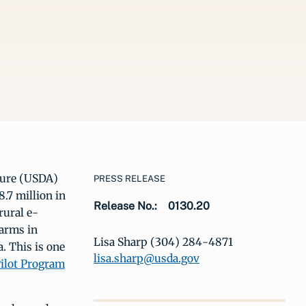
ture (USDA)
PRESS RELEASE
.7 million in
Release No.:
0130.20
rural e-
farms in
Lisa Sharp (304) 284-4871
. This is one
lisa.sharp@usda.gov
ilot Program