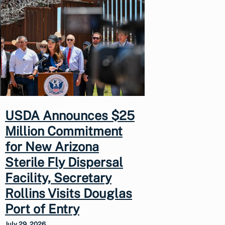
USDA Announces $25
Million Commitment
for New Arizona
Sterile Fly Dispersal
Facility, Secretary
Rollins Visits Douglas
Port of Entry
July 29, 2026