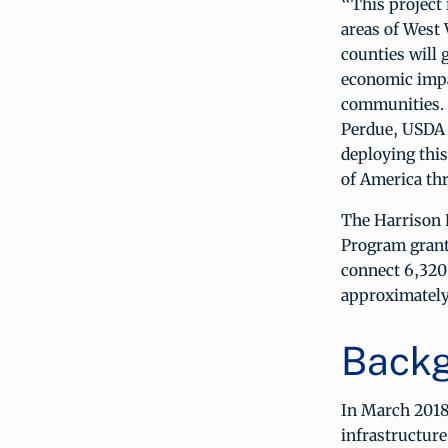
“This project 
areas of West
counties will 
economic impac
communities. 
Perdue, USDA 
deploying this
of America thr
The Harrison R
Program grant
connect 6,320 
approximately
Backg
In March 2018
infrastructure