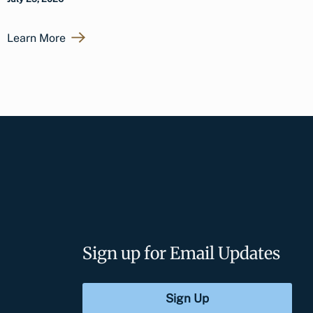
Learn More
Sign up for Email Updates