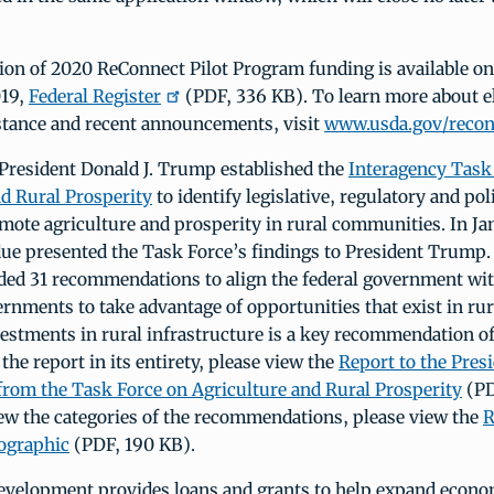
tion of 2020 ReConnect Pilot Program funding is available o
019,
Federal Register
(PDF, 336 KB). To learn more about eli
istance and recent announcements, visit
www.usda.gov/recon
 President Donald J. Trump established the
Interagency Task
nd Rural Prosperity
to identify legislative, regulatory and po
mote agriculture and prosperity in rural communities. In Ja
due presented the Task Force’s findings to President Trump.
ded 31 recommendations to align the federal government with
ernments to take advantage of opportunities that exist in ru
estments in rural infrastructure is a key recommendation of
 the report in its entirety, please view the
Report to the Presi
from the Task Force on Agriculture and Rural Prosperity
(PD
iew the categories of the recommendations, please view the
R
fographic
(PDF, 190 KB).
velopment provides loans and grants to help expand econo