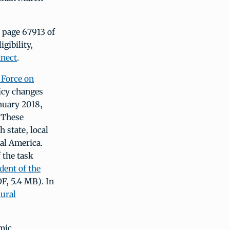
n page 67913 of
gibility,
nect
.
 Force on
licy changes
nuary 2018,
 These
 state, local
ral America.
 the task
dent of the
F, 5.4 MB). In
ural
mic