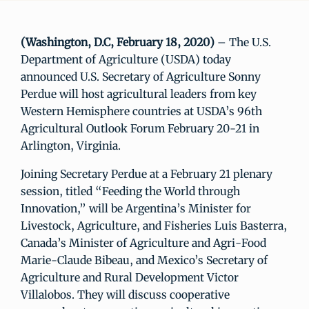
(Washington, D.C, February 18, 2020)
– The U.S.
Department of Agriculture (USDA) today
announced U.S. Secretary of Agriculture Sonny
Perdue will host agricultural leaders from key
Western Hemisphere countries at USDA’s 96th
Agricultural Outlook Forum February 20-21 in
Arlington, Virginia.
Joining Secretary Perdue at a February 21 plenary
session, titled “Feeding the World through
Innovation,” will be Argentina’s Minister for
Livestock, Agriculture, and Fisheries Luis Basterra,
Canada’s Minister of Agriculture and Agri-Food
Marie-Claude Bibeau, and Mexico’s Secretary of
Agriculture and Rural Development Victor
Villalobos. They will discuss cooperative