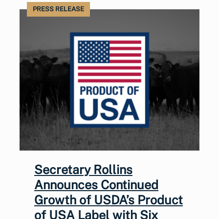
PRESS RELEASE
Secretary Rollins
Announces Continued
Growth of USDA’s Product
of USA Label with Six