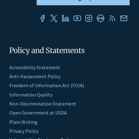
Policy and Statements
Accessibility Statement
Anti-Harassment Policy
Freedom of Information Act (FOIA)
Information Quality
Non-Discrimination Statement
Open Government at USDA
Plain Writing
Privacy Policy