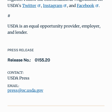
USDA’s
Twitter
,
Instagram
, and
Facebook
.
#
USDA is an equal opportunity provider, employer,
and lender.
PRESS RELEASE
Release No.:
0155.20
CONTACT:
USDA Press
EMAIL:
press@oc.usda.gov