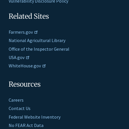
Vulnerability Disclosure Policy
Related Sites
Farmers.gov
National Agricultural Library
Office of the Inspector General
USA.gov
WhiteHouse.gov
Resources
Careers
Contact Us
Federal Website Inventory
No FEAR Act Data