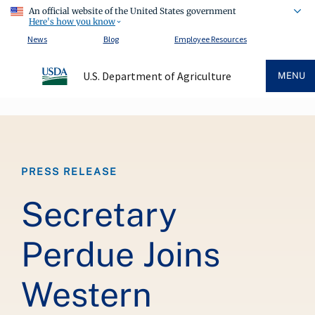
An official website of the United States government
Here's how you know
News
Blog
Employee Resources
U.S. Department of Agriculture
MENU
Breadcrumb
PRESS RELEASE
Secretary
Perdue Joins
Western