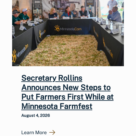
Secretary Rollins
Announces New Steps to
Put Farmers First While at
Minnesota Farmfest
August 4, 2026
Learn More