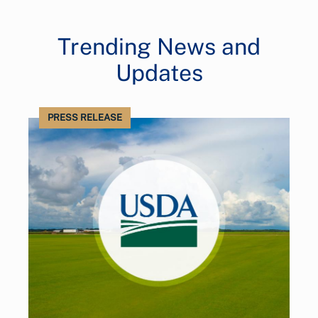
Trending News and
Updates
PRESS RELEASE