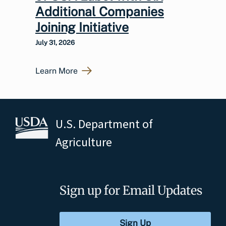
Additional Companies
Joining Initiative
July 31, 2026
Learn More
U.S. Department of
Agriculture
Sign up for Email Updates