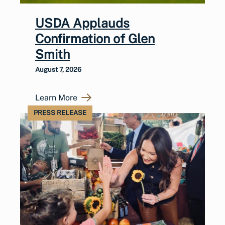
USDA Applauds
Confirmation of Glen
Smith
August 7, 2026
Learn More
PRESS RELEASE