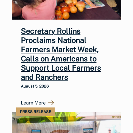
Secretary Rollins
Proclaims National
Farmers Market Week,
Calls on Americans to
Support Local Farmers
and Ranchers
August 5, 2026
Learn More
PRESS RELEASE