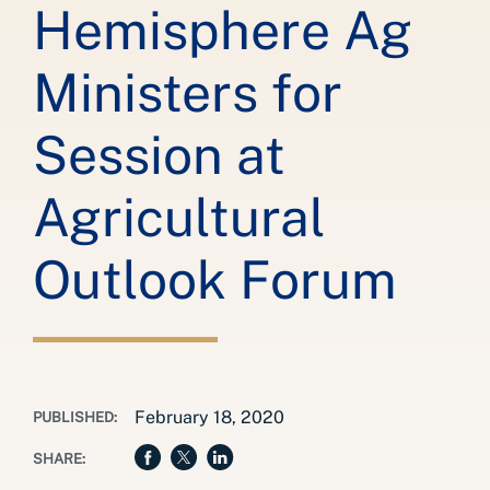
Hemisphere Ag
Ministers for
Session at
Agricultural
Outlook Forum
February 18, 2020
PUBLISHED:
SHARE: