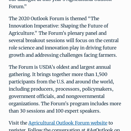
Forum.”
The 2020 Outlook Forum is themed “The
Innovation Imperative: Shaping the Future of
Agriculture.” The Forum’s plenary panel and
several breakout sessions will focus on the central
role science and innovation play in driving future
growth and addressing challenges facing farmers.
The Forum is USDA’s oldest and largest annual
gathering. It brings together more than 1,500
participants from the U.S. and around the world,
including producers, processors, policymakers,
government officials, and nongovernmental
organizations. The Forum’s program includes more
than 30 sessions and 100 expert speakers.
Visit the
Agricultural Outlook Forum website
to
register. Follow the conversation at #AgOutlook on