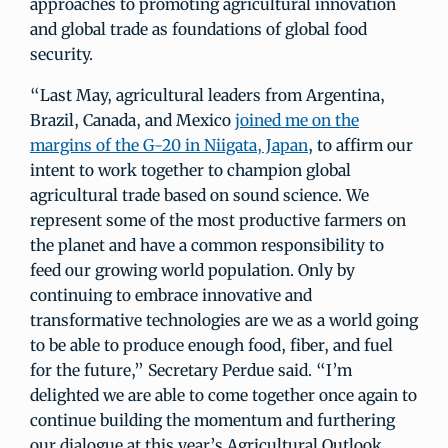
approaches to promoting agricultural innovation
and global trade as foundations of global food
security.
“Last May, agricultural leaders from Argentina,
Brazil, Canada, and Mexico
joined me on the
margins of the G-20 in Niigata, Japan
, to affirm our
intent to work together to champion global
agricultural trade based on sound science. We
represent some of the most productive farmers on
the planet and have a common responsibility to
feed our growing world population. Only by
continuing to embrace innovative and
transformative technologies are we as a world going
to be able to produce enough food, fiber, and fuel
for the future,” Secretary Perdue said. “I’m
delighted we are able to come together once again to
continue building the momentum and furthering
our dialogue at this year’s Agricultural Outlook