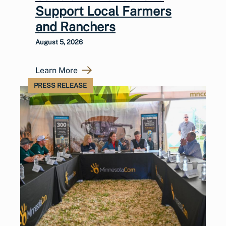
Support Local Farmers
and Ranchers
August 5, 2026
Learn More
PRESS RELEASE