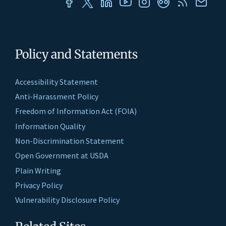
Policy and Statements
Accessibility Statement
Anti-Harassment Policy
Freedom of Information Act (FOIA)
Information Quality
Non-Discrimination Statement
Open Government at USDA
Plain Writing
Privacy Policy
Vulnerability Disclosure Policy