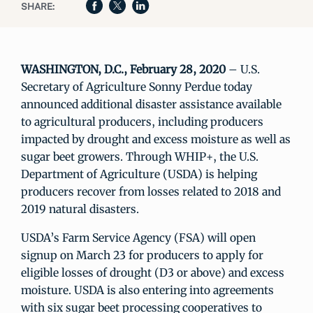
SHARE:
WASHINGTON, D.C., February 28, 2020
– U.S.
Secretary of Agriculture Sonny Perdue today
announced additional disaster assistance available
to agricultural producers, including producers
impacted by drought and excess moisture as well as
sugar beet growers. Through WHIP+, the U.S.
Department of Agriculture (USDA) is helping
producers recover from losses related to 2018 and
2019 natural disasters.
USDA’s Farm Service Agency (FSA) will open
signup on March 23 for producers to apply for
eligible losses of drought (D3 or above) and excess
moisture. USDA is also entering into agreements
with six sugar beet processing cooperatives to