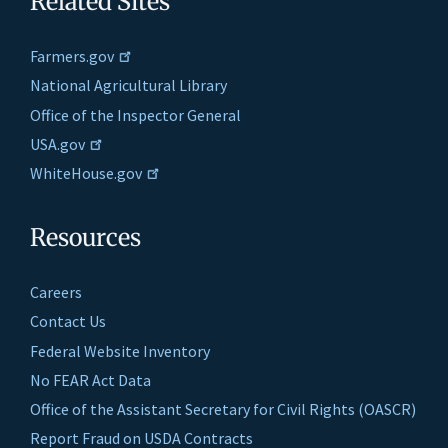
Related Sites
Farmers.gov
National Agricultural Library
Office of the Inspector General
USA.gov
WhiteHouse.gov
Resources
Careers
Contact Us
Federal Website Inventory
No FEAR Act Data
Office of the Assistant Secretary for Civil Rights (OASCR)
Report Fraud on USDA Contracts