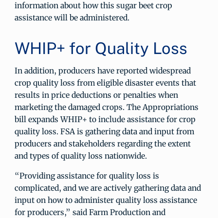
information about how this sugar beet crop
assistance will be administered.
WHIP+ for Quality Loss
In addition, producers have reported widespread
crop quality loss from eligible disaster events that
results in price deductions or penalties when
marketing the damaged crops. The Appropriations
bill expands WHIP+ to include assistance for crop
quality loss. FSA is gathering data and input from
producers and stakeholders regarding the extent
and types of quality loss nationwide.
“Providing assistance for quality loss is
complicated, and we are actively gathering data and
input on how to administer quality loss assistance
for producers,” said Farm Production and