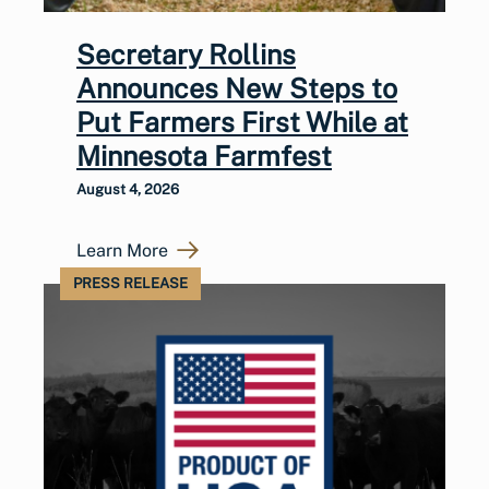
Secretary Rollins
Announces New Steps to
Put Farmers First While at
Minnesota Farmfest
August 4, 2026
Learn More
PRESS RELEASE