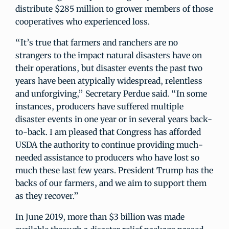
distribute $285 million to grower members of those
cooperatives who experienced loss.
“It’s true that farmers and ranchers are no
strangers to the impact natural disasters have on
their operations, but disaster events the past two
years have been atypically widespread, relentless
and unforgiving,” Secretary Perdue said. “In some
instances, producers have suffered multiple
disaster events in one year or in several years back-
to-back. I am pleased that Congress has afforded
USDA the authority to continue providing much-
needed assistance to producers who have lost so
much these last few years. President Trump has the
backs of our farmers, and we aim to support them
as they recover.”
In June 2019, more than $3 billion was made