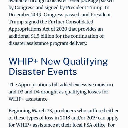
available through a disaster relief package passed
by Congress and signed by President Trump. In
December 2019, Congress passed, and President
Trump signed the Further Consolidated
Appropriations Act of 2020 that provides an
additional $1.5 billion for the continuation of
disaster assistance program delivery.
WHIP+ New Qualifying
Disaster Events
The Appropriations bill added excessive moisture
and D3 and D4 drought as qualifying losses for
WHIP+ assistance.
Beginning March 23, producers who suffered either
of these types of loss in 2018 and/or 2019 can apply
for WHIP+ assistance at their local FSA office. For