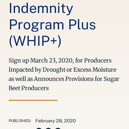
Indemnity
Program Plus
(WHIP+)
Sign up March 23, 2020, for Producers
Impacted by Drought or Excess Moisture
as well as Announces Provisions for Sugar
Beet Producers
February 28, 2020
PUBLISHED: