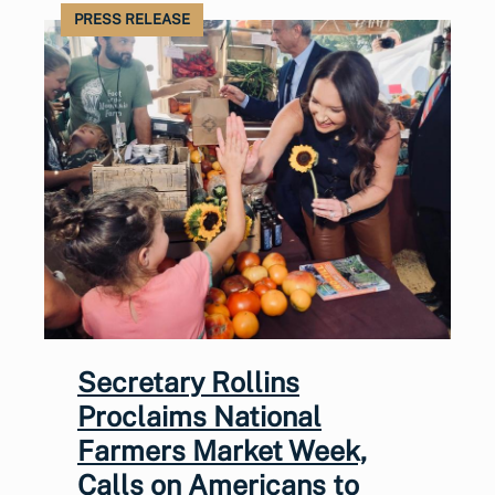
PRESS RELEASE
Secretary Rollins
Proclaims National
Farmers Market Week,
Calls on Americans to