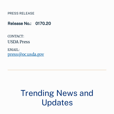
PRESS RELEASE
Release No.:
0170.20
CONTACT:
USDA Press
EMAIL:
press@oc.usda.gov
Trending News and
Updates