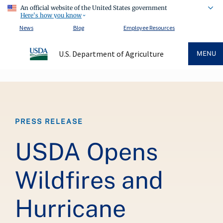
An official website of the United States government
Here's how you know
News
Blog
Employee Resources
U.S. Department of Agriculture
MENU
Breadcrumb
PRESS RELEASE
USDA Opens
Wildfires and
Hurricane