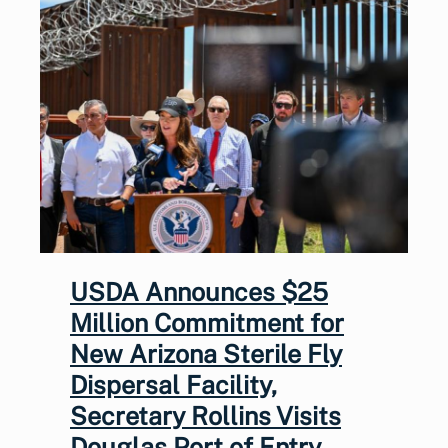
USDA Announces $25
Million Commitment for
New Arizona Sterile Fly
Dispersal Facility,
Secretary Rollins Visits
Douglas Port of Entry