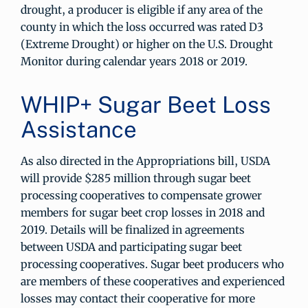
drought, a producer is eligible if any area of the
county in which the loss occurred was rated D3
(Extreme Drought) or higher on the U.S. Drought
Monitor during calendar years 2018 or 2019.
WHIP+ Sugar Beet Loss
Assistance
As also directed in the Appropriations bill, USDA
will provide $285 million through sugar beet
processing cooperatives to compensate grower
members for sugar beet crop losses in 2018 and
2019. Details will be finalized in agreements
between USDA and participating sugar beet
processing cooperatives. Sugar beet producers who
are members of these cooperatives and experienced
losses may contact their cooperative for more