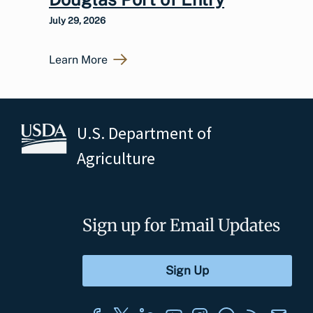
July 29, 2026
Learn More
U.S. Department of
Agriculture
Sign up for Email Updates