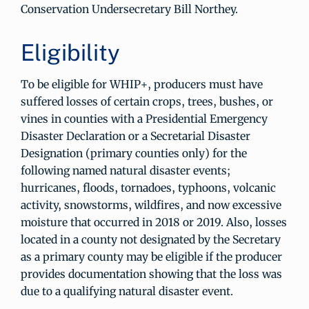
Conservation Undersecretary Bill Northey.
Eligibility
To be eligible for WHIP+, producers must have
suffered losses of certain crops, trees, bushes, or
vines in counties with a Presidential Emergency
Disaster Declaration or a Secretarial Disaster
Designation (primary counties only) for the
following named natural disaster events;
hurricanes, floods, tornadoes, typhoons, volcanic
activity, snowstorms, wildfires, and now excessive
moisture that occurred in 2018 or 2019. Also, losses
located in a county not designated by the Secretary
as a primary county may be eligible if the producer
provides documentation showing that the loss was
due to a qualifying natural disaster event.