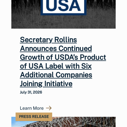
Secretary Rollins
Announces Continued
Growth of USDA’s Product
of USA Label with Six
Additional Companies
Joining Initiative
July 31, 2026
Learn More
PRESS RELEASE