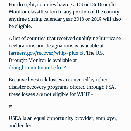
For drought, counties having a D3 or D4 Drought
Monitor classification in any portion of the county
anytime during calendar year 2018 or 2019 will also
be eligible.
A list of counties that received qualifying hurricane
declarations and designations is available at
farmers.gov/recover/whip-plus
. The U.S.
Drought Monitor is available at
droughtmonitor.unl.edu
.
Because livestock losses are covered by other
disaster recovery programs offered through FSA,
these losses are not eligible for WHIP+.
#
USDA is an equal opportunity provider, employer,
and lender.