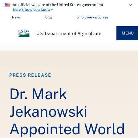
An official website of the United States government
Here's how you know
News
Blog
Employee Resources
U.S. Department of Agriculture
MENU
Breadcrumb
PRESS RELEASE
Dr. Mark
Jekanowski
Appointed World