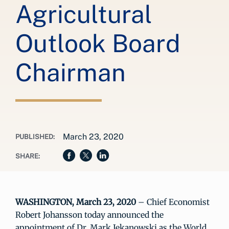
Agricultural
Outlook Board
Chairman
March 23, 2020
PUBLISHED:
SHARE:
WASHINGTON, March 23, 2020
– Chief Economist
Robert Johansson today announced the
appointment of Dr. Mark Jekanowski as the World