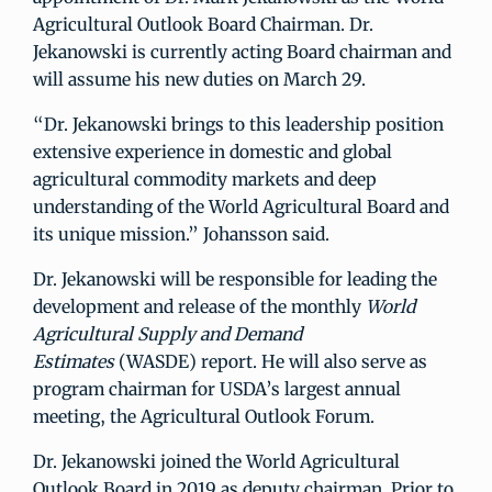
Agricultural Outlook Board Chairman. Dr.
Jekanowski is currently acting Board chairman and
will assume his new duties on March 29.
“Dr. Jekanowski brings to this leadership position
extensive experience in domestic and global
agricultural commodity markets and deep
understanding of the World Agricultural Board and
its unique mission.” Johansson said.
Dr. Jekanowski will be responsible for leading the
development and release of the monthly
World
Agricultural Supply and Demand
Estimates
(WASDE) report. He will also serve as
program chairman for USDA’s largest annual
meeting, the Agricultural Outlook Forum.
Dr. Jekanowski joined the World Agricultural
Outlook Board in 2019 as deputy chairman. Prior to