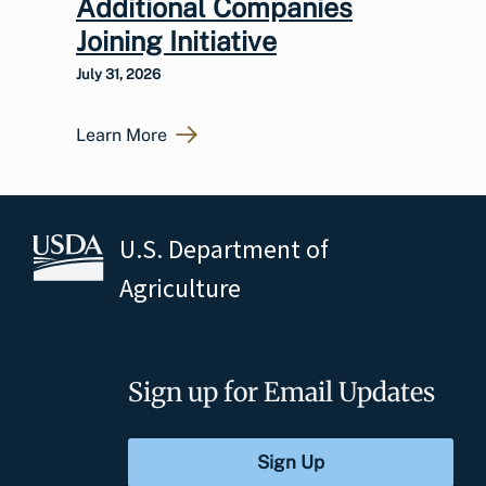
Additional Companies
Joining Initiative
July 31, 2026
Learn More
U.S. Department of
Agriculture
Sign up for Email Updates