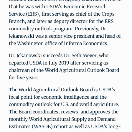
that he was with USDA’s Economic Research
Service (ERS), first serving as chief of the Crops
Branch, and later as deputy director for the ERS
commodity outlook program. Previously, Dr.
Jekanowski was a senior vice president and head of
the Washington office of Informa Economics.
Dr. Jekanowski succeeds Dr. Seth Meyer, who
departed USDA in July 2019 after servicing as
chairman of the World Agricultural Outlook Board
for five years.
The World Agricultural Outlook Board is USDA’s
focal point for economic intelligence and the
commodity outlook for U.S. and world agriculture.
The Board coordinates, reviews, and approves the
monthly World Agricultural Supply and Demand
Estimates (WASDE) report as well as USDA’s long-