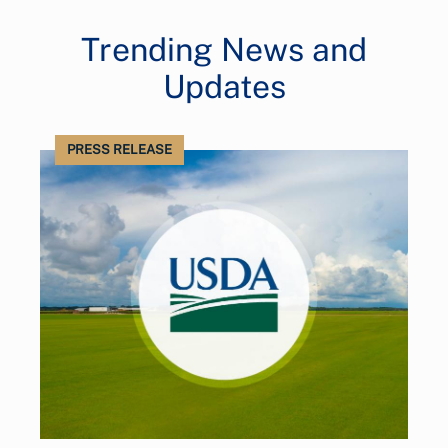
Trending News and
Updates
PRESS RELEASE