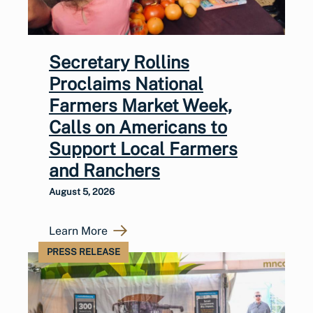
Secretary Rollins
Proclaims National
Farmers Market Week,
Calls on Americans to
Support Local Farmers
and Ranchers
August 5, 2026
Learn More
PRESS RELEASE