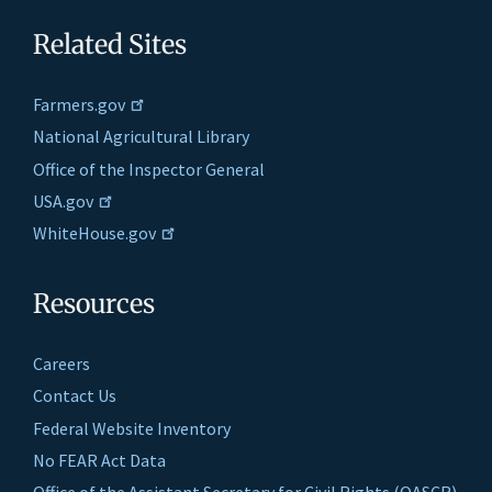
Related Sites
Farmers.gov
National Agricultural Library
Office of the Inspector General
USA.gov
WhiteHouse.gov
Resources
Careers
Contact Us
Federal Website Inventory
No FEAR Act Data