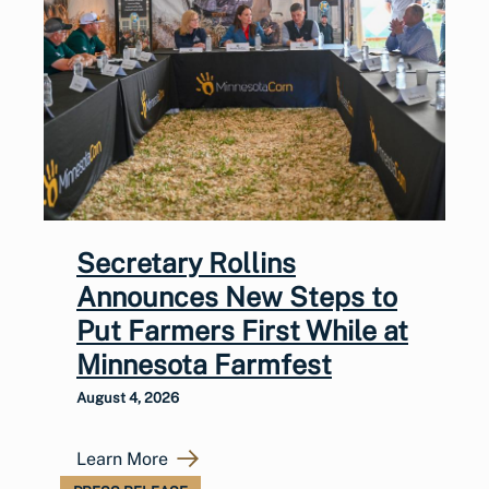
Secretary Rollins
Announces New Steps to
Put Farmers First While at
Minnesota Farmfest
August 4, 2026
Learn More