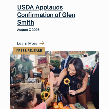
USDA Applauds
Confirmation of Glen
Smith
August 7, 2026
Learn More
PRESS RELEASE