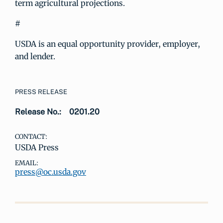
term agricultural projections.
#
USDA is an equal opportunity provider, employer,
and lender.
PRESS RELEASE
Release No.:
0201.20
CONTACT:
USDA Press
EMAIL:
press@oc.usda.gov