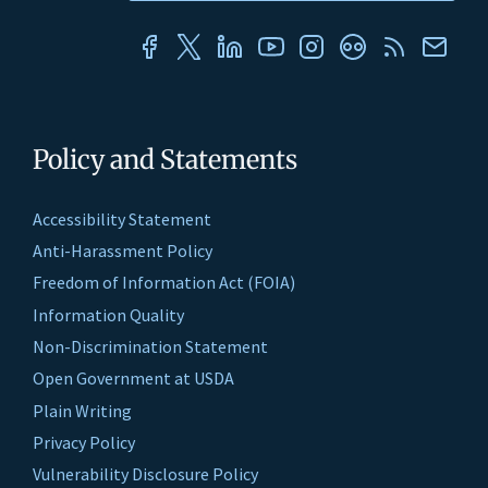
Policy and Statements
Accessibility Statement
Anti-Harassment Policy
Freedom of Information Act (FOIA)
Information Quality
Non-Discrimination Statement
Open Government at USDA
Plain Writing
Privacy Policy
Vulnerability Disclosure Policy