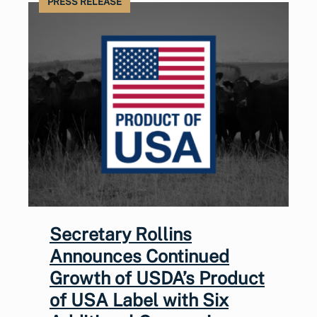
PRESS RELEASE
Secretary Rollins
Announces Continued
Growth of USDA’s Product
of USA Label with Six