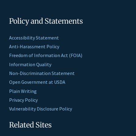
Policy and Statements
Accessibility Statement
Anti-Harassment Policy
Freedom of Information Act (FOIA)
Information Quality
Non-Discrimination Statement
Open Government at USDA
Plain Writing
Privacy Policy
Vulnerability Disclosure Policy
Related Sites