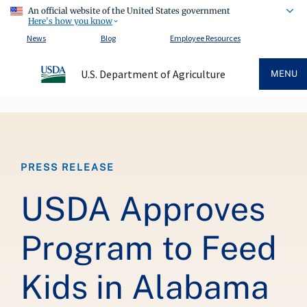
An official website of the United States government
Here's how you know
News
Blog
Employee Resources
U.S. Department of Agriculture
MENU
Breadcrumb
PRESS RELEASE
USDA Approves
Program to Feed
Kids in Alabama