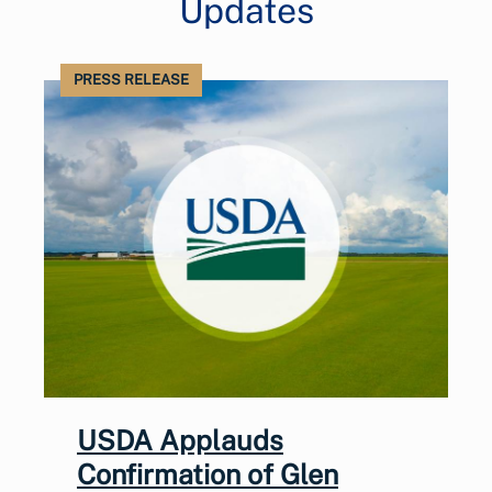
Updates
PRESS RELEASE
USDA Applauds
Confirmation of Glen