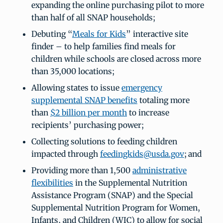
expanding the online purchasing pilot to more
than half of all SNAP households;
Debuting “
Meals for Kids
” interactive site
finder – to help families find meals for
children while schools are closed across more
than 35,000 locations;
Allowing states to issue
emergency
supplemental SNAP benefits
totaling more
than
$2 billion per month
to increase
recipients’ purchasing power;
Collecting solutions to feeding children
impacted through
feedingkids@usda.gov
; and
Providing more than 1,500
administrative
flexibilities
in the Supplemental Nutrition
Assistance Program (SNAP) and the Special
Supplemental Nutrition Program for Women,
Infants, and Children (WIC) to allow for social