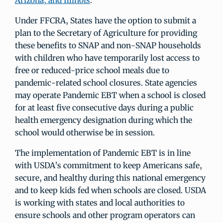
Arizona, and Illinois
.
Under FFCRA, States have the option to submit a
plan to the Secretary of Agriculture for providing
these benefits to SNAP and non-SNAP households
with children who have temporarily lost access to
free or reduced-price school meals due to
pandemic-related school closures. State agencies
may operate Pandemic EBT when a school is closed
for at least five consecutive days during a public
health emergency designation during which the
school would otherwise be in session.
The implementation of Pandemic EBT is in line
with USDA’s commitment to keep Americans safe,
secure, and healthy during this national emergency
and to keep kids fed when schools are closed. USDA
is working with states and local authorities to
ensure schools and other program operators can