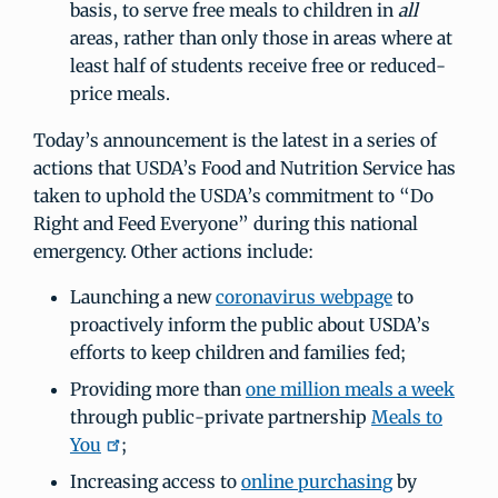
basis, to serve free meals to children in
all
areas, rather than only those in areas where at
least half of students receive free or reduced-
price meals.
Today’s announcement is the latest in a series of
actions that USDA’s Food and Nutrition Service has
taken to uphold the USDA’s commitment to “Do
Right and Feed Everyone” during this national
emergency. Other actions include:
Launching a new
coronavirus webpage
to
proactively inform the public about USDA’s
efforts to keep children and families fed;
Providing more than
one million meals a week
through public-private partnership
Meals to
You
;
Increasing access to
online purchasing
by