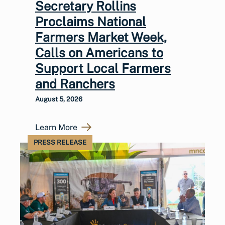
Secretary Rollins
Proclaims National
Farmers Market Week,
Calls on Americans to
Support Local Farmers
and Ranchers
August 5, 2026
Learn More
PRESS RELEASE