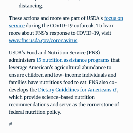
distancing.
These actions and more are part of USDA’s
focus on
service
during the COVID-19 outbreak. To learn
more about FNS’s response to COVID-19, visit
www.fns.usda.gov/coronavirus
.
USDA’s Food and Nutrition Service (FNS)
administers
15 nutrition assistance programs
that
leverage American’s agricultural abundance to
ensure children and low-income individuals and
families have nutritious food to eat. FNS also co-
develops the
Dietary Guidelines for Americans
,
which provide science-based nutrition
recommendations and serve as the cornerstone of
federal nutrition policy.
#