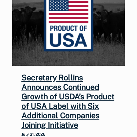
Secretary Rollins
Announces Continued
Growth of USDA’s Product
of USA Label with Six
Additional Companies
Joining Initiative
July 31, 2026