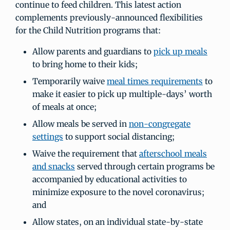
continue to feed children. This latest action
complements previously-announced flexibilities
for the Child Nutrition programs that:
Allow parents and guardians to
pick up meals
to bring home to their kids;
Temporarily waive
meal times requirements
to
make it easier to pick up multiple-days’ worth
of meals at once;
Allow meals be served in
non-congregate
settings
to support social distancing;
Waive the requirement that
afterschool meals
and snacks
served through certain programs be
accompanied by educational activities to
minimize exposure to the novel coronavirus;
and
Allow states, on an individual state-by-state