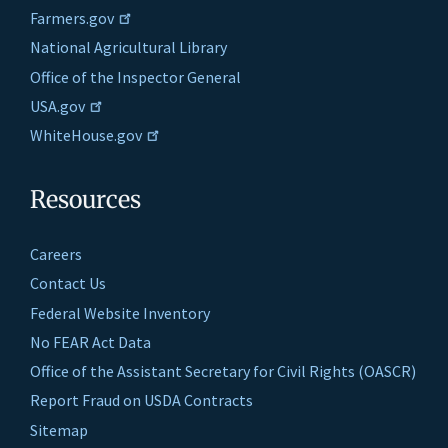
Farmers.gov
National Agricultural Library
Office of the Inspector General
USA.gov
WhiteHouse.gov
Resources
Careers
Contact Us
Federal Website Inventory
No FEAR Act Data
Office of the Assistant Secretary for Civil Rights (OASCR)
Report Fraud on USDA Contracts
Sitemap