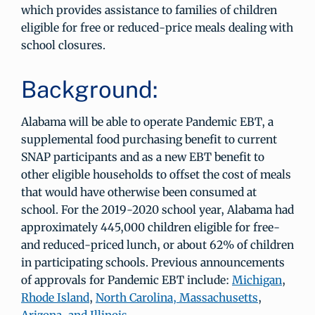
which provides assistance to families of children
eligible for free or reduced-price meals dealing with
school closures.
Background:
Alabama will be able to operate Pandemic EBT, a
supplemental food purchasing benefit to current
SNAP participants and as a new EBT benefit to
other eligible households to offset the cost of meals
that would have otherwise been consumed at
school. For the 2019-2020 school year, Alabama had
approximately 445,000 children eligible for free-
and reduced-priced lunch, or about 62% of children
in participating schools. Previous announcements
of approvals for Pandemic EBT include:
Michigan
,
Rhode Island
,
North Carolina, Massachusetts
,