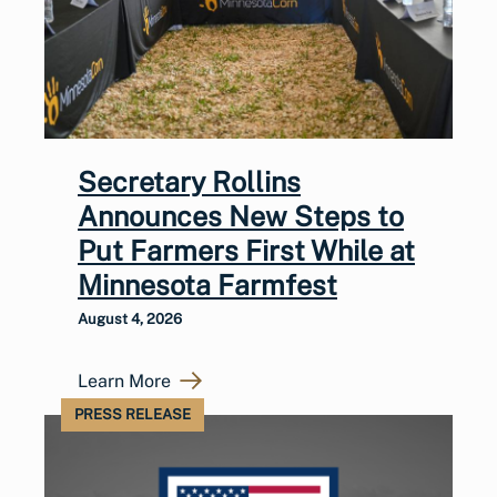
Secretary Rollins
Announces New Steps to
Put Farmers First While at
Minnesota Farmfest
August 4, 2026
Learn More
PRESS RELEASE