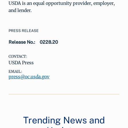
USDA is an equal opportunity provider, employer,
and lender.
PRESS RELEASE
Release No.:
0228.20
CONTACT:
USDA Press
EMAIL:
press@oc.usda.gov
Trending News and