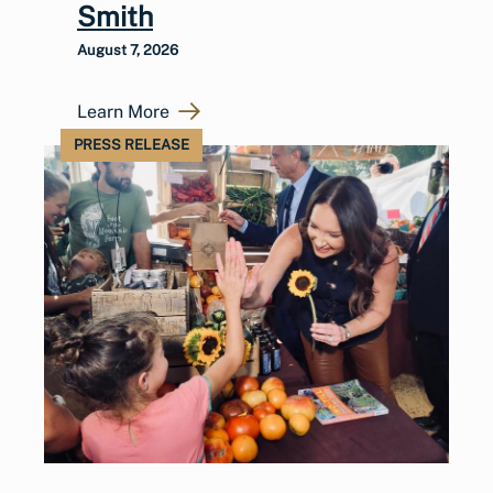
Smith
August 7, 2026
Learn More
PRESS RELEASE