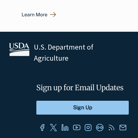
Learn More
U.S. Department of
Agriculture
Sign up for Email Updates