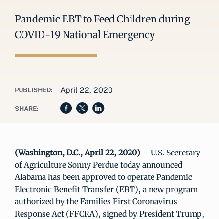
Pandemic EBT to Feed Children during
COVID-19 National Emergency
April 22, 2020
PUBLISHED:
SHARE:
(Washington, D.C., April 22, 2020)
– U.S. Secretary
of Agriculture Sonny Perdue today announced
Alabama has been approved to operate Pandemic
Electronic Benefit Transfer (EBT), a new program
authorized by the Families First Coronavirus
Response Act (FFCRA), signed by President Trump,