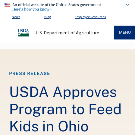
An official website of the United States government
Here's how you know
News
Blog
Employee Resources
U.S. Department of Agriculture
MENU
Breadcrumb
PRESS RELEASE
USDA Approves
Program to Feed
Kids in Ohio