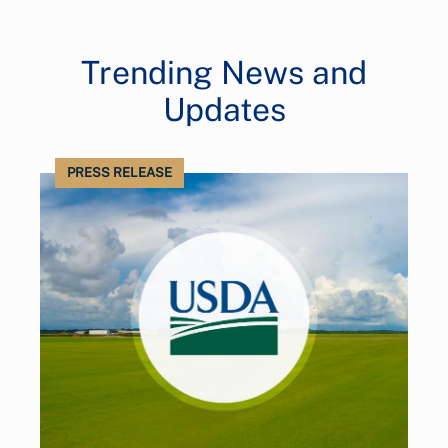
Trending News and
Updates
PRESS RELEASE