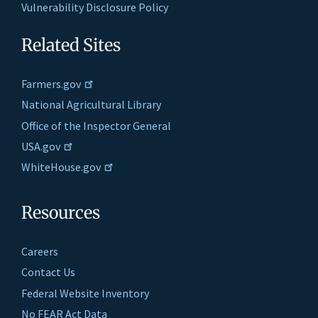
Vulnerability Disclosure Policy
Related Sites
Farmers.gov
National Agricultural Library
Office of the Inspector General
USA.gov
WhiteHouse.gov
Resources
Careers
Contact Us
Federal Website Inventory
No FEAR Act Data