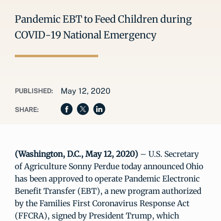
Pandemic EBT to Feed Children during
COVID-19 National Emergency
May 12, 2020
PUBLISHED:
SHARE:
(Washington, D.C., May 12, 2020)
– U.S. Secretary
of Agriculture Sonny Perdue today announced Ohio
has been approved to operate Pandemic Electronic
Benefit Transfer (EBT), a new program authorized
by the Families First Coronavirus Response Act
(FFCRA), signed by President Trump, which