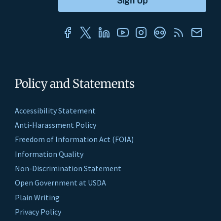
Policy and Statements
Accessibility Statement
Anti-Harassment Policy
Freedom of Information Act (FOIA)
Information Quality
Non-Discrimination Statement
Open Government at USDA
Plain Writing
Privacy Policy