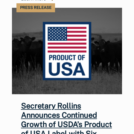
PRESS RELEASE
Secretary Rollins
Announces Continued
Growth of USDA’s Product
of USA Label with Six