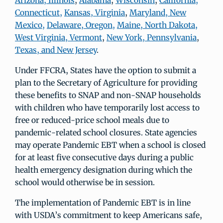
Arizona, Illinois
,
Alabama
,
Wisconsin
,
California,
Connecticut,
Kansas, Virginia
,
Maryland, New
Mexico,
Delaware, Oregon,
Maine, North Dakota,
West Virginia, Vermont
,
New York, Pennsylvania
,
Texas, and New Jersey
.
Under FFCRA, States have the option to submit a
plan to the Secretary of Agriculture for providing
these benefits to SNAP and non-SNAP households
with children who have temporarily lost access to
free or reduced-price school meals due to
pandemic-related school closures. State agencies
may operate Pandemic EBT when a school is closed
for at least five consecutive days during a public
health emergency designation during which the
school would otherwise be in session.
The implementation of Pandemic EBT is in line
with USDA’s commitment to keep Americans safe,