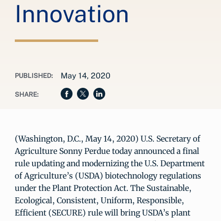
Innovation
May 14, 2020
PUBLISHED:
SHARE:
(Washington, D.C., May 14, 2020) U.S. Secretary of
Agriculture Sonny Perdue today announced a final
rule updating and modernizing the U.S. Department
of Agriculture’s (USDA) biotechnology regulations
under the Plant Protection Act. The Sustainable,
Ecological, Consistent, Uniform, Responsible,
Efficient (SECURE) rule will bring USDA’s plant