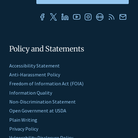
Policy and Statements
Accessibility Statement
Anti-Harassment Policy
Freedom of Information Act (FOIA)
Information Quality
Non-Discrimination Statement
Open Government at USDA
Plain Writing
Privacy Policy
Vulnerability Disclosure Policy