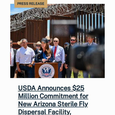
PRESS RELEASE
USDA Announces $25
Million Commitment for
New Arizona Sterile Fly
Dispersal Facility,