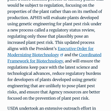
would be subject to regulation, focusing on the
properties of the plant rather than on its method of
production. APHIS will evaluate plants developed
using genetic engineering for plant pest risk under
a new process called a regulatory status review,
regulating only those that plausibly pose an
increased plant pest risk. This updated process
aligns with the President’s
Executive Order for
Modernizing Biotechnology
and the
Coordinated
Framework for Biotechnology
, and will ensure the
regulations keep pace with the latest science and
technological advances, reduce regulatory burdens
for developers of plants developed using genetic
engineering that are unlikely to pose plant pest
risks, and ensure that Agency resources are better
focused on the prevention of plant pest risk.
USDA undertook an extensive outreach effort in