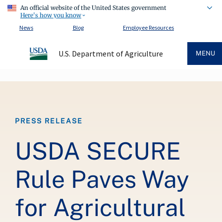
An official website of the United States government
Here's how you know
News
Blog
Employee Resources
U.S. Department of Agriculture
MENU
Breadcrumb
PRESS RELEASE
USDA SECURE
Rule Paves Way
for Agricultural