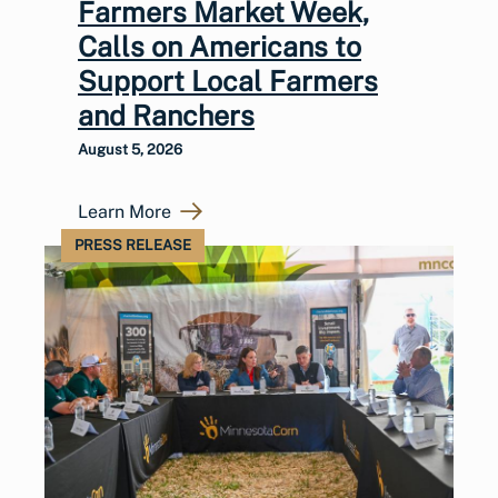
Farmers Market Week,
Calls on Americans to
Support Local Farmers
and Ranchers
August 5, 2026
Learn More
PRESS RELEASE