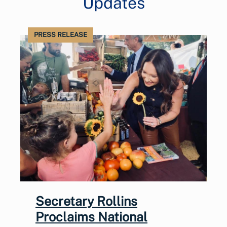
Updates
PRESS RELEASE
Secretary Rollins
Proclaims National