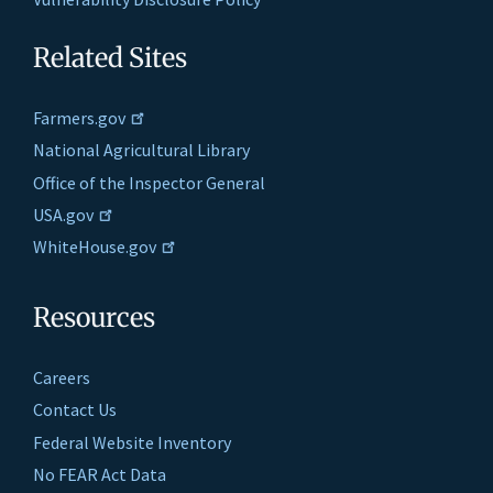
Related Sites
Farmers.gov
National Agricultural Library
Office of the Inspector General
USA.gov
WhiteHouse.gov
Resources
Careers
Contact Us
Federal Website Inventory
No FEAR Act Data