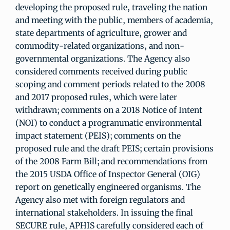
developing the proposed rule, traveling the nation
and meeting with the public, members of academia,
state departments of agriculture, grower and
commodity-related organizations, and non-
governmental organizations. The Agency also
considered comments received during public
scoping and comment periods related to the 2008
and 2017 proposed rules, which were later
withdrawn; comments on a 2018 Notice of Intent
(NOI) to conduct a programmatic environmental
impact statement (PEIS); comments on the
proposed rule and the draft PEIS; certain provisions
of the 2008 Farm Bill; and recommendations from
the 2015 USDA Office of Inspector General (OIG)
report on genetically engineered organisms. The
Agency also met with foreign regulators and
international stakeholders. In issuing the final
SECURE rule, APHIS carefully considered each of