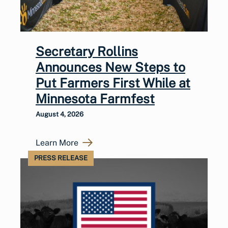
Secretary Rollins
Announces New Steps to
Put Farmers First While at
Minnesota Farmfest
August 4, 2026
Learn More
PRESS RELEASE