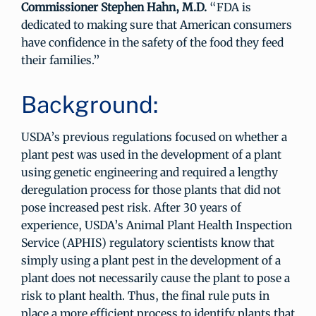
Commissioner Stephen Hahn, M.D.
“FDA is
dedicated to making sure that American consumers
have confidence in the safety of the food they feed
their families.”
Background:
USDA’s previous regulations focused on whether a
plant pest was used in the development of a plant
using genetic engineering and required a lengthy
deregulation process for those plants that did not
pose increased pest risk. After 30 years of
experience, USDA’s Animal Plant Health Inspection
Service (APHIS) regulatory scientists know that
simply using a plant pest in the development of a
plant does not necessarily cause the plant to pose a
risk to plant health. Thus, the final rule puts in
place a more efficient process to identify plants that