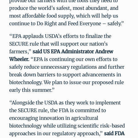
provide our farmers with the tools they need to
produce the world’s safest, most abundant, and
most affordable food supply, which will help us
continue to Do Right and Feed Everyone – safely.”
“EPA applauds USDA’s efforts to finalize the
SECURE rule that will support our nation’s
farmers,”
said US EPA Administrator Andrew
Wheeler.
“EPA is continuing our own efforts to
safely reduce unnecessary regulations and further
break down barriers to support advancements in
biotechnology. We plan to issue our proposed rule
early this summer.”
“Alongside the USDA as they work to implement
the SECURE rule, the FDA is committed to
encouraging innovation in agricultural
biotechnology while utilizing scientific risk-based
approaches in our regulatory approach,”
said FDA