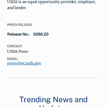
USDA is an equal opportunity provider, employer,
and lender.
PRESS RELEASE
Release No.:
0260.20
CONTACT:
USDA Press
EMAIL:
press@oc.usda.gov
Trending News and