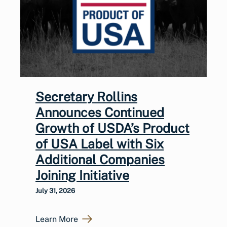
Secretary Rollins
Announces Continued
Growth of USDA’s Product
of USA Label with Six
Additional Companies
Joining Initiative
July 31, 2026
Learn More