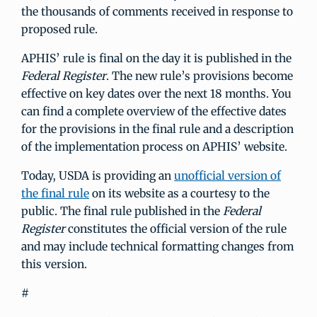
the thousands of comments received in response to
proposed rule.
APHIS’ rule is final on the day it is published in the
Federal Register
. The new rule’s provisions become
effective on key dates over the next 18 months. You
can find a complete overview of the effective dates
for the provisions in the final rule and a description
of the implementation process on APHIS’ website.
Today, USDA is providing an
unofficial version of
the final rule
on its website as a courtesy to the
public. The final rule published in the
Federal
Register
constitutes the official version of the rule
and may include technical formatting changes from
this version.
#