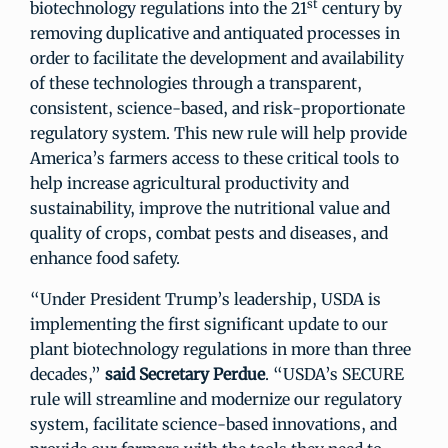
st
biotechnology regulations into the 21
century by
removing duplicative and antiquated processes in
order to facilitate the development and availability
of these technologies through a transparent,
consistent, science-based, and risk-proportionate
regulatory system. This new rule will help provide
America’s farmers access to these critical tools to
help increase agricultural productivity and
sustainability, improve the nutritional value and
quality of crops, combat pests and diseases, and
enhance food safety.
“Under President Trump’s leadership, USDA is
implementing the first significant update to our
plant biotechnology regulations in more than three
decades,”
said Secretary Perdue
. “USDA’s SECURE
rule will streamline and modernize our regulatory
system, facilitate science-based innovations, and