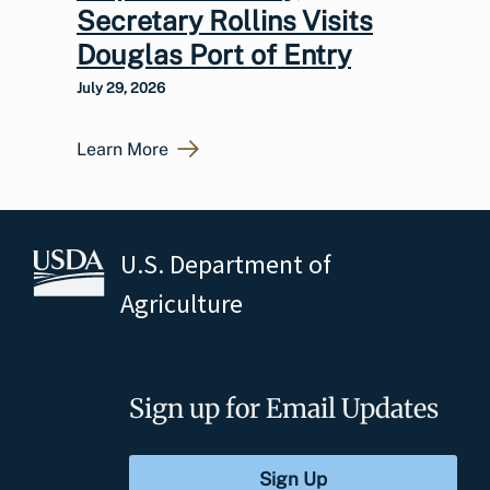
Secretary Rollins Visits
Douglas Port of Entry
July 29, 2026
Learn More
U.S. Department of
Agriculture
Sign up for Email Updates