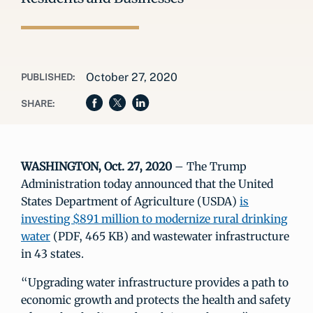
October 27, 2020
PUBLISHED:
SHARE:
WASHINGTON, Oct. 27, 2020
– The Trump
Administration today announced that the United
States Department of Agriculture (USDA)
is
investing $891 million to modernize rural drinking
water
(PDF, 465 KB) and wastewater infrastructure
in 43 states.
“Upgrading water infrastructure provides a path to
economic growth and protects the health and safety