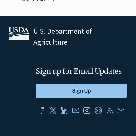
U.S. Department of
Agriculture
Sign up for Email Updates