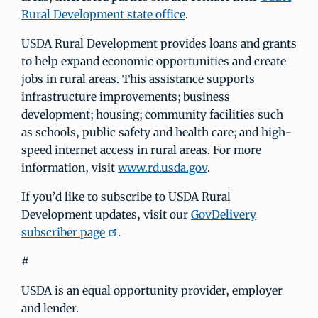
Rural Development state office
.
USDA Rural Development provides loans and grants
to help expand economic opportunities and create
jobs in rural areas. This assistance supports
infrastructure improvements; business
development; housing; community facilities such
as schools, public safety and health care; and high-
speed internet access in rural areas. For more
information, visit
www.rd.usda.gov
.
If you’d like to subscribe to USDA Rural
Development updates, visit our
GovDelivery
subscriber page
.
#
USDA is an equal opportunity provider, employer
and lender.