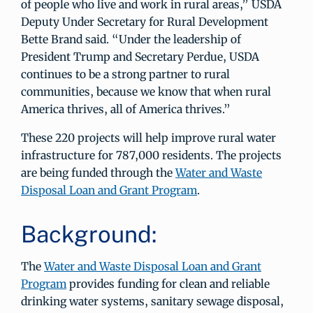
of people who live and work in rural areas,” USDA
Deputy Under Secretary for Rural Development
Bette Brand said. “Under the leadership of
President Trump and Secretary Perdue, USDA
continues to be a strong partner to rural
communities, because we know that when rural
America thrives, all of America thrives.”
These 220 projects will help improve rural water
infrastructure for 787,000 residents. The projects
are being funded through the
Water and Waste
Disposal Loan and Grant Program
.
Background:
The
Water and Waste Disposal Loan and Grant
Program
provides funding for clean and reliable
drinking water systems, sanitary sewage disposal,