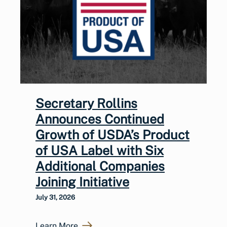
Secretary Rollins
Announces Continued
Growth of USDA’s Product
of USA Label with Six
Additional Companies
Joining Initiative
July 31, 2026
Learn More