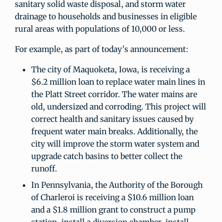
sanitary solid waste disposal, and storm water
drainage to households and businesses in eligible
rural areas with populations of 10,000 or less.
For example, as part of today’s announcement:
The city of Maquoketa, Iowa, is receiving a
$6.2 million loan to replace water main lines in
the Platt Street corridor. The water mains are
old, undersized and corroding. This project will
correct health and sanitary issues caused by
frequent water main breaks. Additionally, the
city will improve the storm water system and
upgrade catch basins to better collect the
runoff.
In Pennsylvania, the Authority of the Borough
of Charleroi is receiving a $10.6 million loan
and a $1.8 million grant to construct a pump