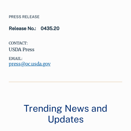
PRESS RELEASE
Release No.:
0435.20
CONTACT:
USDA Press
EMAIL:
press@oc.usda.gov
Trending News and
Updates