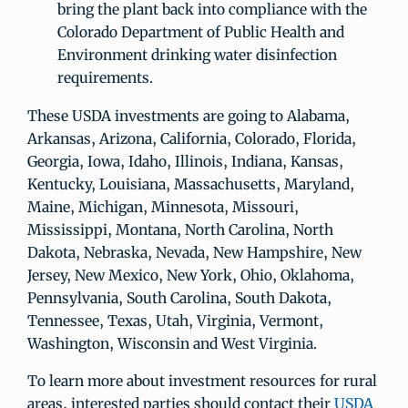
bring the plant back into compliance with the
Colorado Department of Public Health and
Environment drinking water disinfection
requirements.
These USDA investments are going to Alabama,
Arkansas, Arizona, California, Colorado, Florida,
Georgia, Iowa, Idaho, Illinois, Indiana, Kansas,
Kentucky, Louisiana, Massachusetts, Maryland,
Maine, Michigan, Minnesota, Missouri,
Mississippi, Montana, North Carolina, North
Dakota, Nebraska, Nevada, New Hampshire, New
Jersey, New Mexico, New York, Ohio, Oklahoma,
Pennsylvania, South Carolina, South Dakota,
Tennessee, Texas, Utah, Virginia, Vermont,
Washington, Wisconsin and West Virginia.
To learn more about investment resources for rural
areas, interested parties should contact their
USDA