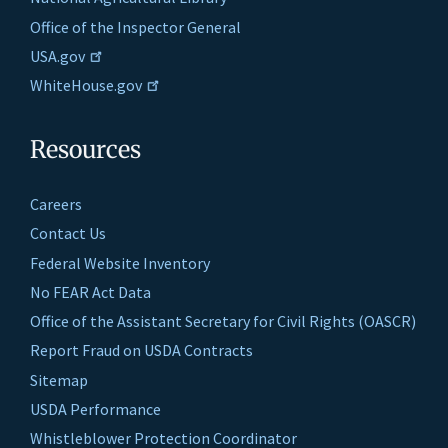
Office of the Inspector General
USA.gov
WhiteHouse.gov
Resources
Careers
Contact Us
Federal Website Inventory
No FEAR Act Data
Office of the Assistant Secretary for Civil Rights (OASCR)
Report Fraud on USDA Contracts
Sitemap
USDA Performance
Whistleblower Protection Coordinator