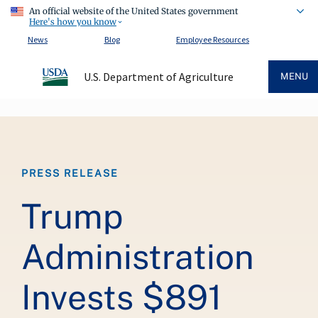
An official website of the United States government
Here's how you know
News
Blog
Employee Resources
U.S. Department of Agriculture
MENU
Breadcrumb
PRESS RELEASE
Trump
Administration
Invests $891