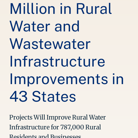
Million in Rural
Water and
Wastewater
Infrastructure
Improvements in
43 States
Projects Will Improve Rural Water
Infrastructure for 787,000 Rural
Residents and Businesses