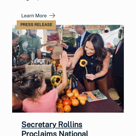
Learn More
PRESS RELEASE
Secretary Rollins
Proclaims National