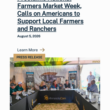
Farmers Market Week,
Calls on Americans to
Support Local Farmers
and Ranchers
August 5, 2026
Learn More
PRESS RELEASE