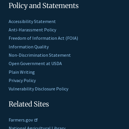
Policy and Statements
Accessibility Statement
Anti-Harassment Policy
Freedom of Information Act (FOIA)
Information Quality
Non-Discrimination Statement
Open Government at USDA
Plain Writing
Privacy Policy
Vulnerability Disclosure Policy
Related Sites
Farmers.gov
National Agricultural Library