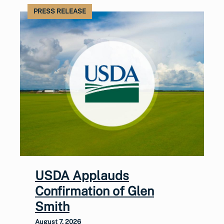
PRESS RELEASE
USDA Applauds
Confirmation of Glen
Smith
August 7, 2026