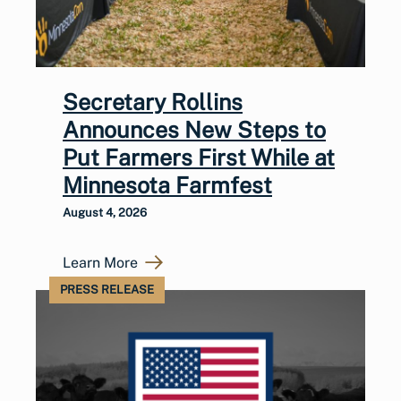
Secretary Rollins
Announces New Steps to
Put Farmers First While at
Minnesota Farmfest
August 4, 2026
Learn More
PRESS RELEASE