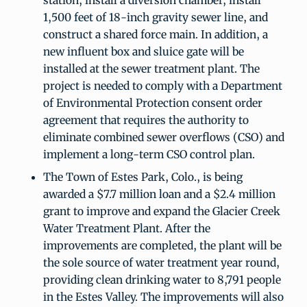
station, install a diversion chamber, install
1,500 feet of 18-inch gravity sewer line, and
construct a shared force main. In addition, a
new influent box and sluice gate will be
installed at the sewer treatment plant. The
project is needed to comply with a Department
of Environmental Protection consent order
agreement that requires the authority to
eliminate combined sewer overflows (CSO) and
implement a long-term CSO control plan.
The Town of Estes Park, Colo., is being
awarded a $7.7 million loan and a $2.4 million
grant to improve and expand the Glacier Creek
Water Treatment Plant. After the
improvements are completed, the plant will be
the sole source of water treatment year round,
providing clean drinking water to 8,791 people
in the Estes Valley. The improvements will also