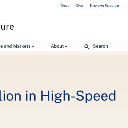
News
Blog
Employee Resources
ture
 Broadband in Rural Alaska
de and Markets
About
Search
lion in High-Speed