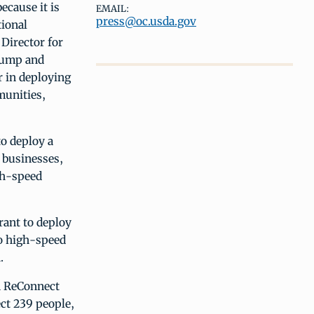
ecause it is
EMAIL:
press@oc.usda.gov
tional
Director for
Trump and
r in deploying
munities,
o deploy a
 businesses,
igh-speed
rant to deploy
to high-speed
.
on ReConnect
ct 239 people,