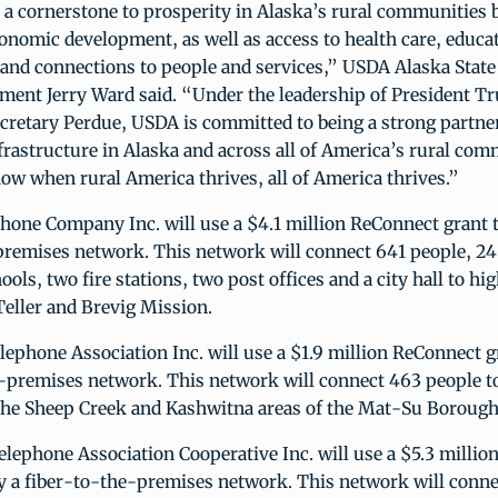
a cornerstone to prosperity in Alaska’s rural communities b
conomic development, as well as access to health care, educa
and connections to people and services,” USDA Alaska State 
ment Jerry Ward said. “Under the leadership of President 
cretary Perdue, USDA is committed to being a strong partne
infrastructure in Alaska and across all of America’s rural com
ow when rural America thrives, all of America thrives.”
one Company Inc. will use a $4.1 million ReConnect grant t
premises network. This network will connect 641 people, 24
ools, two fire stations, two post offices and a city hall to h
eller and Brevig Mission.
phone Association Inc. will use a $1.9 million ReConnect g
e-premises network. This network will connect 463 people 
the Sheep Creek and Kashwitna areas of the Mat-Su Borough
elephone Association Cooperative Inc. will use a $5.3 milli
oy a fiber-to-the-premises network. This network will conne