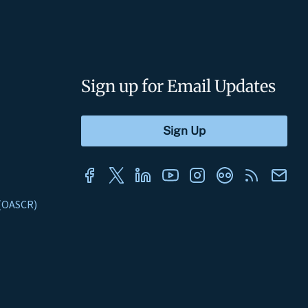
Sign up for Email Updates
s (OASCR)