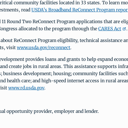
 critical community facilities located in 33 states. To learn m
vestments, read
USDA’s Broadband ReConnect Program repor
 11 Round Two ReConnect Program applications that are eligi
Congress allocated to the program through the
CARES Act
.
about ReConnect Program eligibility, technical assistance a
s, visit
www.usda.gov/reconnect
.
velopment provides loans and grants to help expand econo
and create jobs in rural areas. This assistance supports infr
 business development; housing; community facilities such
and health care; and high-speed internet access in rural area
isit
www.rd.usda.gov
.
ual opportunity provider, employer and lender.