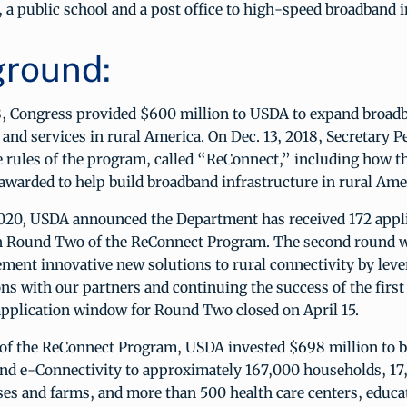
 a public school and a post office to high-speed broadband 
round:
, Congress provided $600 million to USDA to expand broad
 and services in rural America. On Dec. 13, 2018, Secretary P
 rules of the program, called “ReConnect,” including how t
 awarded to help build broadband infrastructure in rural Ame
2020, USDA announced the Department has received 172 appli
 in Round Two of the ReConnect Program. The second round w
ment innovative new solutions to rural connectivity by leve
ons with our partners and continuing the success of the first
application window for Round Two closed on April 15.
of the ReConnect Program, USDA invested $698 million to b
nd e-Connectivity to approximately 167,000 households, 17
es and farms, and more than 500 health care centers, educa