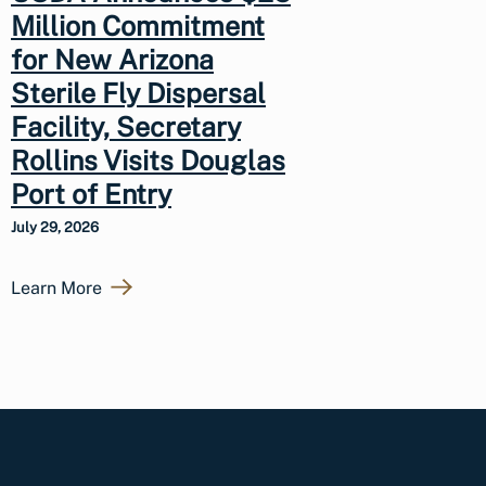
Million Commitment
for New Arizona
Sterile Fly Dispersal
Facility, Secretary
Rollins Visits Douglas
Port of Entry
July 29, 2026
Learn More