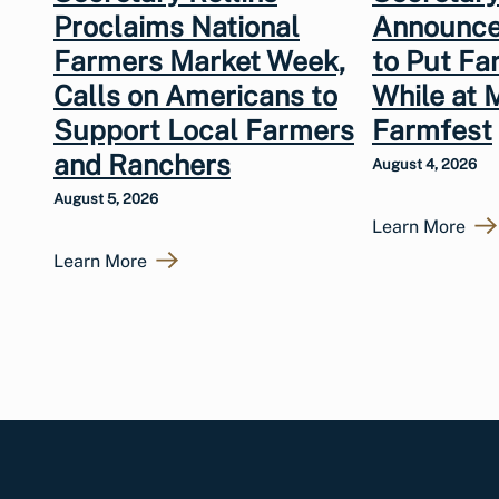
Proclaims National
Announce
Farmers Market Week,
to Put Fa
Calls on Americans to
While at 
Support Local Farmers
Farmfest
and Ranchers
August 4, 2026
August 5, 2026
Learn More
Learn More