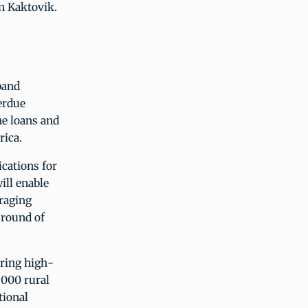
in Kaktovik.
band
erdue
he loans and
rica.
cations for
ill enable
raging
 round of
ring high-
,000 rural
tional