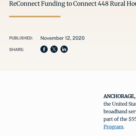
ReConnect Funding to Connect 448 Rural Hou
November 12, 2020
PUBLISHED:
SHARE:
ANCHORAGE, A
the United Sta
broadband serv
part of the $5
Program
.