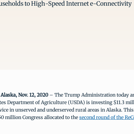
seholds to High-Speed Internet e-Connectivity
laska, Nov. 12, 2020
– The Trump Administration today a
tes Department of Agriculture (USDA) is investing $11.3 mil
ice in unserved and underserved rural areas in Alaska. This
50 million Congress allocated to the
second round of the Re