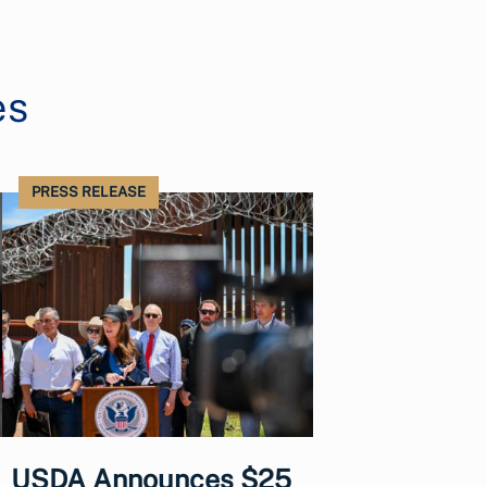
es
PRESS RELEASE
USDA Announces $25