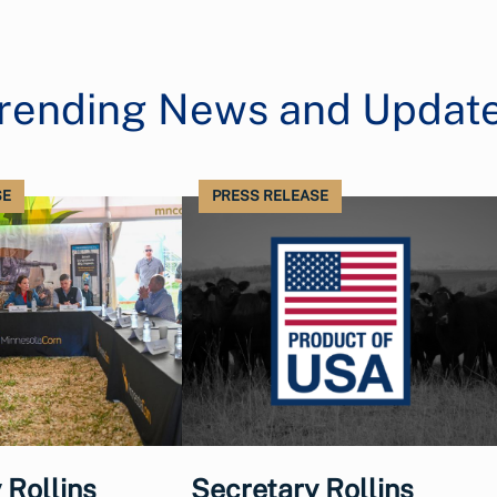
rending News and Updat
SE
PRESS RELEASE
 Rollins
Secretary Rollins