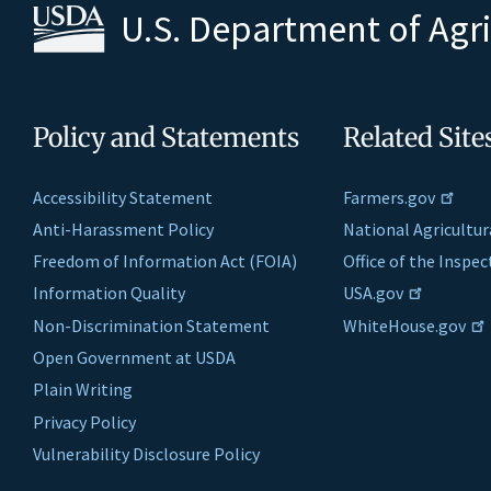
U.S. Department of Agr
Policy and Statements
Related Site
Accessibility Statement
Farmers.gov
Anti-Harassment Policy
National Agricultur
Freedom of Information Act (FOIA)
Office of the Inspe
Information Quality
USA.gov
Non-Discrimination Statement
WhiteHouse.gov
Open Government at USDA
Plain Writing
Privacy Policy
Vulnerability Disclosure Policy