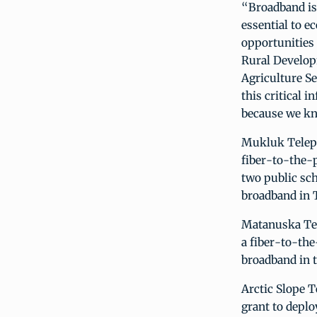
“Broadband is 
essential to e
opportunities 
Rural Develop
Agriculture Se
this critical 
because we kn
Mukluk Teleph
fiber-to-the-
two public sch
broadband in T
Matanuska Tele
a fiber-to-th
broadband in 
Arctic Slope T
grant to depl