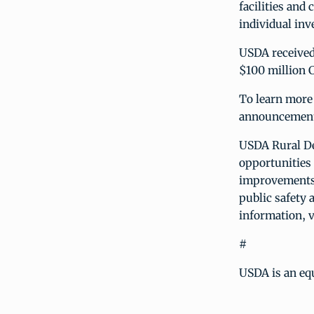
facilities and
individual in
USDA received
$100 million 
To learn more 
announcement
USDA Rural De
opportunities 
improvements;
public safety 
information, v
#
USDA is an eq