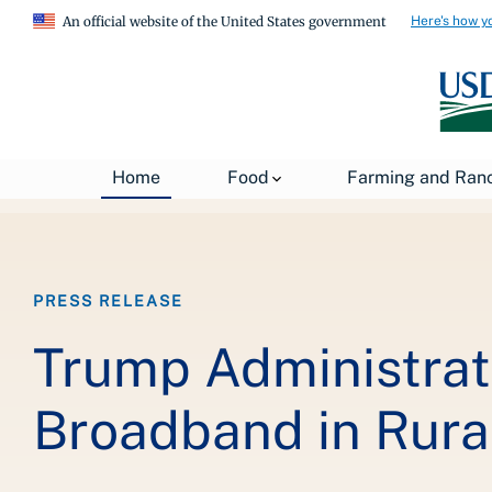
Here's how y
An official website of the United States government
Breadcrumb
Home
About USDA
News
USDA Press Re
Home
Food
Farming and Ran
PRESS RELEASE
Trump Administrati
Broadband in Rura