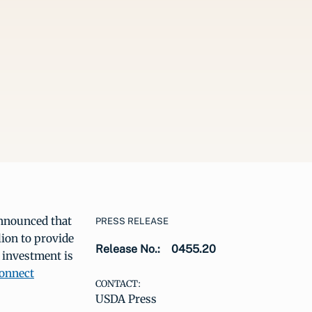
nnounced that
PRESS RELEASE
lion to provide
Release No.:
0455.20
 investment is
Connect
CONTACT:
USDA Press