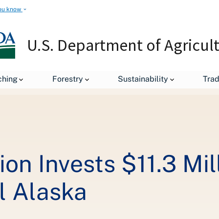
ou know
U.S. Department of Agricul
leases
Trump Administration Invests $11.3 Million in High-Speed
ching
Forestry
Sustainability
Tra
on Invests $11.3 Mil
l Alaska