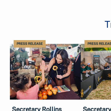
T
PRESS RELEASE
PRESS RELEA
Secretary Rollins
Secretary