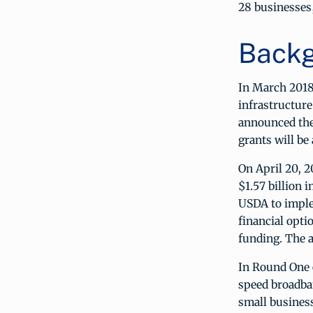
28 businesses,
Backg
In March 2018
infrastructure
announced the
grants will be
On April 20, 
$1.57 billion
USDA to imple
financial opti
funding. The 
In Round One 
speed broadba
small business