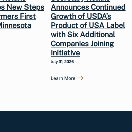
s New Steps
Announces Continued
rmers First
Growth of USDA’s
Minnesota
Product of USA Label
with Six Additional
Companies Joining
Initiative
July 31, 2026
Learn More