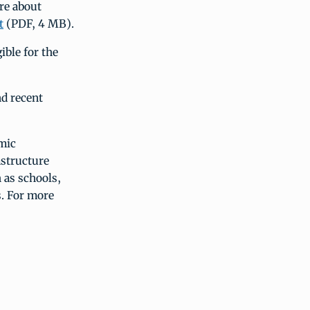
ore about
t
(PDF, 4 MB).
ble for the
nd recent
mic
astructure
 as schools,
s. For more