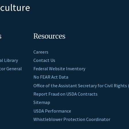
iculture
s
Resources
Careers
al Library
Contact Us
ctor General
Federal Website Inventory
No FEAR Act Data
Office of the Assistant Secretary for Civil Right
Report Fraud on USDA Contracts
Sitemap
USDA Performance
Whistleblower Protection Coordinator