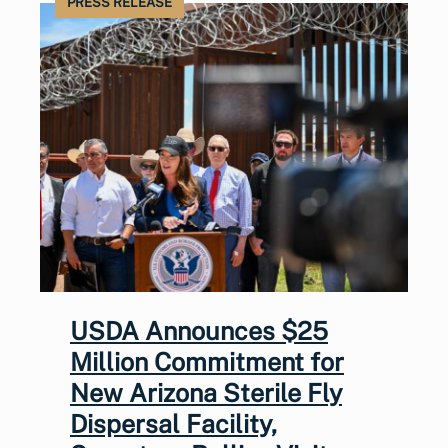
PRESS RELEASE
USDA Announces $25
Million Commitment for
New Arizona Sterile Fly
Dispersal Facility,