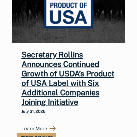
Secretary Rollins
Announces Continued
Growth of USDA’s Product
of USA Label with Six
Additional Companies
Joining Initiative
July 31, 2026
Learn More