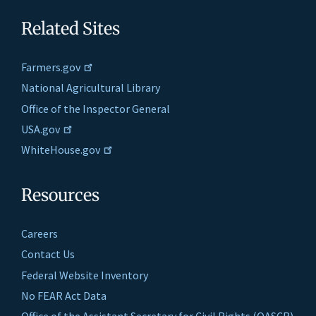
Related Sites
Farmers.gov
National Agricultural Library
Office of the Inspector General
USA.gov
WhiteHouse.gov
Resources
Careers
Contact Us
Federal Website Inventory
No FEAR Act Data