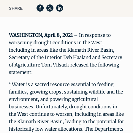
SHARE:
WASHINGTON, April 8, 2021
– In response to
worsening drought conditions in the West,
including in areas like the Klamath River Basin,
Secretary of the Interior Deb Haaland and Secretary
of Agriculture Tom Vilsack released the following
statement:
“Water is a sacred resource essential to feeding
families, growing crops, sustaining wildlife and the
environment, and powering agricultural
businesses. Unfortunately, drought conditions in
the West continue to worsen, including in areas like
the Klamath River Basin, leading to the potential for
historically low water allocations. The Departments