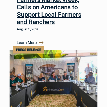
Calls on Americans to
Support Local Farmers
and Ranchers
August 5, 2026
Learn More
PRESS RELEASE