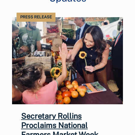
PRESS RELEASE
Secretary Rollins
Proclaims National
Farmers Market Week,