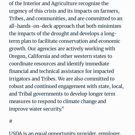
of the Interior and Agriculture recognize the
urgency of this crisis and its impacts on farmers,
Tribes, and communities, and are committed to an
all-hands-on-deck approach that both minimizes
the impacts of the drought and develops a long-
term plan to facilitate conservation and economic
growth. Our agencies are actively working with
Oregon, California and other western states to
coordinate resources and identify immediate
financial and technical assistance for impacted
irrigators and Tribes. We are also committed to
robust and continued engagement with state, local,
and Tribal governments to develop longer term
measures to respond to climate change and
improve water security.”
#
USDA is an equal opportunity provider, employer,