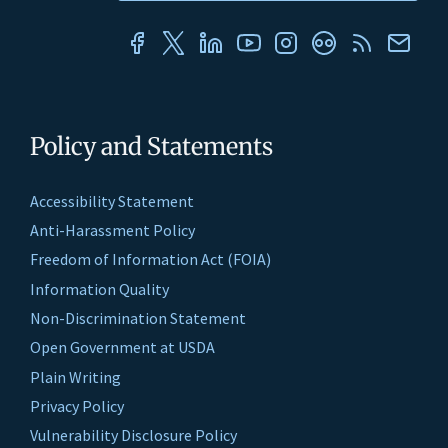
Policy and Statements
Accessibility Statement
Anti-Harassment Policy
Freedom of Information Act (FOIA)
Information Quality
Non-Discrimination Statement
Open Government at USDA
Plain Writing
Privacy Policy
Vulnerability Disclosure Policy