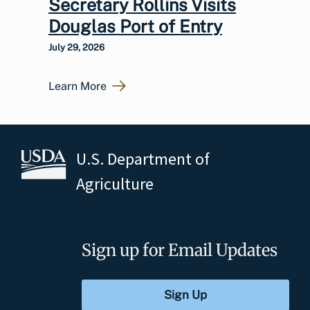
Secretary Rollins Visits
Douglas Port of Entry
July 29, 2026
Learn More
U.S. Department of
Agriculture
Sign up for Email Updates