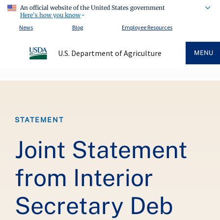
An official website of the United States government
Here's how you know
News
Blog
Employee Resources
U.S. Department of Agriculture
MENU
Breadcrumb
STATEMENT
Joint Statement
from Interior
Secretary Deb