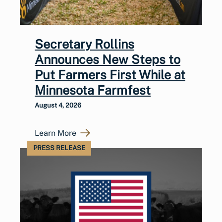
Secretary Rollins
Announces New Steps to
Put Farmers First While at
Minnesota Farmfest
August 4, 2026
Learn More
PRESS RELEASE