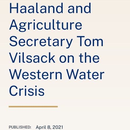
Haaland and
Agriculture
Secretary Tom
Vilsack on the
Western Water
Crisis
April 8, 2021
PUBLISHED: