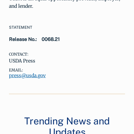
and lender.
STATEMENT
Release No.:
0068.21
CONTACT:
USDA Press
EMAIL:
press@usda.gov
Trending News and
Updates