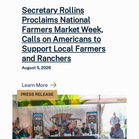
Secretary Rollins
Proclaims National
Farmers Market Week,
Calls on Americans to
Support Local Farmers
and Ranchers
August 5, 2026
Learn More
PRESS RELEASE