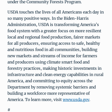
under the Community Forests Program.
USDA touches the lives of all Americans each day in
so many positive ways. In the Biden-Harris
Administration, USDA is transforming America’s
food system with a greater focus on more resilient
local and regional food production, fairer markets
for all producers, ensuring access to safe, healthy
and nutritious food in all communities, building
new markets and streams of income for farmers
and producers using climate smart food and
forestry practices, making historic investments in
infrastructure and clean energy capabilities in rural
America, and committing to equity across the
Department by removing systemic barriers and
building a workforce more representative of
America. To learn more, visit
www.usda.gov
.
#