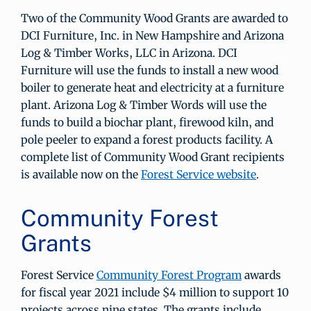
Two of the Community Wood Grants are awarded to
DCI Furniture, Inc. in New Hampshire and Arizona
Log & Timber Works, LLC in Arizona. DCI
Furniture will use the funds to install a new wood
boiler to generate heat and electricity at a furniture
plant. Arizona Log & Timber Words will use the
funds to build a biochar plant, firewood kiln, and
pole peeler to expand a forest products facility. A
complete list of Community Wood Grant recipients
is available now on the
Forest Service website
.
Community Forest
Grants
Forest Service
Community Forest Program
awards
for fiscal year 2021 include $4 million to support 10
projects across nine states. The grants include