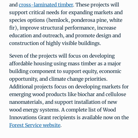
and
cross-laminated timber
. These projects will
support critical needs for expanding markets and
species options (hemlock, ponderosa pine, white
fir), improve structural performance, increase
education and outreach, and promote design and
construction of highly visible buildings.
Seven of the projects will focus on developing
affordable housing using mass timber as a major
building component to support equity, economic
opportunity, and climate change priorities.
Additional projects focus on developing markets for
emerging wood products like biochar and cellulose
nanomaterials, and support installation of new
wood energy systems. A complete list of Wood
Innovations Grant recipients is available now on the
Forest Service website
.