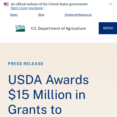
An official website of the United States government
Here's how you know
News
Blog
Employee Resources
U.S. Department of Agriculture
MENU
Breadcrumb
PRESS RELEASE
USDA Awards
$15 Million in
Grants to