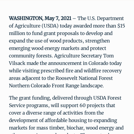
WASHINGTON, May 7, 2021
– The U.S. Department
of Agriculture (USDA) today awarded more than $15
million to fund grant proposals to develop and
expand the use of wood products, strengthen
emerging wood energy markets and protect
community forests. Agriculture Secretary Tom
Vilsack made the announcement in Colorado today
while visiting prescribed fire and wildfire recovery
areas adjacent to the Roosevelt National Forest
Northern Colorado Front Range landscape.
The grant funding, delivered through USDA Forest
Service programs, will support 60 projects that
cover a diverse range of activities from the
development of affordable housing to expanding
markets for mass timber, biochar, wood energy and