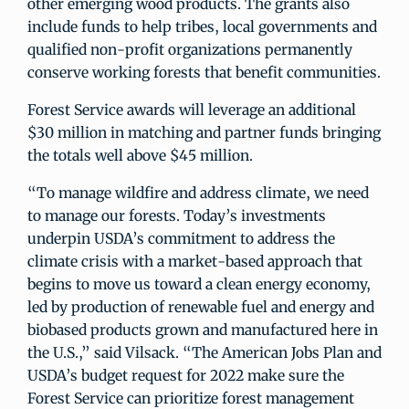
other emerging wood products. The grants also
include funds to help tribes, local governments and
qualified non-profit organizations permanently
conserve working forests that benefit communities.
Forest Service awards will leverage an additional
$30 million in matching and partner funds bringing
the totals well above $45 million.
“To manage wildfire and address climate, we need
to manage our forests. Today’s investments
underpin USDA’s commitment to address the
climate crisis with a market-based approach that
begins to move us toward a clean energy economy,
led by production of renewable fuel and energy and
biobased products grown and manufactured here in
the U.S.,” said Vilsack. “The American Jobs Plan and
USDA’s budget request for 2022 make sure the
Forest Service can prioritize forest management