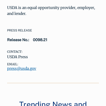
USDA is an equal opportunity provider, employer,
and lender.
PRESS RELEASE
Release No.:
0098.21
CONTACT:
USDA Press
EMAIL:
press@usda.gov
Trending News and