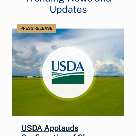
Updates
PRESS RELEASE
USDA Applauds