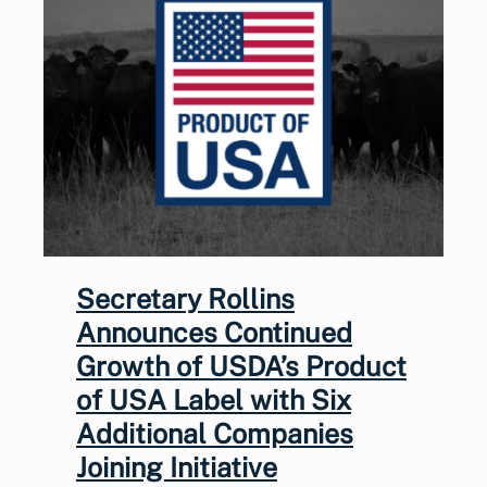
Secretary Rollins
Announces Continued
Growth of USDA’s Product
of USA Label with Six
Additional Companies
Joining Initiative