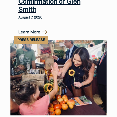
Confirmation of Glen
Smith
August 7, 2026
Learn More
PRESS RELEASE