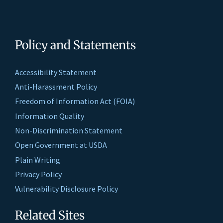
Policy and Statements
Accessibility Statement
Anti-Harassment Policy
Freedom of Information Act (FOIA)
Information Quality
Non-Discrimination Statement
Open Government at USDA
Plain Writing
Privacy Policy
Vulnerability Disclosure Policy
Related Sites