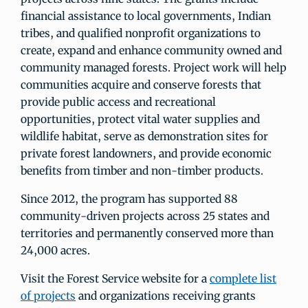
financial assistance to local governments, Indian
tribes, and qualified nonprofit organizations to
create, expand and enhance community owned and
community managed forests. Project work will help
communities acquire and conserve forests that
provide public access and recreational
opportunities, protect vital water supplies and
wildlife habitat, serve as demonstration sites for
private forest landowners, and provide economic
benefits from timber and non-timber products.
Since 2012, the program has supported 88
community-driven projects across 25 states and
territories and permanently conserved more than
24,000 acres.
Visit the Forest Service website for a
complete list
of projects
and organizations receiving grants