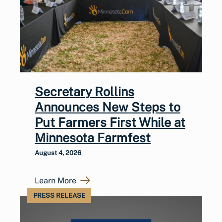
Secretary Rollins
Announces New Steps to
Put Farmers First While at
Minnesota Farmfest
August 4, 2026
Learn More
PRESS RELEASE