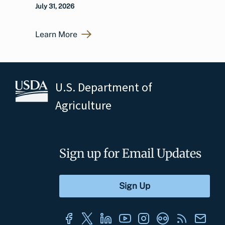
July 31, 2026
Learn More
U.S. Department of
Agriculture
Sign up for Email Updates