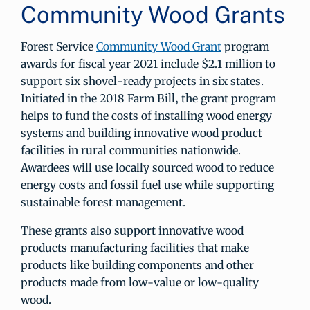
Community Wood Grants
Forest Service
Community Wood Grant
program
awards for fiscal year 2021 include $2.1 million to
support six shovel-ready projects in six states.
Initiated in the 2018 Farm Bill, the grant program
helps to fund the costs of installing wood energy
systems and building innovative wood product
facilities in rural communities nationwide.
Awardees will use locally sourced wood to reduce
energy costs and fossil fuel use while supporting
sustainable forest management.
These grants also support innovative wood
products manufacturing facilities that make
products like building components and other
products made from low-value or low-quality
wood.