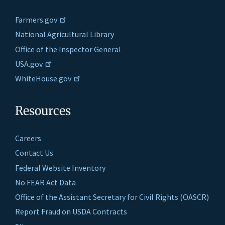
Farmers.gov
National Agricultural Library
Office of the Inspector General
USA.gov
WhiteHouse.gov
Resources
Careers
Contact Us
Federal Website Inventory
No FEAR Act Data
Office of the Assistant Secretary for Civil Rights (OASCR)
Report Fraud on USDA Contracts