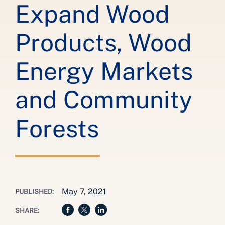
Expand Wood
Products, Wood
Energy Markets
and Community
Forests
May 7, 2021
PUBLISHED:
SHARE: