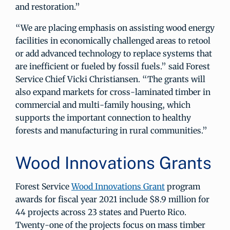
and restoration.”
“We are placing emphasis on assisting wood energy
facilities in economically challenged areas to retool
or add advanced technology to replace systems that
are inefficient or fueled by fossil fuels.” said Forest
Service Chief Vicki Christiansen. “The grants will
also expand markets for cross-laminated timber in
commercial and multi-family housing, which
supports the important connection to healthy
forests and manufacturing in rural communities.”
Wood Innovations Grants
Forest Service
Wood Innovations Grant
program
awards for fiscal year 2021 include $8.9 million for
44 projects across 23 states and Puerto Rico.
Twenty-one of the projects focus on mass timber